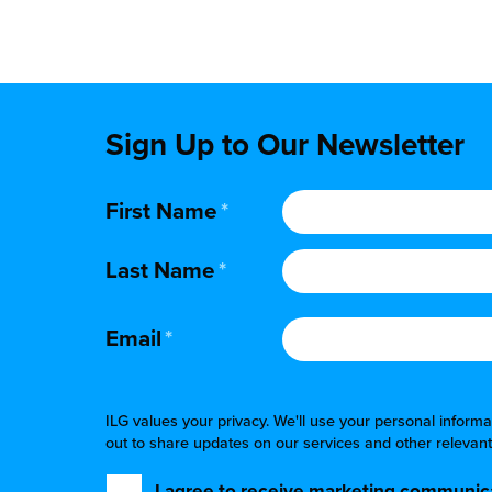
Sign Up to Our Newsletter
First Name
*
Last Name
*
Email
*
ILG values your privacy. We'll use your personal infor
out to share updates on our services and other relevant
I agree to receive marketing communica