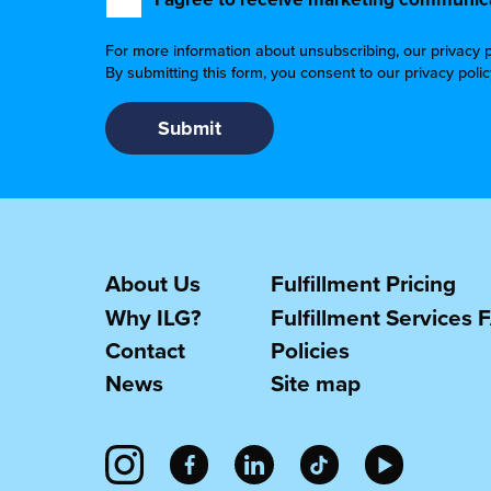
For more information about unsubscribing, our privacy p
By submitting this form, you consent to our privacy poli
About Us
Fulfillment Pricing
Why ILG?
Fulfillment Services 
Contact
Policies
News
Site map