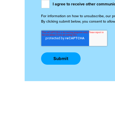
I agree to receive other communic
For information on how to unsubscribe, our p
By clicking submit below, you consent to allo