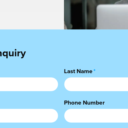
nquiry
Last Name
*
Phone Number