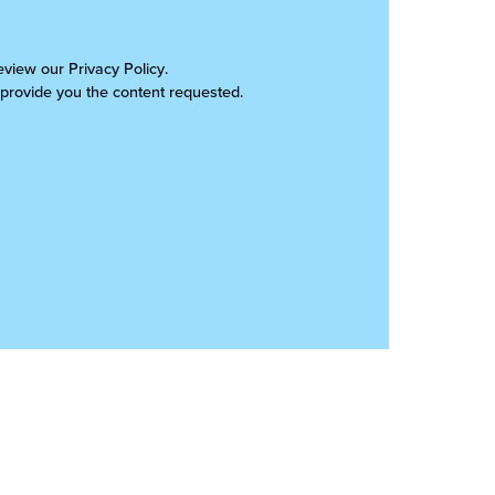
review our
Privacy Policy
.
 provide you the content requested.