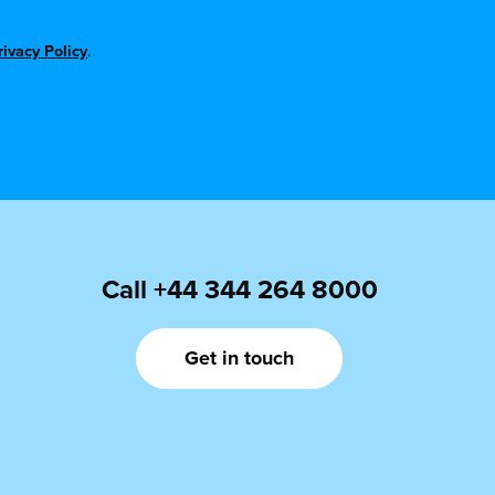
rivacy Policy
.
Call
+44 344 264 8000
Get in touch