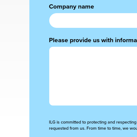
Company name
chnology
Please provide us with informat
ILG is committed to protecting and respecting
requested from us. From time to time, we woul