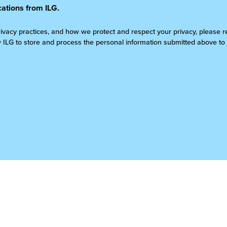
ations from ILG.
rivacy practices, and how we protect and respect your privacy, please 
w ILG to store and process the personal information submitted above to