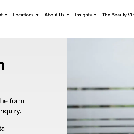
nt
Locations
About Us
Insights
The Beauty Vi
n
the form
nquiry.
ta