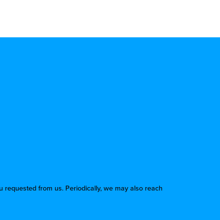
u requested from us. Periodically, we may also reach