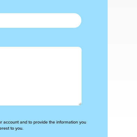
ur account and to provide the information you
erest to you.