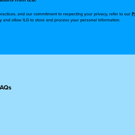
ractices, and our commitment to respecting your privacy, refer to our
P
cy and allow ILG to store and process your personal information.
FAQs