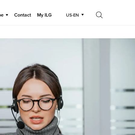
be
Contact
My ILG
US-EN
Search
Search