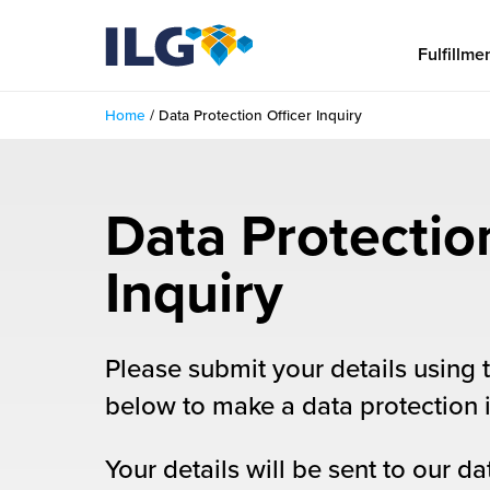
My ILG
US-EN
Fulfillme
Home
/
Data Protection Officer Inquiry
Fulfillment
fillment Services
Locations
Data Protectio
shion
Fulfillment Centers
About us
Inquiry
auty
Fulfillment Centers
out Us
Insights
llbeing
G Warehouses
Please submit your details using 
r People
ustry Tips
The Beauty Vibe
die and Scaleup Brands
below to make a data protection i
tainability
ws
e Future of Customer Experience
fillment Case Studies
Contact
Your details will be sent to our da
mmunity