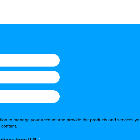
mation to manage your account and provide the products and services yo
 content.
tions from ILG.
*