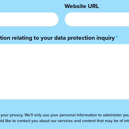
Website URL
ion relating to your data protection inquiry
*
 your privacy. We’ll only use your personal information to administer yo
d like to contact you about our services and content that may be of int