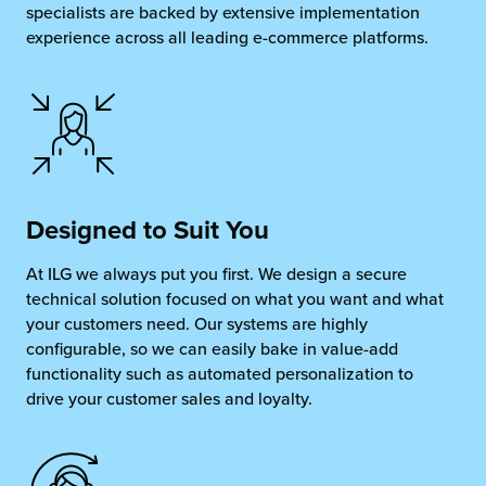
specialists are backed by extensive implementation
experience across all leading e-commerce platforms.
Designed to
Suit You
At ILG we always put you first. We design a secure
technical solution focused on what you want and what
your customers need. Our systems are highly
configurable, so we can easily bake in value-add
functionality such as automated personalization to
drive your customer sales and loyalty.