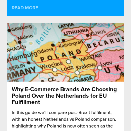
READ MORE
Why E-Commerce Brands Are Choosing
Poland Over the Netherlands for EU
Fulfillment
In this guide we’ll compare post-Brexit fulfilment,
with an honest Netherlands vs Poland comparison,
highlighting why Poland is now often seen as the