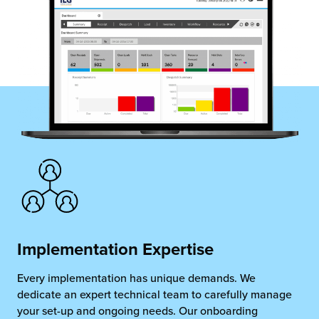
chnology
Implementation Expertise
Every implementation has unique demands. We
dedicate an expert technical team to carefully manage
your set-up and ongoing needs. Our onboarding