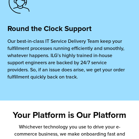
Round the Clock Support
Our best-in-class IT Service Delivery Team
keep your
fulfillment processes running efficiently
and smoothly,
whatever happens. ILG’s highly trained in-house
support engineers are backed by 24/7 service
providers. So, if an issue does arise, we get your
order
fulfillment
quickly back on track.
Your Platform is Our Platform
Whichever technology you use to drive your e-
commerce business, we make onboarding fast and