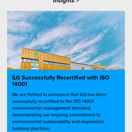
insights >
ILG Successfully Recertified with ISO
14001
We are thrilled to announce that ILG has been
successfully recertified to the ISO 14001
environmental management standard,
demonstrating our ongoing commitment to
environmental sustainability and responsible
business practices.