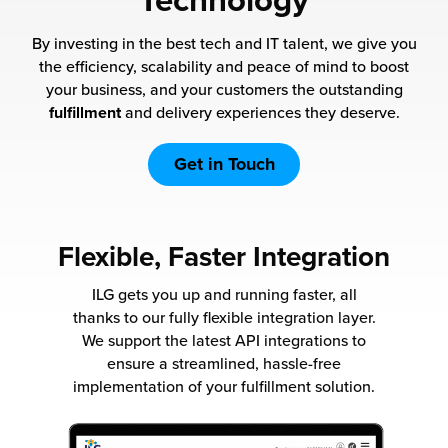
Technology
 Future of Distribution
fillment Pricing
y ILG?
By investing in the best tech and IT talent, we give you
vigating Your Growth Route
turns
the efficiency, scalability and peace of mind to boost
stomer Service
your business, and your customers the outstanding
 Future of Influence
lue-Add Services
fulfillment
and delivery experiences they deserve.
sen
e Power of Purpose
ak Hub
Get in Touch
ards
nichannel Excellence
commerce Fulfillment
Flexible, Faster Integration
ivery to Retail
ILG gets you up and running faster, all
nichannel Fulfillment
thanks to our fully flexible integration layer.
We support the latest API integrations to
opean Fulfillment
ensure a streamlined, hassle-free
implementation of your fulfillment solution.
fillment for Canadian Brands
sourcing Fulfillment for the First Time