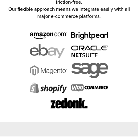
friction-free.
Our flexible approach means we integrate easily with all
major e-commerce platforms.