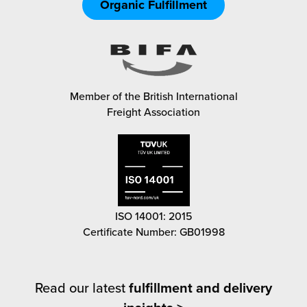
Organic Fulfillment
Member of the British International
Freight Association
ISO 14001: 2015
Certificate Number: GB01998
Read our latest
fulfillment and delivery