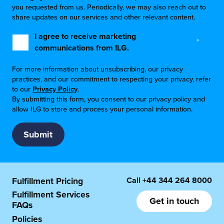
you requested from us. Periodically, we may also reach out to
share updates on our services and other relevant content.
I agree to receive marketing
*
communications from ILG.
For more information about unsubscribing, our privacy
practices, and our commitment to respecting your privacy, refer
to our
Privacy Policy
.
By submitting this form, you consent to our privacy policy and
allow ILG to store and process your personal information.
Call
+44 344 264 8000
Fulfillment Pricing
Fulfillment Services
Get in touch
FAQs
Policies