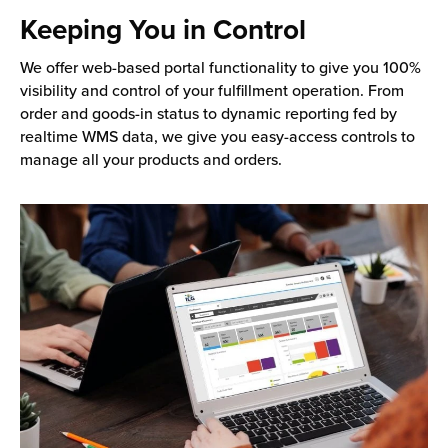
Keeping You in Control
We offer web-based portal functionality to give you 100%
visibility and control of your fulfillment operation. From
order and goods-in status to dynamic reporting fed by
realtime WMS data, we give you easy-access controls to
manage all your products and orders.