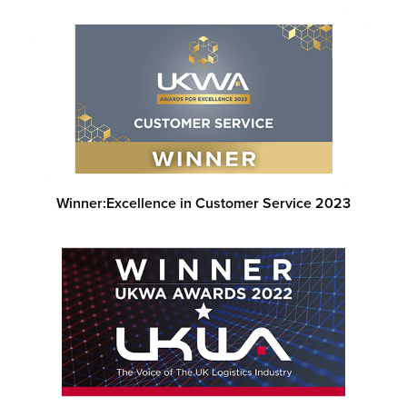
Winner:
Excellence in Customer Service 2023