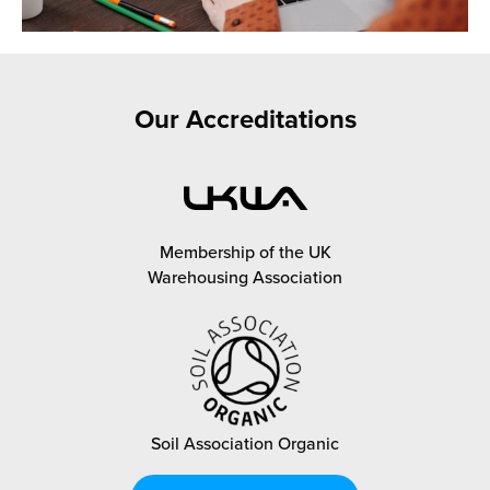
Our Accreditations
Membership of the UK
Warehousing Association
Soil Association Organic