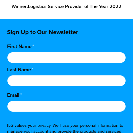
Winner:
Logistics Service Provider of The Year 2022
Sign Up to Our Newsletter
First Name
*
Last Name
*
Email
*
ILG values your privacy. We'll use your personal information to
manage your account and provide the products and services