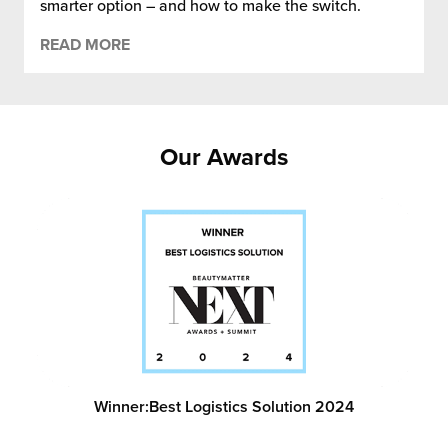
smarter option – and how to make the switch.
READ MORE
Our Awards
Winner:
Best Logistics Solution 2024