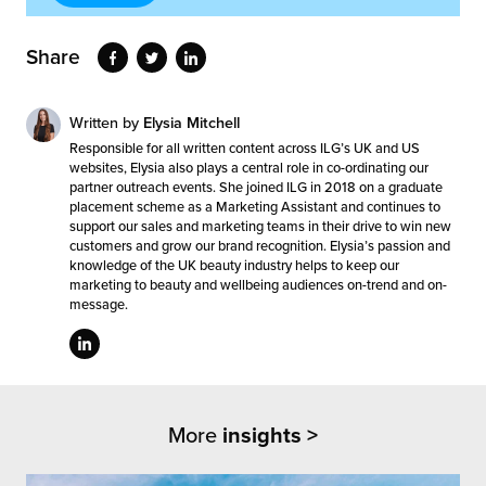
Share
Written by
Elysia Mitchell
Responsible for all written content across ILG’s UK and US
websites, Elysia also plays a central role in co-ordinating our
partner outreach events. She joined ILG in 2018 on a graduate
placement scheme as a Marketing Assistant and continues to
support our sales and marketing teams in their drive to win new
customers and grow our brand recognition. Elysia’s passion and
knowledge of the UK beauty industry helps to keep our
marketing to beauty and wellbeing audiences on-trend and on-
message.
More
insights >