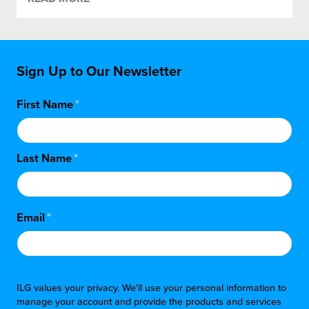
Sign Up to Our Newsletter
First Name
*
Last Name
*
Email
*
ILG values your privacy. We'll use your personal information to
manage your account and provide the products and services