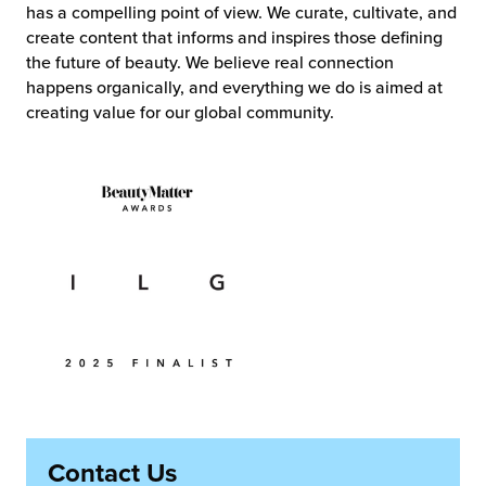
has a compelling point of view. We curate, cultivate, and
create content that informs and inspires those defining
the future of beauty. We believe real connection
happens organically, and everything we do is aimed at
creating value for our global community.
Contact Us