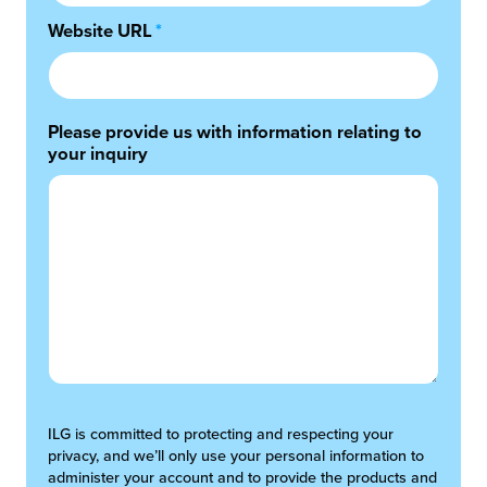
Website URL
*
Please provide us with information relating to
your inquiry
ILG is committed to protecting and respecting your
privacy, and we’ll only use your personal information to
administer your account and to provide the products and