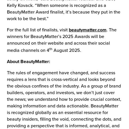
Kelly Kovack. “When someone is recognized as a
BeautyMatter Award finalist, it’s because they put in the
work to be the best.”
For the full list of finalists, visit
beautymatter.com
. The
winners for BeautyMatter’s 2025 Awards will be
announced on their website and across their social
th
media channels on 4
August 2025.
About BeautyMatter:
The rules of engagement have changed, and success
requires a lens that is cross-vertical and looks beyond
the obvious confines of the industry. As a group of brand
builders, operators, and investors, we don’t just cover
the news; we understand how to provide crucial context,
making information and data actionable. BeautyMatter
is recognized globally as an essential resource for
beauty insiders, filling the void, connecting the dots, and
providing a perspective that is informed, analytical, and