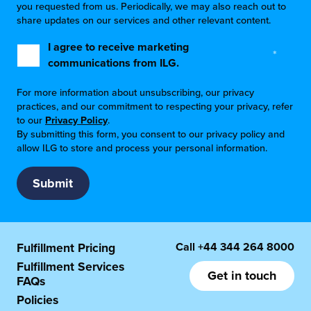
you requested from us. Periodically, we may also reach out to
share updates on our services and other relevant content.
I agree to receive marketing
*
communications from ILG.
For more information about unsubscribing, our privacy
practices, and our commitment to respecting your privacy, refer
to our
Privacy Policy
.
By submitting this form, you consent to our privacy policy and
allow ILG to store and process your personal information.
Call
+44 344 264 8000
Fulfillment Pricing
Fulfillment Services
Get in touch
FAQs
Policies