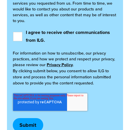
services you requested from us. From time to time, we
would like to contact you about our products and
services, as well as other content that may be of interest
to you.
I agree to receive other communications
from ILG.
For information on how to unsubscribe, our privacy
practices, and how we protect and respect your privacy,
please review our
Privacy Policy
.
By clicking submit below, you consent to allow ILG to
store and process the personal information submitted
above to provide you the content requested.