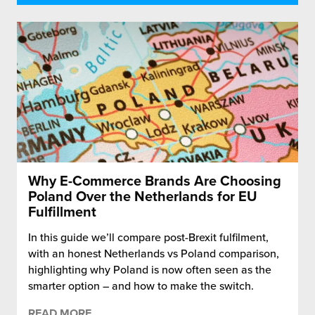
Why E-Commerce Brands Are Choosing
Poland Over the Netherlands for EU
Fulfillment
In this guide we’ll compare post-Brexit fulfilment,
with an honest Netherlands vs Poland comparison,
highlighting why Poland is now often seen as the
smarter option – and how to make the switch.
READ MORE