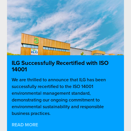
ILG Successfully Recertified with ISO
14001
We are thrilled to announce that ILG has been
successfully recertified to the ISO 14001
environmental management standard,
demonstrating our ongoing commitment to
environmental sustainability and responsible
business practices.
READ MORE