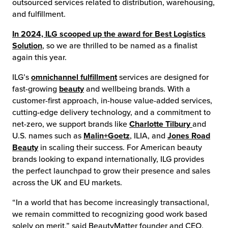
outsourced services related to distribution, warehousing,
and fulfillment.
chnology
In 2024, ILG scooped up the award for Best Logistics
Solution
, so we are thrilled to be named as a finalist
again this year.
ILG’s
omnichannel fulfillment
services are designed for
fast-growing
beauty
and wellbeing brands. With a
customer-first approach, in-house value-added services,
cutting-edge delivery technology, and a commitment to
net-zero, we support brands like
Charlotte Tilbury
and
U.S. names such as
Malin+Goetz
, ILIA, and
Jones Road
Beauty
in scaling their success. For American beauty
brands looking to expand internationally, ILG provides
the perfect launchpad to grow their presence and sales
across the UK and EU markets.
“In a world that has become increasingly transactional,
we remain committed to recognizing good work based
solely on merit,” said BeautyMatter founder and CEO,