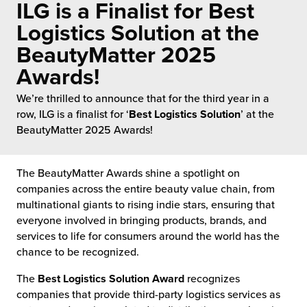
ILG is a Finalist for Best
 Future of Distribution
fillment Pricing
y ILG?
Logistics Solution at the
vigating Your Growth Route
turns
BeautyMatter 2025
stomer Service
Awards!
 Future of Influence
lue-Add Services
sen
We’re thrilled to announce that for the third year in a
e Power of Purpose
ak Hub
row, ILG is a finalist for ‘
Best Logistics Solution
’ at the
ards
BeautyMatter 2025 Awards!
nichannel Excellence
commerce Fulfillment
ivery to Retail
The BeautyMatter Awards shine a spotlight on
companies across the entire beauty value chain, from
nichannel Fulfillment
multinational giants to rising indie stars, ensuring that
everyone involved in bringing products, brands, and
services to life for consumers around the world has the
opean Fulfillment
chance to be recognized.
fillment for Canadian Brands
The
Best Logistics Solution Award
recognizes
companies that provide third-party logistics services as
sourcing Fulfillment for the First Time