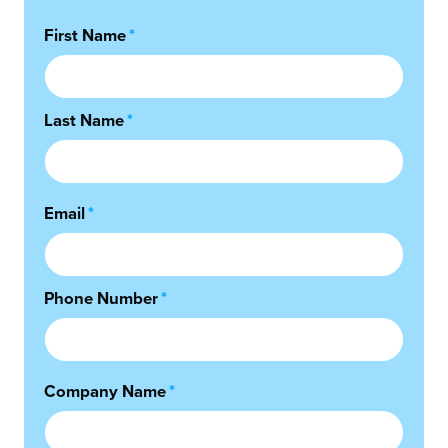
First Name
*
Last Name
*
Email
*
Phone Number
*
Company Name
*