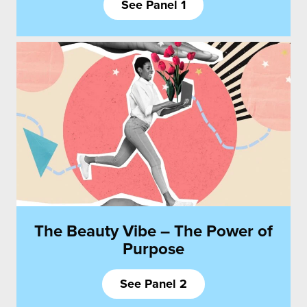
See Panel 1
The Beauty Vibe – The Power of
Purpose
See Panel 2