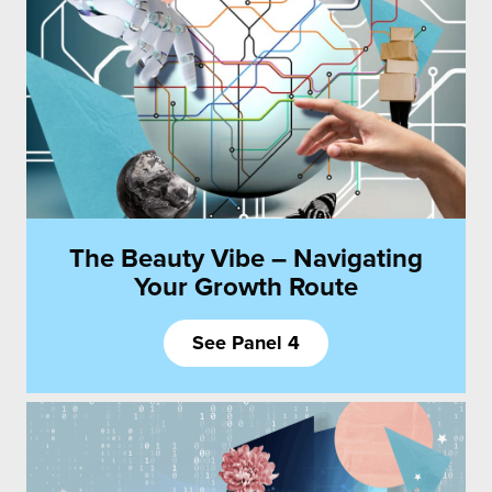
The Beauty Vibe – Navigating
Your Growth Route
See Panel 4