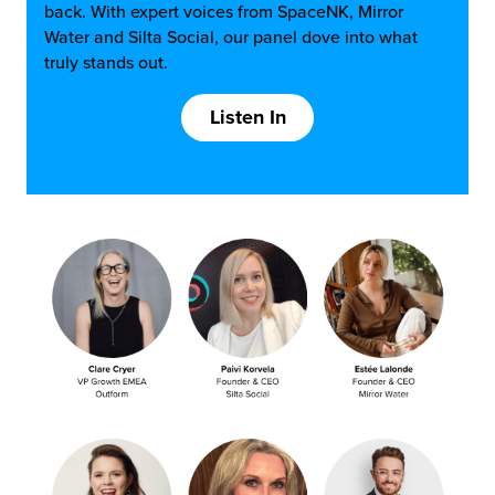
back. With expert voices from SpaceNK, Mirror
Water and Silta Social, our panel dove into what
truly stands out.
Listen In