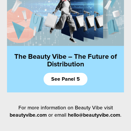
The Beauty Vibe – The Future of
Distribution
See Panel 5
For more information on Beauty Vibe visit
beautyvibe.com
or email
hello@beautyvibe.com
.