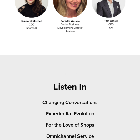
jump link 2
Listen In
Changing Conversations
Experiential Evolution
For the Love of Shops
Omnichannel Service