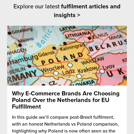
Explore our latest
fulfilment articles and
insights >
Why E-Commerce Brands Are Choosing
Poland Over the Netherlands for EU
Fulfillment
In this guide we’ll compare post-Brexit fulfilment,
with an honest Netherlands vs Poland comparison,
highlighting why Poland is now often seen as the