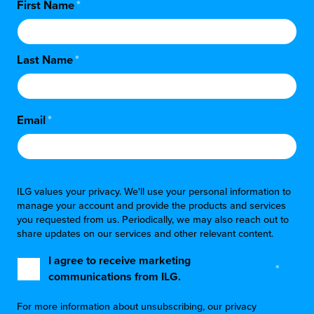
First Name
*
Last Name
*
Email
*
ILG values your privacy. We'll use your personal information to
manage your account and provide the products and services
you requested from us. Periodically, we may also reach out to
share updates on our services and other relevant content.
I agree to receive marketing
*
communications from ILG.
For more information about unsubscribing, our privacy