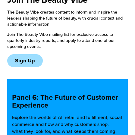
chnology
The Beauty Vibe creates content to inform and inspire the
leaders shaping the future of beauty, with crucial context and
actionable information.
Join The Beauty Vibe mailing list for exclusive access to
quarterly industry reports, and apply to attend one of our
upcoming events.
Sign Up
Panel 6: The Future of Customer
Experience
Explore the worlds of AI, retail and fulfillment, social
commerce and how and why customers shop,
what they look for, and what keeps them coming