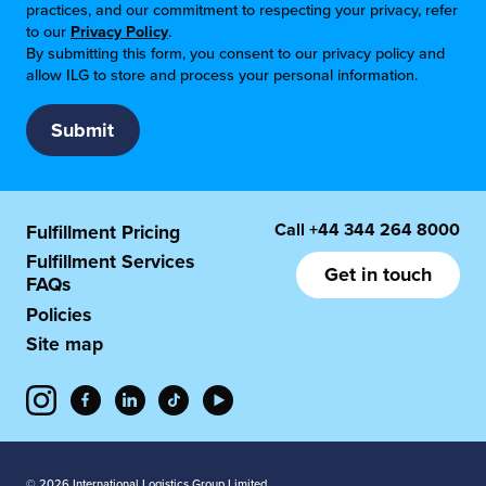
practices, and our commitment to respecting your privacy, refer
to our
Privacy Policy
.
By submitting this form, you consent to our privacy policy and
allow ILG to store and process your personal information.
Call
+44 344 264 8000
Fulfillment Pricing
Fulfillment Services
Get in touch
FAQs
Policies
Site map
© 2026 International Logistics Group Limited