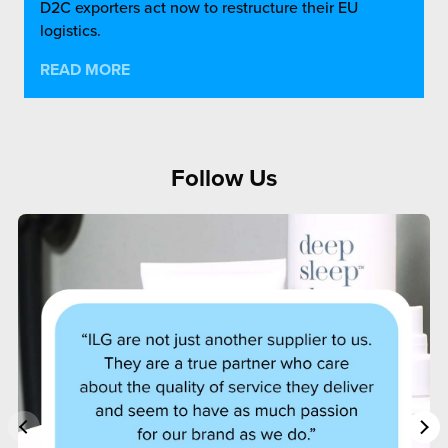
D2C exporters act now to restructure their EU
logistics.
READ MORE
Follow Us