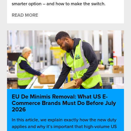
smarter option – and how to make the switch.
READ MORE
EU De Minimis Removal: What US E-
Commerce Brands Must Do Before July
2026
In this article, we explain exactly how the new duty
applies and why it’s important that high-volume US