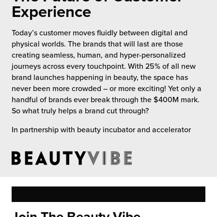
 Future of Distribution
fillment Pricing
Experience
y ILG?
vigating Your Growth Route
turns
Today’s customer moves fluidly between digital and
stomer Service
physical worlds. The brands that will last are those
 Future of Influence
lue-Add Services
creating seamless, human, and hyper-personalized
sen
journeys across every touchpoint. With 25% of all new
e Power of Purpose
ak Hub
brand launches happening in beauty, the space has
ards
never been more crowded – or more exciting! Yet only a
nichannel Excellence
commerce Fulfillment
handful of brands ever break through the $400M mark.
So what truly helps a brand cut through?
ivery to Retail
In partnership with beauty incubator and accelerator
nichannel Fulfillment
opean Fulfillment
fillment for Canadian Brands
sourcing Fulfillment for the First Time
Join The Beauty Vibe