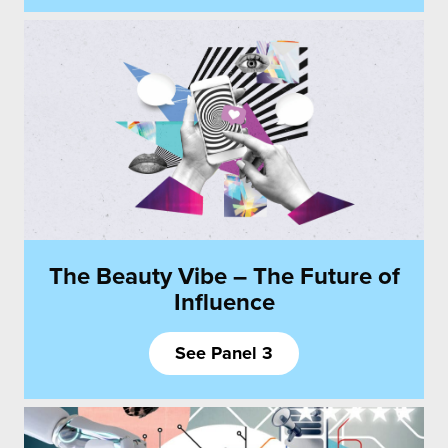
The Beauty Vibe – The Future of
Influence
See Panel 3