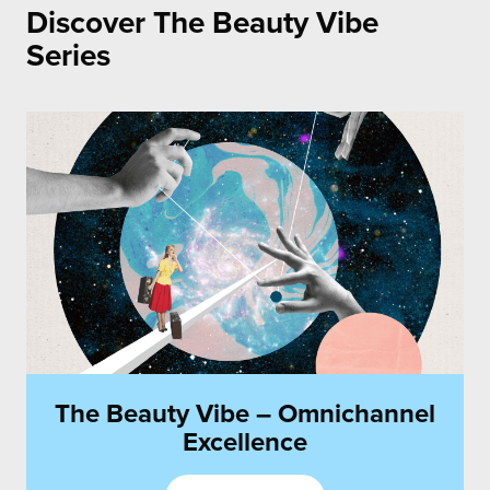
Discover The Beauty Vibe
Communications
Series
The Beauty Vibe – Omnichannel
Excellence