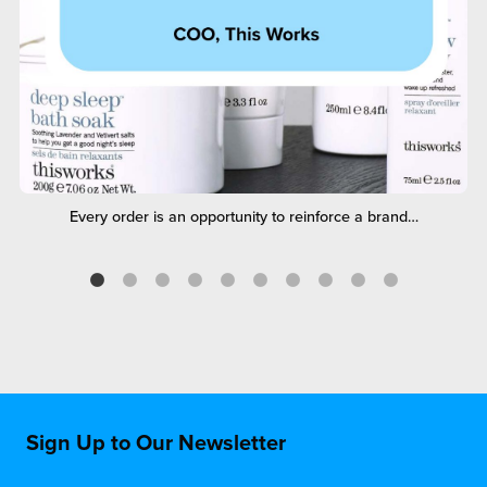
Every order is an opportunity to reinforce a brand…
Sign Up to Our Newsletter