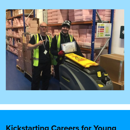
Kickstarting Careers for Young