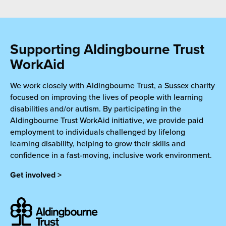
Supporting Aldingbourne Trust
WorkAid
We work closely with Aldingbourne Trust, a Sussex charity
focused on improving the lives of people with learning
disabilities and/or autism. By participating in the
Aldingbourne Trust WorkAid initiative, we provide paid
employment to individuals challenged by lifelong
learning disability, helping to grow their skills and
confidence in a fast-moving, inclusive work environment.
Get involved >