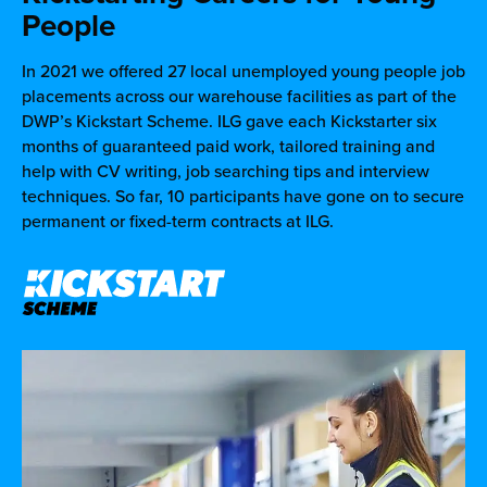
People
In 2021 we offered 27 local unemployed young people job
placements across our warehouse facilities as part of the
DWP’s Kickstart Scheme. ILG gave each Kickstarter six
months of guaranteed paid work, tailored training and
help with CV writing, job searching tips and interview
techniques. So far, 10 participants have gone on to secure
permanent or fixed-term contracts at ILG.