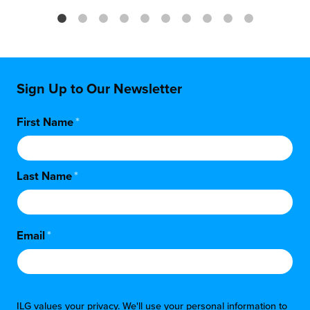
Sign Up to Our Newsletter
First Name
*
Last Name
*
Email
*
ILG values your privacy. We'll use your personal information to