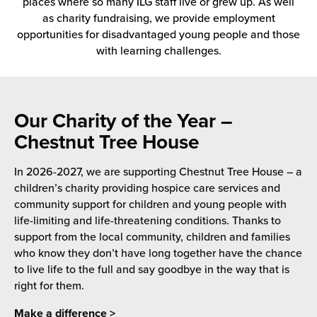
places where so many ILG staff live or grew up. As well
 Future of Distribution
fillment Pricing
as charity fundraising, we provide employment
y ILG?
opportunities for disadvantaged young people and those
vigating Your Growth Route
turns
with learning challenges.
stomer Service
 Future of Influence
lue-Add Services
sen
e Power of Purpose
ak Hub
Our Charity of the Year –
ards
Chestnut Tree House
nichannel Excellence
commerce Fulfillment
In 2026-2027, we are supporting Chestnut Tree House – a
ivery to Retail
children’s charity providing hospice care services and
community support for children and young people with
nichannel Fulfillment
life-limiting and life-threatening conditions. Thanks to
support from the local community, children and families
opean Fulfillment
who know they don’t have long together have the chance
to live life to the full and say goodbye in the way that is
fillment for Canadian Brands
right for them.
sourcing Fulfillment for the First Time
Make a difference >