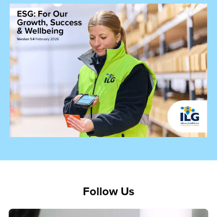
Follow Us