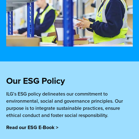
Our ESG Policy
ILG’s ESG policy delineates our commitment to
environmental, social and governance principles. Our
purpose is to integrate sustainable practices, ensure
ethical conduct and foster social responsibility.
Read our ESG E-Book >