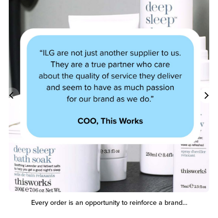
Every order is an opportunity to reinforce a brand…