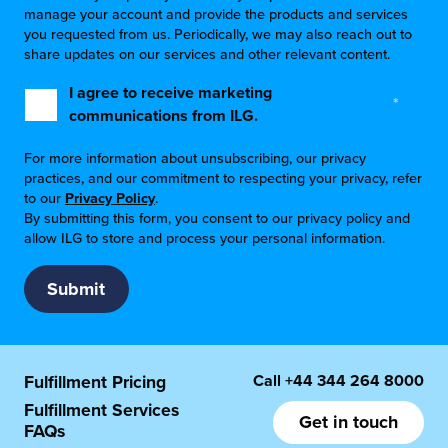
manage your account and provide the products and services
you requested from us. Periodically, we may also reach out to
share updates on our services and other relevant content.
I agree to receive marketing
*
communications from ILG.
For more information about unsubscribing, our privacy
practices, and our commitment to respecting your privacy, refer
to our
Privacy Policy
.
By submitting this form, you consent to our privacy policy and
allow ILG to store and process your personal information.
Call
+44 344 264 8000
Fulfillment Pricing
Fulfillment Services
Get in touch
FAQs