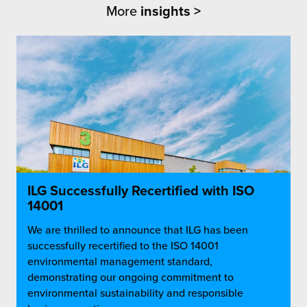
More
insights >
ILG Successfully Recertified with ISO
14001
We are thrilled to announce that ILG has been
successfully recertified to the ISO 14001
environmental management standard,
demonstrating our ongoing commitment to
environmental sustainability and responsible