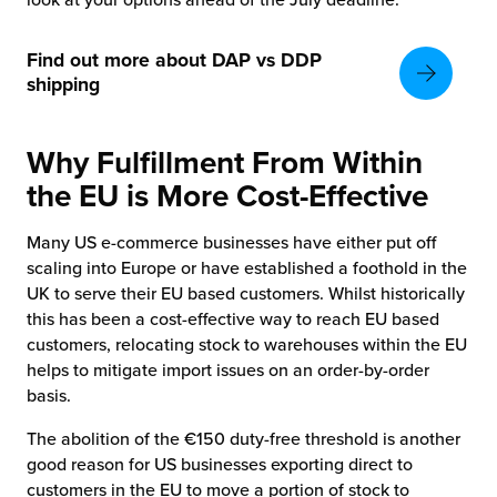
Find out more about DAP vs DDP
shipping
Why Fulfillment From Within
the EU is More Cost-Effective
Many US e-commerce businesses have either put off
scaling into Europe or have established a foothold in the
UK to serve their EU based customers. Whilst historically
this has been a cost-effective way to reach EU based
customers, relocating stock to warehouses within the EU
helps to mitigate import issues on an order-by-order
basis.
The abolition of the €150 duty-free threshold is another
good reason for US businesses exporting direct to
customers in the EU to move a portion of stock to