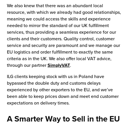
We also knew that there was an abundant local
resource, with which we already had good relationships,
meaning we could access the skills and experience
needed to mirror the standard of our UK fulfillment
services, thus providing a seamless experience for our
clients and their customers. Quality control, customer
service and security are paramount and we manage our
EU logistics and order fulfillment to exactly the same
criteria as in the UK. We also offer local VAT advice,
through our partner
SimplyVAT
.
ILG clients keeping stock with us in Poland have
bypassed the double duty and customs delays
experienced by other exporters to the EU, and we’ve
been able to keep prices down and meet end customer
expectations on delivery times.
A Smarter Way to Sell in the EU