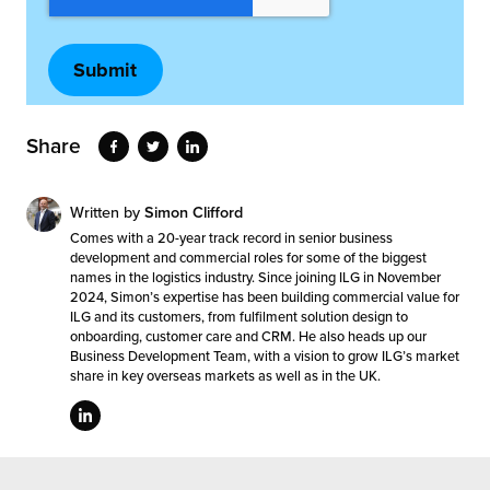
Share
Written by
Simon Clifford
Comes with a 20-year track record in senior business
development and commercial roles for some of the biggest
names in the logistics industry. Since joining ILG in November
2024, Simon’s expertise has been building commercial value for
ILG and its customers, from fulfilment solution design to
onboarding, customer care and CRM. He also heads up our
Business Development Team, with a vision to grow ILG’s market
share in key overseas markets as well as in the UK.