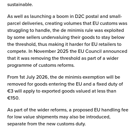
sustainable.
As well as launching a boom in D2C postal and small-
parcel deliveries, creating volumes that EU customs was
struggling to handle, the de minimis rule was exploited
by some sellers undervaluing their goods to stay below
the threshold, thus making it harder for EU retailers to
compete. In November 2025 the EU Council announced
that it was removing the threshold as part of a wider
programme of customs reforms.
From 1st July 2026, the de minimis exemption will be
removed for goods entering the EU and a fixed duty of
€3 will apply to exported goods valued at less than
€150.
As part of the wider reforms, a proposed EU handling fee
for low value shipments may also be introduced,
separate from the new customs duty.