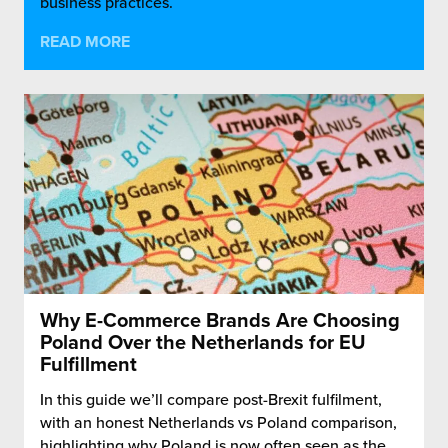
business practices.
READ MORE
Why E-Commerce Brands Are Choosing
Poland Over the Netherlands for EU
Fulfillment
In this guide we’ll compare post-Brexit fulfilment,
with an honest Netherlands vs Poland comparison,
highlighting why Poland is now often seen as the