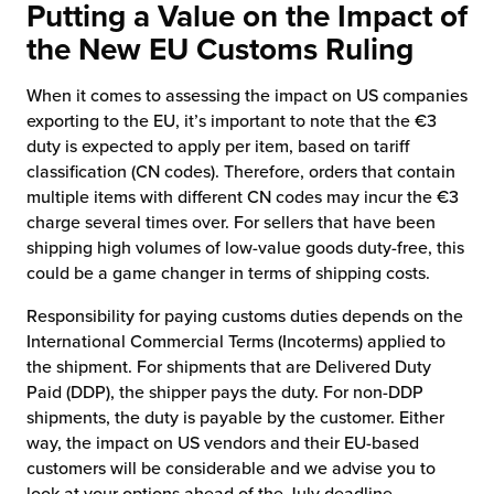
Putting a Value on the Impact of
the New EU Customs Ruling
When it comes to assessing the impact on US companies
exporting to the EU, it’s important to note that the €3
duty is expected to apply per item, based on tariff
classification (CN codes). Therefore, orders that contain
multiple items with different CN codes may incur the €3
charge several times over. For sellers that have been
shipping high volumes of low-value goods duty-free, this
could be a game changer in terms of shipping costs.
Responsibility for paying customs duties depends on the
International Commercial Terms (Incoterms) applied to
the shipment. For shipments that are Delivered Duty
Paid (DDP), the shipper pays the duty. For non-DDP
shipments, the duty is payable by the customer. Either
way, the impact on US vendors and their EU-based
customers will be considerable and we advise you to
look at your options ahead of the July deadline.