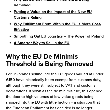
Removed
chnology
Putting a Value on the Impact of the New EU
Customs Ruling
Why Fulfillment From Within the EU is More Cost-
Effective
Smoothing Out EU Logistics – The Power of Poland
A Smarter Way to Sell in the EU
Why the EU De Minimis
Threshold is Being Removed
For US brands selling into the EU, goods valued at under
€150 have historically been exempt from customs duty,
although they were still subject to VAT and customs
declarations. Known as the de minimis rule, this opened
the door to high volumes of low-value goods being
shipped into the EU with little friction – a situation that
the European Parliament has decided is no longer