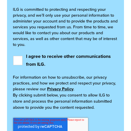
ILG is committed to protecting and respecting your
privacy, and we’ll only use your personal information to
administer your account and to provide the products and
services you requested from us. From time to time, we
would like to contact you about our products and
services, as well as other content that may be of interest
to you.
I agree to receive other communications
from ILG.
For information on how to unsubscribe, our privacy
practices, and how we protect and respect your privacy,
please review our
Privacy Policy
.
By clicking submit below, you consent to allow ILG to
store and process the personal information submitted
above to provide you the content requested.