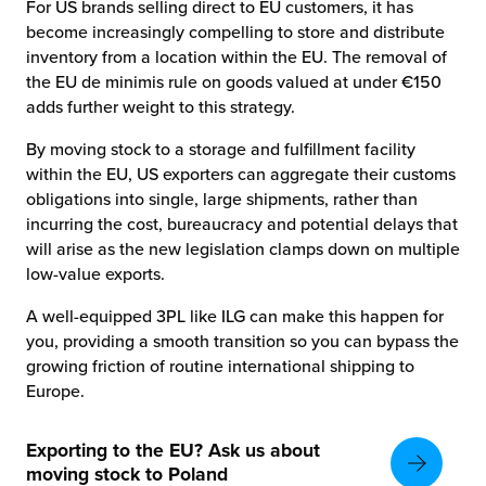
For US brands selling direct to EU customers, it has
become increasingly compelling to store and distribute
inventory from a location within the EU. The removal of
the EU de minimis rule on goods valued at under €150
adds further weight to this strategy.
By moving stock to a storage and fulfillment facility
within the EU, US exporters can aggregate their customs
obligations into single, large shipments, rather than
incurring the cost, bureaucracy and potential delays that
will arise as the new legislation clamps down on multiple
low-value exports.
A well-equipped 3PL like ILG can make this happen for
you, providing a smooth transition so you can bypass the
growing friction of routine international shipping to
Europe.
Exporting to the EU? Ask us about
moving stock to Poland