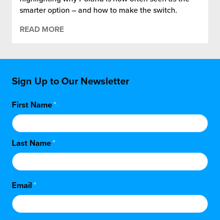
smarter option – and how to make the switch.
READ MORE
Sign Up to Our Newsletter
First Name
*
Last Name
*
Email
*