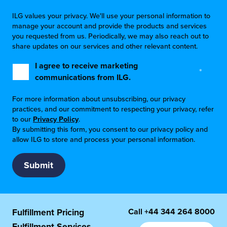
ILG values your privacy. We'll use your personal information to
manage your account and provide the products and services
you requested from us. Periodically, we may also reach out to
share updates on our services and other relevant content.
I agree to receive marketing
*
communications from ILG.
For more information about unsubscribing, our privacy
practices, and our commitment to respecting your privacy, refer
to our
Privacy Policy
.
By submitting this form, you consent to our privacy policy and
allow ILG to store and process your personal information.
Call
+44 344 264 8000
Fulfillment Pricing
Fulfillment Services