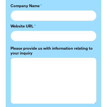
Company Name
*
Website URL
*
Please provide us with information relating to
your inquiry