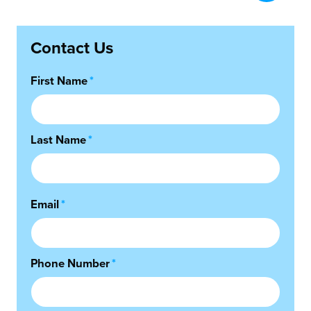
Contact Us
First Name
*
Last Name
*
Email
*
Phone Number
*