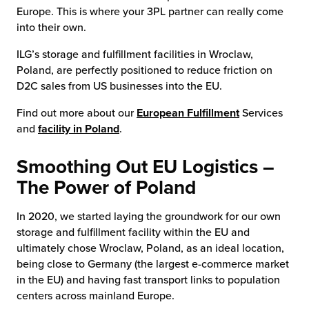
Europe. This is where your 3PL partner can really come
into their own.
ILG’s storage and fulfillment facilities in Wroclaw,
Poland, are perfectly positioned to reduce friction on
D2C sales from US businesses into the EU.
Find out more about our
European Fulfillment
Services
and
facility in Poland
.
Smoothing Out EU Logistics –
The Power of Poland
In 2020, we started laying the groundwork for our own
storage and fulfillment facility within the EU and
ultimately chose Wroclaw, Poland, as an ideal location,
being close to Germany (the largest e-commerce market
in the EU) and having fast transport links to population
centers across mainland Europe.