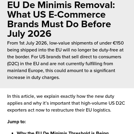
EU De Minimis Removal:
 Future of Distribution
fillment Pricing
y ILG?
What US E-Commerce
vigating Your Growth Route
turns
Brands Must Do Before
stomer Service
July 2026
 Future of Influence
lue-Add Services
sen
From 1st July 2026, low-value shipments of under €150
e Power of Purpose
ak Hub
being shipped into the EU will no longer be duty-free at
ards
the border. For US brands that sell direct to consumers
nichannel Excellence
commerce Fulfillment
(D2C) in the EU and are not currently fulfilling from
mainland Europe, this could amount to a significant
ivery to Retail
increase in duty charges.
nichannel Fulfillment
In this article, we explain exactly how the new duty
applies and why it’s important that high-volume US D2C
opean Fulfillment
exporters act now to restructure their EU logistics.
fillment for Canadian Brands
Jump to:
sourcing Fulfillment for the First Time
Why the EU De Minimis Threshold is Being