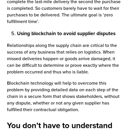
complete the last-mile delivery the second the purchase
is completed. So customers barely have to wait for their
purchases to be delivered. The ultimate goal is ‘zero
fulfillment time’.
Using blockchain to avoid supplier disputes
Relationships along the supply chain are critical to the
success of any business that relies on logistics. When
missed deliveries happen or goods arrive damaged, it
can be difficult to determine or prove exactly where the
problem occurred and thus who is liable.
Blockchain technology will help to overcome this
problem by providing detailed data on each step of the
chain in a secure form that shows stakeholders, without
any dispute, whether or not any given supplier has
fulfilled their contractual obligation.
You don’t have to understand