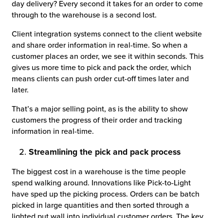
day delivery? Every second it takes for an order to come
through to the warehouse is a second lost.
Client integration systems connect to the client website
and share order information in real-time. So when a
customer places an order, we see it within seconds. This
gives us more time to pick and pack the order, which
means clients can push order cut-off times later and
later.
That’s a major selling point, as is the ability to show
customers the progress of their order and tracking
information in real-time.
Streamlining the pick and pack process
The biggest cost in a warehouse is the time people
spend walking around. Innovations like Pick-to-Light
have sped up the picking process. Orders can be batch
picked in large quantities and then sorted through a
lighted put wall into individual customer orders. The key