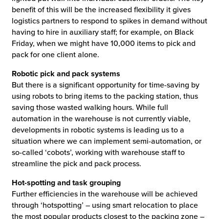
benefit of this will be the increased flexibility it gives
logistics partners to respond to spikes in demand without
having to hire in auxiliary staff; for example, on Black
Friday, when we might have 10,000 items to pick and
pack for one client alone.
Robotic pick and pack systems
But there is a significant opportunity for time-saving by
using robots to bring items to the packing station, thus
saving those wasted walking hours. While full
automation in the warehouse is not currently viable,
developments in robotic systems is leading us to a
situation where we can implement semi-automation, or
so-called ‘cobots’, working with warehouse staff to
streamline the pick and pack process.
Hot-spotting and task grouping
Further efficiencies in the warehouse will be achieved
through ‘hotspotting’ – using smart relocation to place
the most popular products closest to the packing zone –