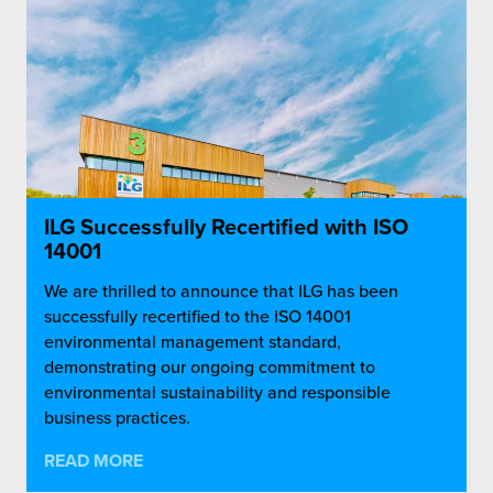
ILG Successfully Recertified with ISO
14001
We are thrilled to announce that ILG has been
successfully recertified to the ISO 14001
environmental management standard,
demonstrating our ongoing commitment to
environmental sustainability and responsible
business practices.
READ MORE