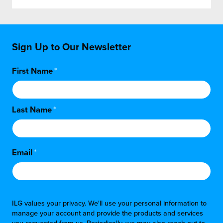
Sign Up to Our Newsletter
First Name
*
Last Name
*
Email
*
ILG values your privacy. We'll use your personal information to
manage your account and provide the products and services