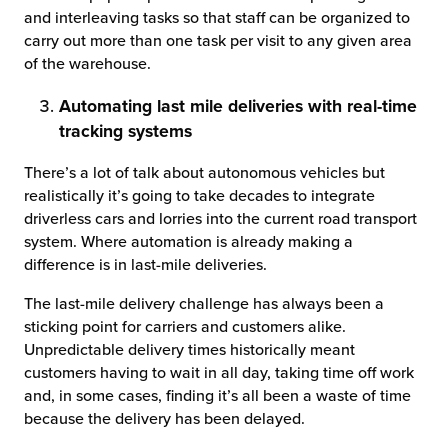
and interleaving tasks so that staff can be organized to
carry out more than one task per visit to any given area
of the warehouse.
Automating last mile deliveries with real-time
tracking systems
There’s a lot of talk about autonomous vehicles but
realistically it’s going to take decades to integrate
driverless cars and lorries into the current road transport
system. Where automation is already making a
difference is in last-mile deliveries.
The last-mile delivery challenge has always been a
sticking point for carriers and customers alike.
Unpredictable delivery times historically meant
customers having to wait in all day, taking time off work
and, in some cases, finding it’s all been a waste of time
because the delivery has been delayed.