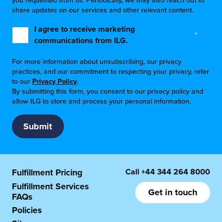
you requested from us. Periodically, we may also reach out to
share updates on our services and other relevant content.
I agree to receive marketing
*
communications from ILG.
For more information about unsubscribing, our privacy
practices, and our commitment to respecting your privacy, refer
to our
Privacy Policy
.
By submitting this form, you consent to our privacy policy and
allow ILG to store and process your personal information.
Call
+44 344 264 8000
Fulfillment Pricing
Fulfillment Services
Get in touch
FAQs
Policies