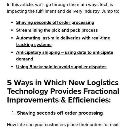
In this article, we’ll go through the main ways tech is
impacting the fulfillment and delivery industry. Jump to:
chnology
Shaving seconds off order processing
Streamlining the pick and pack process
Automating last-mile deliveries with real-time
tracking systems
Anticipatory shipping – using data to anticipate
demand
Using Blockchain to avoid supplier disputes
5 Ways in Which New Logistics
Technology Provides Fractional
Improvements & Efficiencies:
Shaving seconds off order processing
How late can your customers place their orders for next