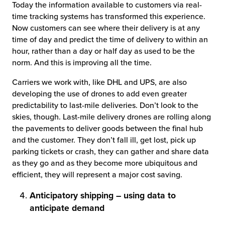
Today the information available to customers via real-
time tracking systems has transformed this experience.
Now customers can see where their delivery is at any
time of day and predict the time of delivery to within an
hour, rather than a day or half day as used to be the
norm. And this is improving all the time.
Carriers we work with, like DHL and UPS, are also
developing the use of drones to add even greater
predictability to last-mile deliveries. Don’t look to the
skies, though. Last-mile delivery drones are rolling along
the pavements to deliver goods between the final hub
and the customer. They don’t fall ill, get lost, pick up
parking tickets or crash, they can gather and share data
as they go and as they become more ubiquitous and
efficient, they will represent a major cost saving.
Anticipatory shipping – using data to
anticipate demand