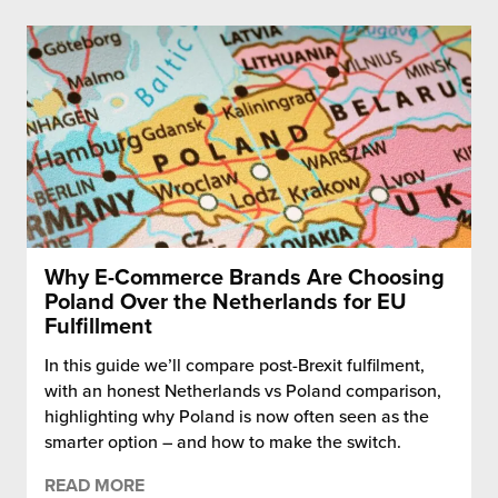
Why E-Commerce Brands Are Choosing
Poland Over the Netherlands for EU
Fulfillment
In this guide we’ll compare post-Brexit fulfilment,
with an honest Netherlands vs Poland comparison,
highlighting why Poland is now often seen as the
smarter option – and how to make the switch.
READ MORE