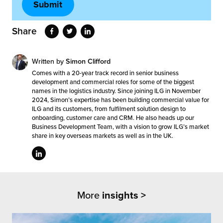
Share
Written by
Simon Clifford
Comes with a 20-year track record in senior business
development and commercial roles for some of the biggest
names in the logistics industry. Since joining ILG in November
2024, Simon’s expertise has been building commercial value for
ILG and its customers, from fulfilment solution design to
onboarding, customer care and CRM. He also heads up our
Business Development Team, with a vision to grow ILG’s market
share in key overseas markets as well as in the UK.
More
insights >