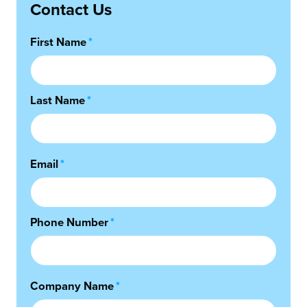
Contact Us
First Name
*
Last Name
*
Email
*
Phone Number
*
Company Name
*