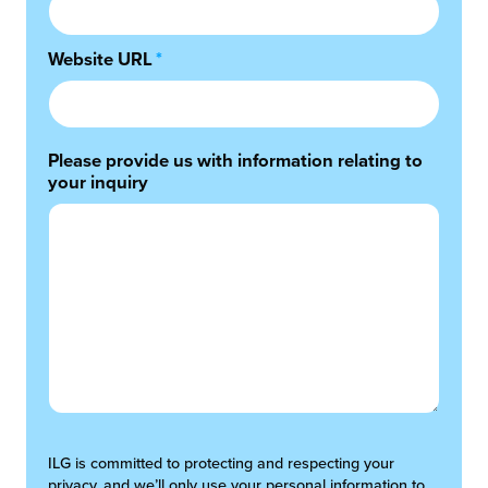
Website URL
*
Please provide us with information relating to
your inquiry
ILG is committed to protecting and respecting your
privacy, and we’ll only use your personal information to