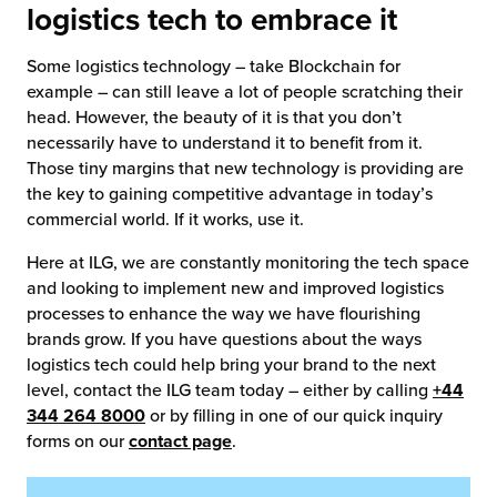
logistics tech to embrace it
Some logistics technology – take Blockchain for
example – can still leave a lot of people scratching their
head. However, the beauty of it is that you don’t
necessarily have to understand it to benefit from it.
Those tiny margins that new technology is providing are
the key to gaining competitive advantage in today’s
commercial world. If it works, use it.
Here at ILG, we are constantly monitoring the tech space
and looking to implement new and improved logistics
processes to enhance the way we have flourishing
brands grow. If you have questions about the ways
logistics tech could help bring your brand to the next
level, contact the ILG team today – either by calling
+44
344 264 8000
or by filling in one of our quick inquiry
forms on our
contact page
.