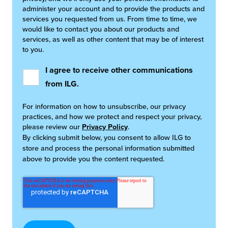
administer your account and to provide the products and
services you requested from us. From time to time, we
would like to contact you about our products and
services, as well as other content that may be of interest
to you.
I agree to receive other communications
from ILG.
For information on how to unsubscribe, our privacy
practices, and how we protect and respect your privacy,
please review our
Privacy Policy
.
By clicking submit below, you consent to allow ILG to
store and process the personal information submitted
above to provide you the content requested.