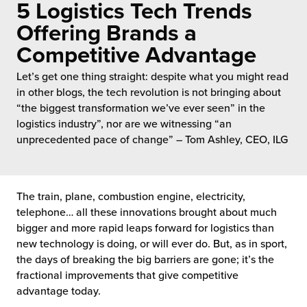
5 Logistics Tech Trends
 Future of Distribution
fillment Pricing
y ILG?
Offering Brands a
vigating Your Growth Route
turns
Competitive Advantage
stomer Service
 Future of Influence
lue-Add Services
Let’s get one thing straight: despite what you might read
sen
in other blogs, the tech revolution is not bringing about
e Power of Purpose
ak Hub
“the biggest transformation we’ve ever seen” in the
ards
logistics industry”, nor are we witnessing “an
nichannel Excellence
commerce Fulfillment
unprecedented pace of change” – Tom Ashley, CEO, ILG
ivery to Retail
The train, plane, combustion engine, electricity,
nichannel Fulfillment
telephone… all these innovations brought about much
bigger and more rapid leaps forward for logistics than
opean Fulfillment
new technology is doing, or will ever do. But, as in sport,
the days of breaking the big barriers are gone; it’s the
fillment for Canadian Brands
fractional improvements that give competitive
advantage today.
sourcing Fulfillment for the First Time