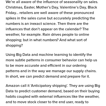
We’re all aware of the influence of seasonality on sales.
Christmas, Easter, Mother’s Day, Valentine’s Day, Black
Friday… retailers are well aware of these pronounced
spikes in the sales curve but accurately predicting the
numbers is an inexact science. Then there are the
influences that don’t appear on the calendar? The
weather, for example. Rain drives people to online
shopping; but in what numbers? And what sort of
shopping?
Using Big Data and machine learning to identify the
more subtle patterns in consumer behavior can help us
to be more accurate and efficient in our ordering
patterns and in the way we manage our supply chains.
In short, we can predict demand and prepare for it.
Amazon call it ‘Anticipatory shipping’. They are using Big
Data to predict customer demand, based on their buying
habits coupled with external influences like the weather,
and to move stock closer to the end user, ready to