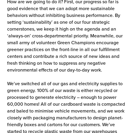
How are we going to do it? First, our progress so far is
good evidence that we can adopt more sustainable
behaviors without inhibiting business performance. By
setting ‘sustainability’ as one of our four strategic
cornerstones, we keep it high on the agenda and an
‘always-on’ cross-departmental priority. Meanwhile, our
small army of volunteer Green Champions encourage
greener practices on the front-line in all our fulfillment
centers and contribute a rich source of new ideas and
fresh thinking on how to suppress any negative
environmental effects of our day-to-day work.
We’ve switched all of our gas and electricity supplies to
green energy. 100% of our waste is either recycled or
processed to generate electricity – enough to power
60,000 homes! All of our cardboard waste is compacted
and baled to minimise vehicle movements, and we work
closely with packaging manufacturers to design planet-
friendly boxes and cartons for our customers. We’ve
started to recycle plastic waste from our warehouses