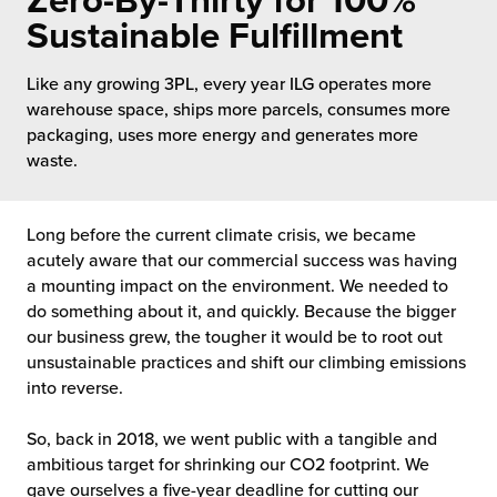
Zero-By-Thirty for 100%
 Future of Distribution
fillment Pricing
Sustainable Fulfillment
y ILG?
vigating Your Growth Route
turns
Like any growing 3PL, every year ILG operates more
stomer Service
warehouse space, ships more parcels, consumes more
 Future of Influence
lue-Add Services
packaging, uses more energy and generates more
sen
waste.
e Power of Purpose
ak Hub
ards
nichannel Excellence
commerce Fulfillment
Long before the current climate crisis, we became
acutely aware that our commercial success was having
ivery to Retail
a mounting impact on the environment. We needed to
do something about it, and quickly. Because the bigger
nichannel Fulfillment
our business grew, the tougher it would be to root out
unsustainable practices and shift our climbing emissions
opean Fulfillment
into reverse.
fillment for Canadian Brands
So, back in 2018, we went public with a tangible and
ambitious target for shrinking our CO2 footprint. We
sourcing Fulfillment for the First Time
gave ourselves a five-year deadline for cutting our