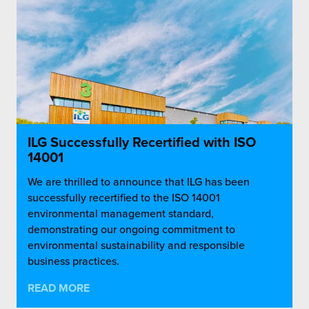
ILG Successfully Recertified with ISO
14001
We are thrilled to announce that ILG has been
successfully recertified to the ISO 14001
environmental management standard,
demonstrating our ongoing commitment to
environmental sustainability and responsible
business practices.
READ MORE