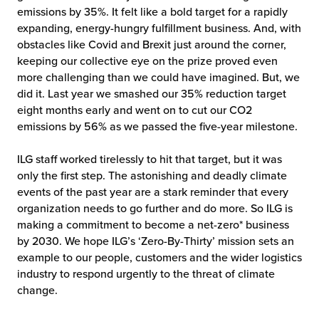
emissions by 35%. It felt like a bold target for a rapidly
chnology
expanding, energy-hungry fulfillment business. And, with
obstacles like Covid and Brexit just around the corner,
keeping our collective eye on the prize proved even
more challenging than we could have imagined. But, we
did it. Last year we smashed our 35% reduction target
eight months early and went on to cut our CO2
emissions by 56% as we passed the five-year milestone.
ILG staff worked tirelessly to hit that target, but it was
only the first step. The astonishing and deadly climate
events of the past year are a stark reminder that every
organization needs to go further and do more. So ILG is
making a commitment to become a net-zero* business
by 2030. We hope ILG’s ‘Zero-By-Thirty’ mission sets an
example to our people, customers and the wider logistics
industry to respond urgently to the threat of climate
change.