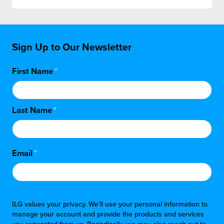
Sign Up to Our Newsletter
First Name
*
Last Name
*
Email
*
ILG values your privacy. We'll use your personal information to
manage your account and provide the products and services