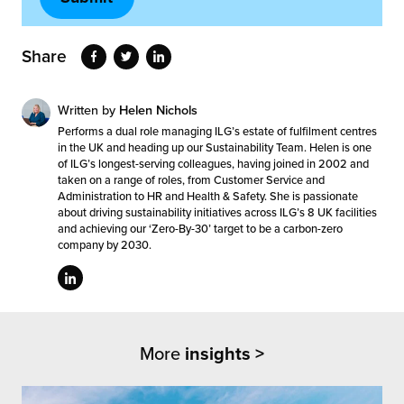
Share
Written by
Helen Nichols
Performs a dual role managing ILG’s estate of fulfilment centres
in the UK and heading up our Sustainability Team. Helen is one
of ILG’s longest-serving colleagues, having joined in 2002 and
taken on a range of roles, from Customer Service and
Administration to HR and Health & Safety. She is passionate
about driving sustainability initiatives across ILG’s 8 UK facilities
and achieving our ‘Zero-By-30’ target to be a carbon-zero
company by 2030.
More
insights >