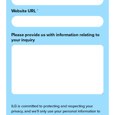
Website URL
*
Please provide us with information relating to
your inquiry
ILG is committed to protecting and respecting your
privacy, and we’ll only use your personal information to