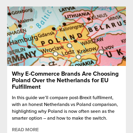
Why E-Commerce Brands Are Choosing
Poland Over the Netherlands for EU
Fulfillment
In this guide we’ll compare post-Brexit fulfilment,
with an honest Netherlands vs Poland comparison,
highlighting why Poland is now often seen as the
smarter option – and how to make the switch.
READ MORE