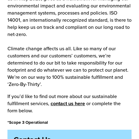
environmental impact and evaluating our environmental
management systems, processes and policies. ISO
14001, an internationally recognized standard, is there to
help keep us on track and compliant on our long road to
net-zero.
Climate change affects us all. Like so many of our
customers and our customers’ customers, we’re
determined to do our bit to take responsibility for our
footprint and do whatever we can to protect our planet.
We’re on our way to 100% sustainable fulfillment and
‘Zero-By-Thirty’.
If you’d like to find out more about our sustainable
fulfillment services,
contact us here
or complete the
form below.
*Scope 3 Operational