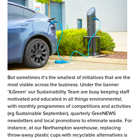
But sometimes it’s the smallest of initiatives that are the
most visible across the business. Under the banner
‘ILGreen’ our Sustainability Team are busy keeping staff
motivated and educated in all things environmental,
with monthly programmes of competitions and activities
(eg Sustainable September), quarterly GreeNEWS
newsletters and local promotions to eliminate waste. For
instance, at our Northampton warehouse, replacing
throw-away plastic cups with recyclable alternatives is