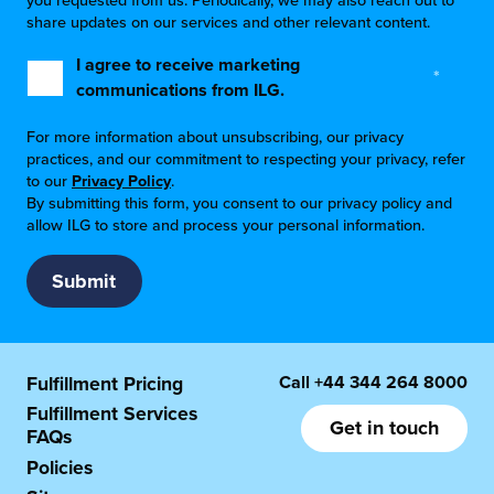
you requested from us. Periodically, we may also reach out to
share updates on our services and other relevant content.
I agree to receive marketing
*
communications from ILG.
For more information about unsubscribing, our privacy
practices, and our commitment to respecting your privacy, refer
to our
Privacy Policy
.
By submitting this form, you consent to our privacy policy and
allow ILG to store and process your personal information.
Call
+44 344 264 8000
Fulfillment Pricing
Fulfillment Services
Get in touch
FAQs
Policies