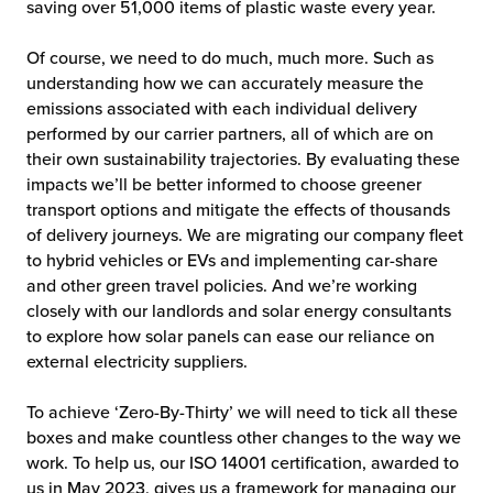
saving over 51,000 items of plastic waste every year.
Of course, we need to do much, much more. Such as
understanding how we can accurately measure the
emissions associated with each individual delivery
performed by our carrier partners, all of which are on
their own sustainability trajectories. By evaluating these
impacts we’ll be better informed to choose greener
transport options and mitigate the effects of thousands
of delivery journeys. We are migrating our company fleet
to hybrid vehicles or EVs and implementing car-share
and other green travel policies. And we’re working
closely with our landlords and solar energy consultants
to explore how solar panels can ease our reliance on
external electricity suppliers.
To achieve ‘Zero-By-Thirty’ we will need to tick all these
boxes and make countless other changes to the way we
work. To help us, our ISO 14001 certification, awarded to
us in May 2023, gives us a framework for managing our