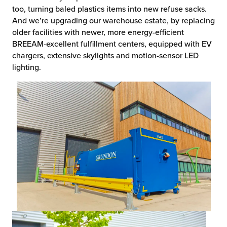
too, turning baled plastics items into new refuse sacks.
And we’re upgrading our warehouse estate, by replacing
older facilities with newer, more energy-efficient
BREEAM-excellent fulfillment centers, equipped with EV
chargers, extensive skylights and motion-sensor LED
lighting.