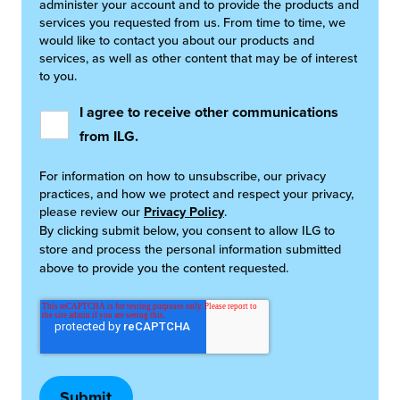
administer your account and to provide the products and
services you requested from us. From time to time, we
would like to contact you about our products and
services, as well as other content that may be of interest
to you.
I agree to receive other communications
from ILG.
For information on how to unsubscribe, our privacy
practices, and how we protect and respect your privacy,
please review our
Privacy Policy
.
By clicking submit below, you consent to allow ILG to
store and process the personal information submitted
above to provide you the content requested.