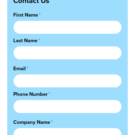
Contact Us
First Name
*
Last Name
*
Email
*
Phone Number
*
Company Name
*