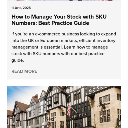
11 June, 2025
How to Manage Your Stock with SKU
Numbers: Best Practice Guide
If you’re an e-commerce business looking to expand
into the UK or European markets, efficient inventory
management is essential. Learn how to manage
stock with SKU numbers with our best practice
guide.
READ MORE