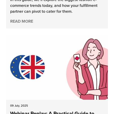
commerce trends today, and how your fulfillment
partner can pivot to cater for them.
READ MORE
09 July, 2025
Webinar Replay: A Practical Guide to