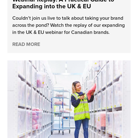
Expanding into the UK & EU
Couldn’t join us live to talk about taking your brand
across the pond? Watch the replay of our expanding
in the UK & EU webinar for Canadian brands.
READ MORE