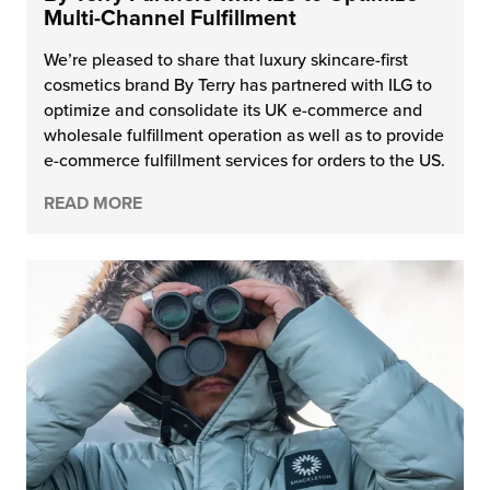
Multi-Channel Fulfillment
We’re pleased to share that luxury skincare-first
cosmetics brand By Terry has partnered with ILG to
optimize and consolidate its UK e-commerce and
wholesale fulfillment operation as well as to provide
e-commerce fulfillment services for orders to the US.
READ MORE