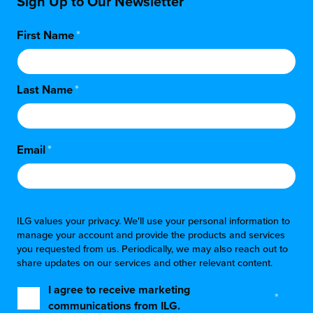
Sign Up to Our Newsletter
First Name
*
Last Name
*
Email
*
ILG values your privacy. We'll use your personal information to
manage your account and provide the products and services
you requested from us. Periodically, we may also reach out to
share updates on our services and other relevant content.
I agree to receive marketing
*
communications from ILG.