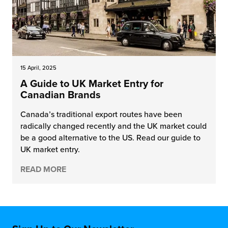
15 April, 2025
A Guide to UK Market Entry for
Canadian Brands
Canada’s traditional export routes have been
radically changed recently and the UK market could
be a good alternative to the US. Read our guide to
UK market entry.
READ MORE