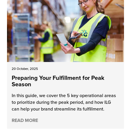
20 October, 2025
Preparing Your Fulfillment for Peak
Season
In this guide, we cover the 5 key operational areas
to prioritize during the peak period, and how ILG
can help your brand streamline its fulfillment.
READ MORE