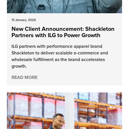
13 January, 2026
New Client Announcement: Shackleton
Partners with ILG to Power Growth
ILG partners with performance apparel brand
Shackleton to deliver scalable e-commerce and
wholesale fulfillment as the brand accelerates
growth.
READ MORE