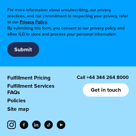
For more information about unsubscribing, our privacy
practices, and our commitment to respecting your privacy, refer
to our
Privacy Policy
.
By submitting this form, you consent to our privacy policy and
allow ILG to store and process your personal information.
Call
+44 344 264 8000
Fulfillment Pricing
Fulfillment Services
Get in touch
FAQs
Policies
Site map