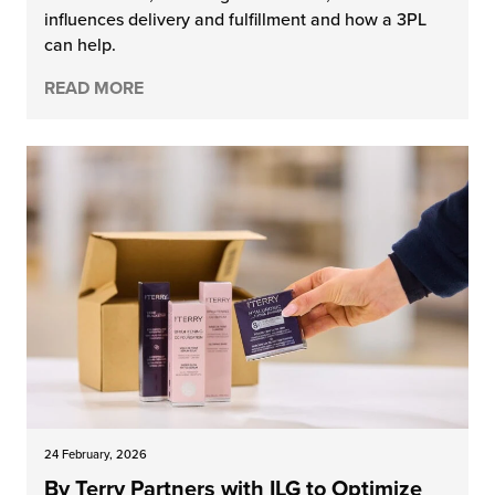
influences delivery and fulfillment and how a 3PL
chnology
can help.
READ MORE
24 February, 2026
By Terry Partners with ILG to Optimize