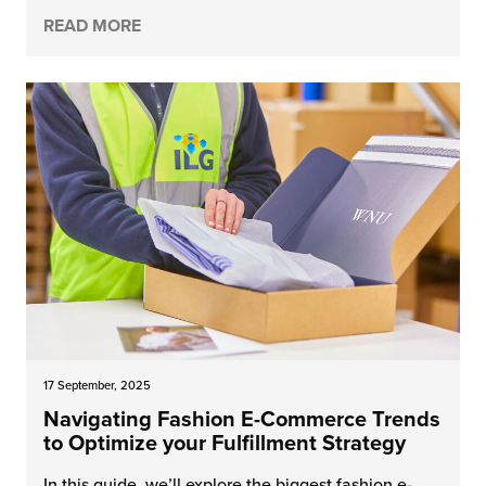
READ MORE
17 September, 2025
Navigating Fashion E-Commerce Trends
to Optimize your Fulfillment Strategy
In this guide, we’ll explore the biggest fashion e-