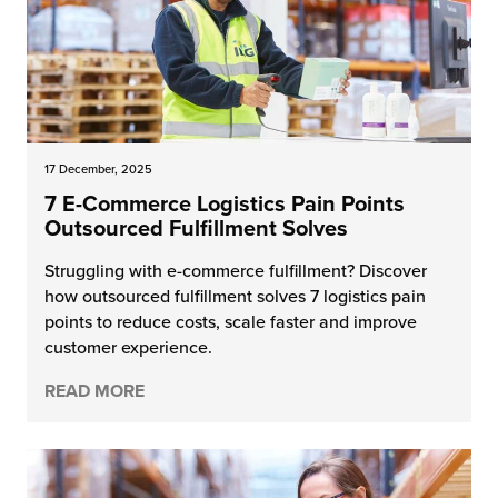
17 December, 2025
7 E-Commerce Logistics Pain Points
Outsourced Fulfillment Solves
Struggling with e-commerce fulfillment? Discover
how outsourced fulfillment solves 7 logistics pain
points to reduce costs, scale faster and improve
customer experience.
READ MORE