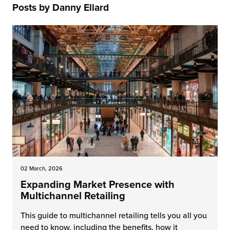
Posts by Danny Ellard
 Future of Distribution
fillment Pricing
y ILG?
vigating Your Growth Route
turns
stomer Service
 Future of Influence
lue-Add Services
sen
e Power of Purpose
ak Hub
ards
nichannel Excellence
commerce Fulfillment
ivery to Retail
nichannel Fulfillment
02 March, 2026
opean Fulfillment
Expanding Market Presence with
Multichannel Retailing
fillment for Canadian Brands
This guide to multichannel retailing tells you all you
sourcing Fulfillment for the First Time
need to know, including the benefits, how it