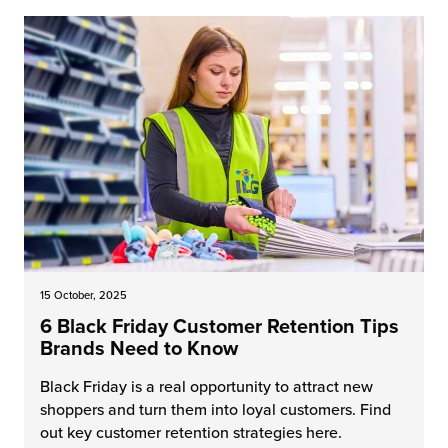
15 October, 2025
6 Black Friday Customer Retention Tips
Brands Need to Know
Black Friday is a real opportunity to attract new
shoppers and turn them into loyal customers. Find
out key customer retention strategies here.