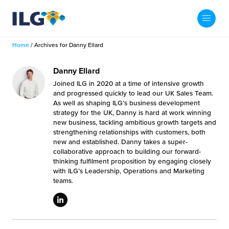
My ILG
US-EN
Home
/
Archives for Danny Ellard
Search
Fulfillment
Danny Ellard
Joined ILG in 2020 at a time of intensive growth
fillment Services
Locations
and progressed quickly to lead our UK Sales Team.
As well as shaping ILG’s business development
strategy for the UK, Danny is hard at work winning
shion
Fulfillment Centers
About us
new business, tackling ambitious growth targets and
strengthening relationships with customers, both
auty
new and established. Danny takes a super-
Fulfillment Centers
out Us
collaborative approach to building our forward-
Insights
thinking fulfilment proposition by engaging closely
llbeing
G Warehouses
with ILG’s Leadership, Operations and Marketing
r People
ustry Tips
teams.
The Beauty Vibe
die and Scaleup Brands
tainability
ws
e Future of Customer Experience
fillment Case Studies
Contact
mmunity