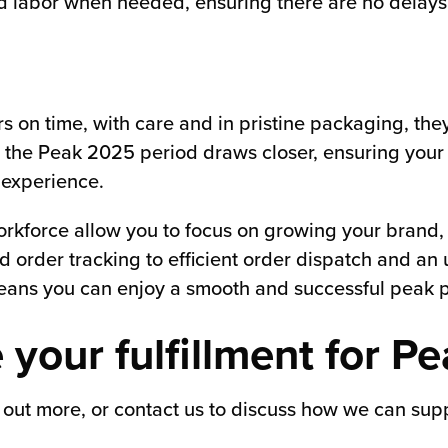
led labor when needed, ensuring there are no delays
on time, with care and in pristine packaging, they
the Peak 2025 period draws closer, ensuring your f
 experience.
rkforce allow you to focus on growing your brand, k
d order tracking to efficient order dispatch and a
means you can enjoy a smooth and successful peak p
 your fulfillment for P
 out more, or contact us to discuss how we can suppo