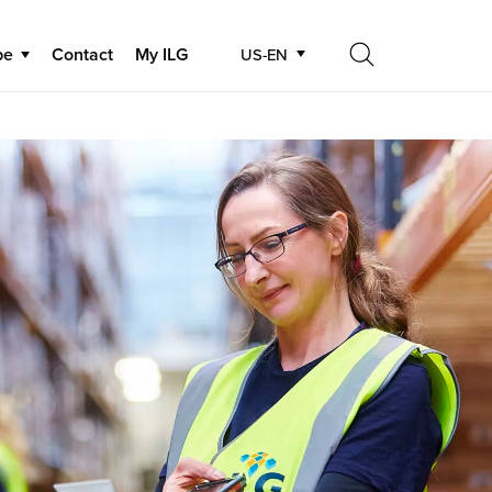
be
Contact
My ILG
US-EN
Search
Search