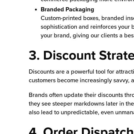
Branded Packaging
Custom-printed boxes, branded inse
sophistication and reinforces your 
your brand, giving our clients a be
3. Discount Strat
Discounts are a powerful tool for attra
customers become increasingly savvy, a 
Brands often update their discounts th
they see steeper markdowns later in the 
also lead to unpredictable, even unma
4. Order Dispatc