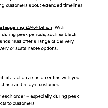
ming customers about extended timelines
a
staggering £34.4 billion
. With
ed during peak periods, such as Black
ands must offer a range of delivery
ivery or sustainable options.
al interaction a customer has with your
chase and a loyal customer.
for each order – especially during peak
cts to customers: