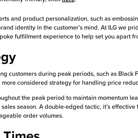
rts and product personalization, such as embossin
brand identity in the customer’s mind. At ILG we pr
spoke fulfillment experience to help set you apart f
egy
cting customers during peak periods, such as Black
more considered strategy for handling price reducti
roughout the peak period to maintain momentum lea
sales season. A double-edged tactic, it’s effective 
nageable order volumes.
h Times