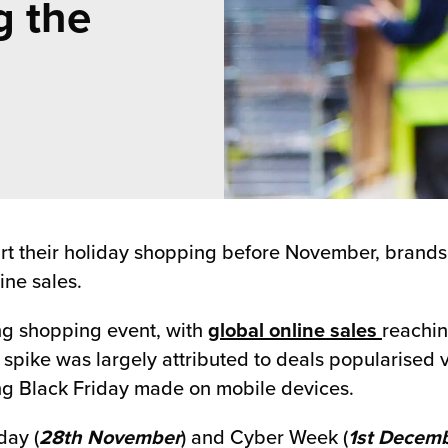
g the
rt their holiday shopping before November, brands
ine sales.
ng shopping event, with
global online sales
reachin
spike was largely attributed to deals popularised v
ring Black Friday made on mobile devices.
day (
28th November
) and Cyber Week (
1st Decemb