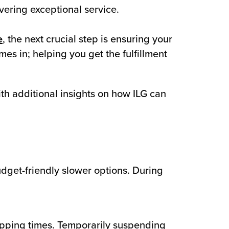
vering exceptional service.
e
, the next crucial step is ensuring your
mes in; helping you get the fulfillment
with additional insights on how ILG can
dget-friendly slower options. During
ipping times. Temporarily suspending