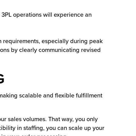
t 3PL operations will experience an
ch requirements, especially during peak
ons by clearly communicating revised
G
making scalable and flexible fulfillment
our sales volumes. That way, you only
bility in staffing, you can scale up your