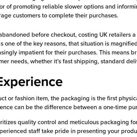
vor of promoting reliable slower options and infor
rage customers to complete their purchases.
bandoned before checkout, costing UK retailers 
s one of the key reasons, that situation is magnifi
ingly impatient for their purchases. This means br
omer needs, whether it’s fast shipping, standard del
Experience
 or fashion item, the packaging is the first physic
ence can be the difference between a one-time pur
rioritizes quality control and meticulous packaging 
perienced staff take pride in presenting your produ