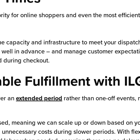
rity for online shoppers and even the most efficien
he capacity and infrastructure to meet your dispat
s well in advance – and manage customer expectati
d during checkout.
able Fulfillment with IL
ver an
extended period
rather than one-off events, 
y-based, meaning we can scale up or down based on y
 unnecessary costs during slower periods. With flexi