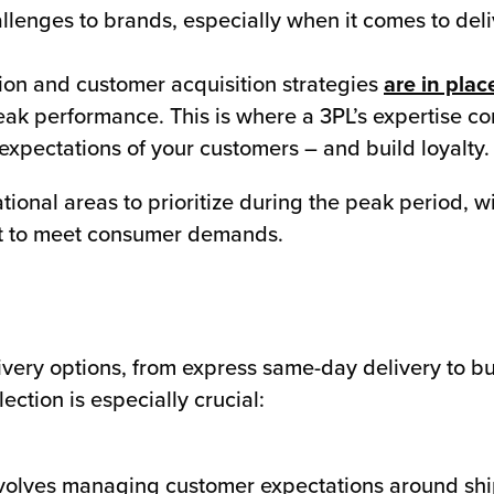
llenges to brands, especially when it comes to deli
ion and customer acquisition strategies
are in plac
peak performance. This is where a 3PL’s expertise co
expectations of your customers – and build loyalty.
ational areas to prioritize during the peak period, 
ent to meet consumer demands.
ivery options, from express same-day delivery to bu
ection is especially crucial:
involves managing customer expectations around sh