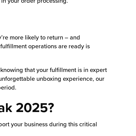
 in your order processing.
’re more likely to return – and
ulfillment operations are ready is
nowing that your fulfillment is in expert
n unforgettable unboxing experience, our
eriod.
eak 2025?
rt your business during this critical