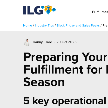
My ILG
US-EN
Fulfillme
Home
/
Industry Tips
/
Black Friday and Sales Peaks
/
Pre
Fulfillment
Danny Ellard
20 Oct 2025
fillment Services
Locations
Preparing Your
shion
Fulfillment Centers
About us
Fulfillment for
auty
Fulfillment Centers
out Us
Insights
Season
llbeing
G Warehouses
r People
ustry Tips
The Beauty Vibe
die and Scaleup Brands
tainability
ws
5 key operational
e Future of Customer Experience
fillment Case Studies
Contact
mmunity