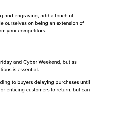
g and engraving, add a touch of
ide ourselves on being an extension of
rom your competitors.
 Friday and Cyber Weekend, but as
ons is essential.
ding to buyers delaying purchases until
for enticing customers to return, but can