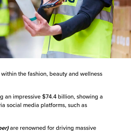
 within the fashion, beauty and wellness
g an impressive $74.4 billion, showing a
ia social media platforms, such as
er)
are renowned for driving massive