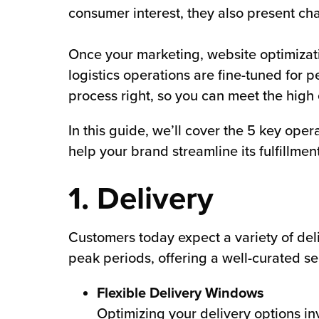
consumer interest, they also present cha
chnology
Once your marketing, website optimizat
logistics operations are fine-tuned for 
process right, so you can meet the high 
In this guide, we’ll cover the 5 key oper
help your brand streamline its fulfillm
1. Delivery
Customers today expect a variety of del
peak periods, offering a well-curated sel
Flexible Delivery Windows
Optimizing your delivery options 