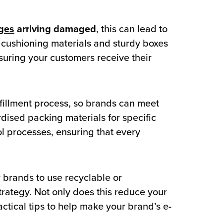
ges
arriving damaged
, this can lead to
e cushioning materials and sturdy boxes
suring your customers receive their
fillment process, so brands can meet
rdised packing materials for specific
ol processes, ensuring that every
 brands to use recyclable or
trategy. Not only does this reduce your
ctical tips to help make your brand’s e-