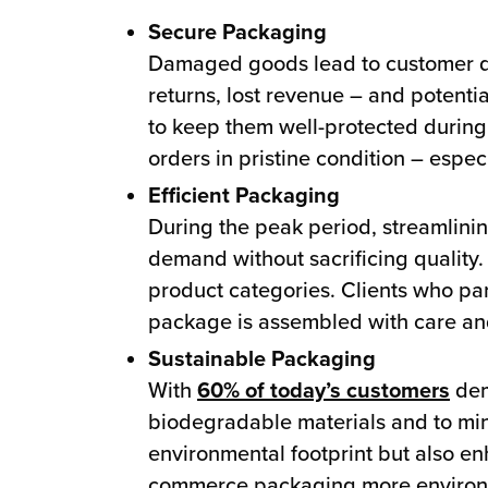
Secure Packaging
Damaged goods lead to customer 
returns, lost revenue – and potenti
to keep them well-protected during 
orders in pristine condition – espec
Efficient Packaging
During the peak period, streamlini
demand without sacrificing quality.
product categories. Clients who part
package is assembled with care and
Sustainable Packaging
With
60% of today’s customers
dem
biodegradable materials and to mini
environmental footprint but also en
commerce packaging more environme