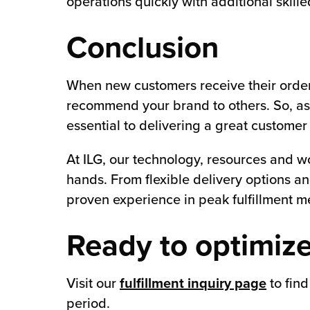
operations quickly with additional skil
Conclusion
When new customers receive their orders 
recommend your brand to others. So, as 
essential to delivering a great customer
At ILG, our technology, resources and wo
hands. From flexible delivery options an
proven experience in peak fulfillment 
Ready to optimize
Visit our
fulfillment inquiry page
to find
period.