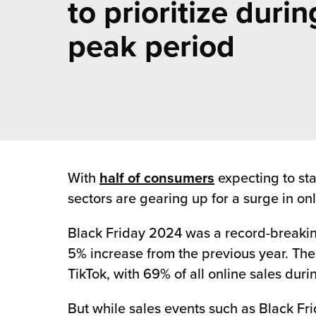
to prioritize durin
 Future of Distribution
fillment Pricing
y ILG?
peak period
vigating Your Growth Route
turns
stomer Service
 Future of Influence
lue-Add Services
sen
e Power of Purpose
ak Hub
ards
nichannel Excellence
commerce Fulfillment
ivery to Retail
With
half of consumers
expecting to sta
sectors are gearing up for a surge in onl
nichannel Fulfillment
Black Friday 2024 was a record-breaki
opean Fulfillment
5% increase from the previous year. The 
TikTok, with 69% of all online sales du
fillment for Canadian Brands
But while sales events such as Black Fri
sourcing Fulfillment for the First Time