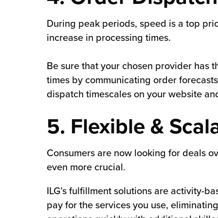
During peak periods, speed is a top prio
increase in processing times.
Be sure that your chosen provider has t
times by communicating order forecast
dispatch timescales on your website an
5. Flexible & Scal
Consumers are now looking for deals o
even more crucial​.
ILG’s fulfillment solutions are activit
pay for the services you use, eliminating