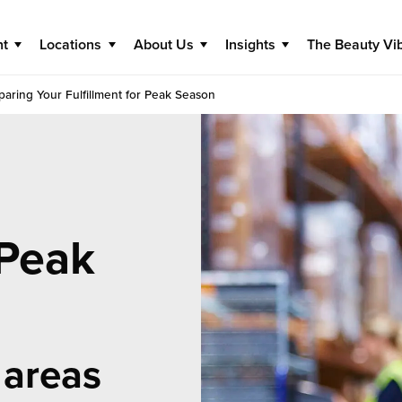
nt
Locations
About Us
Insights
The Beauty Vi
paring Your Fulfillment for Peak Season
 Peak
 areas