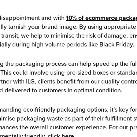
disappointment and with
10% of ecommerce packa
ally tarnish your brand image. By using appropriat
transit, we help to minimise the risk of damage, en
ially during high-volume periods like Black Friday.
ng the packaging process can help speed up the ful
 This could involve using pre-sized boxes or standa
ner with ILG, clients benefit from our quality contr
 delivered to customers in optimal condition.
anding eco-friendly packaging options, it’s key for
mise packaging waste as part of their fulfillment s
hances the overall customer experience. For our pra
ntally friendly, click
here
.