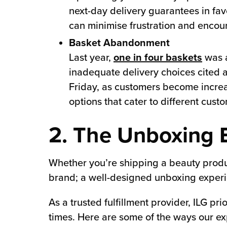
next-day delivery guarantees in fa
can minimise frustration and encou
Basket Abandonment
Last year,
one in four baskets
was a
inadequate delivery choices cited a
Friday, as customers become increas
options that cater to different cust
2. The Unboxing 
Whether you’re shipping a beauty product
brand; a well-designed unboxing experi
As a trusted fulfillment provider, ILG p
times. Here are some of the ways our ex