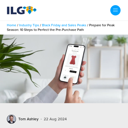
My ILG
US-EN
Home
/
Industry Tips
/
Black Friday and Sales Peaks
/
Prepare for Peak
Search
Season: 10 Steps to Perfect the Pre-Purchase Path
Fulfillment
fillment Services
Locations
shion
Fulfillment Centers
About us
auty
Fulfillment Centers
out Us
Insights
llbeing
G Warehouses
r People
ustry Tips
The Beauty Vibe
die and Scaleup Brands
tainability
ws
e Future of Customer Experience
fillment Case Studies
Contact
Tom Ashley
22 Aug 2024
mmunity