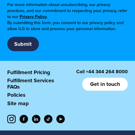
For more information about unsubscribing, our privacy
practices, and our commitment to respecting your privacy, refer
to our
Privacy Policy
.
By submitting this form, you consent to our privacy policy and
allow ILG to store and process your personal information.
Call
+44 344 264 8000
Fulfillment Pricing
Fulfillment Services
Get in touch
FAQs
Policies
Site map