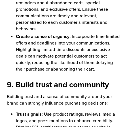
reminders about abandoned carts, special
promotions, and exclusive offers. Ensure these
communications are timely and relevant,
personalized to each customer’s interests and
behaviors.
Create a sense of urgency:
Incorporate time-limited
offers and deadlines into your communications.
Highlighting limited-time discounts or exclusive
deals can motivate potential customers to act
quickly, reducing the likelihood of them delaying
their purchase or abandoning their cart.
9. Build trust and community
Building trust and a sense of community around your
brand can strongly influence purchasing decisions:
Trust signals
: Use product ratings, reviews, media
logos, and press mentions to enhance credibility.