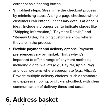
corner or as a floating button.
Simplified steps
: Streamline the checkout process
by minimising steps. A single-page checkout where
customers can enter all necessary details at once is
ideal. Include a progress bar to indicate stages like
“Shipping Information,” “Payment Details,” and
“Review Order,” helping customers know where
they are in the process.
Flexible payment and delivery options
: Payment
preferences vary by market. That’s why it’s
important to offer a range of payment methods,
including digital wallets (e.g., PayPal, Apple Pay)
and local systems where appropriate (e.g., Alipay).
Provide multiple delivery choices, such as standard
and express shipping, or click-and-collect, with clear
communication of delivery times and costs.
6. Address basket