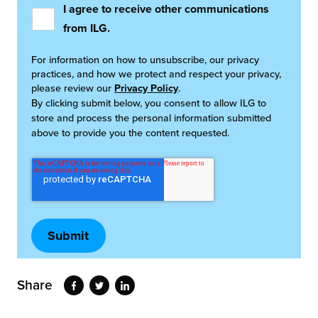
I agree to receive other communications
from ILG.
For information on how to unsubscribe, our privacy
practices, and how we protect and respect your privacy,
please review our
Privacy Policy
.
By clicking submit below, you consent to allow ILG to
store and process the personal information submitted
above to provide you the content requested.
Share