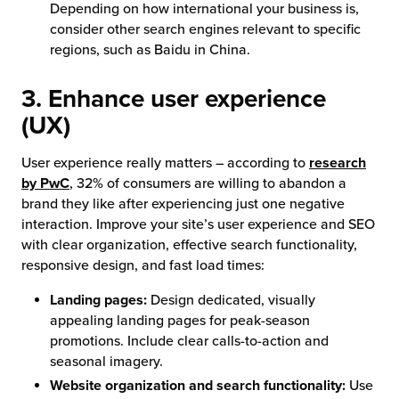
Depending on how international your business is,
consider other search engines relevant to specific
regions, such as Baidu in China.
3. Enhance user experience
(UX)
User experience really matters – according to
research
by PwC
, 32% of consumers are willing to abandon a
brand they like after experiencing just one negative
interaction. Improve your site’s user experience and SEO
with clear organization, effective search functionality,
responsive design, and fast load times:
Landing pages:
Design dedicated, visually
appealing landing pages for peak-season
promotions. Include clear calls-to-action and
seasonal imagery.
Website organization and search functionality:
Use