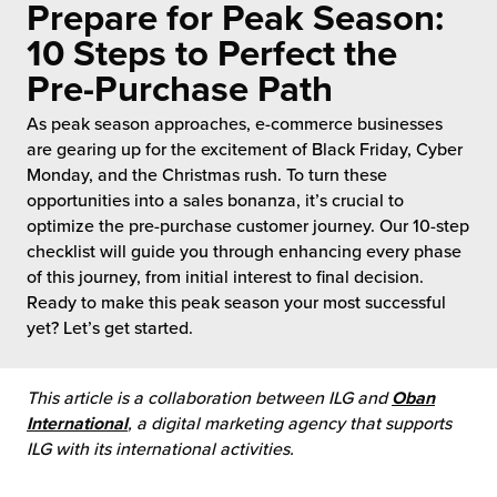
Prepare for Peak Season:
 Future of Distribution
fillment Pricing
y ILG?
10 Steps to Perfect the
vigating Your Growth Route
turns
Pre-Purchase Path
stomer Service
 Future of Influence
lue-Add Services
As peak season approaches, e-commerce businesses
sen
are gearing up for the excitement of Black Friday, Cyber
e Power of Purpose
ak Hub
Monday, and the Christmas rush. To turn these
ards
opportunities into a sales bonanza, it’s crucial to
nichannel Excellence
commerce Fulfillment
optimize the pre-purchase customer journey. Our 10-step
checklist will guide you through enhancing every phase
of this journey, from initial interest to final decision.
ivery to Retail
Ready to make this peak season your most successful
yet? Let’s get started.
nichannel Fulfillment
opean Fulfillment
This article is a collaboration between ILG and
Oban
International
, a digital marketing agency that supports
fillment for Canadian Brands
ILG with its international activities.
sourcing Fulfillment for the First Time