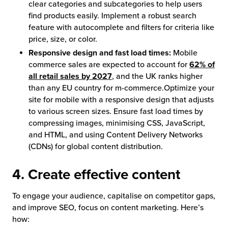
clear categories and subcategories to help users
find products easily. Implement a robust search
feature with autocomplete and filters for criteria like
price, size, or color.
Responsive design and fast load times:
Mobile
commerce sales are expected to account for
62% of
all retail sales by 2027
, and the UK ranks higher
than any EU country for m-commerce.Optimize your
site for mobile with a responsive design that adjusts
to various screen sizes. Ensure fast load times by
compressing images, minimising CSS, JavaScript,
and HTML, and using Content Delivery Networks
(CDNs) for global content distribution.
4. Create effective content
To engage your audience, capitalise on competitor gaps,
and improve SEO, focus on content marketing. Here’s
how: