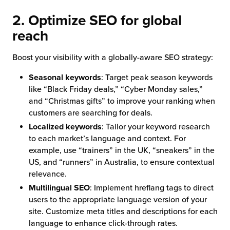
2. Optimize SEO for global
reach
Boost your visibility with a globally-aware SEO strategy:
Seasonal keywords
: Target peak season keywords
like “Black Friday deals,” “Cyber Monday sales,”
and “Christmas gifts” to improve your ranking when
customers are searching for deals.
Localized keywords
: Tailor your keyword research
to each market’s language and context. For
example, use “trainers” in the UK, “sneakers” in the
US, and “runners” in Australia, to ensure contextual
relevance.
Multilingual SEO
: Implement hreflang tags to direct
users to the appropriate language version of your
site. Customize meta titles and descriptions for each
language to enhance click-through rates.