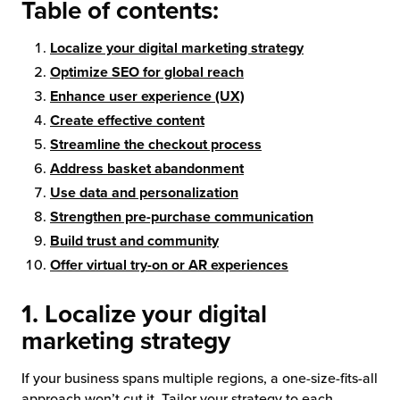
Table of contents:
chnology
Localize your digital marketing strategy
Optimize SEO for global reach
Enhance user experience (UX)
Create effective content
Streamline the checkout process
Address basket abandonment
Use data and personalization
Strengthen pre-purchase communication
Build trust and community
Offer virtual try-on or AR experiences
1. Localize your digital
marketing strategy
If your business spans multiple regions, a one-size-fits-all
approach won’t cut it. Tailor your strategy to each