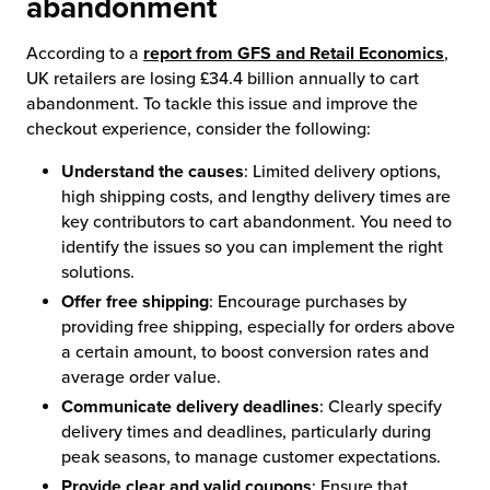
abandonment
According to a
report from GFS and Retail Economics
,
UK retailers are losing £34.4 billion annually to cart
abandonment. To tackle this issue and improve the
checkout experience, consider the following:
Understand the causes
: Limited delivery options,
high shipping costs, and lengthy delivery times are
key contributors to cart abandonment. You need to
identify the issues so you can implement the right
solutions.
Offer free shipping
: Encourage purchases by
providing free shipping, especially for orders above
a certain amount, to boost conversion rates and
average order value.
Communicate delivery deadlines
: Clearly specify
delivery times and deadlines, particularly during
peak seasons, to manage customer expectations.
Provide clear and valid coupons
: Ensure that