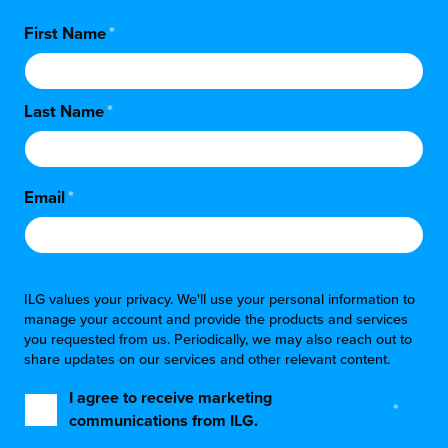
First Name
*
Last Name
*
Email
*
ILG values your privacy. We'll use your personal information to
manage your account and provide the products and services
you requested from us. Periodically, we may also reach out to
share updates on our services and other relevant content.
I agree to receive marketing
*
communications from ILG.