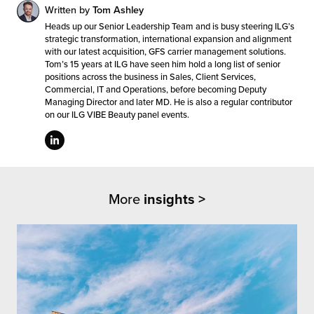
Written by
Tom Ashley
Heads up our Senior Leadership Team and is busy steering ILG’s
strategic transformation, international expansion and alignment
with our latest acquisition, GFS carrier management solutions.
Tom’s 15 years at ILG have seen him hold a long list of senior
positions across the business in Sales, Client Services,
Commercial, IT and Operations, before becoming Deputy
Managing Director and later MD. He is also a regular contributor
on our ILG VIBE Beauty panel events.
More
insights >