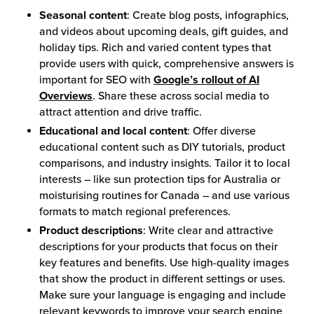
Seasonal content
: Create blog posts, infographics,
and videos about upcoming deals, gift guides, and
holiday tips. Rich and varied content types that
provide users with quick, comprehensive answers is
important for SEO with
Google’s rollout of AI
Overviews
. Share these across social media to
attract attention and drive traffic.
Educational and local content
: Offer diverse
educational content such as DIY tutorials, product
comparisons, and industry insights. Tailor it to local
interests – like sun protection tips for Australia or
moisturising routines for Canada – and use various
formats to match regional preferences.
Product descriptions
: Write clear and attractive
descriptions for your products that focus on their
key features and benefits. Use high-quality images
that show the product in different settings or uses.
Make sure your language is engaging and include
relevant keywords to improve your search engine