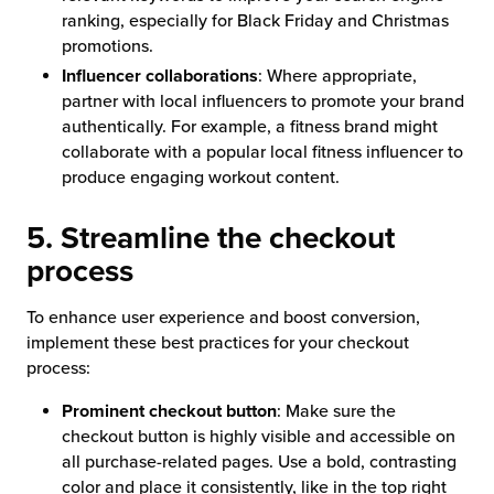
ranking, especially for Black Friday and Christmas
promotions.
Influencer collaborations
: Where appropriate,
partner with local influencers to promote your brand
authentically. For example, a fitness brand might
collaborate with a popular local fitness influencer to
produce engaging workout content.
5. Streamline the checkout
process
To enhance user experience and boost conversion,
implement these best practices for your checkout
process:
Prominent checkout button
: Make sure the
checkout button is highly visible and accessible on
all purchase-related pages. Use a bold, contrasting
color and place it consistently, like in the top right