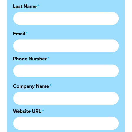
Last Name
*
Email
*
Phone Number
*
Company Name
*
Website URL
*