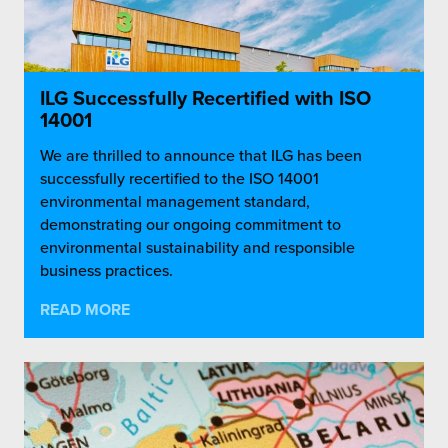
ILG Successfully Recertified with ISO
14001
We are thrilled to announce that ILG has been
successfully recertified to the ISO 14001
environmental management standard,
demonstrating our ongoing commitment to
environmental sustainability and responsible
business practices.
READ MORE