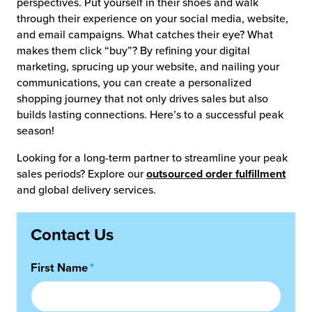
perspectives. Put yourself in their shoes and walk
through their experience on your social media, website,
and email campaigns. What catches their eye? What
makes them click “buy”? By refining your digital
marketing, sprucing up your website, and nailing your
communications, you can create a personalized
shopping journey that not only drives sales but also
builds lasting connections. Here’s to a successful peak
season!
Looking for a long-term partner to streamline your peak
sales periods? Explore our
outsourced order fulfillment
and global delivery services.
Contact Us
First Name
*