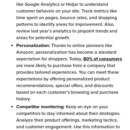
like Google Analytics or Hotjar to understand
customer behavior on your site. Track metrics like
time spent on pages, bounce rates, and shopping
patterns to identify areas for improvement. Also,
review last year’s analytics to pinpoint trends and
areas for potential growth.
Personalization:
Thanks to online pioneers like
Amazon, personalization has become a standard
expectation for shoppers. Today,
80% of consumers
are more likely to purchase from a company that
provides tailored experiences. You can meet these
expectations by offering personalized product
recommendations, special offers, and discounts
based on each customer’s browsing and purchase
history.
Competitor monitoring
: Keep an eye on your
competitors to stay informed about their strategies.
Analyze their product offerings, marketing tactics,
and customer engagement. Use this information to