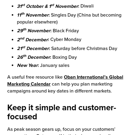
st
st
31
October & 1
November
:
Diwali
th
11
November
:
Singles Day (China but becoming
popular elsewhere)
th
29
November
:
Black Friday
nd
2
December
:
Cyber Monday
st
21
December
:
Saturday before Christmas Day
th
26
December
:
Boxing Day
New Year
:
January sales
A useful free resource like
Oban International’s Global
Marketing Calendar
can help you plan marketing
campaigns around key dates in different markets.
Keep it simple and customer-
focused
As peak season gears up, focus on your customers’