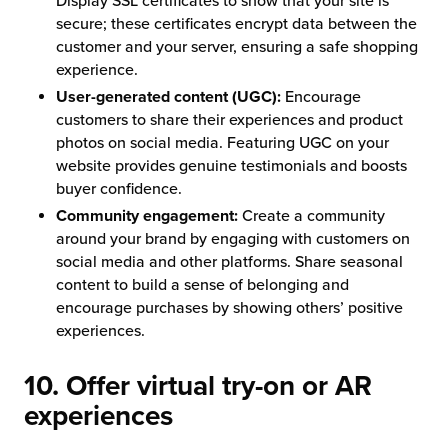
Display SSL certificates to show that your site is
secure; these certificates encrypt data between the
customer and your server, ensuring a safe shopping
experience.
User-generated content (UGC):
Encourage
customers to share their experiences and product
photos on social media. Featuring UGC on your
website provides genuine testimonials and boosts
buyer confidence.
Community engagement:
Create a community
around your brand by engaging with customers on
social media and other platforms. Share seasonal
content to build a sense of belonging and
encourage purchases by showing others’ positive
experiences.
10. Offer virtual try-on or AR
experiences