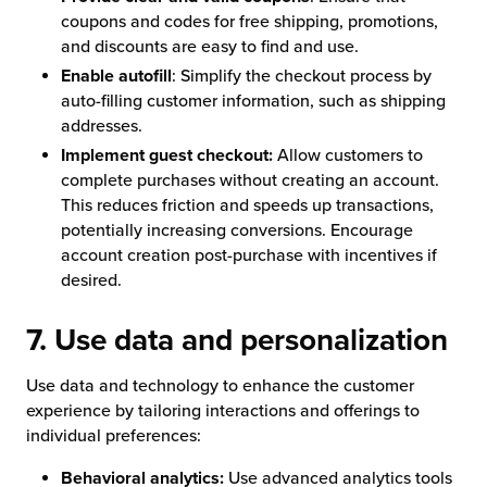
coupons and codes for free shipping, promotions,
and discounts are easy to find and use.
Enable autofill
: Simplify the checkout process by
auto-filling customer information, such as shipping
addresses.
Implement guest checkout:
Allow customers to
complete purchases without creating an account.
This reduces friction and speeds up transactions,
potentially increasing conversions. Encourage
account creation post-purchase with incentives if
desired.
7. Use data and personalization
Use data and technology to enhance the customer
experience by tailoring interactions and offerings to
individual preferences:
Behavioral analytics:
Use advanced analytics tools