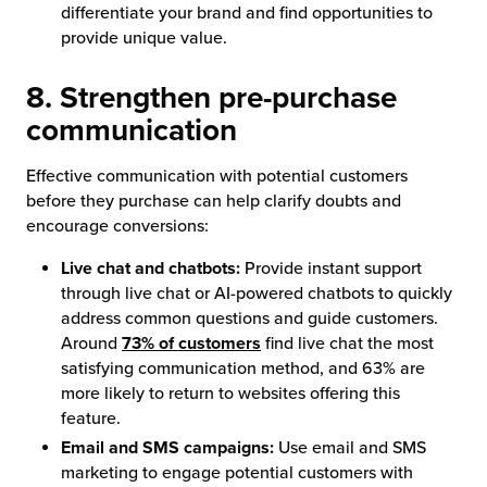
differentiate your brand and find opportunities to
provide unique value.
8. Strengthen pre-purchase
communication
Effective communication with potential customers
before they purchase can help clarify doubts and
encourage conversions:
Live chat and chatbots:
Provide instant support
through live chat or AI-powered chatbots to quickly
address common questions and guide customers.
Around
73% of customers
find live chat the most
satisfying communication method, and 63% are
more likely to return to websites offering this
feature.
Email and SMS campaigns:
Use email and SMS
marketing to engage potential customers with