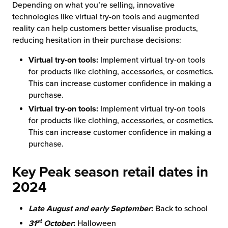
Depending on what you’re selling, innovative
technologies like virtual try-on tools and augmented
reality can help customers better visualise products,
reducing hesitation in their purchase decisions:
Virtual try-on tools:
Implement virtual try-on tools
for products like clothing, accessories, or cosmetics.
This can increase customer confidence in making a
purchase.
Virtual try-on tools:
Implement virtual try-on tools
for products like clothing, accessories, or cosmetics.
This can increase customer confidence in making a
purchase.
Key Peak season retail dates in
2024
Late August and early September
:
Back to school
st
31
October
:
Halloween