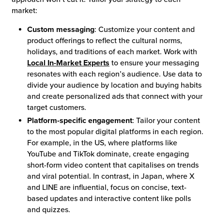
market:
Custom messaging
: Customize your content and
product offerings to reflect the cultural norms,
holidays, and traditions of each market. Work with
Local In-Market Experts
to ensure your messaging
resonates with each region’s audience. Use data to
divide your audience by location and buying habits
and create personalized ads that connect with your
target customers.
Platform-specific engagement
: Tailor your content
to the most popular digital platforms in each region.
For example, in the US, where platforms like
YouTube and TikTok dominate, create engaging
short-form video content that capitalises on trends
and viral potential. In contrast, in Japan, where X
and LINE are influential, focus on concise, text-
based updates and interactive content like polls
and quizzes.