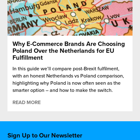
Why E-Commerce Brands Are Choosing
Poland Over the Netherlands for EU
Fulfillment
In this guide we’ll compare post-Brexit fulfilment,
with an honest Netherlands vs Poland comparison,
highlighting why Poland is now often seen as the
smarter option – and how to make the switch.
READ MORE
Sign Up to Our Newsletter