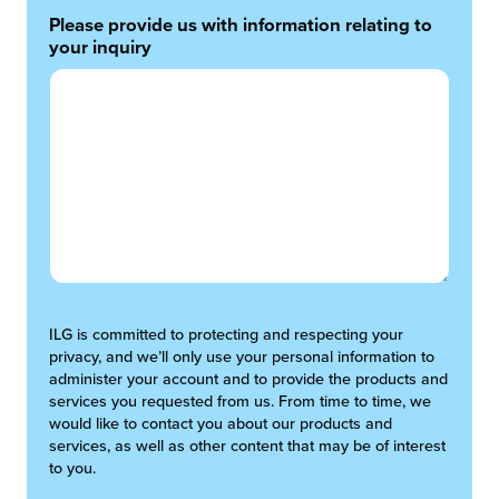
Please provide us with information relating to
your inquiry
ILG is committed to protecting and respecting your
privacy, and we’ll only use your personal information to
administer your account and to provide the products and
services you requested from us. From time to time, we
would like to contact you about our products and
services, as well as other content that may be of interest
to you.