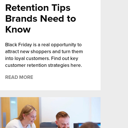
Retention Tips
Brands Need to
Know
Black Friday is a real opportunity to
attract new shoppers and turn them
into loyal customers. Find out key
customer retention strategies here.
READ MORE