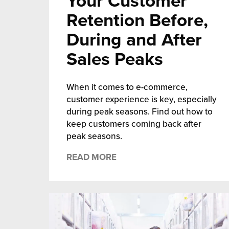
Your Customer
Retention Before,
During and After
Sales Peaks
When it comes to e-commerce,
customer experience is key, especially
during peak seasons. Find out how to
keep customers coming back after
peak seasons.
READ MORE