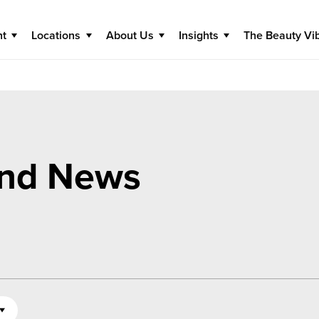
nt
Locations
About Us
Insights
The Beauty Vi
and News