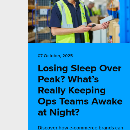
07 October, 2025
Losing Sleep Over
Peak? What’s
Really Keeping
Ops Teams Awake
at Night?
Discover how e-commerce brands can