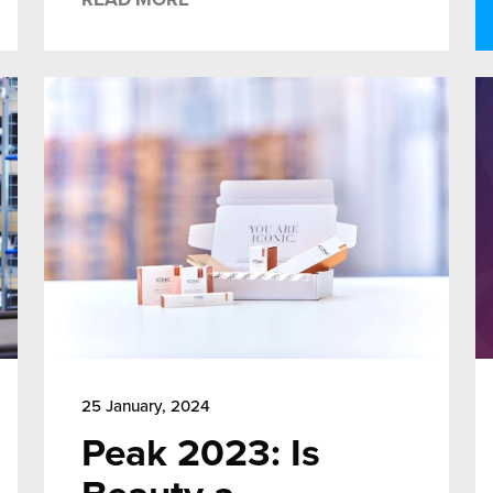
25 January, 2024
Peak 2023: Is