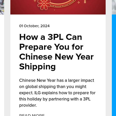
01 October, 2024
How a 3PL Can
Prepare You for
Chinese New Year
Shipping
Chinese New Year has a larger impact
on global shipping than you might
expect. ILG explains how to prepare for
this holiday by partnering with a 3PL
provider.
READ MORE