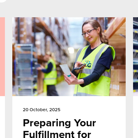
20 October, 2025
Preparing Your
Fulfillment for