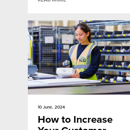
10 June, 2024
How to Increase