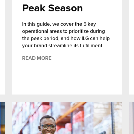
Peak Season
In this guide, we cover the 5 key
operational areas to prioritize during
the peak period, and how ILG can help
your brand streamline its fulfillment.
READ MORE