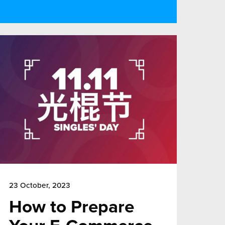
23 October, 2023
How to Prepare