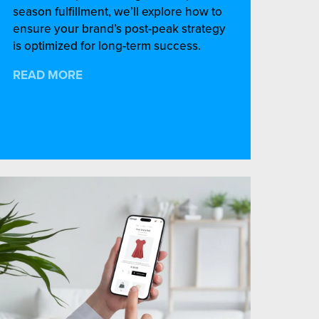
season fulfillment, we’ll explore how to
ensure your brand’s post-peak strategy
is optimized for long-term success.
READ MORE