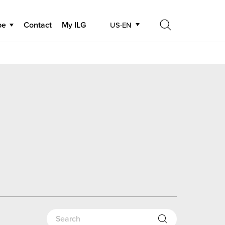
be
Contact
My ILG
US-EN
Search
Search