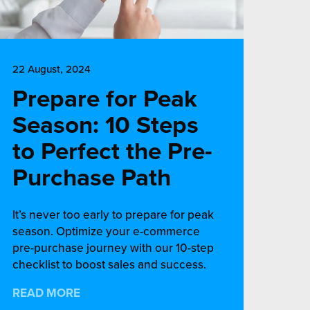
22 August, 2024
Prepare for Peak
Season: 10 Steps
to Perfect the Pre-
Purchase Path
It’s never too early to prepare for peak
season. Optimize your e-commerce
pre-purchase journey with our 10-step
checklist to boost sales and success.
READ MORE