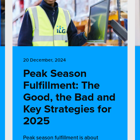
20 December, 2024
Peak Season
Fulfillment: The
Good, the Bad and
Key Strategies for
2025
Peak season fulfillment is about