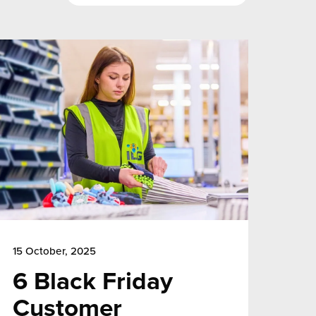
15 October, 2025
6 Black Friday
Customer