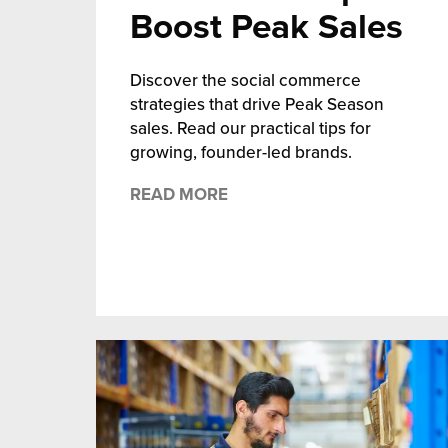
Boost Peak Sales
chnology
Discover the social commerce
strategies that drive Peak Season
sales. Read our practical tips for
growing, founder-led brands.
READ MORE