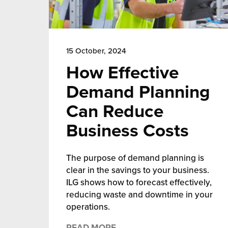
15 October, 2024
How Effective
Demand Planning
Can Reduce
Business Costs
The purpose of demand planning is
clear in the savings to your business.
ILG shows how to forecast effectively,
reducing waste and downtime in your
operations.
READ MORE