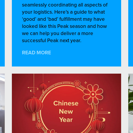
seamlessly coordinating all aspects of
your logistics. Here’s a guide to what
‘good’ and ‘bad’ fulfillment may have
looked like this Peak season and how
we can help you deliver a more
successful Peak next year.
READ MORE