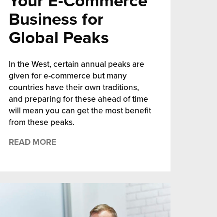
Your E-Commerce
Business for
Global Peaks
In the West, certain annual peaks are
given for e-commerce but many
countries have their own traditions,
and preparing for these ahead of time
will mean you can get the most benefit
from these peaks.
READ MORE