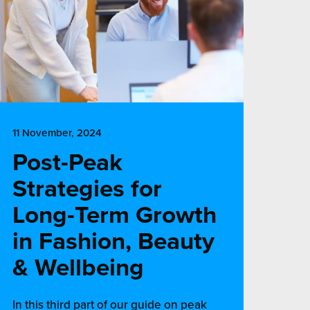
11 November, 2024
Post-Peak
Strategies for
Long-Term Growth
in Fashion, Beauty
& Wellbeing
In this third part of our guide on peak