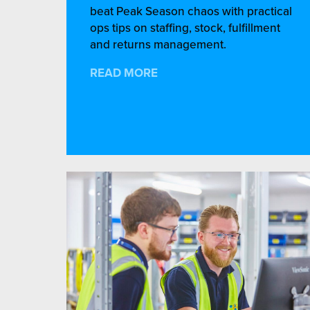
beat Peak Season chaos with practical
ops tips on staffing, stock, fulfillment
and returns management.
READ MORE