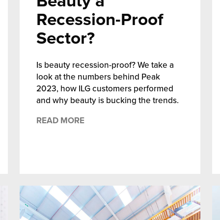
Beauty a
Recession-Proof
Sector?
Is beauty recession-proof? We take a
look at the numbers behind Peak
2023, how ILG customers performed
and why beauty is bucking the trends.
READ MORE