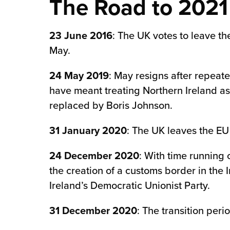
The Road to 2021
chnology
23 June 2016
: The UK votes to leave t
May.
24 May 2019
: May resigns after repeat
have meant treating Northern Ireland as
replaced by Boris Johnson.
31 January 2020
: The UK leaves the EU 
24 December 2020
: With time running 
the creation of a customs border in the 
Ireland’s Democratic Unionist Party.
31 December 2020
: The transition per