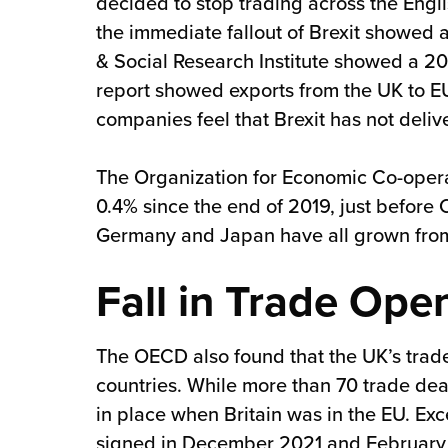
decided to stop trading across the Engl
the immediate fallout of Brexit showed 
& Social Research Institute showed a 20%
report showed exports from the UK to E
companies feel that Brexit has not deliv
The Organization for Economic Co-oper
0.4% since the end of 2019, just before
Germany and Japan have all grown from
Fall in Trade Ope
The OECD also found that the UK’s trade
countries. While more than 70 trade dea
in place when Britain was in the EU. Exc
signed in December 2021 and February 20