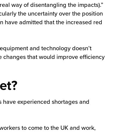
real way of disentangling the impacts).”
ularly the uncertainty over the position
on have admitted that the increased red
ng, equipment and technology doesn’t
 changes that would improve efficiency
et?
es have experienced shortages and
workers to come to the UK and work,