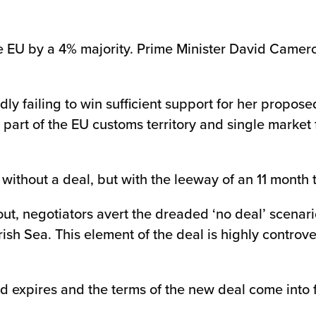
he EU by a 4% majority. Prime Minister David Camer
edly failing to win sufficient support for her prop
 part of the EU customs territory and single market
without a deal, but with the leeway of an 11 month t
out, negotiators avert the dreaded ‘no deal’ scenar
Irish Sea. This element of the deal is highly contro
iod expires and the terms of the new deal come into