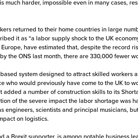
 much harder, impossible even in many cases, result
kers returned to their home countries in large num
bed it as “a labor supply shock to the UK economy”
rope, have estimated that, despite the record ris
 the ONS last month, there are 330,000 fewer worke
based system designed to attract skilled workers an
rce who would previously have come to the UK to wo
added a number of construction skills to its Shortag
tion of the severe impact the labor shortage was ha
 as engineers, scientists and principal musicians, bu
pact on logistics.
nd a Brexit supporter, is among notable business le