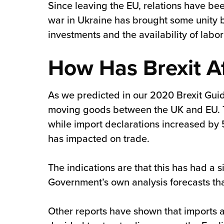
Since leaving the EU, relations have be
war in Ukraine has brought some unity be
investments and the availability of labor 
How Has Brexit A
As we predicted in our 2020 Brexit Guid
moving goods between the UK and EU. The
while import declarations increased by 5
has impacted on trade.
The indications are that this has had a 
Government’s own analysis forecasts that
Other reports have shown that imports 