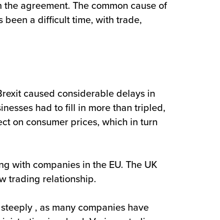
hin the agreement. The common cause of
een a difficult time, with trade,
Brexit caused considerable delays in
sses had to fill in more than tripled,
ect on consumer prices, which in turn
ding with companies in the EU. The UK
w trading relationship.
 steeply , as many companies have