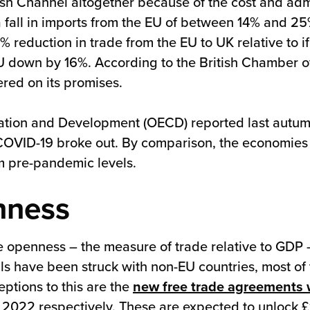
ish Channel altogether because of the cost and admi
a fall in imports from the EU of between 14% and 
 reduction in trade from the EU to UK relative to i
U down by 16%. According to the British Chamber o
ered on its promises.
ation and Development (OECD) reported last autu
 COVID-19 broke out. By comparison, the economies o
 pre-pandemic levels.
nness
 openness – the measure of trade relative to GDP –
ls have been struck with non-EU countries, most of 
eptions to this are the
new free trade agreements 
22 respectively. These are expected to unlock £10.