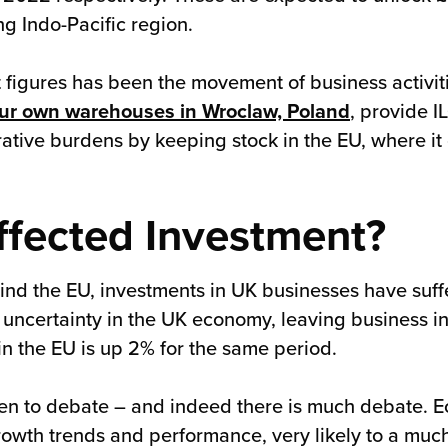
g Indo-Pacific region.
 figures has been the movement of business activit
ur own warehouses in Wroclaw, Poland
, provide I
tive burdens by keeping stock in the EU, where it
ffected Investment?
ehind the EU, investments in UK businesses have suf
uncertainty in the UK economy, leaving business 
in the EU is up 2% for the same period.
open to debate – and indeed there is much debate.
owth trends and performance, very likely to a muc