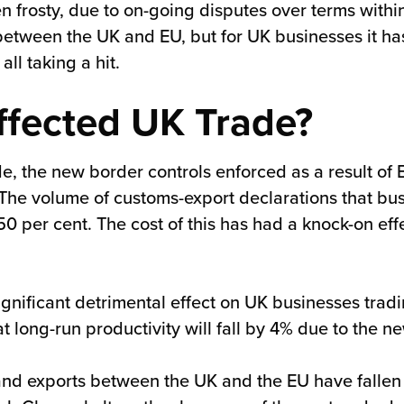
en frosty, due to on-going disputes over terms wit
tween the UK and EU, but for UK businesses it has b
all taking a hit.
ffected UK Trade?
e, the new border controls enforced as a result of 
 volume of customs-export declarations that busine
0 per cent. The cost of this has had a knock-on eff
significant detrimental effect on UK businesses tra
 long-run productivity will fall by 4% due to the ne
and exports between the UK and the EU have fallen