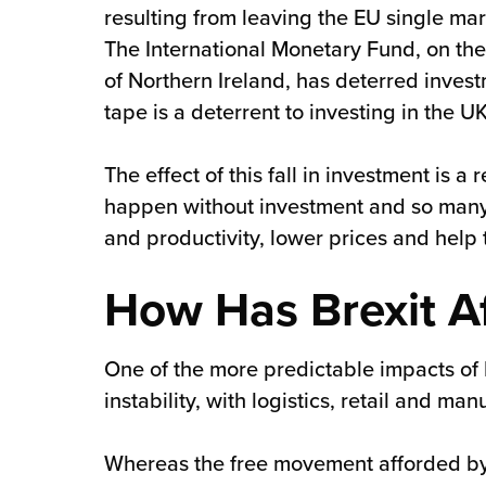
resulting from leaving the EU single mar
The International Monetary Fund, on the 
of Northern Ireland, has deterred inves
tape is a deterrent to investing in the UK
The effect of this fall in investment is 
happen without investment and so many
and productivity, lower prices and help
How Has Brexit A
One of the more predictable impacts of
instability, with logistics, retail and m
Whereas the free movement afforded by