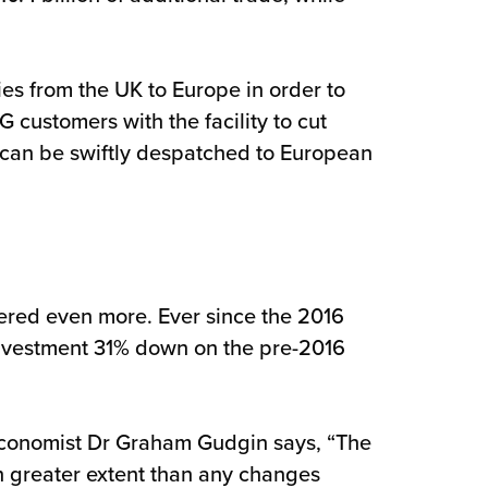
ies from the UK to Europe in order to
LG customers with the facility to cut
 can be swiftly despatched to European
fered even more. Ever since the 2016
investment 31% down on the pre-2016
 Economist Dr Graham Gudgin says, “The
h greater extent than any changes