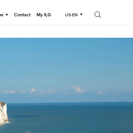
be
Contact
My ILG
US-EN
Search
Search