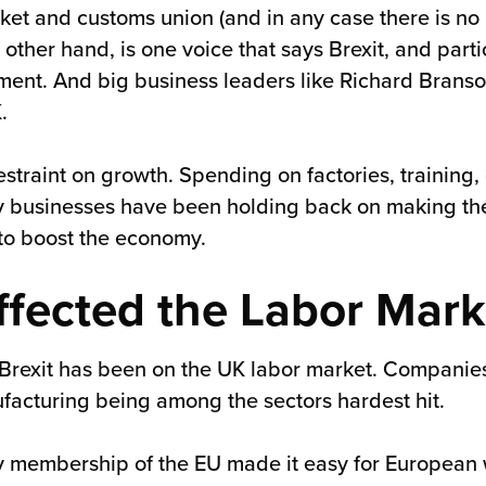
ket and customs union (and in any case there is no 
other hand, is one voice that says Brexit, and partic
tment. And big business leaders like Richard Brans
.
a restraint on growth. Spending on factories, traini
 businesses have been holding back on making the
 to boost the economy.
ffected the Labor Mark
 Brexit has been on the UK labor market. Compani
anufacturing being among the sectors hardest hit.
 membership of the EU made it easy for European 