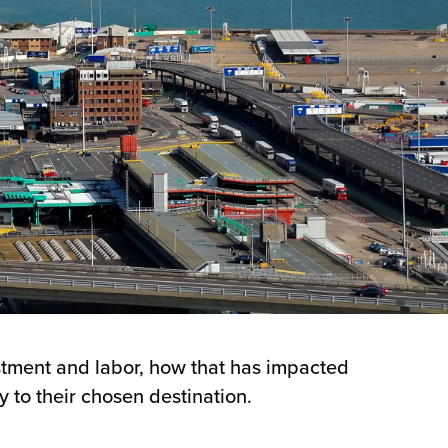
estment and labor, how that has impacted
y to their chosen destination.