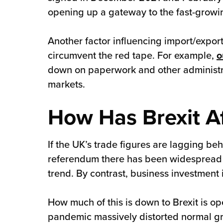
opening up a gateway to the fast-growin
Another factor influencing import/export
circumvent the red tape. For example,
o
down on paperwork and other administra
markets.
How Has Brexit A
If the UK’s trade figures are lagging b
referendum there has been widespread 
trend. By contrast, business investment 
How much of this is down to Brexit is 
pandemic massively distorted normal gr