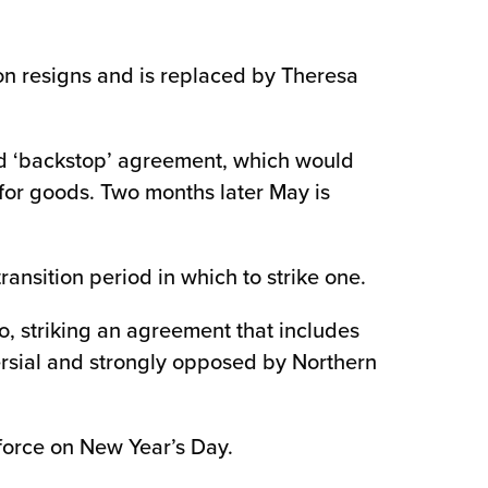
on resigns and is replaced by Theresa
osed ‘backstop’ agreement, which would
 for goods. Two months later May is
ransition period in which to strike one.
io, striking an agreement that includes
versial and strongly opposed by Northern
 force on New Year’s Day.