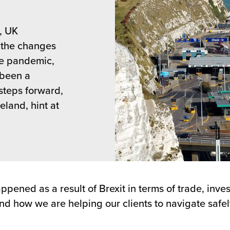
, UK
h the changes
he pandemic,
s been a
steps forward,
land, hint at
ppened as a result of Brexit in terms of trade, inv
and how we are helping our clients to navigate safel