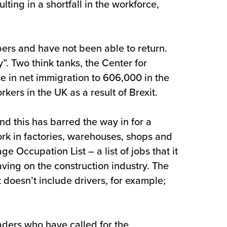
ing in a shortfall in the workforce,
bers and have not been able to return.
. Two think tanks, the Center for
e in net immigration to 606,000 in the
rs in the UK as a result of Brexit.
d this has barred the way in for a
rk in factories, warehouses, shops and
e Occupation List – a list of jobs that it
ving on the construction industry. The
t doesn’t include drivers, for example;
aders who have called for the