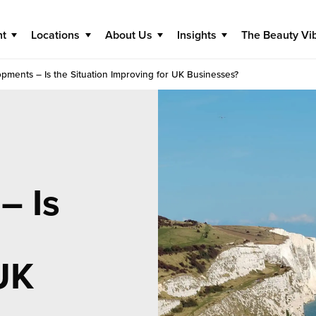
nt
Locations
About Us
Insights
The Beauty Vi
pments – Is the Situation Improving for UK Businesses?
– Is
UK