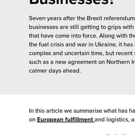
 Future of Distribution
fillment Pricing
y ILG?
Seven years after the Brexit referendum
vigating Your Growth Route
turns
stomer Service
businesses are still getting to grips wit
 Future of Influence
lue-Add Services
that have come into force. Along with t
sen
the fuel crisis and war in Ukraine, it ha
e Power of Purpose
ak Hub
complex and uncertain time, but recent 
ards
nichannel Excellence
commerce Fulfillment
such as a new agreement on Northern Ire
calmer days ahead.
ivery to Retail
nichannel Fulfillment
opean Fulfillment
In this article we summarise what has ha
fillment for Canadian Brands
on
European fulfillment
and logistics, 
sourcing Fulfillment for the First Time