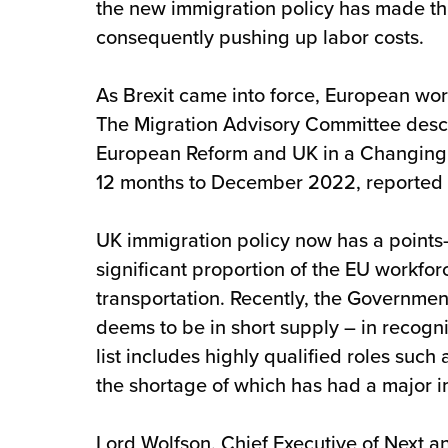
the new immigration policy has made this
consequently pushing up labor costs.
As Brexit came into force, European wor
The Migration Advisory Committee descri
European Reform and UK in a Changing Eu
12 months to December 2022, reported by
UK immigration policy now has a points-
significant proportion of the EU workfo
transportation. Recently, the Government 
deems to be in short supply – in recogni
list includes highly qualified roles such
the shortage of which has had a major im
Lord Wolfson, Chief Executive of Next a