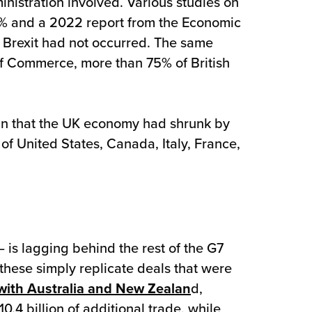
nistration involved. Various studies on
25% and a 2022 report from the Economic
f Brexit had not occurred. The same
f Commerce, more than 75% of British
mn that the UK economy had shrunk by
f United States, Canada, Italy, France,
 is lagging behind the rest of the G7
these simply replicate deals that were
with Australia and New Zealan
d,
4 billion of additional trade, while