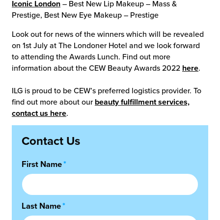
Iconic London
– Best New Lip Makeup – Mass &
Prestige, Best New Eye Makeup – Prestige
Look out for news of the winners which will be revealed
on 1st July at The Londoner Hotel and we look forward
to attending the Awards Lunch. Find out more
information about the CEW Beauty Awards 2022
here
.
ILG is proud to be CEW’s preferred logistics provider. To
find out more about our
beauty fulfillment services,
contact us here
.
Contact Us
First Name
*
Last Name
*