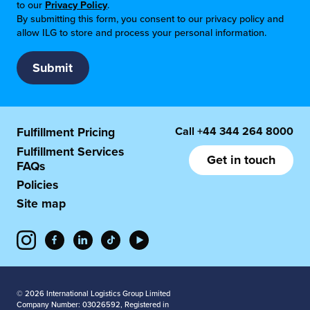
to our
Privacy Policy
.
By submitting this form, you consent to our privacy policy and
allow ILG to store and process your personal information.
Call
+44 344 264 8000
Fulfillment Pricing
Fulfillment Services
Get in touch
FAQs
Policies
Site map
© 2026 International Logistics Group Limited
Company Number: 03026592, Registered in