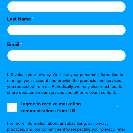
Last Name
*
Email
*
ILG values your privacy. We'll use your personal information to
manage your account and provide the products and services
you requested from us. Periodically, we may also reach out to
share updates on our services and other relevant content.
I agree to receive marketing
*
communications from ILG.
For more information about unsubscribing, our privacy
practices, and our commitment to respecting your privacy, refer