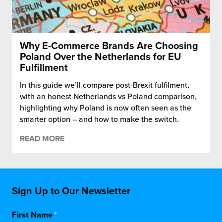
Why E-Commerce Brands Are Choosing
Poland Over the Netherlands for EU
Fulfillment
In this guide we’ll compare post-Brexit fulfilment,
with an honest Netherlands vs Poland comparison,
highlighting why Poland is now often seen as the
smarter option – and how to make the switch.
READ MORE
Sign Up to Our Newsletter
First Name
*