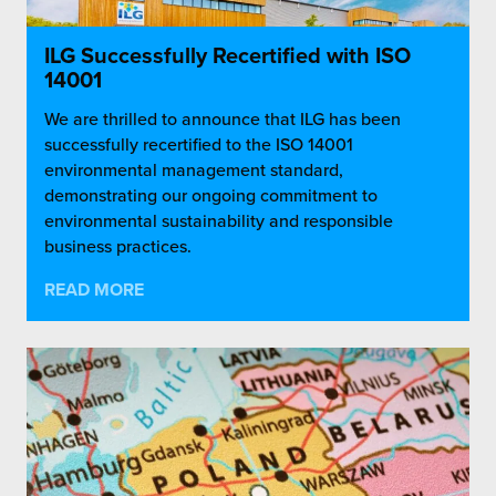
ILG Successfully Recertified with ISO
14001
We are thrilled to announce that ILG has been
successfully recertified to the ISO 14001
environmental management standard,
demonstrating our ongoing commitment to
environmental sustainability and responsible
business practices.
READ MORE