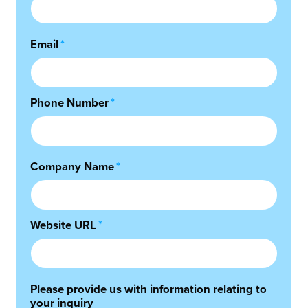
Email
*
Phone Number
*
Company Name
*
Website URL
*
Please provide us with information relating to
your inquiry