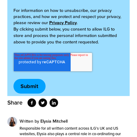
For information on how to unsubscribe, our privacy
practices, and how we protect and respect your privacy,
please review our
Privacy Policy
.
By clicking submit below, you consent to allow ILG to
store and process the personal information submitted
above to provide you the content requested.
Share
Written by
Elysia Mitchell
Responsible for all written content across ILG’s UK and US
websites, Elysia also plays a central role in co-ordinating our