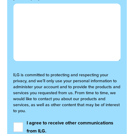
ILG is committed to protecting and respecting your
privacy, and we’ll only use your personal information to
administer your account and to provide the products and
services you requested from us. From time to time, we
would like to contact you about our products and
services, as well as other content that may be of interest
to you.
I agree to receive other communications
from ILG.