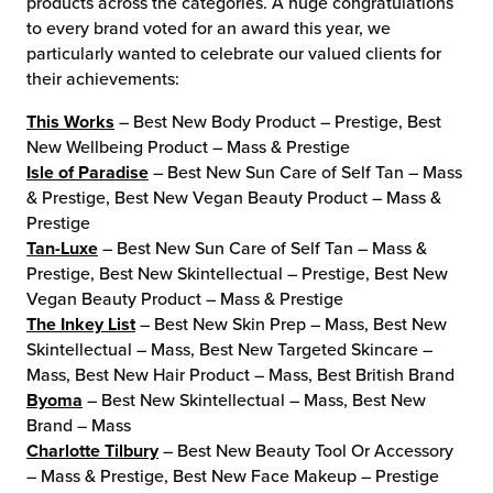
products across the categories. A huge congratulations
to every brand voted for an award this year, we
chnology
particularly wanted to celebrate our valued clients for
their achievements:
This Works
– Best New Body Product – Prestige, Best
New Wellbeing Product – Mass & Prestige
Isle of Paradise
– Best New Sun Care of Self Tan – Mass
& Prestige, Best New Vegan Beauty Product – Mass &
Prestige
Tan-Luxe
– Best New Sun Care of Self Tan – Mass &
Prestige, Best New Skintellectual – Prestige, Best New
Vegan Beauty Product – Mass & Prestige
The Inkey List
– Best New Skin Prep – Mass, Best New
Skintellectual – Mass, Best New Targeted Skincare –
Mass, Best New Hair Product – Mass, Best British Brand
Byoma
– Best New Skintellectual – Mass, Best New
Brand – Mass
Charlotte Tilbury
– Best New Beauty Tool Or Accessory
– Mass & Prestige, Best New Face Makeup – Prestige