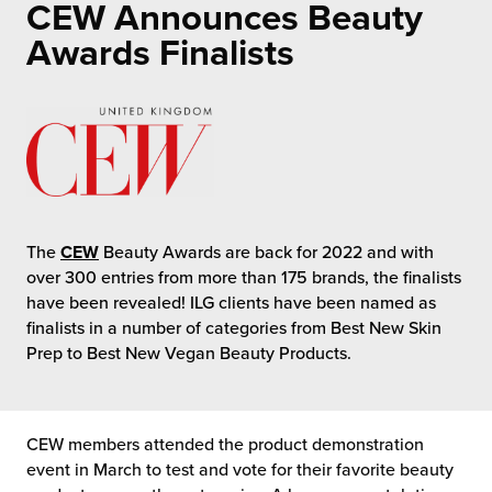
CEW Announces Beauty
 Future of Distribution
fillment Pricing
y ILG?
Awards Finalists
vigating Your Growth Route
turns
stomer Service
 Future of Influence
lue-Add Services
sen
e Power of Purpose
ak Hub
ards
nichannel Excellence
commerce Fulfillment
The
CEW
Beauty Awards are back for 2022 and with
ivery to Retail
over 300 entries from more than 175 brands, the finalists
have been revealed! ILG clients have been named as
nichannel Fulfillment
finalists in a number of categories from Best New Skin
Prep to Best New Vegan Beauty Products.
opean Fulfillment
fillment for Canadian Brands
CEW members attended the product demonstration
event in March to test and vote for their favorite beauty
sourcing Fulfillment for the First Time