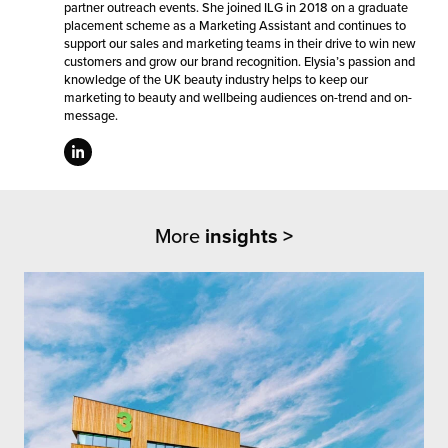
partner outreach events. She joined ILG in 2018 on a graduate
placement scheme as a Marketing Assistant and continues to
support our sales and marketing teams in their drive to win new
customers and grow our brand recognition. Elysia’s passion and
knowledge of the UK beauty industry helps to keep our
marketing to beauty and wellbeing audiences on-trend and on-
message.
More
insights >