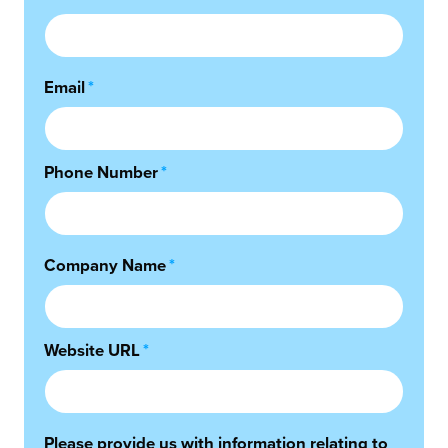
Email
*
Phone Number
*
Company Name
*
Website URL
*
Please provide us with information relating to