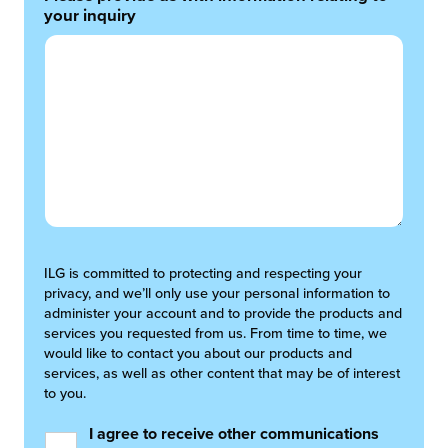
your inquiry
ILG is committed to protecting and respecting your
privacy, and we’ll only use your personal information to
administer your account and to provide the products and
services you requested from us. From time to time, we
would like to contact you about our products and
services, as well as other content that may be of interest
to you.
I agree to receive other communications