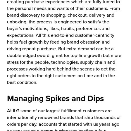
creating purchase experiences which are fully tuned to
the personal needs and wants of their customers. From
brand discovery to shopping, checkout, delivery and
unboxing, the process is engineered to satisfy the
buyer’s motivations, likes, habits, preferences and
expectations. All this end-to-end customer-centricity
helps fuel growth by feeding brand obsession and
driving repeat purchase. But extra demand can be a
double-edged sword, great for top-line growth but more
stress for the people, technologies, supply chain and
processes working hard behind the scenes to get the
right orders to the right customers on time and in the
best condition.
Managing Spikes and Dips
At ILG some of our largest fulfillment customers are
internationally renowned brands that ship thousands of
orders per day, accounts that started with us years ago
as very young e-comm businesses posting a few