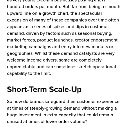
hundred orders per month. But, far from being a smooth
upward line on a growth chart, the spectacular
expansion of many of these companies over time often
appears as a series of spikes and dips in customer
demand, driven by factors such as seasonal buying,
market forces, product launches, creator endorsement,
marketing campaigns and entry into new markets or
geographies. Whilst these demand catalysts are very
welcome income drivers, some are completely
unpredictable and can sometimes stretch operational
capability to the limit.
Short-Term Scale-Up
So how do brands safeguard their customer experience
at times of steeply-growing demand without making a
huge investment in extra capacity that could remain
unused at times of lower order volume?