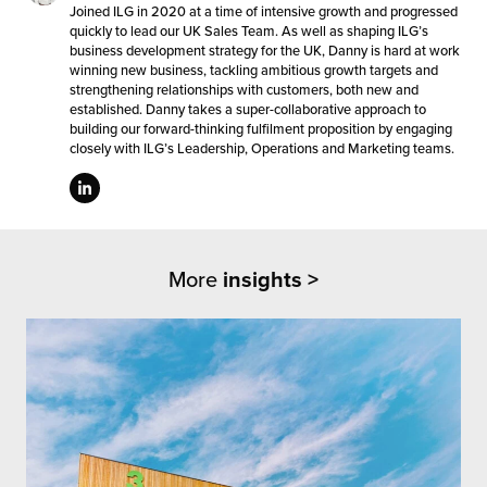
Joined ILG in 2020 at a time of intensive growth and progressed
quickly to lead our UK Sales Team. As well as shaping ILG’s
business development strategy for the UK, Danny is hard at work
winning new business, tackling ambitious growth targets and
strengthening relationships with customers, both new and
established. Danny takes a super-collaborative approach to
building our forward-thinking fulfilment proposition by engaging
closely with ILG’s Leadership, Operations and Marketing teams.
More
insights >