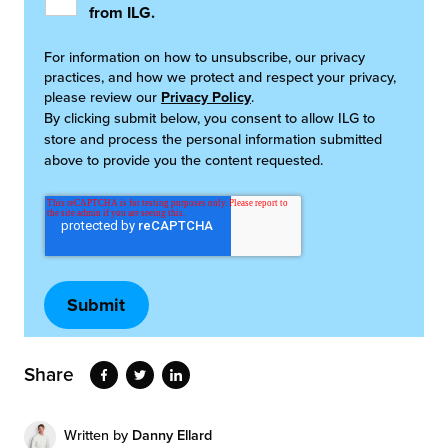
from ILG.
For information on how to unsubscribe, our privacy
practices, and how we protect and respect your privacy,
please review our
Privacy Policy
.
By clicking submit below, you consent to allow ILG to
store and process the personal information submitted
above to provide you the content requested.
Share
Written by
Danny Ellard