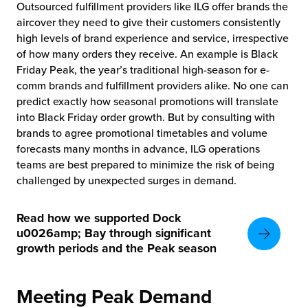
Outsourced fulfillment providers like ILG offer brands the
aircover they need to give their customers consistently
high levels of brand experience and service, irrespective
of how many orders they receive. An example is Black
Friday Peak, the year’s traditional high-season for e-
comm brands and fulfillment providers alike. No one can
predict exactly how seasonal promotions will translate
into Black Friday order growth. But by consulting with
brands to agree promotional timetables and volume
forecasts many months in advance, ILG operations
teams are best prepared to minimize the risk of being
challenged by unexpected surges in demand.
Read how we supported Dock
u0026amp; Bay through significant
growth periods and the Peak season
Meeting Peak Demand