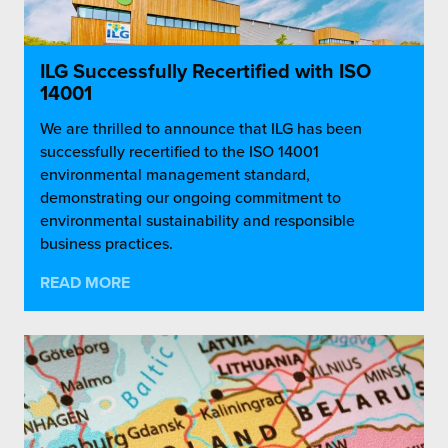
ILG Successfully Recertified with ISO
14001
We are thrilled to announce that ILG has been
successfully recertified to the ISO 14001
environmental management standard,
demonstrating our ongoing commitment to
environmental sustainability and responsible
business practices.
READ MORE