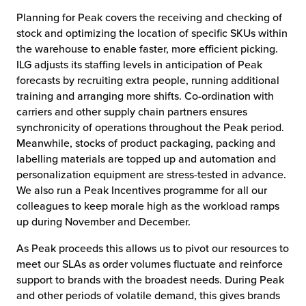
Planning for Peak covers the receiving and checking of
stock and optimizing the location of specific SKUs within
the warehouse to enable faster, more efficient picking.
ILG adjusts its staffing levels in anticipation of Peak
forecasts by recruiting extra people, running additional
training and arranging more shifts. Co-ordination with
carriers and other supply chain partners ensures
synchronicity of operations throughout the Peak period.
Meanwhile, stocks of product packaging, packing and
labelling materials are topped up and automation and
personalization equipment are stress-tested in advance.
We also run a Peak Incentives programme for all our
colleagues to keep morale high as the workload ramps
up during November and December.
As Peak proceeds this allows us to pivot our resources to
meet our SLAs as order volumes fluctuate and reinforce
support to brands with the broadest needs. During Peak
and other periods of volatile demand, this gives brands