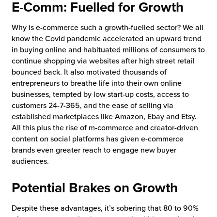
E-Comm: Fuelled for Growth
chnology
Why is e-commerce such a growth-fuelled sector? We all
know the Covid pandemic accelerated an upward trend
in buying online and habituated millions of consumers to
continue shopping via websites after high street retail
bounced back. It also motivated thousands of
entrepreneurs to breathe life into their own online
businesses, tempted by low start-up costs, access to
customers 24-7-365, and the ease of selling via
established marketplaces like Amazon, Ebay and Etsy.
All this plus the rise of m-commerce and creator-driven
content on social platforms has given e-commerce
brands even greater reach to engage new buyer
audiences.
Potential Brakes on Growth
Despite these advantages, it’s sobering that 80 to 90%