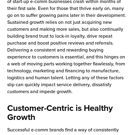
of start-up e-comm businesses crash within months of
their first sale. Even for those that thrive early on, many
go on to suffer growing pains later in their development.
Sustained growth relies on not just acquiring new
customers and making more sales, but also continually
building brand trust to lock-in loyalty, drive repeat
purchase and boost positive reviews and referrals.
Delivering a consistent and rewarding buying
experience to customers is essential, and this hinges on
a web of moving parts working together flawlessly, from
technology, marketing and financing to manufacture,
logistics and human talent. Letting any of these factors
slip can quickly impact service delivery, dissatisfy
customers and impede growth.
Customer-Centric is Healthy
Growth
Successful e-comm brands find a way of consistently