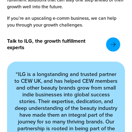
growth well into the future.
If you’re an upscaling e-comm business, we can help
you through your growth challenges.
Talk to ILG, the growth fulfillment
experts
“ILG is a longstanding and trusted partner
to CEW UK, and has helped CEW members
and other beauty brands grow from small
indie businesses into global success
stories. Their expertise, dedication, and
deep understanding of the beauty industry
have made them an integral part of the
journey for so many thriving brands. Our
partnership is rooted in being part of the