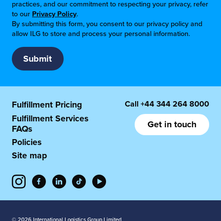
practices, and our commitment to respecting your privacy, refer
to our
Privacy Policy
.
By submitting this form, you consent to our privacy policy and
allow ILG to store and process your personal information.
Call
+44 344 264 8000
Fulfillment Pricing
Fulfillment Services
Get in touch
FAQs
Policies
Site map
© 2026 International Logistics Group Limited