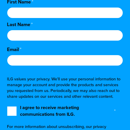
First Name
*
Last Name
*
Email
*
ILG values your privacy. We'll use your personal information to
manage your account and provide the products and services
you requested from us. Periodically, we may also reach out to
share updates on our services and other relevant content.
I agree to receive marketing
*
communications from ILG.
For more information about unsubscribing, our privacy