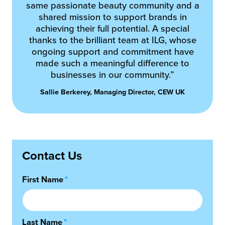
same passionate beauty community and a
shared mission to support brands in
achieving their full potential. A special
thanks to the brilliant team at ILG, whose
ongoing support and commitment have
made such a meaningful difference to
businesses in our community.”
Sallie Berkerey, Managing Director, CEW UK
Contact Us
First Name
*
Last Name
*