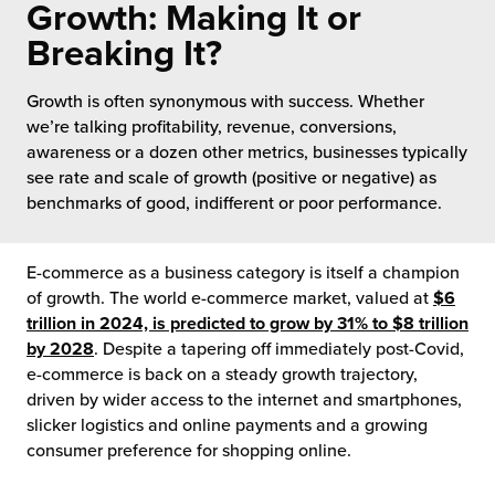
Growth: Making It or
 Future of Distribution
fillment Pricing
y ILG?
Breaking It?
vigating Your Growth Route
turns
stomer Service
Growth is often synonymous with success. Whether
 Future of Influence
lue-Add Services
we’re talking profitability, revenue, conversions,
sen
awareness or a dozen other metrics, businesses typically
e Power of Purpose
ak Hub
see rate and scale of growth (positive or negative) as
ards
benchmarks of good, indifferent or poor performance.
nichannel Excellence
commerce Fulfillment
E-commerce as a business category is itself a champion
ivery to Retail
of growth. The world e-commerce market, valued at
$6
trillion in 2024, is predicted to grow by 31% to $8 trillion
nichannel Fulfillment
by 2028
. Despite a tapering off immediately post-Covid,
e-commerce is back on a steady growth trajectory,
opean Fulfillment
driven by wider access to the internet and smartphones,
slicker logistics and online payments and a growing
fillment for Canadian Brands
consumer preference for shopping online.
sourcing Fulfillment for the First Time