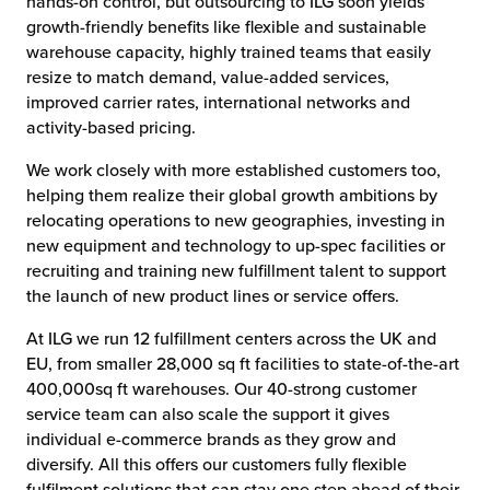
hands-on control, but outsourcing to ILG soon yields
growth-friendly benefits like flexible and sustainable
warehouse capacity, highly trained teams that easily
resize to match demand, value-added services,
improved carrier rates, international networks and
activity-based pricing.
We work closely with more established customers too,
helping them realize their global growth ambitions by
relocating operations to new geographies, investing in
new equipment and technology to up-spec facilities or
recruiting and training new fulfillment talent to support
the launch of new product lines or service offers.
At ILG we run 12 fulfillment centers across the UK and
EU, from smaller 28,000 sq ft facilities to state-of-the-art
400,000sq ft warehouses. Our 40-strong customer
service team can also scale the support it gives
individual e-commerce brands as they grow and
diversify. All this offers our customers fully flexible
fulfilment solutions that can stay one step ahead of their