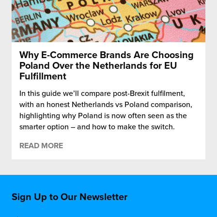
Why E-Commerce Brands Are Choosing
Poland Over the Netherlands for EU
Fulfillment
In this guide we’ll compare post-Brexit fulfilment,
with an honest Netherlands vs Poland comparison,
highlighting why Poland is now often seen as the
smarter option – and how to make the switch.
READ MORE
Sign Up to Our Newsletter