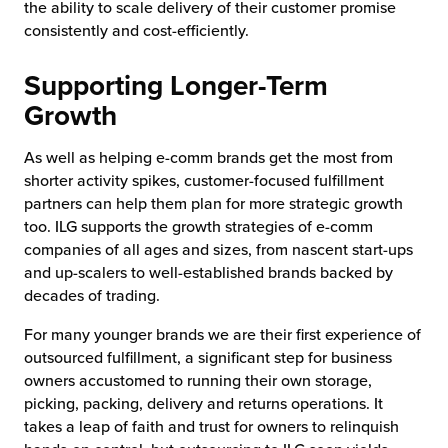
the ability to scale delivery of their customer promise
consistently and cost-efficiently.
Supporting Longer-Term
Growth
As well as helping e-comm brands get the most from
shorter activity spikes, customer-focused fulfillment
partners can help them plan for more strategic growth
too. ILG supports the growth strategies of e-comm
companies of all ages and sizes, from nascent start-ups
and up-scalers to well-established brands backed by
decades of trading.
For many younger brands we are their first experience of
outsourced fulfillment, a significant step for business
owners accustomed to running their own storage,
picking, packing, delivery and returns operations. It
takes a leap of faith and trust for owners to relinquish