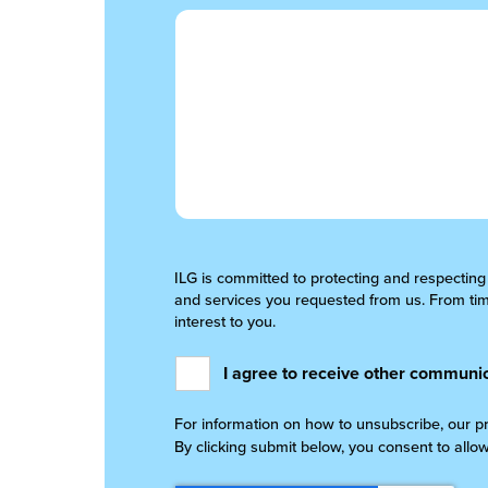
ILG is committed to protecting and respecting
and services you requested from us. From time
interest to you.
I agree to receive other communic
For information on how to unsubscribe, our p
By clicking submit below, you consent to allo