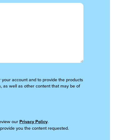
er your account and to provide the products
, as well as other content that may be of
review our
Privacy Policy
.
 provide you the content requested.