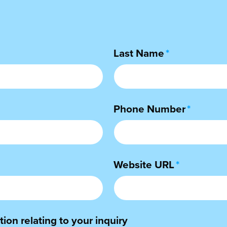
Last Name
*
Phone Number
*
Website URL
*
ion relating to your inquiry