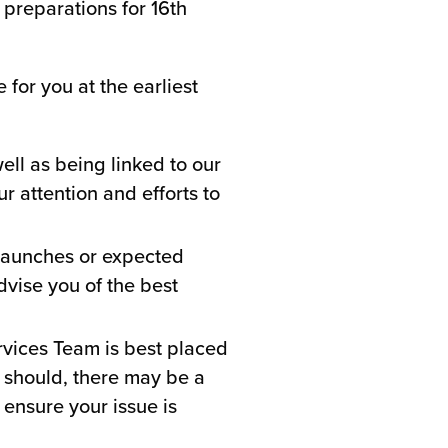
 preparations for 16th
for you at the earliest
ll as being linked to our
 attention and efforts to
launches or expected
dvise you of the best
ervices Team is best placed
it should, there may be a
 ensure your issue is