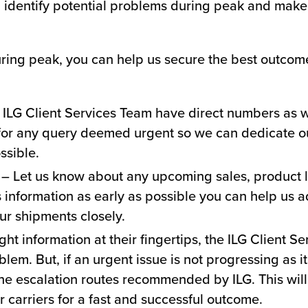
, identify potential problems during peak and make
ring peak, you can help us secure the best outcome 
ILG Client Services Team have direct numbers as we
for any query deemed urgent so we can dedicate our
ssible.
– Let us know about any upcoming sales, product 
s information as early as possible you can help us a
ur shipments closely.
ght information at their fingertips, the ILG Client S
oblem. But, if an urgent issue is not progressing as 
 the escalation routes recommended by ILG. This will
ur carriers for a fast and successful outcome.