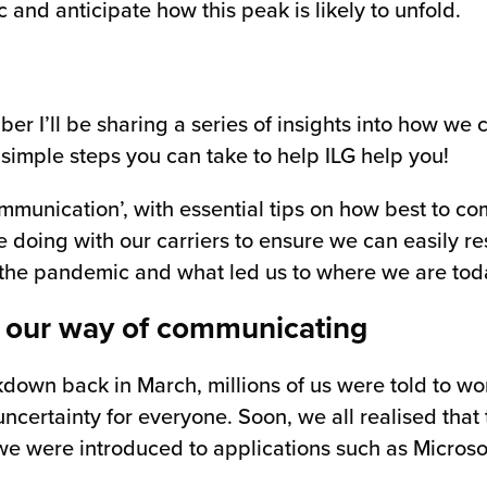
 and anticipate how this peak is likely to unfold.
r I’ll be sharing a series of insights into how we 
imple steps you can take to help ILG help you!
ommunication’, with essential tips on how best to c
doing with our carriers to ensure we can easily res
rt of the pandemic and what led us to where we are tod
 our way of communicating
down back in March, millions of us were told to w
certainty for everyone. Soon, we all realised that
e were introduced to applications such as Microso