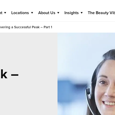
nt
Locations
About Us
Insights
The Beauty Vi
ivering a Successful Peak – Part 1
k –