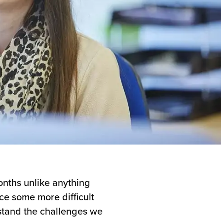
onths unlike anything
ce some more difficult
rstand the challenges we