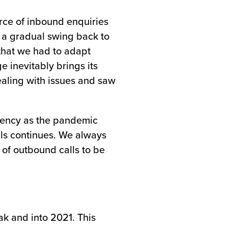
rce of inbound enquiries
 a gradual swing back to
 that we had to adapt
e inevitably brings its
ealing with issues and saw
quency as the pandemic
alls continues. We always
 of outbound calls to be
k and into 2021. This