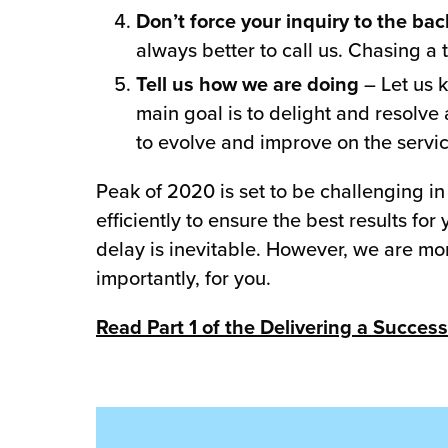
Don’t force your inquiry to the ba
always better to call us. Chasing a 
Tell us how we are doing
– Let us 
main goal is to delight and resolve 
to evolve and improve on the servi
Peak of 2020 is set to be challenging in
efficiently to ensure the best results f
delay is inevitable. However, we are mo
importantly, for you.
Read Part 1 of the Delivering a Success