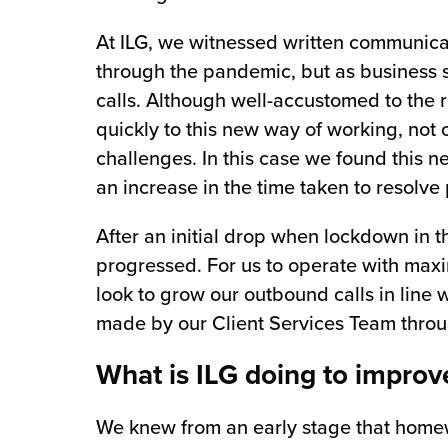
At ILG, we witnessed written communica
through the pandemic, but as business 
calls. Although well-accustomed to the r
quickly to this new way of working, not o
challenges. In this case we found this n
an increase in the time taken to resolve
After an initial drop when lockdown in
progressed. For us to operate with maxim
look to grow our outbound calls in line
made by our Client Services Team thr
What is ILG doing to improv
We knew from an early stage that homew