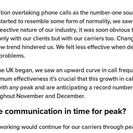
tion overtaking phone calls as the number-one sou
started to resemble some form of normality, we saw
eactive nature of our industry, it was soon obvious
nly with our clients but with our carriers too. Chang
ew trend hindered us. We felt less effective when d
 problems.
 the UK began, we saw an upward curve in call fre
um effectiveness it’s crucial that this growth in c
 with any peak and are anticipating a record number
oughout November and December.
e communication in time for peak?
orking would continue for our carriers through pea