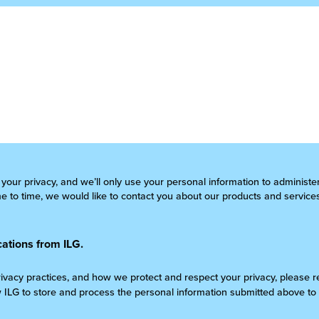
 your privacy, and we’ll only use your personal information to administ
 to time, we would like to contact you about our products and services
ations from ILG.
rivacy practices, and how we protect and respect your privacy, please 
w ILG to store and process the personal information submitted above to