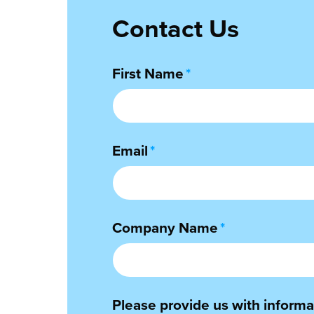
Contact Us
First Name
*
Email
*
Company Name
*
Please provide us with informat