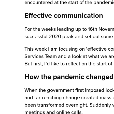
encountered at the start of the pandemic
chnology
Effective communication
For the weeks leading up to 16th Novembe
successful 2020 peak and set out some s
This week I am focusing on ‘effective c
Services Team and a look at what we are 
But first, I’d like to reflect on the sta
How the pandemic changed
When the government first imposed lock
and far-reaching change created mass un
been transformed overnight. Suddenly w
meetings and online calls.