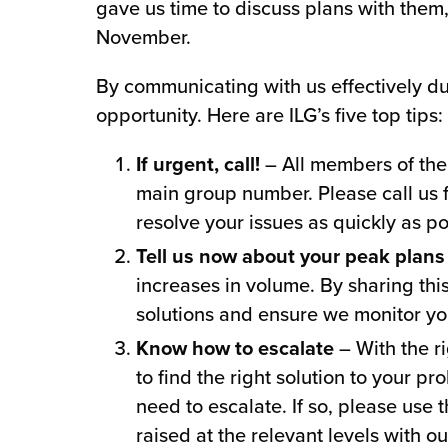
gave us time to discuss plans with them
November.
By communicating with us effectively du
opportunity. Here are ILG’s five top tips:
If urgent, call!
– All members of the 
main group number. Please call us 
resolve your issues as quickly as po
Tell us now about your peak plans
increases in volume. By sharing thi
solutions and ensure we monitor yo
Know how to escalate
– With the ri
to find the right solution to your pr
need to escalate. If so, please use
raised at the relevant levels with o