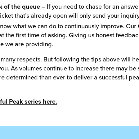
ck of the queue
– If you need to chase for an answer 
ticket that’s already open will only send your inquir
know what we can do to continuously improve. Our 
at the first time of asking. Giving us honest feedba
ce we are providing.
 many respects. But following the tips above will 
or you. As volumes continue to increase there may b
re determined than ever to deliver a successful pe
ful Peak series here.