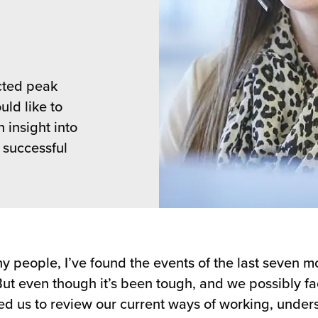
cted peak
ld like to
 insight into
 successful
y people, I’ve found the events of the last seven m
But even though it’s been tough, and we possibly fa
ced us to review our current ways of working, unde