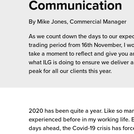
Communication
 Future of Distribution
fillment Pricing
y ILG?
vigating Your Growth Route
turns
By Mike Jones, Commercial Manager
stomer Service
 Future of Influence
lue-Add Services
As we count down the days to our expe
sen
trading period from 16th November, I wou
e Power of Purpose
ak Hub
take a moment to reflect and give you an
ards
nichannel Excellence
commerce Fulfillment
what ILG is doing to ensure we deliver a
peak for all our clients this year.
ivery to Retail
nichannel Fulfillment
opean Fulfillment
2020 has been quite a year. Like so man
fillment for Canadian Brands
experienced before in my working life. 
days ahead, the Covid-19 crisis has for
sourcing Fulfillment for the First Time