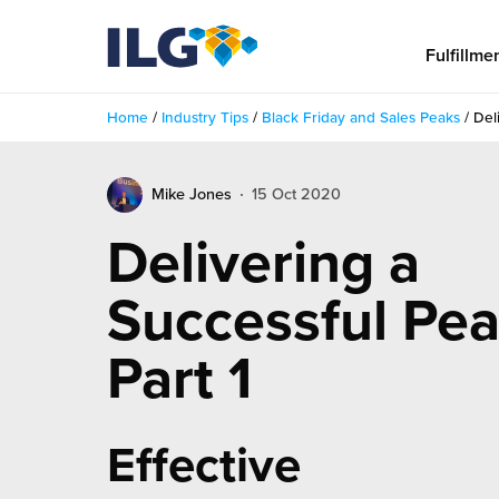
My ILG
US-EN
Fulfillme
Home
/
Industry Tips
/
Black Friday and Sales Peaks
/
Del
Fulfillment
Mike Jones
15 Oct 2020
fillment Services
Locations
Delivering a
shion
Fulfillment Centers
About us
Successful Pea
auty
Fulfillment Centers
out Us
Insights
Part 1
llbeing
G Warehouses
r People
ustry Tips
The Beauty Vibe
die and Scaleup Brands
tainability
ws
Effective
e Future of Customer Experience
fillment Case Studies
Contact
mmunity