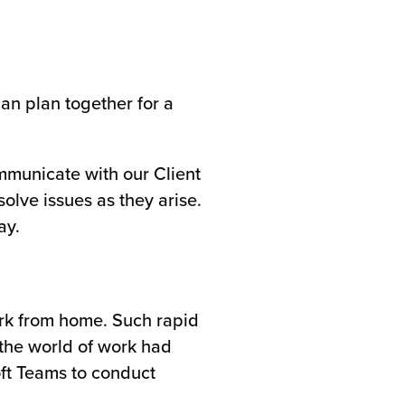
can plan together for a
ommunicate with our Client
olve issues as they arise.
ay.
ork from home. Such rapid
 the world of work had
ft Teams to conduct