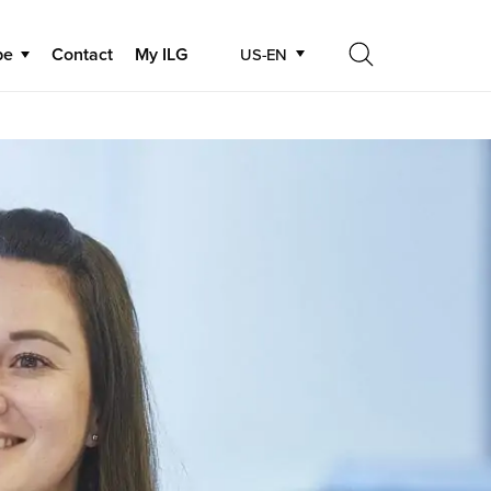
be
Contact
My ILG
US-EN
Search
Search