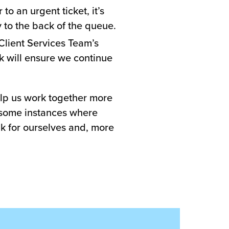
to an urgent ticket, it’s
y to the back of the queue.
Client Services Team’s
ck will ensure we continue
help us work together more
e some instances where
ak for ourselves and, more