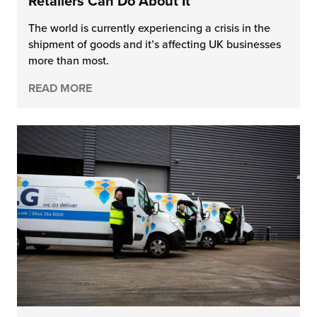
Retailers Can Do About It
The world is currently experiencing a crisis in the
shipment of goods and it’s affecting UK businesses
more than most.
READ MORE