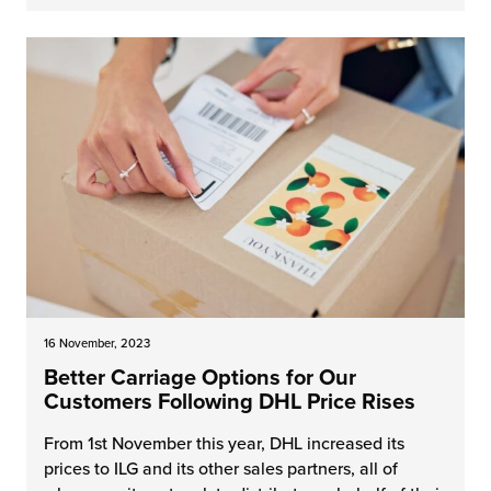
16 November, 2023
Better Carriage Options for Our
Customers Following DHL Price Rises
From 1st November this year, DHL increased its
prices to ILG and its other sales partners, all of