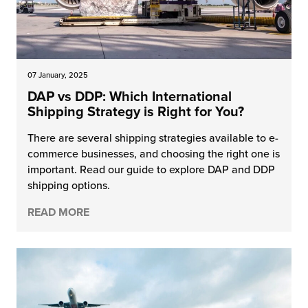
07 January, 2025
DAP vs DDP: Which International
Shipping Strategy is Right for You?
There are several shipping strategies available to e-
commerce businesses, and choosing the right one is
important. Read our guide to explore DAP and DDP
shipping options.
READ MORE