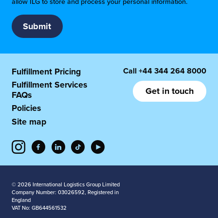
allow ILG to store and process your personal information.
Call
+44 344 264 8000
Fulfillment Pricing
Fulfillment Services
Get in touch
FAQs
Policies
Site map
© 2026 International Logistics Group Limited
Company Number: 03026592, Registered in
England
VAT No: GB644561532