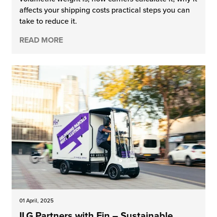
affects your shipping costs practical steps you can
chnology
take to reduce it.
READ MORE
01 April, 2025
ILG Partners with Fin – Sustainable