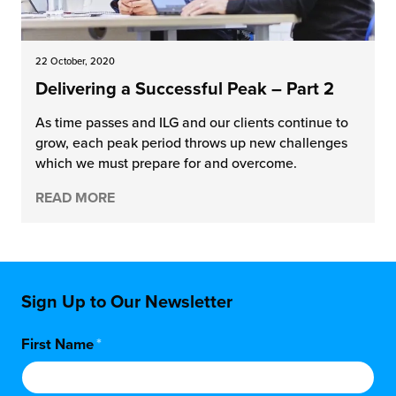
22 October, 2020
Delivering a Successful Peak – Part 2
As time passes and ILG and our clients continue to
grow, each peak period throws up new challenges
which we must prepare for and overcome.
READ MORE
Sign Up to Our Newsletter
First Name
*