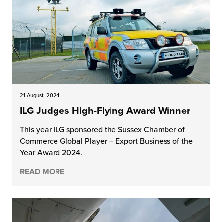
21 August, 2024
ILG Judges High-Flying Award Winner
This year ILG sponsored the Sussex Chamber of
Commerce Global Player – Export Business of the
Year Award 2024.
READ MORE