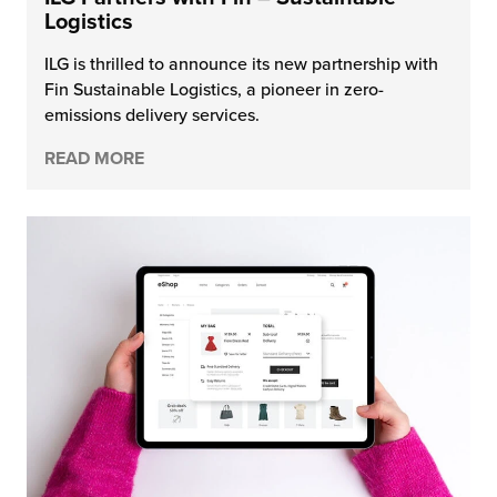
Logistics
ILG is thrilled to announce its new partnership with
Fin Sustainable Logistics, a pioneer in zero-
emissions delivery services.
READ MORE