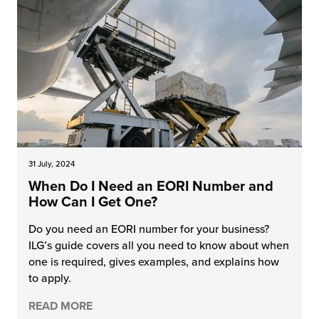
31 July, 2024
When Do I Need an EORI Number and
How Can I Get One?
Do you need an EORI number for your business?
ILG’s guide covers all you need to know about when
one is required, gives examples, and explains how
to apply.
READ MORE