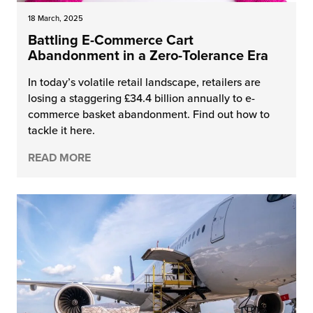
18 March, 2025
Battling E-Commerce Cart
Abandonment in a Zero-Tolerance Era
In today’s volatile retail landscape, retailers are
losing a staggering £34.4 billion annually to e-
commerce basket abandonment. Find out how to
tackle it here.
READ MORE