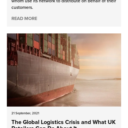
whom use its network to distribute on behalf of their
customers.
READ MORE
21 September, 2021
The Global Logistics Crisis and What UK