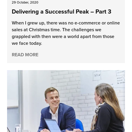
29 October, 2020
Delivering a Successful Peak – Part 3
When I grew up, there was no e-commerce or online
sales at Christmas time. The challenges we
grappled with then were a world apart from those
we face today.
READ MORE