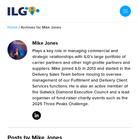
My ILG
US-EN
Home
/
Archives for Mike Jones
Search
Fulfillment
Mike Jones
Plays a key role in managing commercial and
fillment Services
Locations
strategic relationships with ILG’s large portfolio of
carrier partners and other high-profile partners and
suppliers. Mike joined ILG in 2013 and started in the
shion
Fulfillment Centers
About us
Delivery Sales Team before moving to oversee
management of our Fulfilment and Delivery Client
auty
Services functions. He is also an active member of
Fulfillment Centers
out Us
the Gatwick Diamond Executive Council and a lead
Insights
organiser of fund-raiser charity events such as the
llbeing
G Warehouses
2025 Three Peaks Challenge.
r People
ustry Tips
The Beauty Vibe
die and Scaleup Brands
tainability
ws
e Future of Customer Experience
fillment Case Studies
Contact
mmunity
Posts by Mike Jones