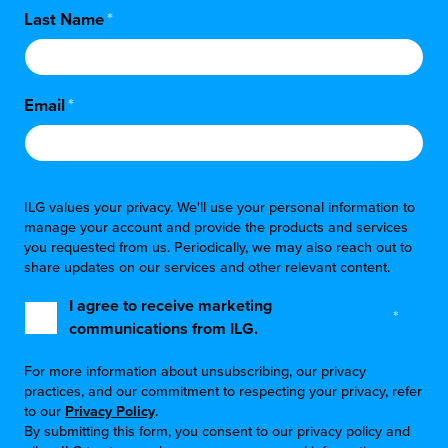
Last Name
*
Email
*
ILG values your privacy. We'll use your personal information to
manage your account and provide the products and services
you requested from us. Periodically, we may also reach out to
share updates on our services and other relevant content.
I agree to receive marketing
*
communications from ILG.
For more information about unsubscribing, our privacy
practices, and our commitment to respecting your privacy, refer
to our
Privacy Policy
.
By submitting this form, you consent to our privacy policy and