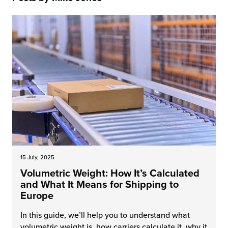
 Future of Distribution
fillment Pricing
y ILG?
vigating Your Growth Route
turns
stomer Service
 Future of Influence
lue-Add Services
sen
e Power of Purpose
ak Hub
ards
nichannel Excellence
commerce Fulfillment
ivery to Retail
nichannel Fulfillment
15 July, 2025
Volumetric Weight: How It’s Calculated
opean Fulfillment
and What It Means for Shipping to
Europe
fillment for Canadian Brands
In this guide, we’ll help you to understand what
sourcing Fulfillment for the First Time
volumetric weight is, how carriers calculate it, why it