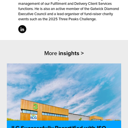
management of our Fulfilment and Delivery Client Services
functions. He is also an active member of the Gatwick Diamond
Executive Council and a lead organiser of fund-raiser charity
events such as the 2025 Three Peaks Challenge.
More
insights >