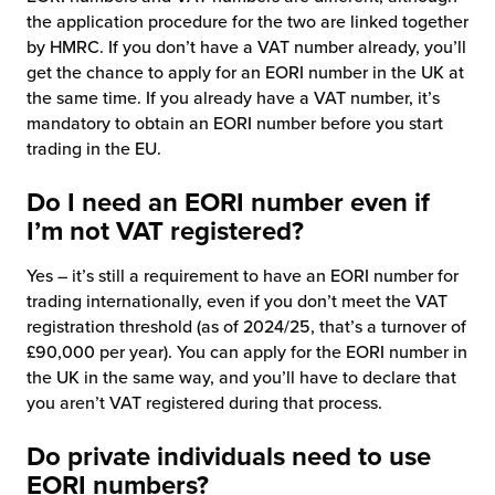
the application procedure for the two are linked together
by HMRC. If you don’t have a VAT number already, you’ll
get the chance to apply for an EORI number in the UK at
the same time. If you already have a VAT number, it’s
mandatory to obtain an EORI number before you start
trading in the EU.
Do I need an EORI number even if
I’m not VAT registered?
Yes – it’s still a requirement to have an EORI number for
trading internationally, even if you don’t meet the VAT
registration threshold (as of 2024/25, that’s a turnover of
£90,000 per year). You can apply for the EORI number in
the UK in the same way, and you’ll have to declare that
you aren’t VAT registered during that process.
Do private individuals need to use
EORI numbers?