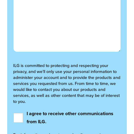
ILG is committed to protecting and respecting your
privacy, and we’ll only use your personal information to
administer your account and to provide the products and
services you requested from us. From time to time, we
would like to contact you about our products and
services, as well as other content that may be of interest
to you.
I agree to receive other communications
from ILG.