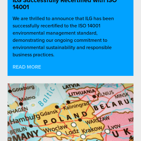
ILG Successfully Recertified with ISO
14001
We are thrilled to announce that ILG has been
successfully recertified to the ISO 14001
environmental management standard,
demonstrating our ongoing commitment to
environmental sustainability and responsible
business practices.
READ MORE