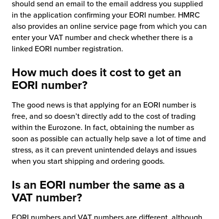
should send an email to the email address you supplied
in the application confirming your EORI number. HMRC
also provides an online service page from which you can
enter your VAT number and check whether there is a
linked EORI number registration.
How much does it cost to get an
EORI number?
The good news is that applying for an EORI number is
free, and so doesn’t directly add to the cost of trading
within the Eurozone. In fact, obtaining the number as
soon as possible can actually help save a lot of time and
stress, as it can prevent unintended delays and issues
when you start shipping and ordering goods.
Is an EORI number the same as a
VAT number?
EORI numbers and VAT numbers are different, although