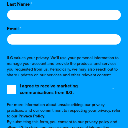
Last Name
*
Email
*
ILG values your privacy. We'll use your personal information to
manage your account and provide the products and services
you requested from us. Periodically, we may also reach out to
share updates on our services and other relevant content.
I agree to receive marketing
*
communications from ILG.
For more information about unsubscribing, our privacy
practices, and our commitment to respecting your privacy, refer
to our
Privacy Policy
.
By submitting this form, you consent to our privacy policy and
allow ILG to store and process your personal information.