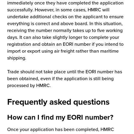
immediately once they have completed the application
successfully. However, in some cases, HMRC will
undertake additional checks on the applicant to ensure
everything is correct and above board. In this situation,
receiving the number normally takes up to five working
days. It can also take slightly longer to complete your
registration and obtain an EORI number if you intend to
import or export using air freight rather than maritime
shipping.
Trade should not take place until the EORI number has
been obtained, even if the application is still being
processed by HMRC.
Frequently asked questions
How can I find my EORI number?
Once your application has been completed, HMRC