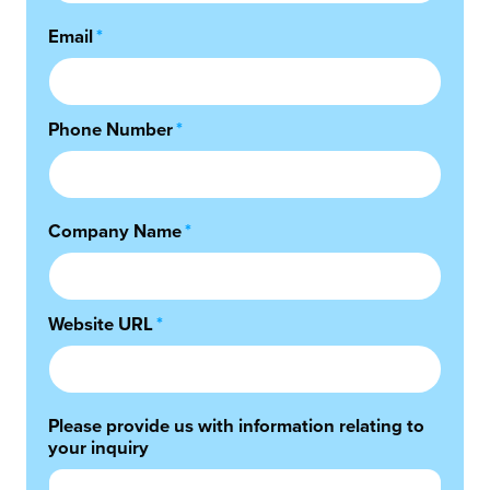
Email
*
Phone Number
*
Company Name
*
Website URL
*
Please provide us with information relating to
your inquiry