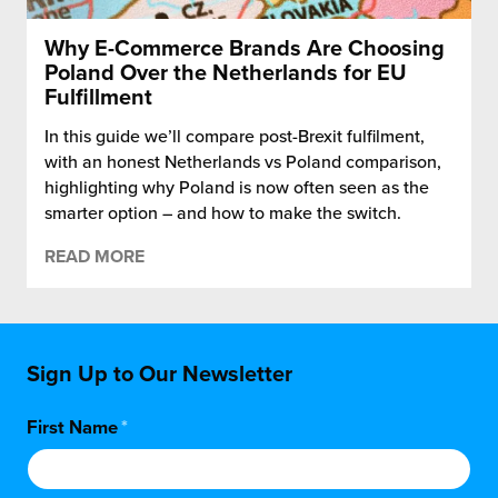
Why E-Commerce Brands Are Choosing
Poland Over the Netherlands for EU
Fulfillment
In this guide we’ll compare post-Brexit fulfilment,
with an honest Netherlands vs Poland comparison,
highlighting why Poland is now often seen as the
smarter option – and how to make the switch.
READ MORE
Sign Up to Our Newsletter
First Name
*