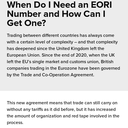
When Do I Need an EORI
 Future of Distribution
fillment Pricing
y ILG?
Number and How Can I
vigating Your Growth Route
turns
Get One?
stomer Service
 Future of Influence
lue-Add Services
Trading between different countries has always come
sen
with a certain level of complexity – and that complexity
e Power of Purpose
ak Hub
has deepened since the United Kingdom left the
ards
European Union. Since the end of 2020, when the UK
nichannel Excellence
commerce Fulfillment
left the EU’s single market and customs union, British
companies trading in the Eurozone have been governed
ivery to Retail
by the Trade and Co-Operation Agreement.
nichannel Fulfillment
opean Fulfillment
This new agreement means that trade can still carry on
without any tariffs as it did before, but it has increased
fillment for Canadian Brands
the amount of organization and red tape involved in the
process.
sourcing Fulfillment for the First Time