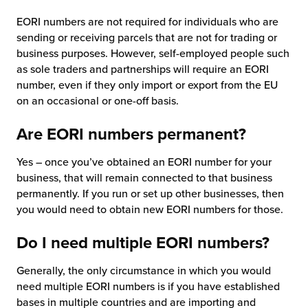
EORI numbers are not required for individuals who are
sending or receiving parcels that are not for trading or
business purposes. However, self-employed people such
as sole traders and partnerships will require an EORI
number, even if they only import or export from the EU
on an occasional or one-off basis.
Are EORI numbers permanent?
Yes – once you’ve obtained an EORI number for your
business, that will remain connected to that business
permanently. If you run or set up other businesses, then
you would need to obtain new EORI numbers for those.
Do I need multiple EORI numbers?
Generally, the only circumstance in which you would
need multiple EORI numbers is if you have established
bases in multiple countries and are importing and