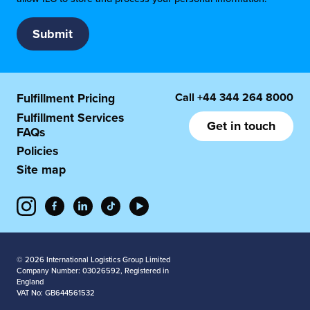
Call
+44 344 264 8000
Fulfillment Pricing
Fulfillment Services
Get in touch
FAQs
Policies
Site map
© 2026 International Logistics Group Limited
Company Number: 03026592, Registered in
England
VAT No: GB644561532