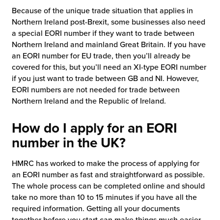
Because of the unique trade situation that applies in
Northern Ireland post-Brexit, some businesses also need
a special EORI number if they want to trade between
Northern Ireland and mainland Great Britain. If you have
an EORI number for EU trade, then you’ll already be
covered for this, but you’ll need an XI-type EORI number
if you just want to trade between GB and NI. However,
EORI numbers are not needed for trade between
Northern Ireland and the Republic of Ireland.
How do I apply for an EORI
number in the UK?
HMRC has worked to make the process of applying for
an EORI number as fast and straightforward as possible.
The whole process can be completed online and should
take no more than 10 to 15 minutes if you have all the
required information. Getting all your documents
together before you start can make things much easier.