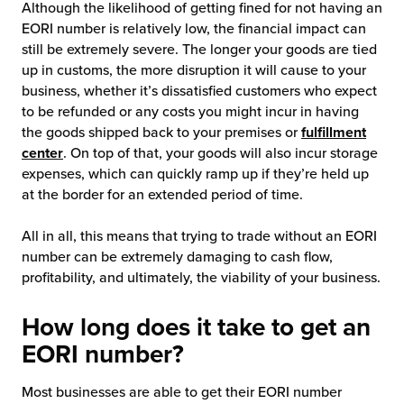
Although the likelihood of getting fined for not having an
EORI number is relatively low, the financial impact can
still be extremely severe. The longer your goods are tied
up in customs, the more disruption it will cause to your
business, whether it’s dissatisfied customers who expect
to be refunded or any costs you might incur in having
the goods shipped back to your premises or
fulfillment
center
. On top of that, your goods will also incur storage
expenses, which can quickly ramp up if they’re held up
at the border for an extended period of time.
All in all, this means that trying to trade without an EORI
number can be extremely damaging to cash flow,
profitability, and ultimately, the viability of your business.
How long does it take to get an
EORI number?
Most businesses are able to get their EORI number