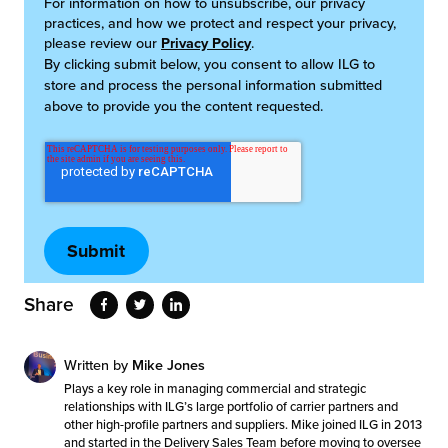
For information on how to unsubscribe, our privacy
practices, and how we protect and respect your privacy,
please review our
Privacy Policy
.
By clicking submit below, you consent to allow ILG to
store and process the personal information submitted
above to provide you the content requested.
Share
Written by
Mike Jones
Plays a key role in managing commercial and strategic
relationships with ILG’s large portfolio of carrier partners and
other high-profile partners and suppliers. Mike joined ILG in 2013
and started in the Delivery Sales Team before moving to oversee