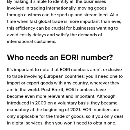
By making it simple to identify all the businesses
involved in trading internationally, moving goods
through customs can be sped up and streamlined. At a
time when fast global trade is more important than ever,
this efficiency can be crucial for businesses wanting to
avoid costly delays and satisfy the demands of
international customers.
Who needs an EORI number?
It’s important to note that EORI numbers aren’t exclusive
to trade involving European countries; you’ll need one to
import or export goods with any country, wherever they
are in the world. Post-Brexit, EORI numbers have
become even more relevant and important. Although
introduced in 2009 on a voluntary basis, they became
mandatory at the beginning of 2021. EORI numbers are
only applicable for the trade of goods, so if you only deal
in digital services, then you won’t need to obtain one.