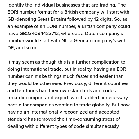
identify the individual businesses that are trading. The
EORI number format for a British company will start with
GB (denoting Great Britain) followed by 12 digits. So, as
an example of an EORI number, a British company could
have GB234084423712, whereas a Dutch company’s
number would start with NL, a German company’s with
DE, and so on.
It may seem as though this is a further complication to
doing international trade, but in reality, having an EORI
number can make things much faster and easier than
they would be otherwise. Previously, different countries
and territories had their own standards and codes
regarding import and export, which added unnecessary
hassle for companies wanting to trade globally. But now,
having an internationally recognized and accepted
standard has removed the time-consuming stress of
dealing with different types of code simultaneously.