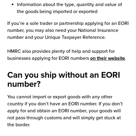
Information about the type, quantity and value of
the goods being imported or exported
If you’re a sole trader or partnership applying for an EORI
number, you may also need your National Insurance
number and your Unique Taxpayer Reference.
HMRC also provides plenty of help and support for
businesses applying for EORI numbers
on their website
.
Can you ship without an EORI
number?
You cannot import or export goods with any other
country if you don’t have an EORI number. If you don’t
apply for and obtain an EORI number, your goods will
not pass through customs and will simply get stuck at
the border.