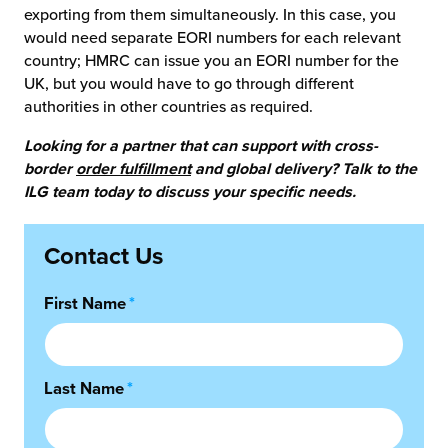
exporting from them simultaneously. In this case, you
would need separate EORI numbers for each relevant
country; HMRC can issue you an EORI number for the
UK, but you would have to go through different
authorities in other countries as required.
Looking for a partner that can support with cross-
border
order fulfillment
and global delivery? Talk to the
ILG team today to discuss your specific needs.
Contact Us
First Name
*
Last Name
*