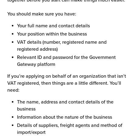
You should make sure you have:
Your full name and contact details
Your position within the business
VAT details (number, registered name and
registered address)
Relevant ID and password for the Government
Gateway platform
If you’re applying on behalf of an organization that isn’t
VAT registered, then things are a little different. You’ll
need:
The name, address and contact details of the
business
Information about the nature of the business
Details of suppliers, freight agents and method of
import/export