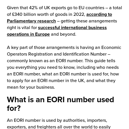
Given that 42% of UK exports go to EU countries – a total
chnology
of £340 billion worth of goods in 2022,
according to
Parliamentary research
– getting these arrangements
right is vital for
successful international business
operations in Europe
and beyond.
A key part of those arrangements is having an Economic
Operators Registration and Identification Number –
commonly known as an EORI number. This guide tells
you everything you need to know, including who needs
an EORI number, what an EORI number is used for, how
to apply for an EORI number in the UK, and what they
mean for your business.
What is an EORI number used
for?
An EORI number is used by authorities, importers,
exporters, and freighters all over the world to easily