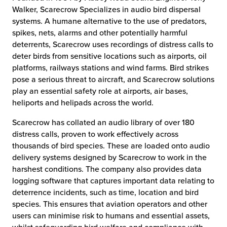
Walker, Scarecrow Specializes in audio bird dispersal
systems. A humane alternative to the use of predators,
spikes, nets, alarms and other potentially harmful
deterrents, Scarecrow uses recordings of distress calls to
deter birds from sensitive locations such as airports, oil
platforms, railways stations and wind farms. Bird strikes
pose a serious threat to aircraft, and Scarecrow solutions
play an essential safety role at airports, air bases,
heliports and helipads across the world.
Scarecrow has collated an audio library of over 180
distress calls, proven to work effectively across
thousands of bird species. These are loaded onto audio
delivery systems designed by Scarecrow to work in the
harshest conditions. The company also provides data
logging software that captures important data relating to
deterrence incidents, such as time, location and bird
species. This ensures that aviation operators and other
users can minimise risk to humans and essential assets,