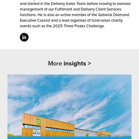
and started in the Delivery Sales Team before moving to oversee
management of our Fulfilment and Delivery Client Services
functions. He is also an active member of the Gatwick Diamond
Executive Council and a lead organiser of fund-raiser charity
events such as the 2025 Three Peaks Challenge.
More
insights >