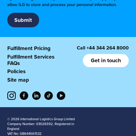
allow ILG to store and process your personal information.
Call
+44 344 264 8000
Fulfillment Pricing
Fulfillment Services
Get in touch
FAQs
Policies
Site map
© 2026 International Logistics Group Limited
Company Number: 03026592, Registered in
England
VAT No: GB644561532