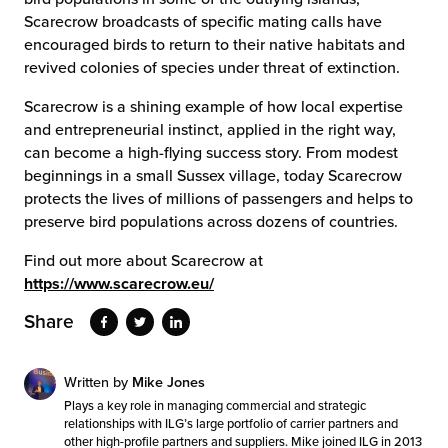
Scarecrow broadcasts of specific mating calls have
encouraged birds to return to their native habitats and
revived colonies of species under threat of extinction.
Scarecrow is a shining example of how local expertise
and entrepreneurial instinct, applied in the right way,
can become a high-flying success story. From modest
beginnings in a small Sussex village, today Scarecrow
protects the lives of millions of passengers and helps to
preserve bird populations across dozens of countries.
Find out more about Scarecrow at
https://www.scarecrow.eu/
Share
Written by
Mike Jones
Plays a key role in managing commercial and strategic
relationships with ILG’s large portfolio of carrier partners and
other high-profile partners and suppliers. Mike joined ILG in 2013