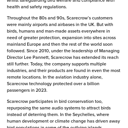
whilst safeguarding bird welfare and compliance with
health and safety regulations.
Throughout the 80s and 90s, Scarecrow’s customers
were mainly airports and airbases in the UK. But with
birds, humans and man-made assets everywhere in
need of greater protection, expansion into sites across
mainland Europe and then the rest of the world soon
followed. Since 2010, under the leadership of Managing
Director Lee Pannett, Scarecrow has extended its reach
still further. Today, the company supports multiple
industries, and their products are found in even the most
remote locations. In the aviation industry alone,
Scarecrow technology protected over a billion
passengers in 2023.
Scarecrow participates in bird conservation too,
repurposing the same audio systems to attract birds
instead of deterring them. In the Seychelles, where
human development or climate change has driven away
bird populations in some of the outlying islands,