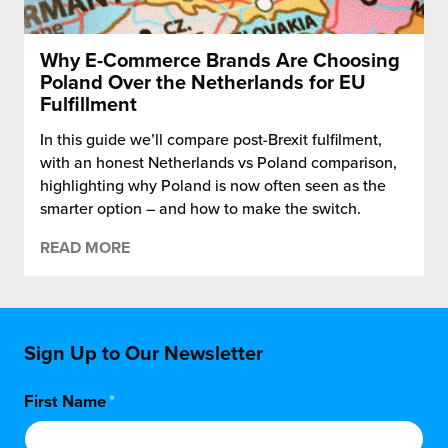
Why E-Commerce Brands Are Choosing
Poland Over the Netherlands for EU
Fulfillment
In this guide we’ll compare post-Brexit fulfilment,
with an honest Netherlands vs Poland comparison,
highlighting why Poland is now often seen as the
smarter option – and how to make the switch.
READ MORE
Sign Up to Our Newsletter
First Name
*