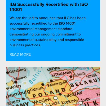
ILG Successfully Recertified with ISO
14001
We are thrilled to announce that ILG has been
successfully recertified to the ISO 14001
environmental management standard,
demonstrating our ongoing commitment to
environmental sustainability and responsible
business practices.
READ MORE