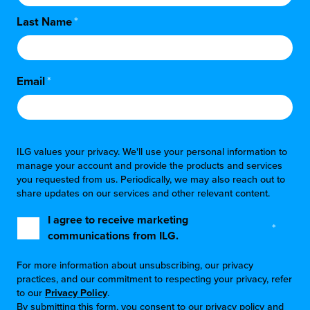
Last Name
*
Email
*
ILG values your privacy. We'll use your personal information to
manage your account and provide the products and services
you requested from us. Periodically, we may also reach out to
share updates on our services and other relevant content.
I agree to receive marketing
*
communications from ILG.
For more information about unsubscribing, our privacy
practices, and our commitment to respecting your privacy, refer
to our
Privacy Policy
.
By submitting this form, you consent to our privacy policy and