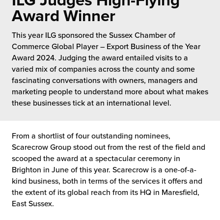
ILG Judges High-Flying
 Future of Distribution
fillment Pricing
Award Winner
y ILG?
vigating Your Growth Route
turns
This year ILG sponsored the Sussex Chamber of
stomer Service
Commerce Global Player – Export Business of the Year
 Future of Influence
lue-Add Services
Award 2024. Judging the award entailed visits to a
sen
varied mix of companies across the county and some
e Power of Purpose
ak Hub
fascinating conversations with owners, managers and
ards
marketing people to understand more about what makes
nichannel Excellence
commerce Fulfillment
these businesses tick at an international level.
ivery to Retail
From a shortlist of four outstanding nominees,
nichannel Fulfillment
Scarecrow Group stood out from the rest of the field and
scooped the award at a spectacular ceremony in
opean Fulfillment
Brighton in June of this year. Scarecrow is a one-of-a-
kind business, both in terms of the services it offers and
the extent of its global reach from its HQ in Maresfield,
fillment for Canadian Brands
East Sussex.
sourcing Fulfillment for the First Time