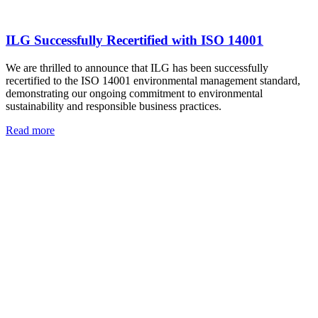
ILG Successfully Recertified with ISO 14001
We are thrilled to announce that ILG has been successfully
recertified to the ISO 14001 environmental management standard,
demonstrating our ongoing commitment to environmental
sustainability and responsible business practices.
Read more