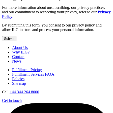
For more information about unsubscribing, our privacy practices,
and our commitment to respecting your privacy, refer to our
Privacy
Policy
.
By submitting this form, you consent to our privacy policy and
allow ILG to store and process your personal information.
About Us
Why ILG?
Contact
News
Fulfillment Pricing
Fulfillment Services FAQs
Policies
Site map
Call
+44 344 264 8000
Get in touch