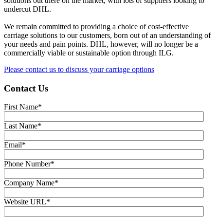
solutions out there on the market, with lots of suppliers looking to
undercut DHL.
We remain committed to providing a choice of cost-effective
carriage solutions to our customers, born out of an understanding of
your needs and pain points. DHL, however, will no longer be a
commercially viable or sustainable option through ILG.
Please contact us to discuss your carriage options
Contact Us
First Name
*
Last Name
*
Email
*
Phone Number
*
Company Name
*
Website URL
*