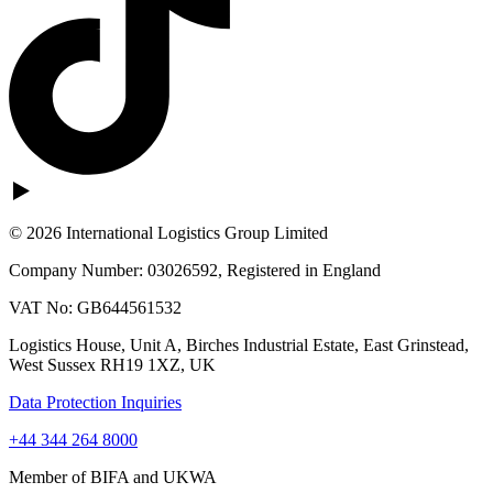
© 2026 International Logistics Group Limited
Company Number: 03026592, Registered in England
VAT No: GB644561532
Logistics House, Unit A, Birches Industrial Estate, East Grinstead,
West Sussex RH19 1XZ, UK
Data Protection Inquiries
+44 344 264 8000
Member of BIFA and UKWA