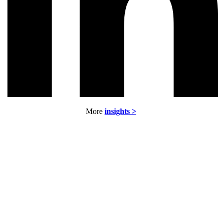
More
insights >