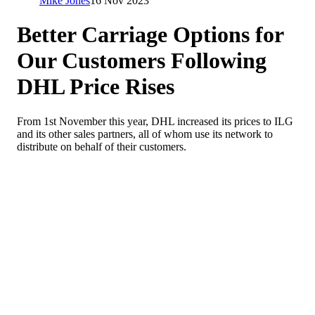
Mike Jones
16 Nov 2023
Better Carriage Options for
Our Customers Following
DHL Price Rises
From 1st November this year, DHL increased its prices to ILG
and its other sales partners, all of whom use its network to
distribute on behalf of their customers.