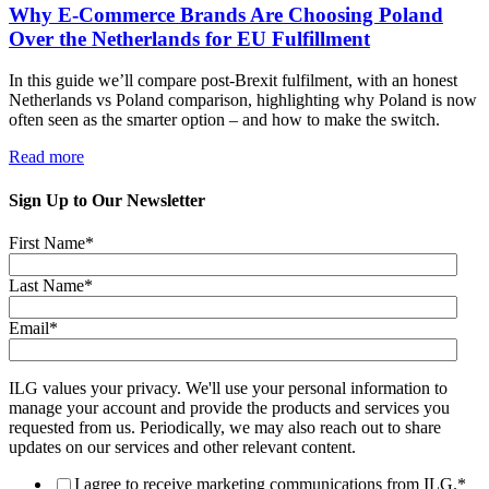
Why E-Commerce Brands Are Choosing Poland
Over the Netherlands for EU Fulfillment
In this guide we’ll compare post-Brexit fulfilment, with an honest
Netherlands vs Poland comparison, highlighting why Poland is now
often seen as the smarter option – and how to make the switch.
Read more
Sign Up to Our Newsletter
First Name
*
Last Name
*
Email
*
ILG values your privacy. We'll use your personal information to
manage your account and provide the products and services you
requested from us. Periodically, we may also reach out to share
updates on our services and other relevant content.
I agree to receive marketing communications from ILG.
*