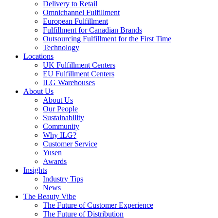
Delivery to Retail
Omnichannel Fulfillment
European Fulfillment
Fulfillment for Canadian Brands
Outsourcing Fulfillment for the First Time
Technology
Locations
UK Fulfillment Centers
EU Fulfillment Centers
ILG Warehouses
About Us
About Us
Our People
Sustainability
Community
Why ILG?
Customer Service
Yusen
Awards
Insights
Industry Tips
News
The Beauty Vibe
The Future of Customer Experience
The Future of Distribution