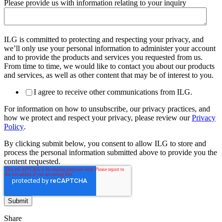
Please provide us with information relating to your inquiry
ILG is committed to protecting and respecting your privacy, and
we’ll only use your personal information to administer your account
and to provide the products and services you requested from us.
From time to time, we would like to contact you about our products
and services, as well as other content that may be of interest to you.
I agree to receive other communications from ILG.
For information on how to unsubscribe, our privacy practices, and
how we protect and respect your privacy, please review our
Privacy
Policy
.
By clicking submit below, you consent to allow ILG to store and
process the personal information submitted above to provide you the
content requested.
Share