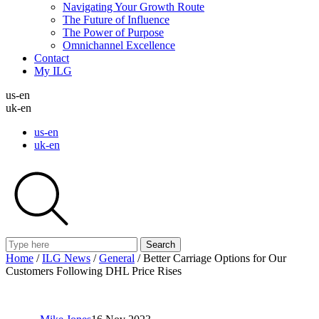
Navigating Your Growth Route
The Future of Influence
The Power of Purpose
Omnichannel Excellence
Contact
My ILG
us-en
uk-en
us-en
uk-en
Search
Home
/
ILG News
/
General
/
Better Carriage Options for Our
Customers Following DHL Price Rises