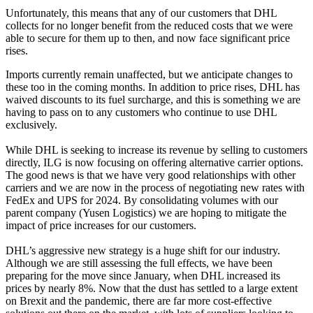
Unfortunately, this means that any of our customers that DHL
collects for no longer benefit from the reduced costs that we were
able to secure for them up to then, and now face significant price
rises.
Imports currently remain unaffected, but we anticipate changes to
these too in the coming months. In addition to price rises, DHL has
waived discounts to its fuel surcharge, and this is something we are
having to pass on to any customers who continue to use DHL
exclusively.
While DHL is seeking to increase its revenue by selling to customers
directly, ILG is now focusing on offering alternative carrier options.
The good news is that we have very good relationships with other
carriers and we are now in the process of negotiating new rates with
FedEx and UPS for 2024. By consolidating volumes with our
parent company (Yusen Logistics) we are hoping to mitigate the
impact of price increases for our customers.
DHL’s aggressive new strategy is a huge shift for our industry.
Although we are still assessing the full effects, we have been
preparing for the move since January, when DHL increased its
prices by nearly 8%. Now that the dust has settled to a large extent
on Brexit and the pandemic, there are far more cost-effective