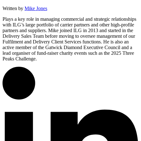
Written by
Mike Jones
Plays a key role in managing commercial and strategic relationships
with ILG’s large portfolio of carrier partners and other high-profile
partners and suppliers. Mike joined ILG in 2013 and started in the
Delivery Sales Team before moving to oversee management of our
Fulfilment and Delivery Client Services functions. He is also an
active member of the Gatwick Diamond Executive Council and a
lead organiser of fund-raiser charity events such as the 2025 Three
Peaks Challenge.