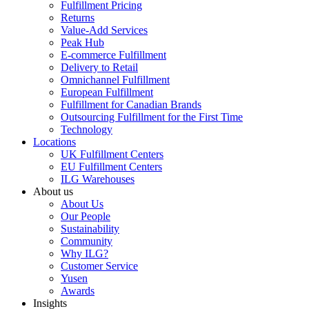
Fulfillment Pricing
Returns
Value-Add Services
Peak Hub
E-commerce Fulfillment
Delivery to Retail
Omnichannel Fulfillment
European Fulfillment
Fulfillment for Canadian Brands
Outsourcing Fulfillment for the First Time
Technology
Locations
UK Fulfillment Centers
EU Fulfillment Centers
ILG Warehouses
About us
About Us
Our People
Sustainability
Community
Why ILG?
Customer Service
Yusen
Awards
Insights