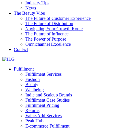
Industry Tips
News
The Beauty Vibe
The Future of Customer Experience
The Future of Distribution
Navigating Your Growth Route
The Future of Influence
The Power of Purpose
Omnichannel Excellence
Contact
Fulfillment
Fulfillment Services
Fashion
Beauty
Wellbeing
Indie and Scaleup Brands
Fulfillment Case Studies
Fulfillment Pricing
Returns
Value-Add Services
Peak Hub
E-commerce Fulfillment