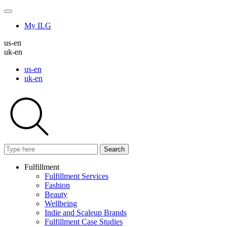
My ILG
us-en
uk-en
us-en
uk-en
Search
Fulfillment
Fulfillment Services
Fashion
Beauty
Wellbeing
Indie and Scaleup Brands
Fulfillment Case Studies