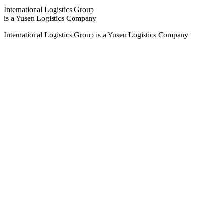
International Logistics Group
is a Yusen Logistics Company
International Logistics Group is a Yusen Logistics Company