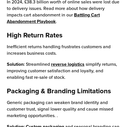
In 2024, £38.3 billion worth of online sales were lost due
to delivery issues. Read more about how delivery
impacts cart abandonment in our
Battling Cart
Abandonment Playbook
.
High Return Rates
Inefficient returns handling frustrates customers and
increases business costs.
Solution:
Streamlined
reverse logistics
simplify returns,
improving customer satisfaction and loyalty, and
enabling fast re-sale of stock.
Packaging & Branding Limitations
Generic packaging can weaken brand identity and
customer trust, signal lower quality and cause missed
marketing opportunities. .
Solution:
Custom packaging
and seasonal branding can