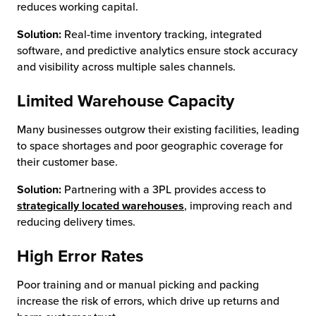
reduces working capital.
Solution:
Real-time inventory tracking, integrated
software, and predictive analytics ensure stock accuracy
and visibility across multiple sales channels.
Limited Warehouse Capacity
Many businesses outgrow their existing facilities, leading
to space shortages and poor geographic coverage for
their customer base.
Solution:
Partnering with a 3PL provides access to
strategically located warehouses
, improving reach and
reducing delivery times.
High Error Rates
Poor training and or manual picking and packing
increase the risk of errors, which drive up returns and