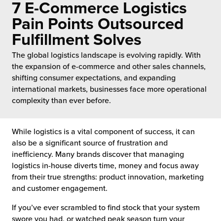
7 E-Commerce Logistics
 Future of Distribution
fillment Pricing
y ILG?
Pain Points Outsourced
vigating Your Growth Route
turns
Fulfillment Solves
stomer Service
 Future of Influence
lue-Add Services
The global logistics landscape is evolving rapidly. With
sen
the expansion of e-commerce and other sales channels,
e Power of Purpose
ak Hub
shifting consumer expectations, and expanding
ards
international markets, businesses face more operational
nichannel Excellence
commerce Fulfillment
complexity than ever before.
ivery to Retail
While logistics is a vital component of success, it can
also be a significant source of frustration and
nichannel Fulfillment
inefficiency. Many brands discover that managing
logistics in-house diverts time, money and focus away
opean Fulfillment
from their true strengths: product innovation, marketing
and customer engagement.
fillment for Canadian Brands
If you’ve ever scrambled to find stock that your system
sourcing Fulfillment for the First Time
swore you had, or watched peak season turn your