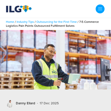
My ILG
US-EN
Home
/
Industry Tips
/
Outsourcing for the First Time
/
7 E-Commerce
Search
Logistics Pain Points Outsourced Fulfillment Solves
Fulfillment
fillment Services
Locations
shion
Fulfillment Centers
About us
auty
Fulfillment Centers
out Us
Insights
llbeing
G Warehouses
r People
ustry Tips
The Beauty Vibe
die and Scaleup Brands
tainability
ws
e Future of Customer Experience
fillment Case Studies
Contact
Danny Ellard
17 Dec 2025
mmunity