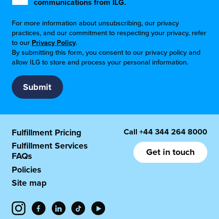
communications from ILG.
For more information about unsubscribing, our privacy
practices, and our commitment to respecting your privacy, refer
to our
Privacy Policy
.
By submitting this form, you consent to our privacy policy and
allow ILG to store and process your personal information.
Call
+44 344 264 8000
Fulfillment Pricing
Fulfillment Services
Get in touch
FAQs
Policies
Site map