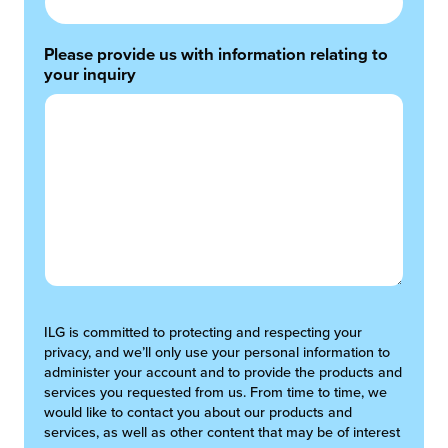
Please provide us with information relating to
your inquiry
ILG is committed to protecting and respecting your
privacy, and we’ll only use your personal information to
administer your account and to provide the products and
services you requested from us. From time to time, we
would like to contact you about our products and
services, as well as other content that may be of interest