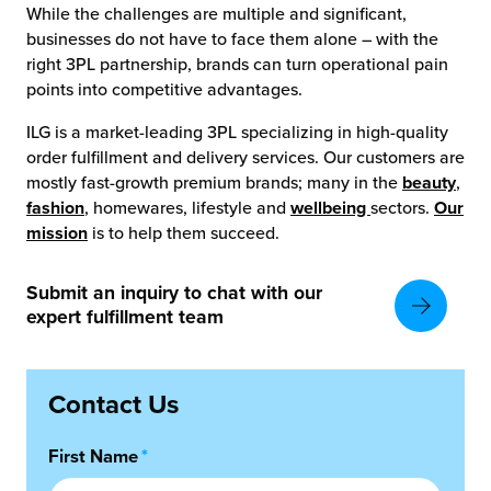
While the challenges are multiple and significant,
businesses do not have to face them alone – with the
right 3PL partnership, brands can turn operational pain
points into competitive advantages.
ILG is a market-leading 3PL specializing in high-quality
order fulfillment and delivery services. Our customers are
mostly fast-growth premium brands; many in the
beauty
,
fashion
, homewares, lifestyle and
wellbeing
sectors.
Our
mission
is to help them succeed.
Submit an inquiry to chat with our
expert fulfillment team
Contact Us
First Name
*