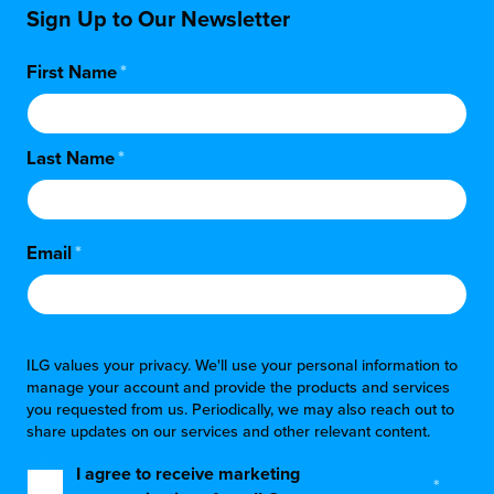
Sign Up to Our Newsletter
First Name
*
Last Name
*
Email
*
ILG values your privacy. We'll use your personal information to
manage your account and provide the products and services
you requested from us. Periodically, we may also reach out to
share updates on our services and other relevant content.
I agree to receive marketing
*