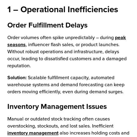
1 – Operational Inefficiencies
Order Fulfillment Delays
Order volumes often spike unpredictably – during
peak
seasons
, influencer flash sales, or product launches.
Without robust operations and infrastructure, delays
occur, leading to dissatisfied customers and a damaged
reputation.
Solution:
Scalable fulfillment capacity, automated
warehouse systems and demand forecasting can keep
orders moving efficiently, even during demand surges.
Inventory Management Issues
Manual or outdated stock tracking often causes
overstocking, stockouts, and lost sales. Inefficient
inventory management
also increases holding costs and