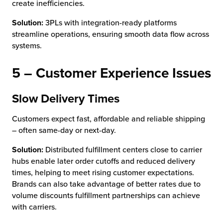
create inefficiencies.
Solution:
3PLs with integration-ready platforms
streamline operations, ensuring smooth data flow across
systems.
5 – Customer Experience Issues
Slow Delivery Times
Customers expect fast, affordable and reliable shipping
– often same-day or next-day.
Solution:
Distributed fulfillment centers close to carrier
hubs enable later order cutoffs and reduced delivery
times, helping to meet rising customer expectations.
Brands can also take advantage of better rates due to
volume discounts fulfillment partnerships can achieve
with carriers.