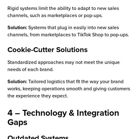
Rigid systems limit the ability to adapt to new sales
channels, such as marketplaces or pop-ups.
Solution:
Systems that plug in easily into new sales
channels, from marketplaces to TikTok Shop to pop-ups.
Cookie-Cutter Solutions
Standardized approaches may not meet the unique
needs of each brand.
Solution:
Tailored logistics that fit the way your brand
works, keeping operations smooth and giving customers
the experience they expect.
4 – Technology & Integration
Gaps
Outdated Systems