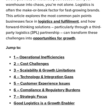
warehouse into chaos, you’re not alone. Logistics is
chnology
often the make-or-break factor for fast-growing brands.
This article explores the most common pain points
businesses face in
logistics and fulfillment
, and how
forward-thinking solutions – particularly through a third-
party logistics (3PL) partnership – can transform these
challenges into
opportunities for growth
.
Jump to:
1 – Operational Inefficiencies
2 – Cost Challenges
3 – Scalability & Growth Limitations
4 – Technology & Integration Gaps
5 – Customer Experience Issues
6 – Compliance & Regulatory Burdens
7 – Strategic Focus
Good Logistics is a Growth Enabler