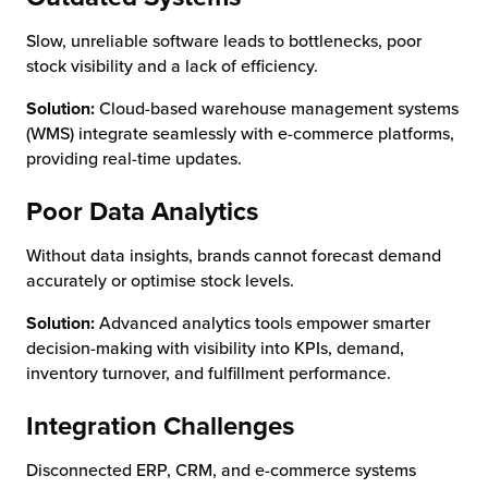
Slow, unreliable software leads to bottlenecks, poor
stock visibility and a lack of efficiency.
Solution:
Cloud-based warehouse management systems
(WMS) integrate seamlessly with e-commerce platforms,
providing real-time updates.
Poor Data Analytics
Without data insights, brands cannot forecast demand
accurately or optimise stock levels.
Solution:
Advanced analytics tools empower smarter
decision-making with visibility into KPIs, demand,
inventory turnover, and fulfillment performance.
Integration Challenges
Disconnected ERP, CRM, and e-commerce systems