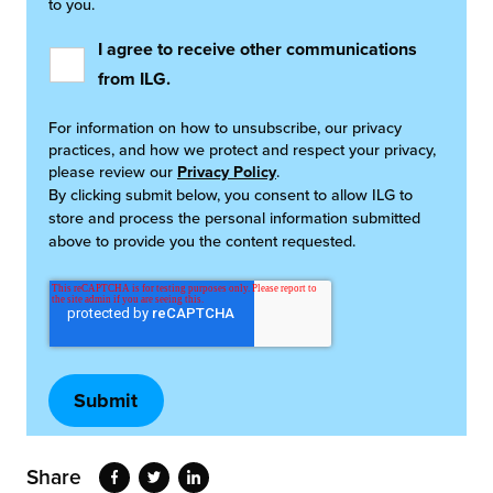
to you.
I agree to receive other communications
from ILG.
For information on how to unsubscribe, our privacy
practices, and how we protect and respect your privacy,
please review our
Privacy Policy
.
By clicking submit below, you consent to allow ILG to
store and process the personal information submitted
above to provide you the content requested.
Share