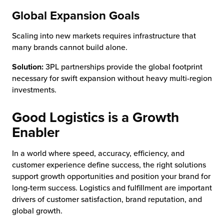
Global Expansion Goals
Scaling into new markets requires infrastructure that
many brands cannot build alone.
Solution:
3PL partnerships provide the global footprint
necessary for swift expansion without heavy multi-region
investments.
Good Logistics is a Growth
Enabler
In a world where speed, accuracy, efficiency, and
customer experience define success, the right solutions
support growth opportunities and position your brand for
long-term success. Logistics and fulfillment are important
drivers of customer satisfaction, brand reputation, and
global growth.