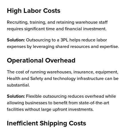
High Labor Costs
Recruiting, training, and retaining warehouse staff
requires significant time and financial investment.
Solution:
Outsourcing to a 3PL helps reduce labor
expenses by leveraging shared resources and expertise.
Operational Overhead
The cost of running warehouses, insurance, equipment,
Health and Safety and technology infrastructure can be
substantial.
Solution:
Flexible outsourcing reduces overhead while
allowing businesses to benefit from state-of-the-art
facilities without large upfront investments.
Inefficient Shipping Costs