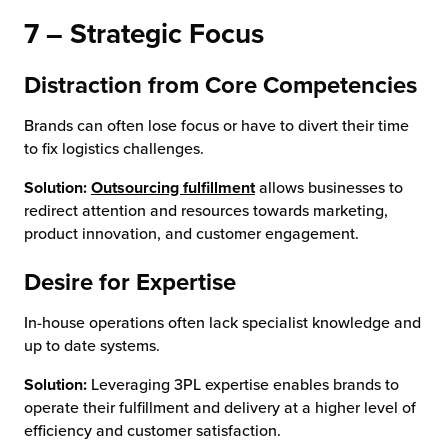
7 – Strategic Focus
Distraction from Core Competencies
Brands can often lose focus or have to divert their time
to fix logistics challenges.
Solution:
Outsourcing fulfillment
allows businesses to
redirect attention and resources towards marketing,
product innovation, and customer engagement.
Desire for Expertise
In-house operations often lack specialist knowledge and
up to date systems.
Solution:
Leveraging 3PL expertise enables brands to
operate their fulfillment and delivery at a higher level of
efficiency and customer satisfaction.