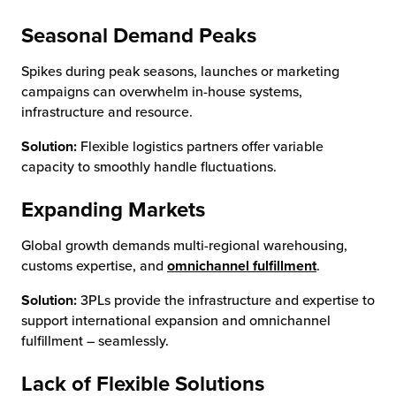
Seasonal Demand Peaks
Spikes during peak seasons, launches or marketing
campaigns can overwhelm in-house systems,
infrastructure and resource.
Solution:
Flexible logistics partners offer variable
capacity to smoothly handle fluctuations.
Expanding Markets
Global growth demands multi-regional warehousing,
customs expertise, and
omnichannel fulfillment
.
Solution:
3PLs provide the infrastructure and expertise to
support international expansion and omnichannel
fulfillment – seamlessly.
Lack of Flexible Solutions