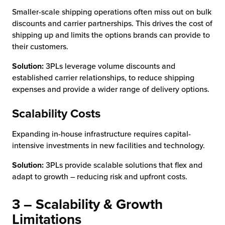
Smaller-scale shipping operations often miss out on bulk
discounts and carrier partnerships. This drives the cost of
shipping up and limits the options brands can provide to
their customers.
Solution:
3PLs leverage volume discounts and
established carrier relationships, to reduce shipping
expenses and provide a wider range of delivery options.
Scalability Costs
Expanding in-house infrastructure requires capital-
intensive investments in new facilities and technology.
Solution:
3PLs provide scalable solutions that flex and
adapt to growth – reducing risk and upfront costs.
3 – Scalability & Growth
Limitations