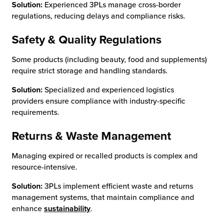
Solution:
Experienced 3PLs manage cross-border
regulations, reducing delays and compliance risks.
Safety & Quality Regulations
Some products (including beauty, food and supplements)
require strict storage and handling standards.
Solution:
Specialized and experienced logistics
providers ensure compliance with industry-specific
requirements.
Returns & Waste Management
Managing expired or recalled products is complex and
resource-intensive.
Solution:
3PLs implement efficient waste and returns
management systems, that maintain compliance and
enhance
sustainability
.