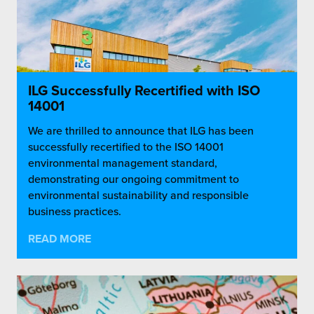
ILG Successfully Recertified with ISO
14001
We are thrilled to announce that ILG has been
successfully recertified to the ISO 14001
environmental management standard,
demonstrating our ongoing commitment to
environmental sustainability and responsible
business practices.
READ MORE