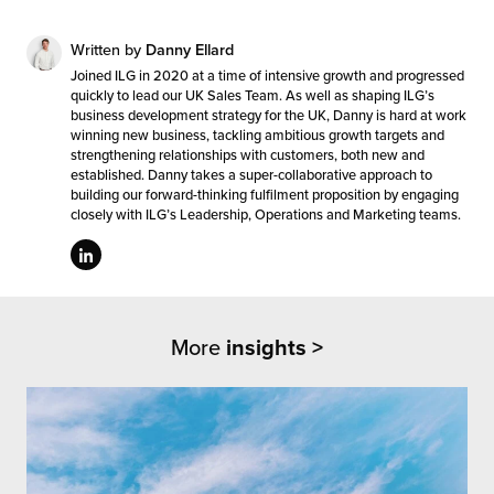
Written by
Danny Ellard
Joined ILG in 2020 at a time of intensive growth and progressed
quickly to lead our UK Sales Team. As well as shaping ILG’s
business development strategy for the UK, Danny is hard at work
winning new business, tackling ambitious growth targets and
strengthening relationships with customers, both new and
established. Danny takes a super-collaborative approach to
building our forward-thinking fulfilment proposition by engaging
closely with ILG’s Leadership, Operations and Marketing teams.
More
insights >