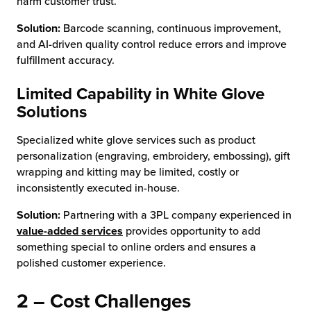
harm customer trust.
Solution:
Barcode scanning, continuous improvement,
and AI-driven quality control reduce errors and improve
fulfillment accuracy.
Limited Capability in White Glove
Solutions
Specialized white glove services such as product
personalization (engraving, embroidery, embossing), gift
wrapping and kitting may be limited, costly or
inconsistently executed in-house.
Solution:
Partnering with a 3PL company experienced in
value-added services
provides opportunity to add
something special to online orders and ensures a
polished customer experience.
2 – Cost Challenges