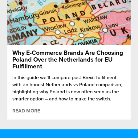
Why E-Commerce Brands Are Choosing
Poland Over the Netherlands for EU
Fulfillment
In this guide we’ll compare post-Brexit fulfilment,
with an honest Netherlands vs Poland comparison,
highlighting why Poland is now often seen as the
smarter option – and how to make the switch.
READ MORE