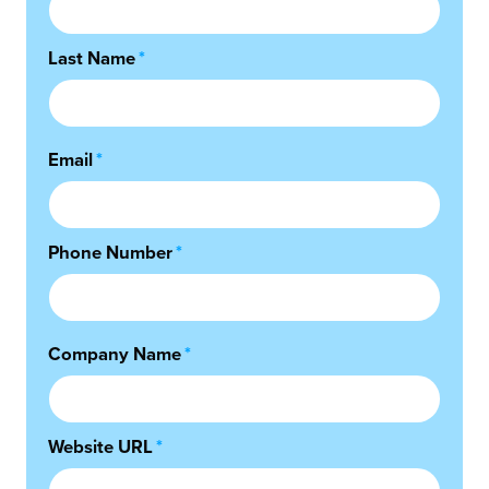
Last Name
*
Email
*
Phone Number
*
Company Name
*
Website URL
*