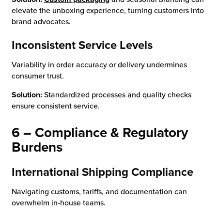
elevate the unboxing experience, turning customers into
brand advocates.
Inconsistent Service Levels
Variability in order accuracy or delivery undermines
consumer trust.
Solution:
Standardized processes and quality checks
ensure consistent service.
6 – Compliance & Regulatory
Burdens
International Shipping Compliance
Navigating customs, tariffs, and documentation can
overwhelm in-house teams.