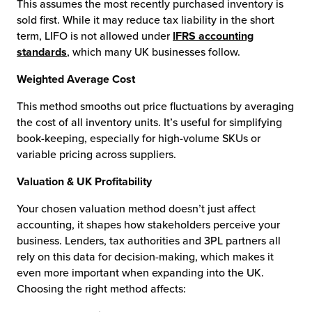
This assumes the most recently purchased inventory is
sold first. While it may reduce tax liability in the short
term, LIFO is not allowed under
IFRS accounting
standards
, which many UK businesses follow.
Weighted Average Cost
This method smooths out price fluctuations by averaging
the cost of all inventory units. It’s useful for simplifying
book-keeping, especially for high-volume SKUs or
variable pricing across suppliers.
Valuation & UK Profitability
Your chosen valuation method doesn’t just affect
accounting, it shapes how stakeholders perceive your
business. Lenders, tax authorities and 3PL partners all
rely on this data for decision-making, which makes it
even more important when expanding into the UK.
Choosing the right method affects: