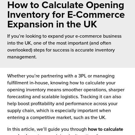
How to Calculate Opening
 Future of Distribution
fillment Pricing
y ILG?
Inventory for E-Commerce
vigating Your Growth Route
turns
Expansion in the UK
stomer Service
 Future of Influence
lue-Add Services
If you’re looking to expand your e-commerce business
sen
into the UK, one of the most important (and often
e Power of Purpose
ak Hub
overlooked) steps for success is accurate inventory
ards
management.
nichannel Excellence
commerce Fulfillment
ivery to Retail
Whether you’re partnering with a 3PL or managing
fulfillment in-house, knowing how to calculate your
nichannel Fulfillment
opening inventory means smoother operations, sharper
forecasting and scalable logistics. Tracking it can also
help boost profitability and performance across your
opean Fulfillment
supply chain, which is especially important when
entering a competitive market, such as the UK.
fillment for Canadian Brands
In this article, we’ll guide you through
how to calculate
sourcing Fulfillment for the First Time