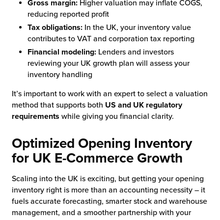
Gross margin:
Higher valuation may inflate COGS,
reducing reported profit
Tax obligations:
In the UK, your inventory value
contributes to VAT and corporation tax reporting
Financial modeling:
Lenders and investors
reviewing your UK growth plan will assess your
inventory handling
It’s important to work with an expert to select a valuation
method that supports both
US and UK regulatory
requirements
while giving you financial clarity.
Optimized Opening Inventory
for UK E-Commerce Growth
Scaling into the UK is exciting, but getting your opening
inventory right is more than an accounting necessity – it
fuels accurate forecasting, smarter stock and warehouse
management, and a smoother partnership with your