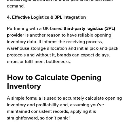
demand.
4. Effective Logistics & 3PL Integration
Partnering with a UK-based
third-party logistics (3PL)
provider
is another reason to have reliable opening
inventory data. It informs the receiving process,
warehouse storage allocation and initial pick-and-pack
protocols and without it, brands can expect delays,
errors or fulfillment bottlenecks.
How to Calculate Opening
Inventory
A simple formula is used to accurately calculate opening
inventory and profitability and, assuming you’ve
maintained consistent records, applying it is
straightforward, so don’t panic!