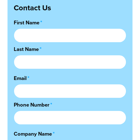
Contact Us
First Name
*
Last Name
*
Email
*
Phone Number
*
Company Name
*