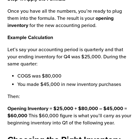
Once you have all the numbers, you’re ready to plug
them into the formula. The result is your
opening
inventory
for the new accounting period.
Example Calculation
Let’s say your accounting period is quarterly and that
your ending inventory for Q4 was $25,000. During the
same quarter:
COGS was $80,000
You made $45,000 in new inventory purchases
Then:
Opening Inventory = $25,000 + $80,000 – $45,000 =
$60,000
This $60,000 figure is what you’ll carry as your
beginning inventory into Q1 of the following year.