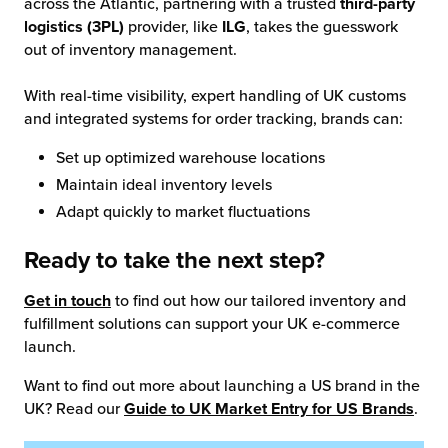
across the Atlantic, partnering with a trusted
third-party
logistics (3PL)
provider, like
ILG
, takes the guesswork
out of inventory management.
With real-time visibility, expert handling of UK customs
and integrated systems for order tracking, brands can:
Set up optimized warehouse locations
Maintain ideal inventory levels
Adapt quickly to market fluctuations
Ready to take the next step?
Get in touch
to find out how our tailored inventory and
fulfillment solutions can support your UK e-commerce
launch.
Want to find out more about launching a US brand in the
UK? Read our
Guide to UK Market Entry for US Brands
.