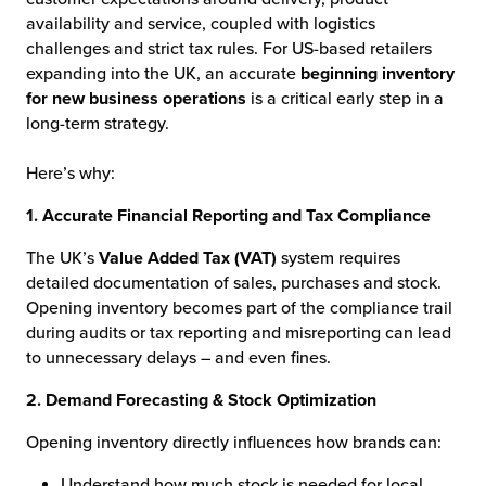
availability and service, coupled with logistics
challenges and strict tax rules. For US-based retailers
expanding into the UK, an accurate
beginning inventory
for new business operations
is a critical early step in a
long-term strategy.
Here’s why:
1. Accurate Financial Reporting and Tax Compliance
The UK’s
Value Added Tax (VAT)
system requires
detailed documentation of sales, purchases and stock.
Opening inventory becomes part of the compliance trail
during audits or tax reporting and misreporting can lead
to unnecessary delays – and even fines.
2. Demand Forecasting & Stock Optimization
Opening inventory directly influences how brands can:
Understand how much stock is needed for local