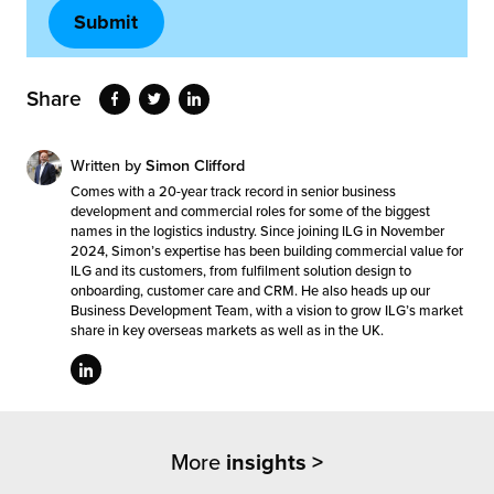
Share
Written by
Simon Clifford
Comes with a 20-year track record in senior business
development and commercial roles for some of the biggest
names in the logistics industry. Since joining ILG in November
2024, Simon’s expertise has been building commercial value for
ILG and its customers, from fulfilment solution design to
onboarding, customer care and CRM. He also heads up our
Business Development Team, with a vision to grow ILG’s market
share in key overseas markets as well as in the UK.
More
insights >