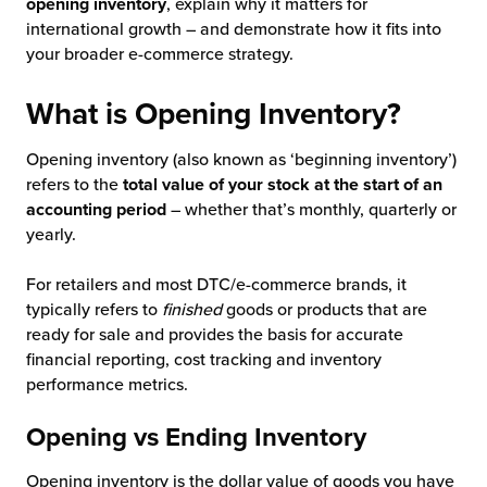
opening inventory
, explain why it matters for
international growth – and demonstrate how it fits into
chnology
your broader e-commerce strategy.
What is Opening Inventory?
Opening inventory (also known as ‘beginning inventory’)
refers to the
total value of your stock at the start of an
accounting period
– whether that’s monthly, quarterly or
yearly.
For retailers and most DTC/e-commerce brands, it
typically refers to
finished
goods or products that are
ready for sale and provides the basis for accurate
financial reporting, cost tracking and inventory
performance metrics.
Opening vs Ending Inventory
Opening inventory is the dollar value of goods you have