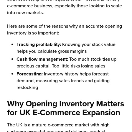
e-commerce business, especially those looking to scale
into new markets.
Here are some of the reasons why an accurate opening
inventory is so important:
Tracking profitability:
Knowing your stock value
helps you calculate gross margins
Cash flow management:
Too much stock ties up
precious capital. Too little risks losing sales
Forecasting:
Inventory history helps forecast
demand, measuring sales trends and guiding
restocking
Why Opening Inventory Matters
for UK E-Commerce Expansion
The UK is a mature e-commerce market with high
customer expectations around delivery, product