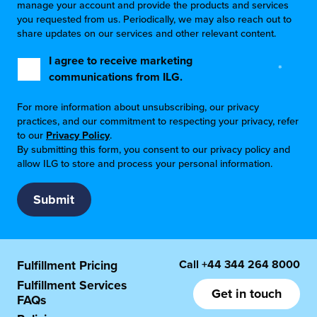
manage your account and provide the products and services
you requested from us. Periodically, we may also reach out to
share updates on our services and other relevant content.
I agree to receive marketing
*
communications from ILG.
For more information about unsubscribing, our privacy
practices, and our commitment to respecting your privacy, refer
to our
Privacy Policy
.
By submitting this form, you consent to our privacy policy and
allow ILG to store and process your personal information.
Call
+44 344 264 8000
Fulfillment Pricing
Fulfillment Services
Get in touch
FAQs