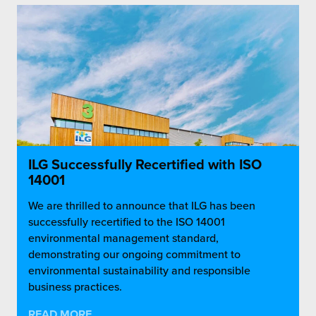
ILG Successfully Recertified with ISO
14001
We are thrilled to announce that ILG has been
successfully recertified to the ISO 14001
environmental management standard,
demonstrating our ongoing commitment to
environmental sustainability and responsible
business practices.
READ MORE