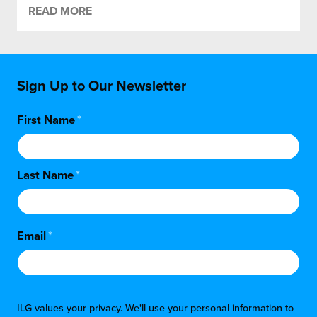
READ MORE
Sign Up to Our Newsletter
First Name
*
Last Name
*
Email
*
ILG values your privacy. We'll use your personal information to