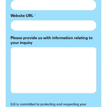
Website URL
*
Please provide us with information relating to
your inquiry
ILG is committed to protecting and respecting your