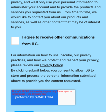
privacy, and we’ll only use your personal information to
administer your account and to provide the products and
services you requested from us. From time to time, we
would like to contact you about our products and
services, as well as other content that may be of interest
to you.
I agree to receive other communications
from ILG.
For information on how to unsubscribe, our privacy
practices, and how we protect and respect your privacy,
please review our
Privacy Policy
.
By clicking submit below, you consent to allow ILG to
store and process the personal information submitted
above to provide you the content requested.