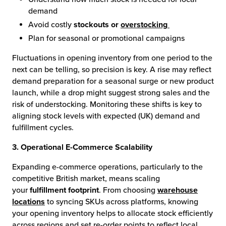
demand
Avoid costly
stockouts or
overstocking
Plan for seasonal or promotional campaigns
Fluctuations in opening inventory from one period to the
next can be telling, so precision is key. A rise may reflect
demand preparation for a seasonal surge or new product
launch, while a drop might suggest strong sales and the
risk of understocking. Monitoring these shifts is key to
aligning stock levels with expected (UK) demand and
fulfillment cycles.
3. Operational E-Commerce Scalability
Expanding e-commerce operations, particularly to the
competitive British market, means scaling
your
fulfillment footprint
. From choosing
warehouse
locations
to syncing SKUs across platforms, knowing
your opening inventory helps to allocate stock efficiently
across regions and set re-order points to reflect local