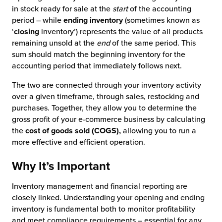
in stock ready for sale at the
start
of the accounting
period – while
ending inventory
(sometimes known as
‘
closing
inventory’) represents the value of all products
remaining unsold at the
end
of the same period. This
sum should match the beginning inventory for the
accounting period that immediately follows next.
The two are connected through your inventory activity
over a given timeframe, through sales, restocking and
purchases. Together, they allow you to determine the
gross profit of your e-commerce business by calculating
the
cost of goods sold (COGS),
allowing you to run a
more effective and efficient operation.
Why It’s Important
Inventory management and financial reporting are
closely linked. Understanding your opening and ending
inventory is fundamental both to monitor profitability
and meet compliance requirements – essential for any