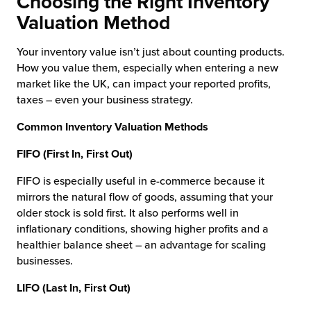
Choosing the Right Inventory
Valuation Method
Your inventory value isn’t just about counting products.
How you value them, especially when entering a new
market like the UK, can impact your reported profits,
taxes – even your business strategy.
Common Inventory Valuation Methods
FIFO (First In, First Out)
FIFO is especially useful in e-commerce because it
mirrors the natural flow of goods, assuming that your
older stock is sold first. It also performs well in
inflationary conditions, showing higher profits and a
healthier balance sheet – an advantage for scaling
businesses.
LIFO (Last In, First Out)