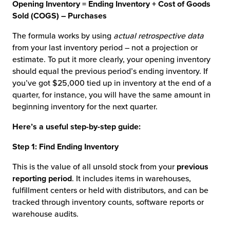
Opening Inventory = Ending Inventory + Cost of Goods
Sold (COGS) – Purchases
The formula works by using
actual retrospective data
from your last inventory period – not a projection or
estimate. To put it more clearly, your opening inventory
should equal the previous period’s ending inventory. If
you’ve got $25,000 tied up in inventory at the end of a
quarter, for instance, you will have the same amount in
beginning inventory for the next quarter.
Here’s a useful step-by-step guide:
Step 1: Find Ending Inventory
This is the value of all unsold stock from your
previous
reporting period
. It includes items in warehouses,
fulfillment centers or held with distributors, and can be
tracked through inventory counts, software reports or
warehouse audits.