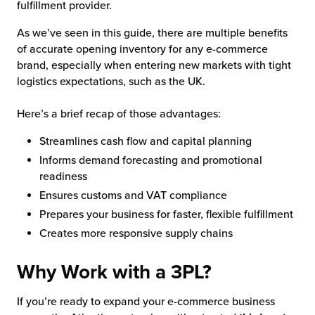
fulfillment provider.
As we’ve seen in this guide, there are multiple benefits
of accurate opening inventory for any e-commerce
brand, especially when entering new markets with tight
logistics expectations, such as the UK.
Here’s a brief recap of those advantages:
Streamlines cash flow and capital planning
Informs demand forecasting and promotional
readiness
Ensures customs and VAT compliance
Prepares your business for faster, flexible fulfillment
Creates more responsive supply chains
Why Work with a 3PL?
If you’re ready to expand your e-commerce business