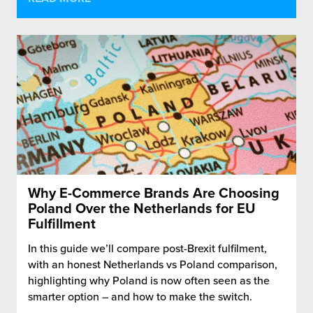
Why E-Commerce Brands Are Choosing
Poland Over the Netherlands for EU
Fulfillment
In this guide we’ll compare post-Brexit fulfilment,
with an honest Netherlands vs Poland comparison,
highlighting why Poland is now often seen as the
smarter option – and how to make the switch.