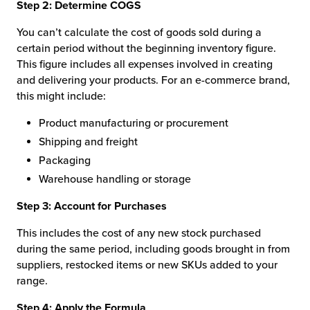
Step 2: Determine COGS
You can’t calculate the cost of goods sold during a
certain period without the beginning inventory figure.
This figure includes all expenses involved in creating
and delivering your products. For an e-commerce brand,
this might include:
Product manufacturing or procurement
Shipping and freight
Packaging
Warehouse handling or storage
Step 3: Account for Purchases
This includes the cost of any new stock purchased
during the same period, including goods brought in from
suppliers, restocked items or new SKUs added to your
range.
Step 4: Apply the Formula