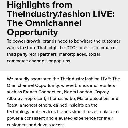
Highlights from
 Future of Distribution
fillment Pricing
y ILG?
TheIndustry.fashion LIVE:
vigating Your Growth Route
turns
The Omnichannel
stomer Service
Opportunity
 Future of Influence
lue-Add Services
sen
To power growth, brands need to be where the customer
e Power of Purpose
ak Hub
wants to shop. That might be DTC stores, e-commerce,
ards
third party retail partners, marketplaces, social
nichannel Excellence
commerce Fulfillment
commerce channels or pop-ups.
ivery to Retail
We proudly sponsored the TheIndustry.fashion LIVE: The
nichannel Fulfillment
Omnichannel Opportunity, where brands and retailers
such as French Connection, Neem London, Osprey,
Albaray, Represent, Thomas Sabo, Malone Souliers and
opean Fulfillment
Toast, amongst others, gained insights on the
technology and services brands should have in place to
fillment for Canadian Brands
power a consistent and elevated experience for their
customers and drive success.
sourcing Fulfillment for the First Time