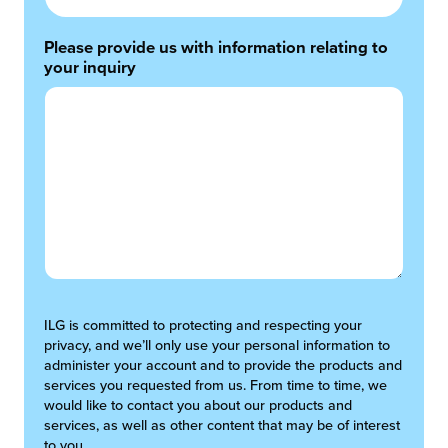
Please provide us with information relating to
your inquiry
ILG is committed to protecting and respecting your
privacy, and we’ll only use your personal information to
administer your account and to provide the products and
services you requested from us. From time to time, we
would like to contact you about our products and
services, as well as other content that may be of interest
to you.