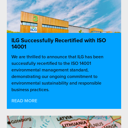
ILG Successfully Recertified with ISO
14001
We are thrilled to announce that ILG has been
successfully recertified to the ISO 14001
environmental management standard,
demonstrating our ongoing commitment to
environmental sustainability and responsible
business practices.
READ MORE