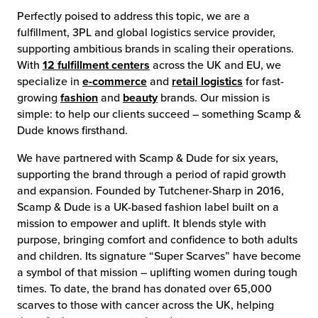
Perfectly poised to address this topic, we are a
fulfillment, 3PL and global logistics service provider,
supporting ambitious brands in scaling their operations.
With
12 fulfillment centers
across the UK and EU, we
specialize in
e-commerce
and
retail logistics
for fast-
growing
fashion
and
beauty
brands. Our mission is
simple: to help our clients succeed – something Scamp &
Dude knows firsthand.
We have partnered with Scamp & Dude for six years,
supporting the brand through a period of rapid growth
and expansion. Founded by Tutchener-Sharp in 2016,
Scamp & Dude is a UK-based fashion label built on a
mission to empower and uplift. It blends style with
purpose, bringing comfort and confidence to both adults
and children. Its signature “Super Scarves” have become
a symbol of that mission – uplifting women during tough
times. To date, the brand has donated over 65,000
scarves to those with cancer across the UK, helping