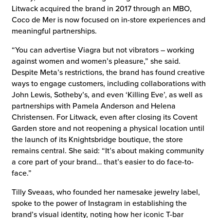
Litwack acquired the brand in 2017 through an MBO,
Coco de Mer is now focused on in-store experiences and
meaningful partnerships.
“You can advertise Viagra but not vibrators – working
against women and women’s pleasure,” she said.
Despite Meta’s restrictions, the brand has found creative
ways to engage customers, including collaborations with
John Lewis, Sotheby’s, and even ‘Killing Eve’, as well as
partnerships with Pamela Anderson and Helena
Christensen. For Litwack, even after closing its Covent
Garden store and not reopening a physical location until
the launch of its Knightsbridge boutique, the store
remains central. She said: “It’s about making community
a core part of your brand… that’s easier to do face-to-
face.”
Tilly Sveaas, who founded her namesake jewelry label,
spoke to the power of Instagram in establishing the
brand’s visual identity, noting how her iconic T-bar