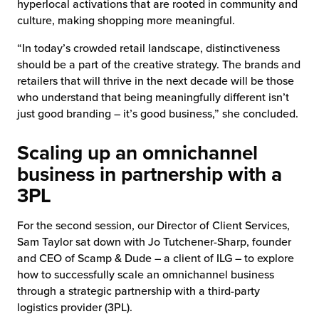
hyperlocal activations that are rooted in community and
culture, making shopping more meaningful.
“In today’s crowded retail landscape, distinctiveness
should be a part of the creative strategy. The brands and
retailers that will thrive in the next decade will be those
who understand that being meaningfully different isn’t
just good branding – it’s good business,” she concluded.
Scaling up an omnichannel
business in partnership with a
3PL
For the second session, our Director of Client Services,
Sam Taylor sat down with Jo Tutchener-Sharp, founder
and CEO of Scamp & Dude – a client of ILG – to explore
how to successfully scale an omnichannel business
through a strategic partnership with a third-party
logistics provider (3PL).