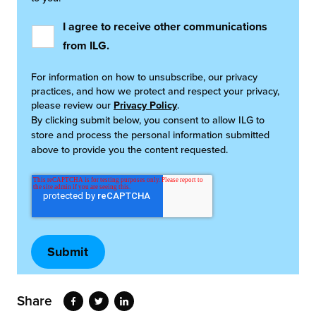
I agree to receive other communications
from ILG.
For information on how to unsubscribe, our privacy
practices, and how we protect and respect your privacy,
please review our
Privacy Policy
.
By clicking submit below, you consent to allow ILG to
store and process the personal information submitted
above to provide you the content requested.
Share