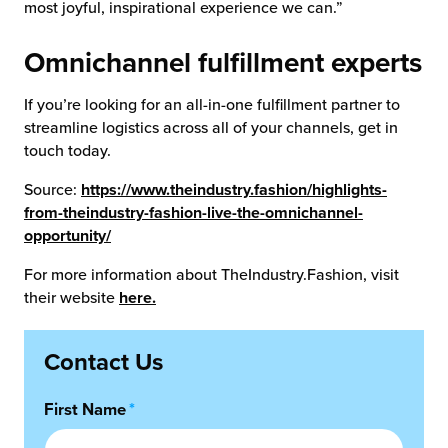
most joyful, inspirational experience we can.”
Omnichannel fulfillment experts
If you’re looking for an all-in-one fulfillment partner to
streamline logistics across all of your channels, get in
touch today.
Source:
https://www.theindustry.fashion/highlights-
from-theindustry-fashion-live-the-omnichannel-
opportunity/
For more information about TheIndustry.Fashion, visit
their website
here.
Contact Us
First Name
*