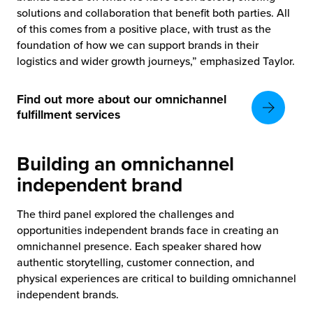
solutions and collaboration that benefit both parties. All
of this comes from a positive place, with trust as the
foundation of how we can support brands in their
logistics and wider growth journeys,” emphasized Taylor.
Find out more about our omnichannel
fulfillment services
Building an omnichannel
independent brand
The third panel explored the challenges and
opportunities independent brands face in creating an
omnichannel presence. Each speaker shared how
authentic storytelling, customer connection, and
physical experiences are critical to building omnichannel
independent brands.