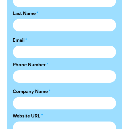
Last Name
*
Email
*
Phone Number
*
Company Name
*
Website URL
*