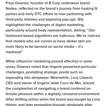
Priya Downes, founder of B Corp underwear brand
Nudea, reflected on the brand’s journey from hosting fit
parties and early DTC efforts to now partnering with
third-party retailers and exploring pop-ups. She
highlighted the challenges of digital marketing,
particularly around body representation, stating: “Old-
fashioned-based algorithms are ludicrous. We’ve noticed
that models who are curvier or have darker skin are
more likely to be banned on social media – it’s
madness!”
While influencer marketing proved effective in some
areas, Downes noted that lingerie presented particular
challenges, prompting strategic pivots such as
expanding into sleepwear. Meanwhile, Lucy Litwack,
CEO and owner of lingerie label Coco de Mer, shared
the complexities of navigating a brand centered on
female pleasure within a digitally censored environment.
After shifting online when the brand was bought by Love
Honey, and later expanding through wholesale after