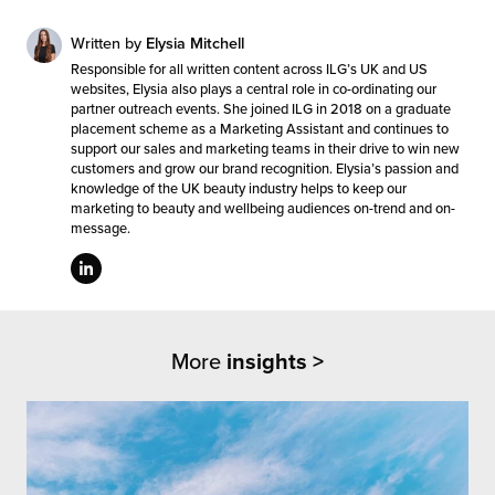
Written by
Elysia Mitchell
Responsible for all written content across ILG’s UK and US
websites, Elysia also plays a central role in co-ordinating our
partner outreach events. She joined ILG in 2018 on a graduate
placement scheme as a Marketing Assistant and continues to
support our sales and marketing teams in their drive to win new
customers and grow our brand recognition. Elysia’s passion and
knowledge of the UK beauty industry helps to keep our
marketing to beauty and wellbeing audiences on-trend and on-
message.
More
insights >