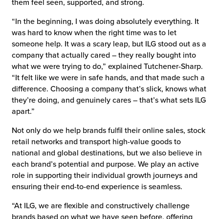
them feel seen, supported, and strong.
“In the beginning, I was doing absolutely everything. It
was hard to know when the right time was to let
someone help. It was a scary leap, but ILG stood out as a
company that actually cared – they really bought into
what we were trying to do,” explained Tutchener-Sharp.
“It felt like we were in safe hands, and that made such a
difference. Choosing a company that’s slick, knows what
they’re doing, and genuinely cares – that’s what sets ILG
apart.”
Not only do we help brands fulfil their online sales, stock
retail networks and transport high-value goods to
national and global destinations, but we also believe in
each brand’s potential and purpose. We play an active
role in supporting their individual growth journeys and
ensuring their end-to-end experience is seamless.
“At ILG, we are flexible and constructively challenge
brands based on what we have seen before, offering