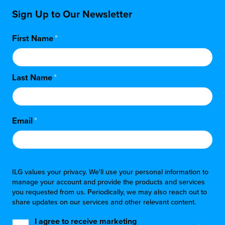
Sign Up to Our Newsletter
First Name
*
Last Name
*
Email
*
ILG values your privacy. We'll use your personal information to
manage your account and provide the products and services
you requested from us. Periodically, we may also reach out to
share updates on our services and other relevant content.
I agree to receive marketing