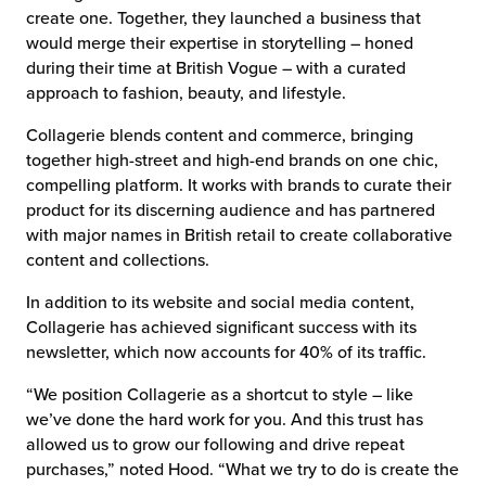
create one. Together, they launched a business that
would merge their expertise in storytelling – honed
during their time at British Vogue – with a curated
approach to fashion, beauty, and lifestyle.
Collagerie blends content and commerce, bringing
together high-street and high-end brands on one chic,
compelling platform. It works with brands to curate their
product for its discerning audience and has partnered
with major names in British retail to create collaborative
content and collections.
In addition to its website and social media content,
Collagerie has achieved significant success with its
newsletter, which now accounts for 40% of its traffic.
“We position Collagerie as a shortcut to style – like
we’ve done the hard work for you. And this trust has
allowed us to grow our following and drive repeat
purchases,” noted Hood. “What we try to do is create the