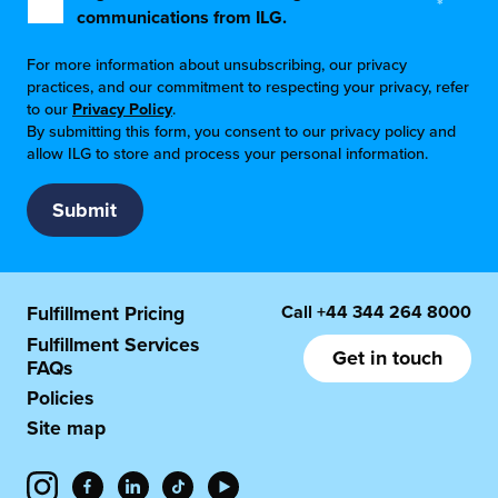
*
communications from ILG.
For more information about unsubscribing, our privacy
practices, and our commitment to respecting your privacy, refer
to our
Privacy Policy
.
By submitting this form, you consent to our privacy policy and
allow ILG to store and process your personal information.
Call
+44 344 264 8000
Fulfillment Pricing
Fulfillment Services
Get in touch
FAQs
Policies
Site map