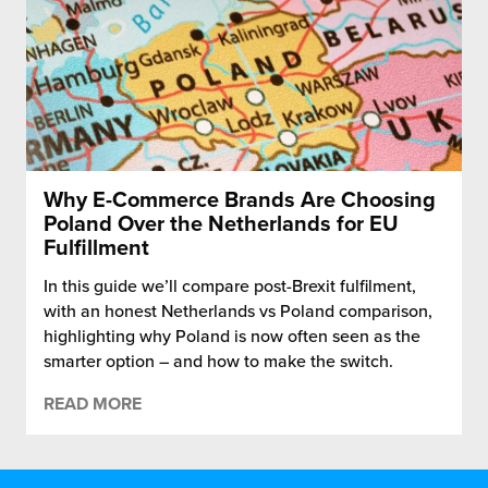
Why E-Commerce Brands Are Choosing
Poland Over the Netherlands for EU
Fulfillment
In this guide we’ll compare post-Brexit fulfilment,
with an honest Netherlands vs Poland comparison,
highlighting why Poland is now often seen as the
smarter option – and how to make the switch.
READ MORE