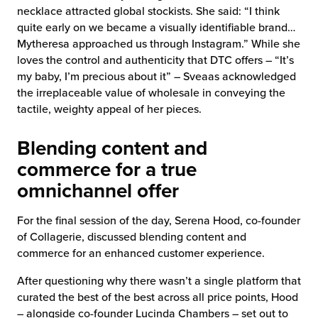
necklace attracted global stockists. She said: “I think
quite early on we became a visually identifiable brand…
Mytheresa approached us through Instagram.” While she
loves the control and authenticity that DTC offers – “It’s
my baby, I’m precious about it” – Sveaas acknowledged
the irreplaceable value of wholesale in conveying the
tactile, weighty appeal of her pieces.
Blending content and
commerce for a true
omnichannel offer
For the final session of the day, Serena Hood, co-founder
of Collagerie, discussed blending content and
commerce for an enhanced customer experience.
After questioning why there wasn’t a single platform that
curated the best of the best across all price points, Hood
– alongside co-founder Lucinda Chambers – set out to