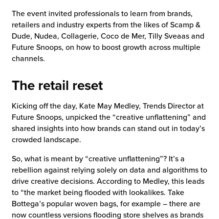
The event invited professionals to learn from brands,
chnology
retailers and industry experts from the likes of Scamp &
Dude, Nudea, Collagerie, Coco de Mer, Tilly Sveaas and
Future Snoops, on how to boost growth across multiple
channels.
The retail reset
Kicking off the day, Kate May Medley, Trends Director at
Future Snoops, unpicked the “creative unflattening” and
shared insights into how brands can stand out in today’s
crowded landscape.
So, what is meant by “creative unflattening”? It’s a
rebellion against relying solely on data and algorithms to
drive creative decisions. According to Medley, this leads
to “the market being flooded with lookalikes. Take
Bottega’s popular woven bags, for example – there are
now countless versions flooding store shelves as brands