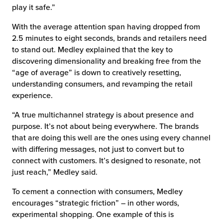
play it safe.”
With the average attention span having dropped from
2.5 minutes to eight seconds, brands and retailers need
to stand out. Medley explained that the key to
discovering dimensionality and breaking free from the
“age of average” is down to creatively resetting,
understanding consumers, and revamping the retail
experience.
“A true multichannel strategy is about presence and
purpose. It’s not about being everywhere. The brands
that are doing this well are the ones using every channel
with differing messages, not just to convert but to
connect with customers. It’s designed to resonate, not
just reach,” Medley said.
To cement a connection with consumers, Medley
encourages “strategic friction” – in other words,
experimental shopping. One example of this is