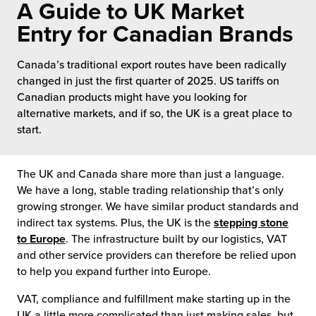
A Guide to UK Market
 Future of Distribution
fillment Pricing
y ILG?
Entry for Canadian Brands
vigating Your Growth Route
turns
stomer Service
Canada’s traditional export routes have been radically
 Future of Influence
lue-Add Services
changed in just the first quarter of 2025. US tariffs on
sen
Canadian products might have you looking for
e Power of Purpose
ak Hub
alternative markets, and if so, the UK is a great place to
ards
start.
nichannel Excellence
commerce Fulfillment
The UK and Canada share more than just a language.
ivery to Retail
We have a long, stable trading relationship that’s only
growing stronger. We have similar product standards and
nichannel Fulfillment
indirect tax systems. Plus, the UK is the
stepping stone
to Europe
. The infrastructure built by our logistics, VAT
opean Fulfillment
and other service providers can therefore be relied upon
to help you expand further into Europe.
fillment for Canadian Brands
VAT, compliance and fulfillment make starting up in the
sourcing Fulfillment for the First Time
UK a little more complicated than just making sales, but