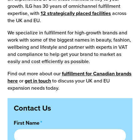
growth. ILG has 30 years of omnichannel fulfillment
expertise, with
12 strategically placed facilities
across
the UK and EU.
We specialize in fulfillment for high-growth brands and
work with some of the biggest names in beauty, fashion,
wellbeing and lifestyle and partner with experts in VAT
and compliance to help get your brand to market as
easily and cost efficiently as possible.
Find out more about our
fulfillment for Canadian brands
here
or
get in touch
to discuss your UK and EU
expansion needs today.
Contact Us
First Name
*