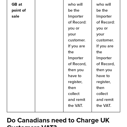
GB
at
who will
who will
point of
be the
be the
sale
Importer
Importer
of Record:
of Record:
you or
you or
your
your
customer.
customer.
If you are
If you are
the
the
Importer
Importer
of Record,
of Record,
then you
then you
have to
have to
register,
register,
then
then
collect
collect
and remit
and remit
the VAT.
the VAT.
Do Canadians need to Charge UK