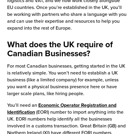
logistics and VAT, and we now work closely alongside
EU countries. Once you’re established in the UK, you’ll
be working with partners who share a language with you
and can use their expertise and resources to help you
expand into the rest of Europe.
What does the UK require of
Canadian Businesses?
For most Canadian businesses, getting started in the UK
is relatively simple. You won’t need to establish a UK
business (like a limited company) for example, unless
you want a physical business presence here or have
larger scale plans, like hiring people.
You’ll need an
Economic Operator Registration and
Identification
(EORI) number to import anything into the
UK. EORI numbers help identify all the businesses
involved in a customs transaction. Great Britain (GB) and
Northern Ireland (XI) have different EORI numbers,