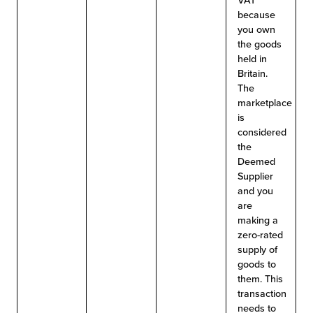
VAT
because
you own
the goods
held in
Britain.
The
marketplace
is
considered
the
Deemed
Supplier
and you
are
making a
zero-rated
supply of
goods to
them. This
transaction
needs to