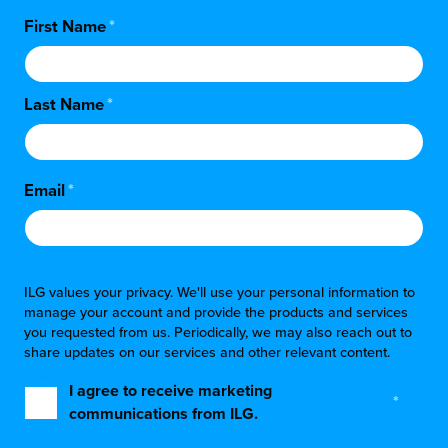
First Name
*
Last Name
*
Email
*
ILG values your privacy. We'll use your personal information to
manage your account and provide the products and services
you requested from us. Periodically, we may also reach out to
share updates on our services and other relevant content.
I agree to receive marketing
*
communications from ILG.