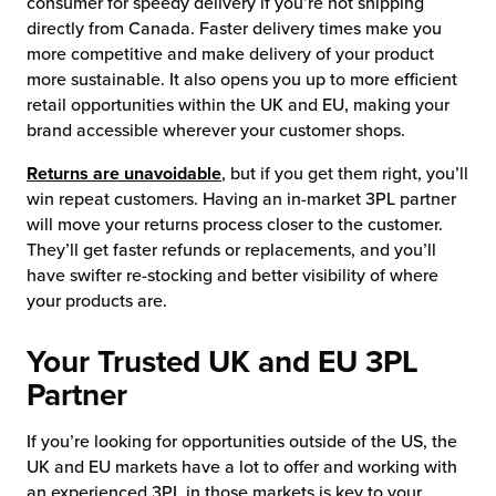
consumer for speedy delivery if you’re not shipping
directly from Canada. Faster delivery times make you
more competitive and make delivery of your product
more sustainable. It also opens you up to more efficient
retail opportunities within the UK and EU, making your
brand accessible wherever your customer shops.
Returns are unavoidable
, but if you get them right, you’ll
win repeat customers. Having an in-market 3PL partner
will move your returns process closer to the customer.
They’ll get faster refunds or replacements, and you’ll
have swifter re-stocking and better visibility of where
your products are.
Your Trusted UK and EU 3PL
Partner
If you’re looking for opportunities outside of the US, the
UK and EU markets have a lot to offer and working with
an experienced 3PL in those markets is key to your