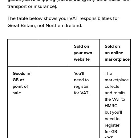
transport or insurance).
The table below shows your VAT responsibilities for
Great Britain, not Northern Ireland.
Sold on
Sold on
your own
an online
website
marketplace
Goods in
You’ll
The
GB at
need to
marketplace
point of
register
collects
sale
for VAT.
and remits
the VAT to
HMRC,
but you’ll
need to
register
for GB