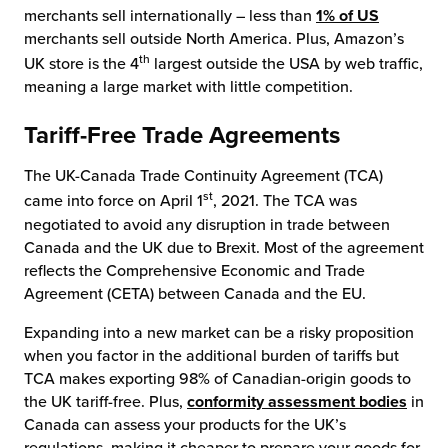
merchants sell internationally – less than
1% of US
merchants sell outside North America. Plus, Amazon’s
th
UK store is the 4
largest outside the USA by web traffic,
meaning a large market with little competition.
Tariff-Free Trade Agreements
The UK-Canada Trade Continuity Agreement (TCA)
st
came into force on April 1
, 2021. The TCA was
negotiated to avoid any disruption in trade between
Canada and the UK due to Brexit. Most of the agreement
reflects the Comprehensive Economic and Trade
Agreement (CETA) between Canada and the EU.
Expanding into a new market can be a risky proposition
when you factor in the additional burden of tariffs but
TCA makes exporting 98% of Canadian-origin goods to
the UK tariff-free. Plus,
conformity assessment bodies
in
Canada can assess your products for the UK’s
regulations, making it cheaper to prepare your goods for