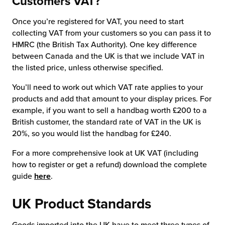
Customers VAT?
Once you’re registered for VAT, you need to start
collecting VAT from your customers so you can pass it to
HMRC (the British Tax Authority). One key difference
between Canada and the UK is that we include VAT in
the listed price, unless otherwise specified.
You’ll need to work out which VAT rate applies to your
products and add that amount to your display prices. For
example, if you want to sell a handbag worth £200 to a
British customer, the standard rate of VAT in the UK is
20%, so you would list the handbag for £240.
For a more comprehensive look at UK VAT (including
how to register or get a refund) download the complete
guide
here
.
UK Product Standards
Goods imported into the UK have to meet three types of