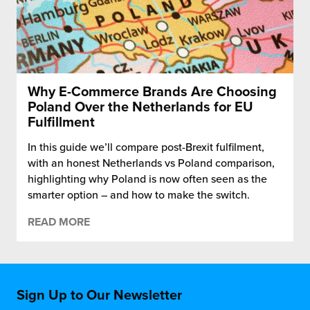
Why E-Commerce Brands Are Choosing
Poland Over the Netherlands for EU
Fulfillment
In this guide we’ll compare post-Brexit fulfilment,
with an honest Netherlands vs Poland comparison,
highlighting why Poland is now often seen as the
smarter option – and how to make the switch.
READ MORE
Sign Up to Our Newsletter