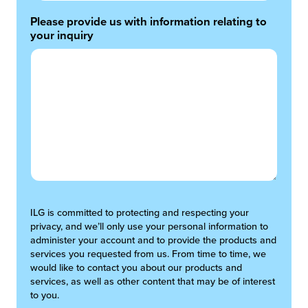
Please provide us with information relating to
your inquiry
ILG is committed to protecting and respecting your
privacy, and we’ll only use your personal information to
administer your account and to provide the products and
services you requested from us. From time to time, we
would like to contact you about our products and
services, as well as other content that may be of interest
to you.