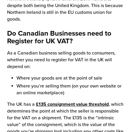
despite both being the United Kingdom. This is because
Northern Ireland is still in the EU customs union for
goods.
Do Canadian Businesses need to
Register for UK VAT?
As a Canadian business selling goods to consumers,
whether you need to register for VAT in the UK will
depend on:
Where your goods are at the point of sale
Where you’re selling them (on your own website or
an online marketplace)
The UK has a
£135 consignment value threshold
, which
determines the point at which the seller is responsible
for the VAT on a shipment. The £135 is the “intrinsic
value” of the consignment, which is the value of the
goods you’re shipping (not including any other costs like