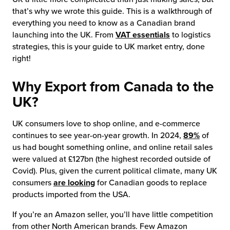
that’s why we wrote this guide. This is a walkthrough of
chnology
everything you need to know as a Canadian brand
launching into the UK. From
VAT essentials
to logistics
strategies, this is your guide to UK market entry, done
right!
Why Export from Canada to the
UK?
UK consumers love to shop online, and e-commerce
continues to see year-on-year growth. In 2024,
89%
of
us had bought something online, and online retail sales
were valued at £127bn (the highest recorded outside of
Covid). Plus, given the current political climate, many UK
consumers
are looking
for Canadian goods to replace
products imported from the USA.
If you’re an Amazon seller, you’ll have little competition
from other North American brands. Few Amazon