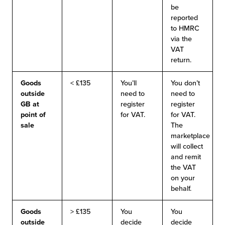
be
reported
to HMRC
via the
VAT
return.
Goods
< £135
You’ll
You don’t
outside
need to
need to
GB
at
register
register
point of
for VAT.
for VAT.
sale
The
marketplace
will collect
and remit
the VAT
on your
behalf.
Goods
> £135
You
You
outside
decide
decide