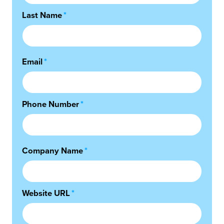
Last Name
*
Email
*
Phone Number
*
Company Name
*
Website URL
*