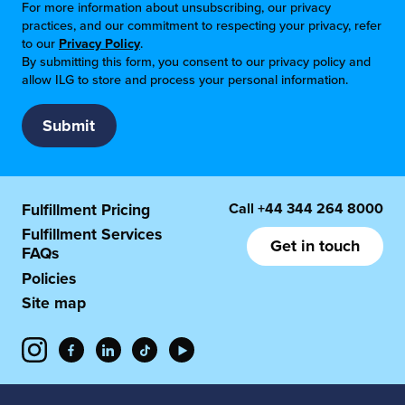
For more information about unsubscribing, our privacy
practices, and our commitment to respecting your privacy, refer
to our
Privacy Policy
.
By submitting this form, you consent to our privacy policy and
allow ILG to store and process your personal information.
Call
+44 344 264 8000
Fulfillment Pricing
Fulfillment Services
Get in touch
FAQs
Policies
Site map