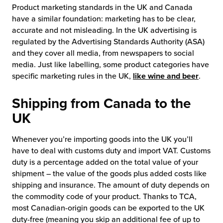
Product marketing standards in the UK and Canada
have a similar foundation: marketing has to be clear,
accurate and not misleading. In the UK advertising is
regulated by the Advertising Standards Authority (ASA)
and they cover all media, from newspapers to social
media. Just like labelling, some product categories have
specific marketing rules in the UK,
like wine and beer
.
Shipping from Canada to the
UK
Whenever you’re importing goods into the UK you’ll
have to deal with customs duty and import VAT. Customs
duty is a percentage added on the total value of your
shipment – the value of the goods plus added costs like
shipping and insurance. The amount of duty depends on
the commodity code of your product. Thanks to TCA,
most Canadian-origin goods can be exported to the UK
duty-free (meaning you skip an additional fee of up to