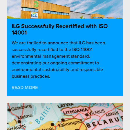
ILG Successfully Recertified with ISO
14001
We are thrilled to announce that ILG has been
successfully recertified to the ISO 14001
environmental management standard,
demonstrating our ongoing commitment to
environmental sustainability and responsible
business practices.
READ MORE