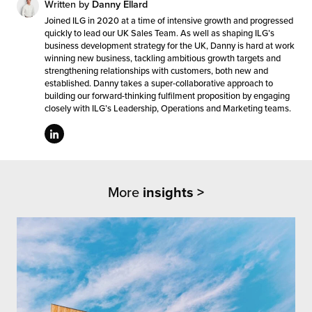
Written by
Danny Ellard
Joined ILG in 2020 at a time of intensive growth and progressed
quickly to lead our UK Sales Team. As well as shaping ILG’s
business development strategy for the UK, Danny is hard at work
winning new business, tackling ambitious growth targets and
strengthening relationships with customers, both new and
established. Danny takes a super-collaborative approach to
building our forward-thinking fulfilment proposition by engaging
closely with ILG’s Leadership, Operations and Marketing teams.
More
insights >