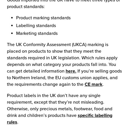
product standards:
Product marking standards
Labelling standards
Marketing standards
The UK Conformity Assessment (UKCA) marking is
placed on products to show that they meet the
standards required in UK legislation. Which rules apply
depends on what category your products fall into. You
can get detailed information
here.
If you’re selling goods
to Northern Ireland, the EU customs union applies, and
the requirements change again to the
CE mark
.
Product labels in the UK don’t have any single
requirement, except that they’re not misleading.
Otherwise, only precious metals, footwear, food and
drink and children’s products have
specific labelling
rules
.