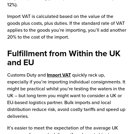
12%).
Import VAT is calculated based on the value of the
goods plus costs, plus duties. If the standard rate of VAT
applies to the goods you’re importing, you’ll add another
20% to the cost of the import.
Fulfillment from Within the UK
and EU
Customs Duty and
Import VAT
quickly rack up,
especially if you’re importing individual consignments. It
might be practical whilst you’re testing the waters in the
UK – but long term you might want to consider a UK or
EU-based logistics partner. Bulk imports and local
distribution reduce risk, avoid costly tariffs and speed up
deliveries.
It’s easier to meet the expectation of the average UK