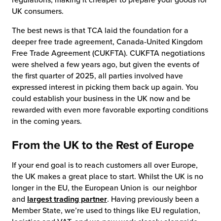
UK consumers.
The best news is that TCA laid the foundation for a
deeper free trade agreement, Canada-United Kingdom
Free Trade Agreement (CUKFTA). CUKFTA negotiations
were shelved a few years ago, but given the events of
the first quarter of 2025, all parties involved have
expressed interest in picking them back up again. You
could establish your business in the UK now and be
rewarded with even more favorable exporting conditions
in the coming years.
From the UK to the Rest of Europe
If your end goal is to reach customers all over Europe,
the UK makes a great place to start. Whilst the UK is no
longer in the EU, the European Union is our neighbor
and
largest trading partner
. Having previously been a
Member State, we’re used to things like EU regulation,