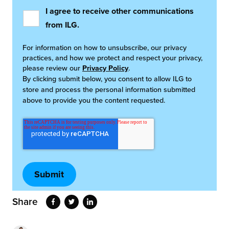
I agree to receive other communications
from ILG.
For information on how to unsubscribe, our privacy
practices, and how we protect and respect your privacy,
please review our
Privacy Policy
.
By clicking submit below, you consent to allow ILG to
store and process the personal information submitted
above to provide you the content requested.
Share