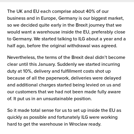
The UK and EU each comprise about 40% of our
chnology
business and in Europe, Germany is our biggest market,
so we decided quite early in the Brexit journey that we
would want a warehouse inside the EU, preferably close
to Germany. We started talking to ILG about a year and a
half ago, before the original withdrawal was agreed.
Nevertheless, the terms of the Brexit deal didn’t become
clear until this January. Suddenly we started incurring
duty at 10%, delivery and fulfillment costs shot up
because of all the paperwork, deliveries were delayed
and additional charges started being levied on us and
our customers that we had not been made fully aware
of. It put us in an unsustainable position.
So it made total sense for us to set up inside the EU as
quickly as possible and fortunately ILG were working
hard to get the warehouse in Wroclaw ready.