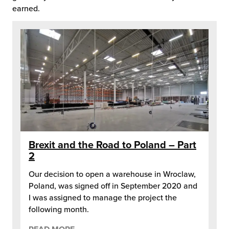
earned.
Brexit and the Road to Poland – Part
2
Our decision to open a warehouse in Wroclaw,
Poland, was signed off in September 2020 and
I was assigned to manage the project the
following month.