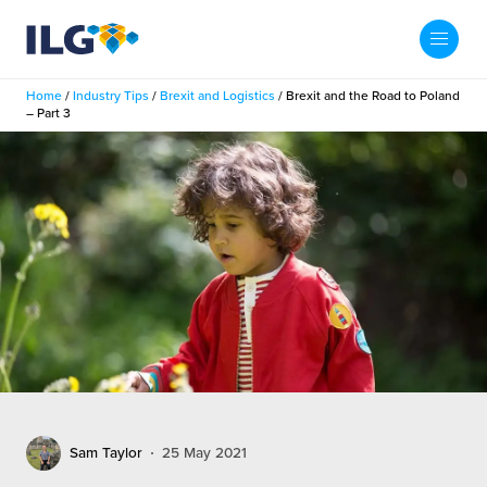
My ILG
US-EN
Home
/
Industry Tips
/
Brexit and Logistics
/
Brexit and the Road to Poland
Search
– Part 3
Fulfillment
fillment Services
Locations
shion
Fulfillment Centers
About us
auty
Fulfillment Centers
out Us
Insights
llbeing
G Warehouses
r People
ustry Tips
The Beauty Vibe
die and Scaleup Brands
tainability
ws
e Future of Customer Experience
fillment Case Studies
Contact
Sam Taylor
25 May 2021
mmunity