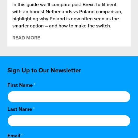
In this guide we’ll compare post-Brexit fulfilment,
with an honest Netherlands vs Poland comparison,
highlighting why Poland is now often seen as the
smarter option – and how to make the switch.
READ MORE
Sign Up to Our Newsletter
First Name
*
Last Name
*
Email
*