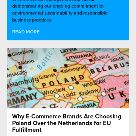
demonstrating our ongoing commitment to
environmental sustainability and responsible
business practices.
READ MORE
Why E-Commerce Brands Are Choosing
Poland Over the Netherlands for EU
Fulfillment