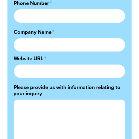
Phone Number
*
Company Name
*
Website URL
*
Please provide us with information relating to
your inquiry