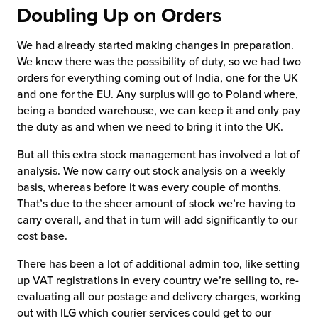
Doubling Up on Orders
We had already started making changes in preparation.
We knew there was the possibility of duty, so we had two
orders for everything coming out of India, one for the UK
and one for the EU. Any surplus will go to Poland where,
being a bonded warehouse, we can keep it and only pay
the duty as and when we need to bring it into the UK.
But all this extra stock management has involved a lot of
analysis. We now carry out stock analysis on a weekly
basis, whereas before it was every couple of months.
That’s due to the sheer amount of stock we’re having to
carry overall, and that in turn will add significantly to our
cost base.
There has been a lot of additional admin too, like setting
up VAT registrations in every country we’re selling to, re-
evaluating all our postage and delivery charges, working
out with ILG which courier services could get to our