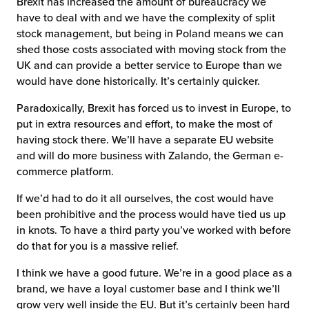
Brexit has increased the amount of bureaucracy we
have to deal with and we have the complexity of split
stock management, but being in Poland means we can
shed those costs associated with moving stock from the
UK and can provide a better service to Europe than we
would have done historically. It’s certainly quicker.
Paradoxically, Brexit has forced us to invest in Europe, to
put in extra resources and effort, to make the most of
having stock there. We’ll have a separate EU website
and will do more business with Zalando, the German e-
commerce platform.
If we’d had to do it all ourselves, the cost would have
been prohibitive and the process would have tied us up
in knots. To have a third party you’ve worked with before
do that for you is a massive relief.
I think we have a good future. We’re in a good place as a
brand, we have a loyal customer base and I think we’ll
grow very well inside the EU. But it’s certainly been hard