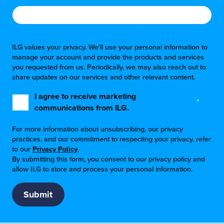
ILG values your privacy. We'll use your personal information to
manage your account and provide the products and services
you requested from us. Periodically, we may also reach out to
share updates on our services and other relevant content.
I agree to receive marketing
*
communications from ILG.
For more information about unsubscribing, our privacy
practices, and our commitment to respecting your privacy, refer
to our
Privacy Policy
.
By submitting this form, you consent to our privacy policy and
allow ILG to store and process your personal information.