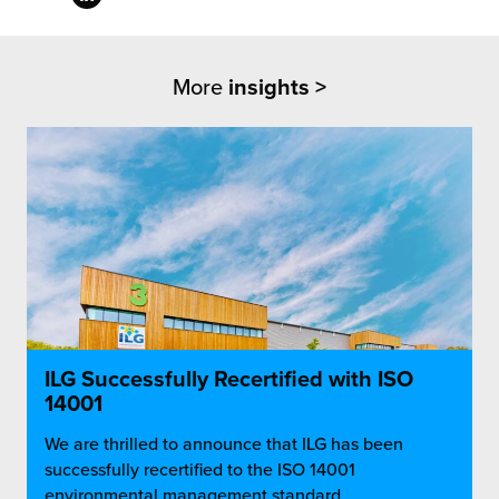
More
insights >
ILG Successfully Recertified with ISO
14001
We are thrilled to announce that ILG has been
successfully recertified to the ISO 14001
environmental management standard,