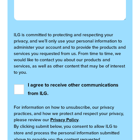
ILG is committed to protecting and respecting your
privacy, and we’ll only use your personal information to
administer your account and to provide the products and
services you requested from us. From time to time, we
would like to contact you about our products and
services, as well as other content that may be of interest
to you.
I agree to receive other communications
from ILG.
For information on how to unsubscribe, our privacy
practices, and how we protect and respect your privacy,
please review our
Privacy Policy
.
By clicking submit below, you consent to allow ILG to
store and process the personal information submitted
above to provide you the content requested.