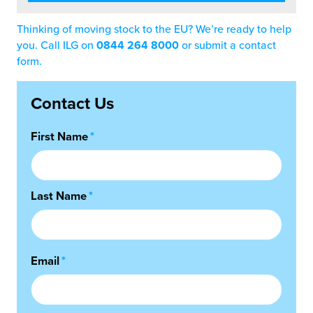
Thinking of moving stock to the EU? We’re ready to help
you. Call ILG on
0844 264 8000
or submit a contact
form.
Contact Us
First Name
*
Last Name
*
Email
*