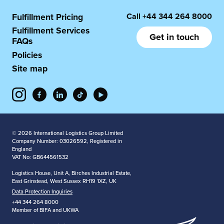
Call
+44 344 264 8000
Fulfillment Pricing
Fulfillment Services
Get in touch
FAQs
Policies
Site map
© 2026 International Logistics Group Limited
Company Number: 03026592, Registered in
England
VAT No: GB644561532
Logistics House, Unit A, Birches Industrial Estate,
East Grinstead, West Sussex RH19 1XZ, UK
Data Protection Inquiries
+44 344 264 8000
Member of BIFA and UKWA