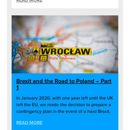
READ MORE
Brexit and the Road to Poland – Part
1
In January 2020, with one year left until the UK
left the EU, we made the decision to prepare a
contingency plan in the event of a hard Brexit.
READ MORE