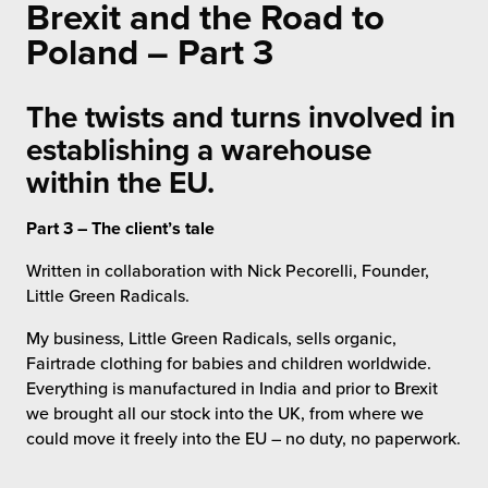
Brexit and the Road to
 Future of Distribution
fillment Pricing
y ILG?
Poland – Part 3
vigating Your Growth Route
turns
stomer Service
The twists and turns involved in
 Future of Influence
lue-Add Services
establishing a warehouse
sen
e Power of Purpose
ak Hub
within the EU.
ards
nichannel Excellence
commerce Fulfillment
Part 3 – The client’s tale
Written in collaboration with Nick Pecorelli, Founder,
ivery to Retail
Little Green Radicals.
nichannel Fulfillment
My business, Little Green Radicals, sells organic,
Fairtrade clothing for babies and children worldwide.
opean Fulfillment
Everything is manufactured in India and prior to Brexit
we brought all our stock into the UK, from where we
fillment for Canadian Brands
could move it freely into the EU – no duty, no paperwork.
sourcing Fulfillment for the First Time