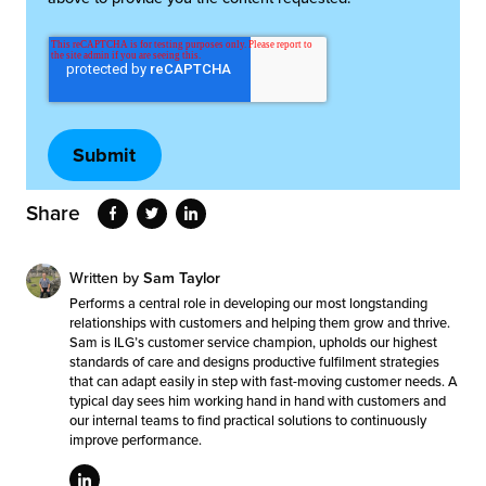
Share
Written by
Sam Taylor
Performs a central role in developing our most longstanding
relationships with customers and helping them grow and thrive.
Sam is ILG’s customer service champion, upholds our highest
standards of care and designs productive fulfilment strategies
that can adapt easily in step with fast-moving customer needs. A
typical day sees him working hand in hand with customers and
our internal teams to find practical solutions to continuously
improve performance.