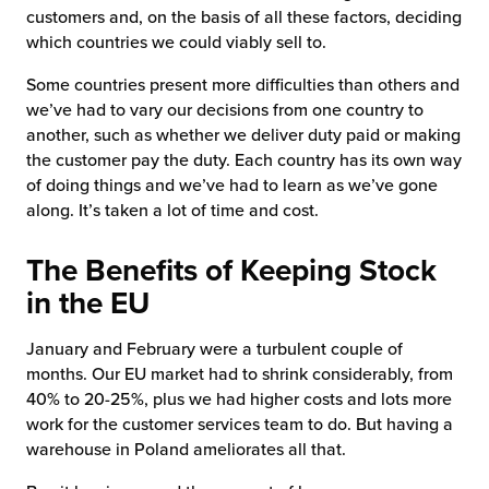
customers and, on the basis of all these factors, deciding
which countries we could viably sell to.
Some countries present more difficulties than others and
we’ve had to vary our decisions from one country to
another, such as whether we deliver duty paid or making
the customer pay the duty. Each country has its own way
of doing things and we’ve had to learn as we’ve gone
along. It’s taken a lot of time and cost.
The Benefits of Keeping Stock
in the EU
January and February were a turbulent couple of
months. Our EU market had to shrink considerably, from
40% to 20-25%, plus we had higher costs and lots more
work for the customer services team to do. But having a
warehouse in Poland ameliorates all that.