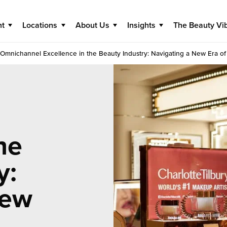
nt
Locations
About Us
Insights
The Beauty Vi
Omnichannel Excellence in the Beauty Industry: Navigating a New Era of 
he
y:
New