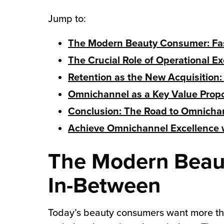
Jump to:
chnology
The Modern Beauty Consumer: Fas
The Crucial Role of Operational E
Retention as the New Acquisition:
Omnichannel as a Key Value Propos
Conclusion: The Road to Omnicha
Achieve Omnichannel Excellence w
The Modern Beaut
In-Between
Today’s beauty consumers want more tha