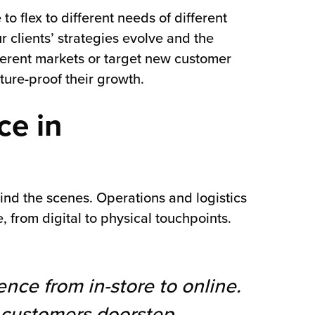
o flex to different needs of different
clients’ strategies evolve and the
fferent markets or target new customer
ture-proof their growth.
ce in
ind the scenes. Operations and logistics
 from digital to physical touchpoints.
ence from in-store to online.
e customers doorstep,