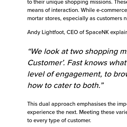
to their unique shopping missions. The
means of interaction. While e-commerce 
mortar stores, especially as customers 
Andy Lightfoot, CEO of SpaceNK explain
“We look at two shopping mi
Customer’. Fast knows what 
level of engagement, to brow
how to cater to both.”
This dual approach emphasises the impor
experience the next. Meeting these vari
to every type of customer.