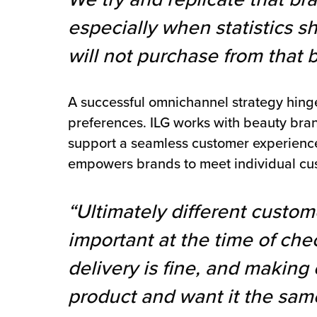
especially when statistics 
will not purchase from that 
A successful omnichannel strategy hinges
preferences. ILG works with beauty bra
support a seamless customer experience.
empowers brands to meet individual cu
“Ultimately different custom
important at the time of ch
delivery is fine, and making
product and want it the sam