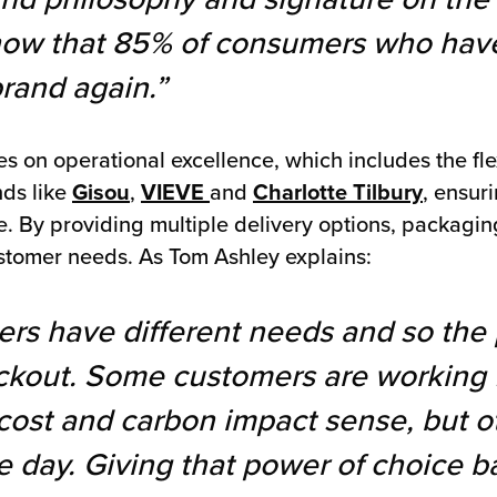
show that 85% of consumers who have
brand again.”
 on operational excellence, which includes the flex
nds like
Gisou
,
VIEVE
and
Charlotte Tilbury
, ensuri
 By providing multiple delivery options, packagin
stomer needs. As Tom Ashley explains:
ers have different needs and so the 
eckout. Some customers are working 
 cost and carbon impact sense, but ot
e day. Giving that power of choice b