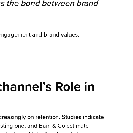
ens the bond between brand
ty engagement and brand values,
hannel’s Role in
reasingly on retention. Studies indicate
isting one, and Bain & Co estimate