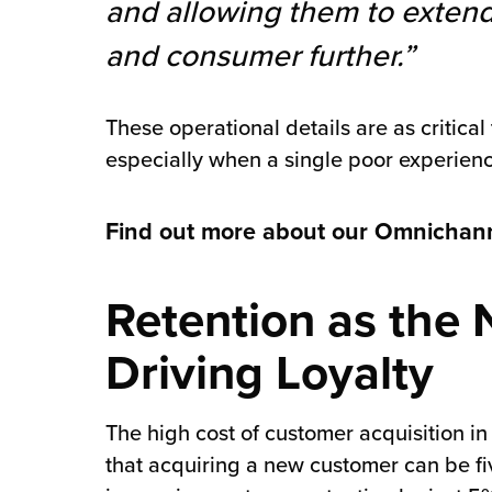
and allowing them to extend
and consumer further.”
These operational details are as critic
especially when a single poor experienc
Find out more about our Omnichanne
Retention as the 
Driving Loyalty
The high cost of customer acquisition in
that acquiring a new customer can be fi