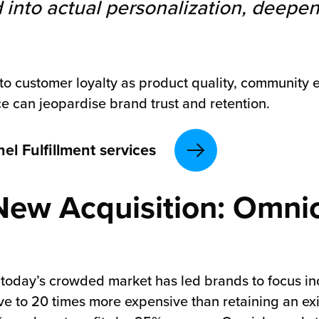
 into actual personalization, deep
al to customer loyalty as product quality, communi
e can jeopardise brand trust and retention.
l Fulfillment services
New Acquisition: Omnic
 today’s crowded market has led brands to focus inc
ve to 20 times more expensive than retaining an ex