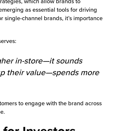
rategies, which allow brands to
emerging as essential tools for driving
r single-channel brands, it’s importance
erves:
gher in-store—it sounds
up their value—spends more
ustomers to engage with the brand across
e.