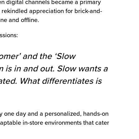
en digital channels became a primary
rekindled appreciation for brick-and-
ne and offline.
ssions:
omer’ and the ‘Slow
 is in and out. Slow wants a
ted. What differentiates is
cy one day and a personalized, hands-on
aptable in-store environments that cater