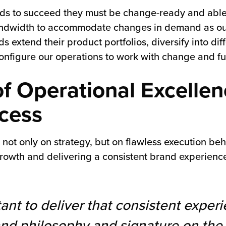
ands to succeed they must be change-ready and able t
bandwidth to accommodate changes in demand as our 
 extend their product portfolios, diversify into di
configure our operations to work with change and fu
of Operational Excellen
cess
ot only on strategy, but on flawless execution beh
rowth and delivering a consistent brand experience,
ant to deliver that consistent experi
rand philosophy and signature on th