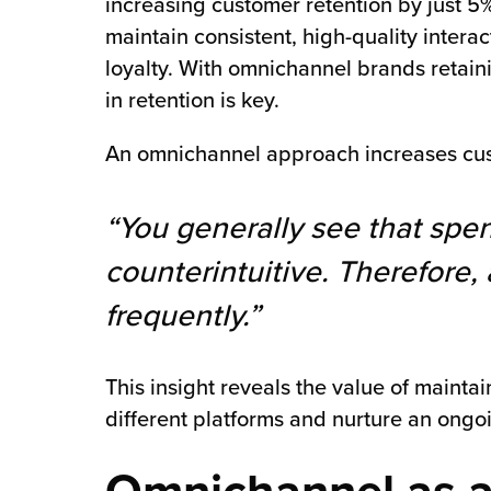
increasing customer retention by just 5
maintain consistent, high-quality intera
loyalty. With omnichannel brands retain
in retention is key.
An omnichannel approach increases cus
“You generally see that spen
counterintuitive. Therefor
frequently.”
This insight reveals the value of maint
different platforms and nurture an ongoi