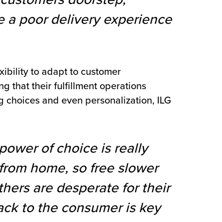
 a poor delivery experience
ibility to adapt to customer
ng that their fulfillment operations
g choices and even personalization, ILG
power of choice is really
from home, so free slower
hers are desperate for their
ack to the consumer is key