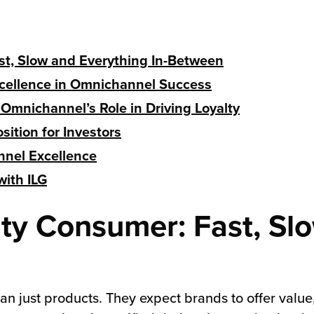
t, Slow and Everything In-Between
xcellence in Omnichannel Success
 Omnichannel’s Role in Driving Loyalty
ition for Investors
nnel Excellence
ith ILG
y Consumer: Fast, Slo
n just products. They expect brands to offer value