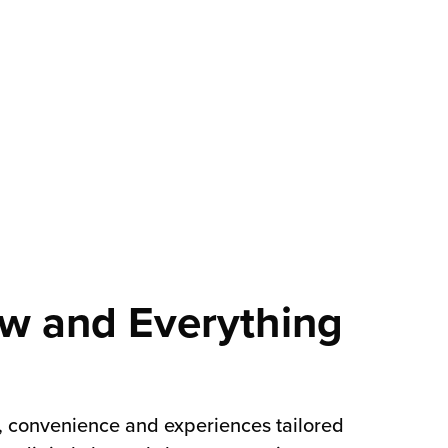
w and Everything
, convenience and experiences tailored