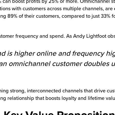
% can boost profits by 25% or more. Omnichannel st
ctions with customers across multiple channels, are 
ing 89% of their customers, compared to just 33% fo
tomer frequency and spend. As Andy Lightfoot obs
d is higher online and frequency hi
e, an omnichannel customer doubles 
aining strong, interconnected channels that drive c
ng relationship that boosts loyalty and lifetime valu