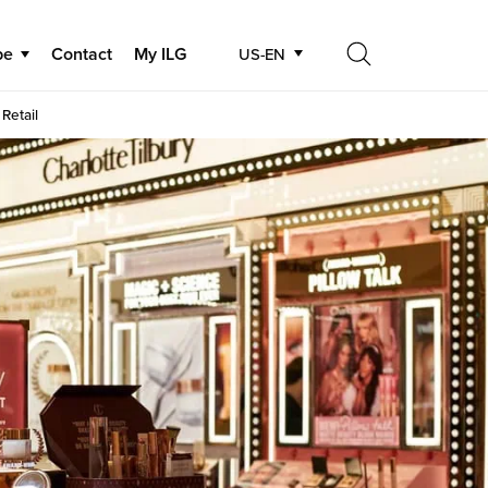
be
Contact
My ILG
US-EN
Search
Retail
Search