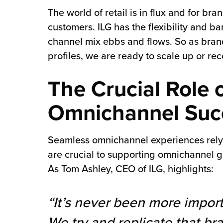
The world of retail is in flux and for br
customers. ILG has the flexibility and 
channel mix ebbs and flows. So as brands
profiles, we are ready to scale up or re
The Crucial Role 
Omnichannel Suc
Seamless omnichannel experiences rely n
are crucial to supporting omnichannel g
As Tom Ashley, CEO of ILG, highlights:
“It’s never been more import
We try and replicate that b