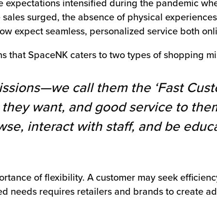
se expectations intensified during the pandemic wh
sales surged, the absence of physical experiences 
now expect seamless, personalized service both onli
s that SpaceNK caters to two types of shopping mi
ssions—we call them the ‘Fast Cust
they want, and good service to them
se, interact with staff, and be educa
tance of flexibility. A customer may seek efficien
ed needs requires retailers and brands to create ad