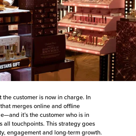
t the customer is now in charge. In
that merges online and offline
ge—and it’s the customer who is in
all touchpoints. This strategy goes
alty, engagement and long-term growth.