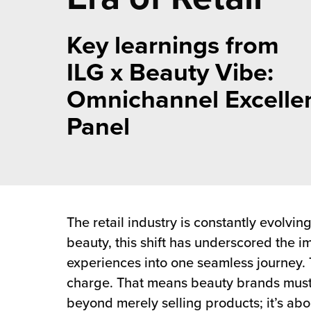
 Future of Distribution
fillment Pricing
y ILG?
Key learnings from
vigating Your Growth Route
turns
stomer Service
ILG x Beauty Vibe:
 Future of Influence
lue-Add Services
sen
Omnichannel Excelle
e Power of Purpose
ak Hub
Panel
ards
nichannel Excellence
commerce Fulfillment
ivery to Retail
nichannel Fulfillment
The retail industry is constantly evolvi
opean Fulfillment
beauty, this shift has underscored the 
experiences into one seamless journey. T
fillment for Canadian Brands
charge. That means beauty brands must 
beyond merely selling products; it’s ab
sourcing Fulfillment for the First Time