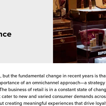
nce
ng, but the fundamental change in recent years is tha
importance of an omnichannel approach—a strategy 
he business of retail is in a constant state of chan
cater to new and varied consumer demands across 
out creating meaningful experiences that drive loy