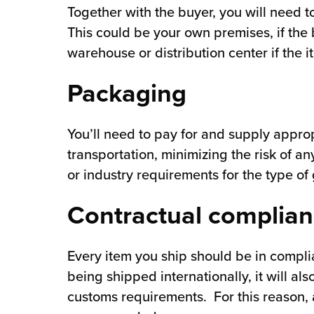
Together with the buyer, you will need 
This could be your own premises, if the 
warehouse or distribution center if the 
Packaging
You’ll need to pay for and supply appro
transportation, minimizing the risk of 
or industry requirements for the type of
Contractual complia
Every item you ship should be in compli
being shipped internationally, it will al
customs requirements. For this reason, a 