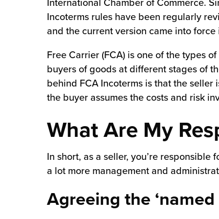
International Chamber of Commerce. Sin
Incoterms rules have been regularly rev
and the current version came into force
Free Carrier (FCA) is one of the types of
buyers of goods at different stages of th
behind FCA Incoterms is that the seller i
the buyer assumes the costs and risk inv
What Are My Resp
In short, as a seller, you’re responsible
a lot more management and administrati
Agreeing the ‘named 