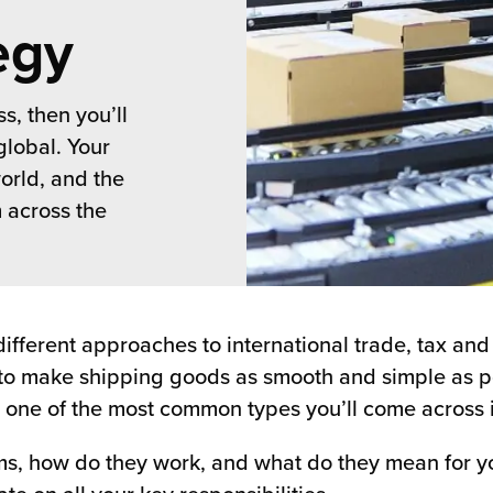
egy
s, then you’ll
global. Your
orld, and the
 across the
different approaches to international trade, tax an
to make shipping goods as smooth and simple as po
 one of the most common types you’ll come across is
s, how do they work, and what do they mean for yo