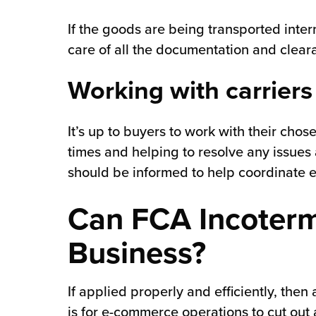
If the goods are being transported inter
care of all the documentation and cleara
Working with carriers
It’s up to buyers to work with their cho
times and helping to resolve any issues a
should be informed to help coordinate 
Can FCA Incoterm
Business?
If applied properly and efficiently, then
is for e-commerce operations to cut out