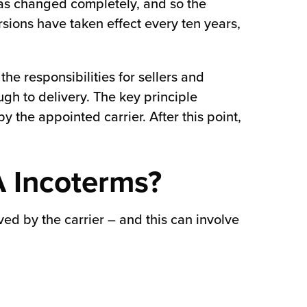
has changed completely, and so the
sions have taken effect every ten years,
the responsibilities for sellers and
ugh to delivery. The key principle
y the appointed carrier. After this point,
A Incoterms?
ived by the carrier – and this can involve