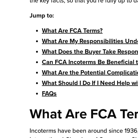
the key facts, so that you’re fully up to d
chnology
Jump to:
What Are FCA Terms?
What Are My Responsibilities Und
What Does the Buyer Take Responsi
Can FCA Incoterms Be Beneficial
What Are the Potential Complicat
What Should I Do If I Need Help w
FAQs
What Are FCA Te
Incoterms have been around since 1936, 