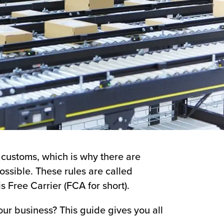
d customs, which is why there are
ssible. These rules are called
 Free Carrier (FCA for short).
ur business? This guide gives you all