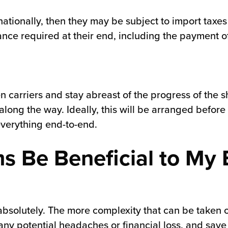
nationally, then they may be subject to import taxe
nce required at their end, including the payment o
sen carriers and stay abreast of the progress of the 
long the way. Ideally, this will be arranged before 
everything end-to-end.
s Be Beneficial to M
 absolutely. The more complexity that can be taken o
 any potential headaches or financial loss, and sav