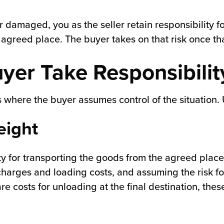
r damaged, you as the seller retain responsibility for 
e agreed place. The buyer takes on that risk once t
yer Take Responsibilit
is where the buyer assumes control of the situation.
eight
y for transporting the goods from the agreed place 
charges and loading costs, and assuming the risk fo
 are costs for unloading at the final destination, th