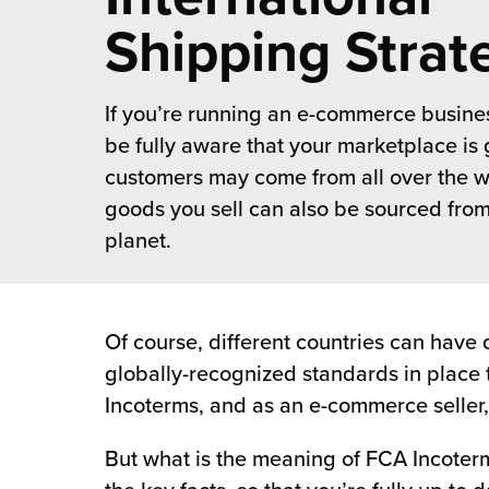
 Future of Distribution
fillment Pricing
Shipping Strat
y ILG?
vigating Your Growth Route
turns
stomer Service
If you’re running an e-commerce busines
 Future of Influence
lue-Add Services
sen
be fully aware that your marketplace is 
e Power of Purpose
ak Hub
customers may come from all over the w
ards
goods you sell can also be sourced from
nichannel Excellence
commerce Fulfillment
planet.
ivery to Retail
nichannel Fulfillment
Of course, different countries can have 
globally-recognized standards in place 
opean Fulfillment
Incoterms, and as an e-commerce seller,
fillment for Canadian Brands
But what is the meaning of FCA Incoterm
sourcing Fulfillment for the First Time