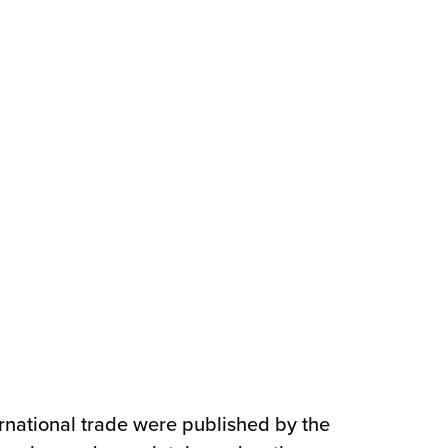
ernational trade were published by the