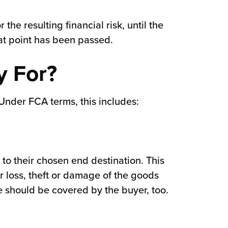
the resulting financial risk, until the
hat point has been passed.
y For?
 Under FCA terms, this includes:
to their chosen end destination. This
r loss, theft or damage of the goods
ese should be covered by the buyer, too.