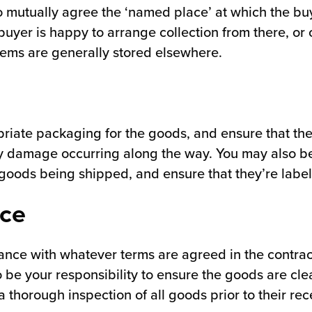
to mutually agree the ‘named place’ at which the bu
buyer is happy to arrange collection from there, or 
items are generally stored elsewhere.
priate packaging for the goods, and ensure that the
any damage occurring along the way. You may also be
 goods being shipped, and ensure that they’re label
nce
ance with whatever terms are agreed in the contract
so be your responsibility to ensure the goods are cl
thorough inspection of all goods prior to their rece