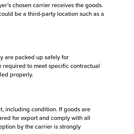
yer’s chosen carrier receives the goods.
could be a third-party location such as a
y are packed up safely for
 required to meet specific contractual
led properly.
, including condition. If goods are
eared for export and comply with all
ption by the carrier is strongly