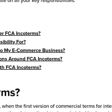
ate on all your key responsibilities.
er FCA Incoterms?
bility For?
 to My E-Commerce Business?
ions Around FCA Incoterms?
ith FCA Incoterms?
rms?
when the first version of commercial terms for int