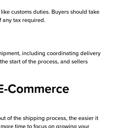
s like customs duties. Buyers should take
f any tax required.
shipment, including coordinating delivery
the start of the process, and sellers
y E-Commerce
ut of the shipping process, the easier it
e more time to focus on growing your