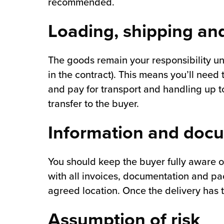
recommended.
Loading, shipping and
The goods remain your responsibility unti
in the contract). This means you’ll need
and pay for transport and handling up to
transfer to the buyer.
Information and doc
You should keep the buyer fully aware o
with all invoices, documentation and pac
agreed location. Once the delivery has t
Assumption of risk