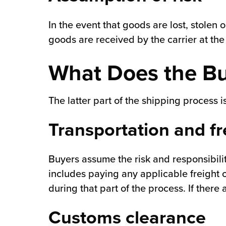
In the event that goods are lost, stolen o
goods are received by the carrier at th
What Does the Bu
The latter part of the shipping process 
Transportation and fr
Buyers assume the risk and responsibilit
includes paying any applicable freight 
during that part of the process. If there
Customs clearance