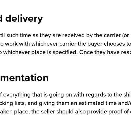
 delivery
l such time as they are received by the carrier (or 
 to work with whichever carrier the buyer chooses t
 whichever place is specified. Once they have reach
umentation
f everything that is going on with regards to the s
king lists, and giving them an estimated time and/or
aken place, the seller should also provide proof of 