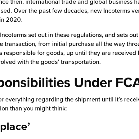
ce then, international trade and global business 
ised. Over the past few decades, new Incoterms ver
 in 2020.
 Incoterms set out in these regulations, and sets out 
e transaction, from initial purchase all the way thro
s responsible for goods, up until they are received b
olved with the goods’ transportation.
onsibilities Under FC
 for everything regarding the shipment until it’s rece
on than you might think:
place’