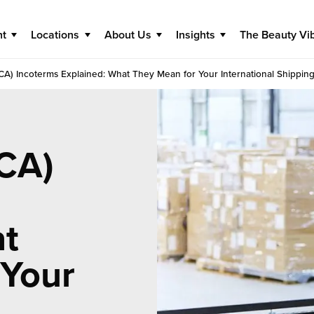
nt
Locations
About Us
Insights
The Beauty Vi
FCA) Incoterms Explained: What They Mean for Your International Shipping
FCA)
at
 Your