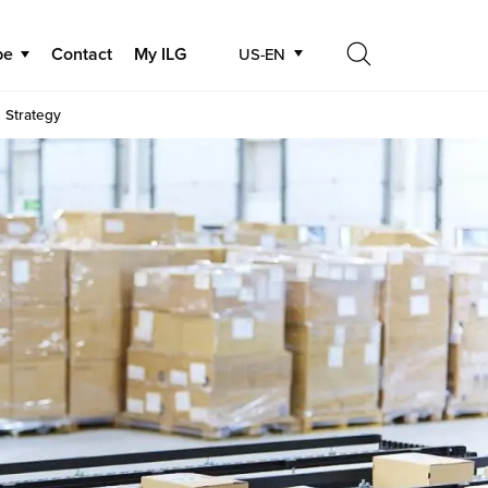
be
Contact
My ILG
US-EN
Search
 Strategy
Search