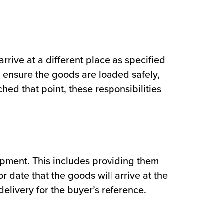
arrive at a different place as specified
o ensure the goods are loaded safely,
ed that point, these responsibilities
hipment. This includes providing them
 date that the goods will arrive at the
delivery for the buyer’s reference.