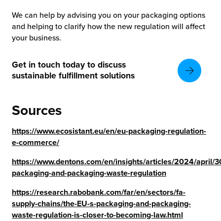
We can help by advising you on your packaging options
and helping to clarify how the new regulation will affect
your business.
Get in touch today to discuss
sustainable fulfillment solutions
Sources
https://www.ecosistant.eu/en/eu-packaging-regulation-
e-commerce/
https://www.dentons.com/en/insights/articles/2024/april/
packaging-and-packaging-waste-regulation
https://research.rabobank.com/far/en/sectors/fa-
supply-chains/the-EU-s-packaging-and-packaging-
waste-regulation-is-closer-to-becoming-law.html