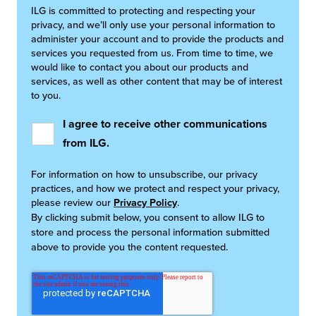
ILG is committed to protecting and respecting your
privacy, and we’ll only use your personal information to
administer your account and to provide the products and
services you requested from us. From time to time, we
would like to contact you about our products and
services, as well as other content that may be of interest
to you.
I agree to receive other communications
from ILG.
For information on how to unsubscribe, our privacy
practices, and how we protect and respect your privacy,
please review our
Privacy Policy
.
By clicking submit below, you consent to allow ILG to
store and process the personal information submitted
above to provide you the content requested.