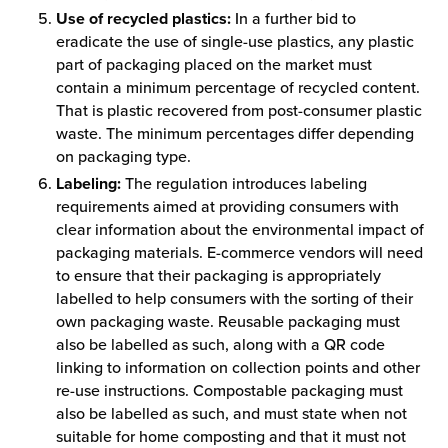
Use of recycled plastics:
In a further bid to
eradicate the use of single-use plastics, any plastic
part of packaging placed on the market must
contain a minimum percentage of recycled content.
That is plastic recovered from post-consumer plastic
waste. The minimum percentages differ depending
on packaging type.
Labeling:
The regulation introduces labeling
requirements aimed at providing consumers with
clear information about the environmental impact of
packaging materials. E-commerce vendors will need
to ensure that their packaging is appropriately
labelled to help consumers with the sorting of their
own packaging waste. Reusable packaging must
also be labelled as such, along with a QR code
linking to information on collection points and other
re-use instructions. Compostable packaging must
also be labelled as such, and must state when not
suitable for home composting and that it must not