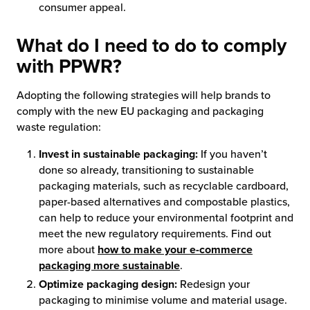
consumer appeal.
What do I need to do to comply
with PPWR?
Adopting the following strategies will help brands to
comply with the new EU packaging and packaging
waste regulation:
Invest in sustainable packaging:
If you haven’t
done so already, transitioning to sustainable
packaging materials, such as recyclable cardboard,
paper-based alternatives and compostable plastics,
can help to reduce your environmental footprint and
meet the new regulatory requirements. Find out
more about
how to make your e-commerce
packaging more sustainable
.
Optimize packaging design:
Redesign your
packaging to minimise volume and material usage.