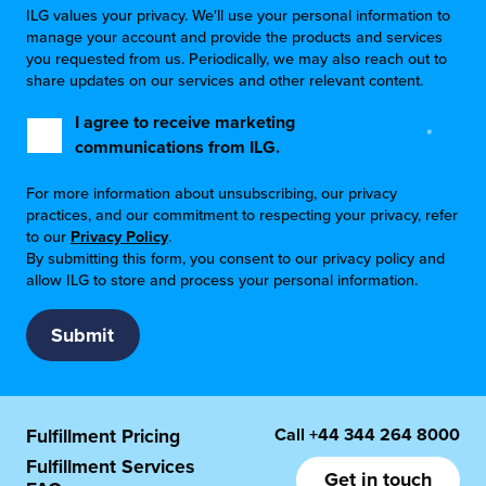
ILG values your privacy. We'll use your personal information to
manage your account and provide the products and services
you requested from us. Periodically, we may also reach out to
share updates on our services and other relevant content.
I agree to receive marketing
*
communications from ILG.
For more information about unsubscribing, our privacy
practices, and our commitment to respecting your privacy, refer
to our
Privacy Policy
.
By submitting this form, you consent to our privacy policy and
allow ILG to store and process your personal information.
Call
+44 344 264 8000
Fulfillment Pricing
Fulfillment Services
Get in touch