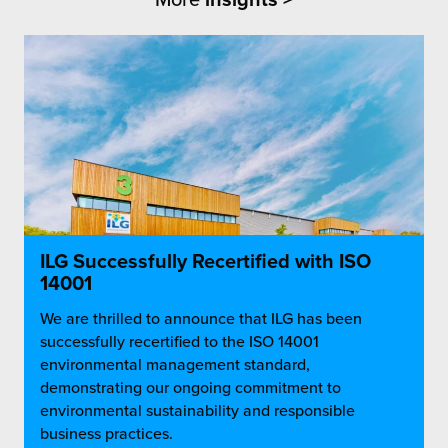
ILG Successfully Recertified with ISO
14001
We are thrilled to announce that ILG has been
successfully recertified to the ISO 14001
environmental management standard,
demonstrating our ongoing commitment to
environmental sustainability and responsible
business practices.