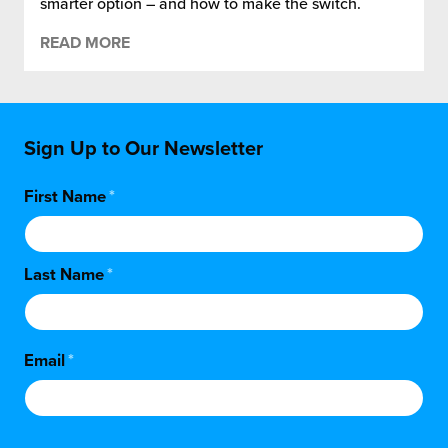
smarter option – and how to make the switch.
READ MORE
Sign Up to Our Newsletter
First Name
*
Last Name
*
Email
*