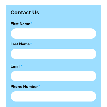
Contact Us
First Name
*
Last Name
*
Email
*
Phone Number
*