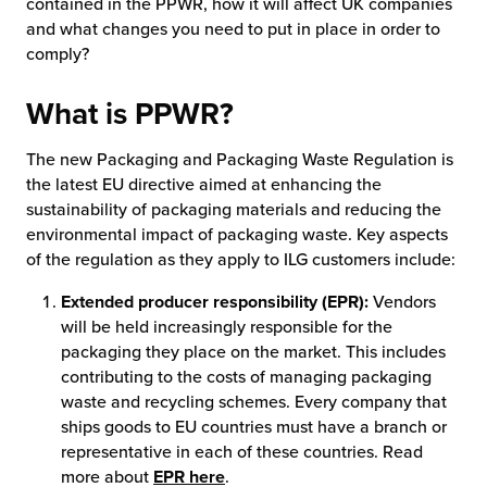
contained in the PPWR, how it will affect UK companies
and what changes you need to put in place in order to
chnology
comply?
What is PPWR?
The new Packaging and Packaging Waste Regulation is
the latest EU directive aimed at enhancing the
sustainability of packaging materials and reducing the
environmental impact of packaging waste. Key aspects
of the regulation as they apply to ILG customers include:
Extended producer responsibility (EPR):
Vendors
will be held increasingly responsible for the
packaging they place on the market. This includes
contributing to the costs of managing packaging
waste and recycling schemes. Every company that
ships goods to EU countries must have a branch or
representative in each of these countries. Read
more about
EPR here
.