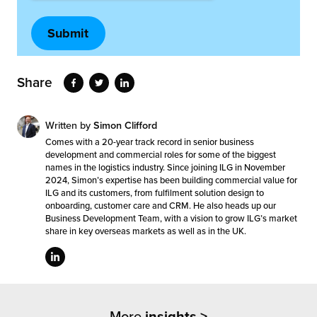
Share
Written by
Simon Clifford
Comes with a 20-year track record in senior business
development and commercial roles for some of the biggest
names in the logistics industry. Since joining ILG in November
2024, Simon’s expertise has been building commercial value for
ILG and its customers, from fulfilment solution design to
onboarding, customer care and CRM. He also heads up our
Business Development Team, with a vision to grow ILG’s market
share in key overseas markets as well as in the UK.
More
insights >