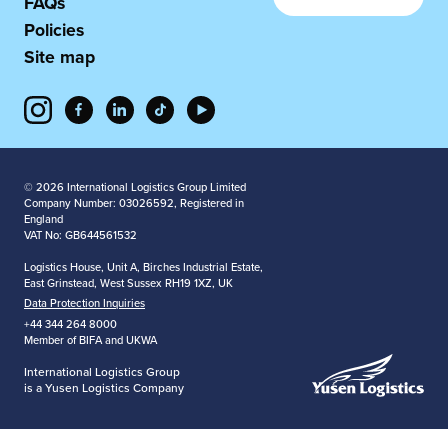
FAQs
Policies
Site map
© 2026 International Logistics Group Limited
Company Number: 03026592, Registered in
England
VAT No: GB644561532
Logistics House, Unit A, Birches Industrial Estate,
East Grinstead, West Sussex RH19 1XZ, UK
Data Protection Inquiries
+44 344 264 8000
Member of BIFA and UKWA
International Logistics Group
is a Yusen Logistics Company