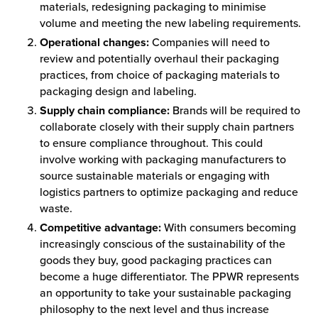
materials, redesigning packaging to minimise
volume and meeting the new labeling requirements.
Operational changes:
Companies will need to
review and potentially overhaul their packaging
practices, from choice of packaging materials to
packaging design and labeling.
Supply chain compliance:
Brands will be required to
collaborate closely with their supply chain partners
to ensure compliance throughout. This could
involve working with packaging manufacturers to
source sustainable materials or engaging with
logistics partners to optimize packaging and reduce
waste.
Competitive advantage:
With consumers becoming
increasingly conscious of the sustainability of the
goods they buy, good packaging practices can
become a huge differentiator. The PPWR represents
an opportunity to take your sustainable packaging
philosophy to the next level and thus increase