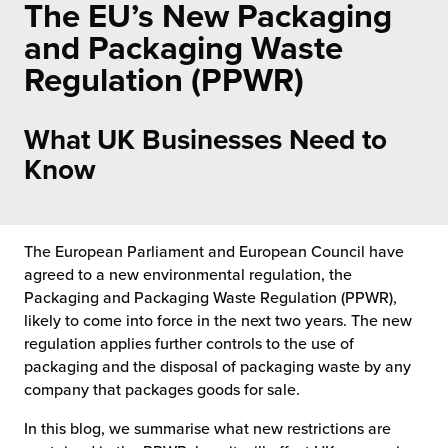
The EU’s New Packaging
 Future of Distribution
fillment Pricing
y ILG?
and Packaging Waste
vigating Your Growth Route
turns
Regulation (PPWR)
stomer Service
 Future of Influence
lue-Add Services
sen
What UK Businesses Need to
e Power of Purpose
ak Hub
Know
ards
nichannel Excellence
commerce Fulfillment
ivery to Retail
The European Parliament and European Council have
agreed to a new environmental regulation, the
nichannel Fulfillment
Packaging and Packaging Waste Regulation (PPWR),
likely to come into force in the next two years. The new
regulation applies further controls to the use of
opean Fulfillment
packaging and the disposal of packaging waste by any
company that packages goods for sale.
fillment for Canadian Brands
In this blog, we summarise what new restrictions are
sourcing Fulfillment for the First Time