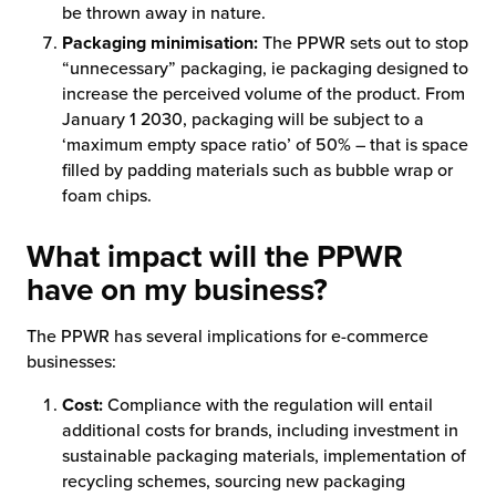
be thrown away in nature.
Packaging minimisation:
The PPWR sets out to stop
“unnecessary” packaging, ie packaging designed to
increase the perceived volume of the product. From
January 1 2030, packaging will be subject to a
‘maximum empty space ratio’ of 50% – that is space
filled by padding materials such as bubble wrap or
foam chips.
What impact will the PPWR
have on my business?
The PPWR has several implications for e-commerce
businesses:
Cost:
Compliance with the regulation will entail
additional costs for brands, including investment in
sustainable packaging materials, implementation of
recycling schemes, sourcing new packaging