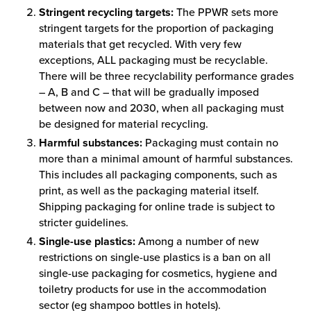
Stringent recycling targets:
The PPWR sets more
stringent targets for the proportion of packaging
materials that get recycled. With very few
exceptions, ALL packaging must be recyclable.
There will be three recyclability performance grades
– A, B and C – that will be gradually imposed
between now and 2030, when all packaging must
be designed for material recycling.
Harmful substances:
Packaging must contain no
more than a minimal amount of harmful substances.
This includes all packaging components, such as
print, as well as the packaging material itself.
Shipping packaging for online trade is subject to
stricter guidelines.
Single-use plastics:
Among a number of new
restrictions on single-use plastics is a ban on all
single-use packaging for cosmetics, hygiene and
toiletry products for use in the accommodation
sector (eg shampoo bottles in hotels).