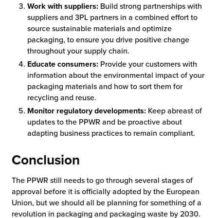
Work with suppliers:
Build strong partnerships with
suppliers and 3PL partners in a combined effort to
source sustainable materials and optimize
packaging, to ensure you drive positive change
throughout your supply chain.
Educate consumers:
Provide your customers with
information about the environmental impact of your
packaging materials and how to sort them for
recycling and reuse.
Monitor regulatory developments:
Keep abreast of
updates to the PPWR and be proactive about
adapting business practices to remain compliant.
Conclusion
The PPWR still needs to go through several stages of
approval before it is officially adopted by the European
Union, but we should all be planning for something of a
revolution in packaging and packaging waste by 2030.