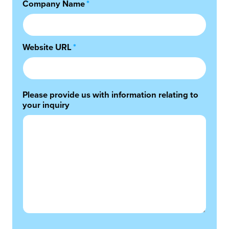
Company Name
*
Website URL
*
Please provide us with information relating to
your inquiry