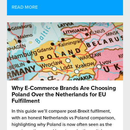
READ MORE
Why E-Commerce Brands Are Choosing
Poland Over the Netherlands for EU
Fulfillment
In this guide we’ll compare post-Brexit fulfilment,
with an honest Netherlands vs Poland comparison,
highlighting why Poland is now often seen as the