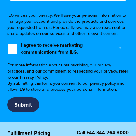
ILG values your privacy. We'll use your personal information to
manage your account and provide the products and services
you requested from us. Periodically, we may also reach out to
share updates on our services and other relevant content.
I agree to receive marketing
*
communications from ILG.
For more information about unsubscribing, our privacy
practices, and our commitment to respecting your privacy, refer
to our
Privacy Policy
.
By submitting this form, you consent to our privacy policy and
allow ILG to store and process your personal information.
Call
+44 344 264 8000
Fulfillment Pricing