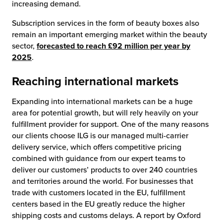
increasing demand.
Subscription services in the form of beauty boxes also
remain an important emerging market within the beauty
sector,
forecasted to reach £92 million per year by
2025
.
Reaching international markets
Expanding into international markets can be a huge
area for potential growth, but will rely heavily on your
fulfillment provider for support. One of the many reasons
our clients choose ILG is our managed multi-carrier
delivery service, which offers competitive pricing
combined with guidance from our expert teams to
deliver our customers’ products to over 240 countries
and territories around the world. For businesses that
trade with customers located in the EU, fulfillment
centers based in the EU greatly reduce the higher
shipping costs and customs delays. A report by Oxford