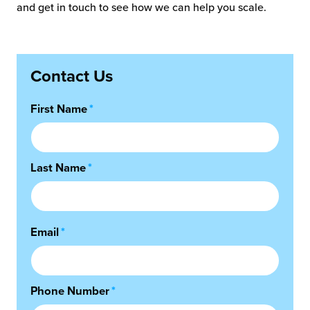
and get in touch to see how we can help you scale.
Contact Us
First Name
*
Last Name
*
Email
*
Phone Number
*