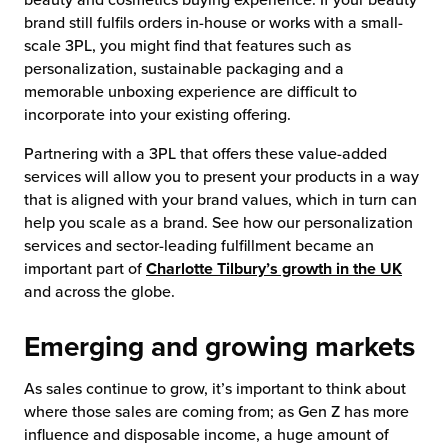
brand still fulfils orders in-house or works with a small-
scale 3PL, you might find that features such as
personalization, sustainable packaging and a
memorable unboxing experience are difficult to
incorporate into your existing offering.
Partnering with a 3PL that offers these value-added
services will allow you to present your products in a way
that is aligned with your brand values, which in turn can
help you scale as a brand. See how our personalization
services and sector-leading fulfillment became an
important part of
Charlotte Tilbury’s growth in the UK
and across the globe.
Emerging and growing markets
As sales continue to grow, it’s important to think about
where those sales are coming from; as Gen Z has more
influence and disposable income, a huge amount of