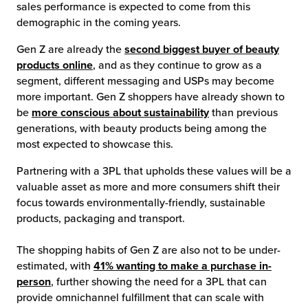
sales performance is expected to come from this
demographic in the coming years.
Gen Z are already the
second biggest buyer of beauty
products online
, and as they continue to grow as a
segment, different messaging and USPs may become
more important. Gen Z shoppers have already shown to
be
more conscious about sustainability
than previous
generations, with beauty products being among the
most expected to showcase this.
Partnering with a 3PL that upholds these values will be a
valuable asset as more and more consumers shift their
focus towards environmentally-friendly, sustainable
products, packaging and transport.
The shopping habits of Gen Z are also not to be under-
estimated, with
41% wanting to make a purchase in-
person
, further showing the need for a 3PL that can
provide omnichannel fulfillment that can scale with