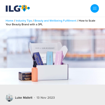
My ILG
US-EN
Home
/
Industry Tips
/
Beauty and Wellbeing Fulfillment
/
How to Scale
Search
Your Beauty Brand with a 3PL
Fulfillment
fillment Services
Locations
shion
Fulfillment Centers
About us
auty
Fulfillment Centers
out Us
Insights
llbeing
G Warehouses
r People
ustry Tips
The Beauty Vibe
die and Scaleup Brands
tainability
ws
e Future of Customer Experience
fillment Case Studies
Contact
Luke Mallett
13 Nov 2023
mmunity