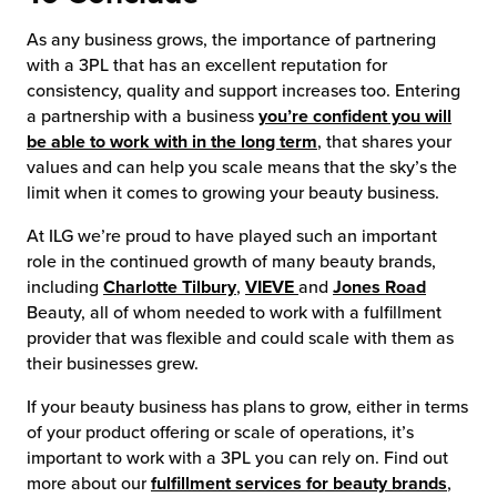
As any business grows, the importance of partnering
with a 3PL that has an excellent reputation for
consistency, quality and support increases too. Entering
a partnership with a business
you’re confident you will
be able to work with in the long term
, that shares your
values and can help you scale means that the sky’s the
limit when it comes to growing your beauty business.
At ILG we’re proud to have played such an important
role in the continued growth of many beauty brands,
including
Charlotte Tilbury
,
VIEVE
and
Jones Road
Beauty, all of whom needed to work with a fulfillment
provider that was flexible and could scale with them as
their businesses grew.
If your beauty business has plans to grow, either in terms
of your product offering or scale of operations, it’s
important to work with a 3PL you can rely on. Find out
more about our
fulfillment services for beauty brands
,