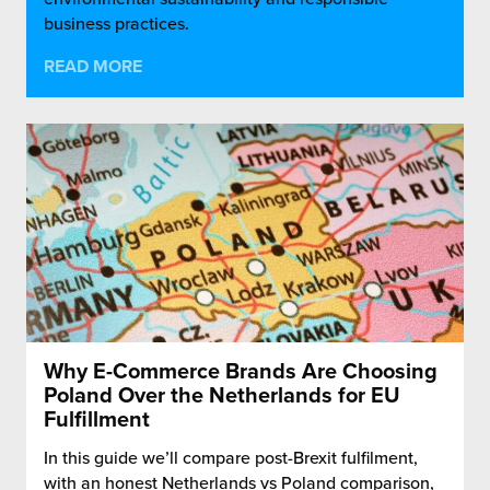
business practices.
READ MORE
Why E-Commerce Brands Are Choosing
Poland Over the Netherlands for EU
Fulfillment
In this guide we’ll compare post-Brexit fulfilment,
with an honest Netherlands vs Poland comparison,