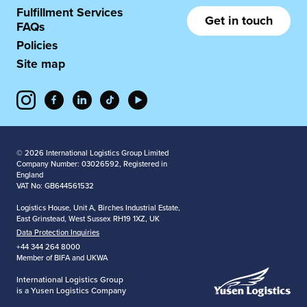
Fulfillment Services
Get in touch
FAQs
Policies
Site map
© 2026 International Logistics Group Limited
Company Number: 03026592, Registered in
England
VAT No: GB644561532
Logistics House, Unit A, Birches Industrial Estate,
East Grinstead, West Sussex RH19 1XZ, UK
Data Protection Inquiries
+44 344 264 8000
Member of BIFA and UKWA
International Logistics Group
is a Yusen Logistics Company