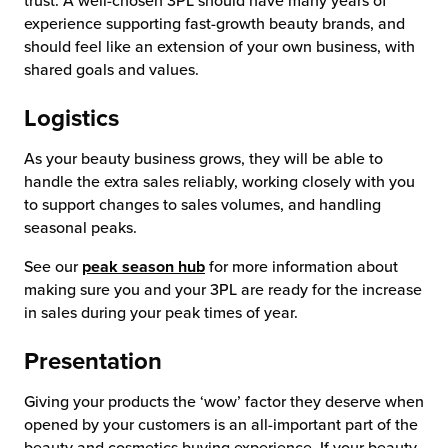
trust. A well-chosen 3PL should have many years of
experience supporting fast-growth beauty brands, and
should feel like an extension of your own business, with
shared goals and values.
Logistics
As your beauty business grows, they will be able to
handle the extra sales reliably, working closely with you
to support changes to sales volumes, and handling
seasonal peaks.
See our
peak season hub
for more information about
making sure you and your 3PL are ready for the increase
in sales during your peak times of year.
Presentation
Giving your products the ‘wow’ factor they deserve when
opened by your customers is an all-important part of the
beauty and cosmetics buying experience. If your beauty