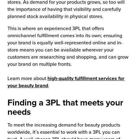
stores. As demand for your products grows, so too will
the importance of having that visibility and carefully
chnology
planned stock availability in physical stores.
This is where an experienced 3PL that offers
omnichannel fulfillment comes into its own; ensuring
your brand is equally well-represented online and in-
store means you can be available wherever your
customers are researching and shopping, and can grow
your brand on multiple fronts.
Learn more about
high-quality fulfillment services for
your beauty brand
.
Finding a 3PL that meets your
needs
To meet the increasing demand for beauty products
worldwide, it’s essential to work with a 3PL you can