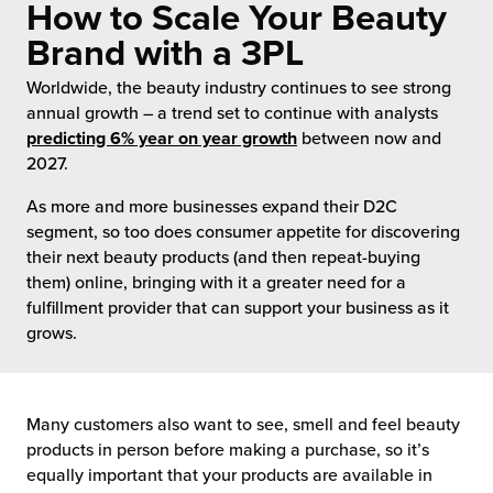
How to Scale Your Beauty
 Future of Distribution
fillment Pricing
y ILG?
Brand with a 3PL
vigating Your Growth Route
turns
Worldwide, the beauty industry continues to see strong
stomer Service
annual growth – a trend set to continue with analysts
 Future of Influence
lue-Add Services
predicting 6% year on year growth
between now and
sen
2027.
e Power of Purpose
ak Hub
ards
As more and more businesses expand their D2C
nichannel Excellence
commerce Fulfillment
segment, so too does consumer appetite for discovering
their next beauty products (and then repeat-buying
ivery to Retail
them) online, bringing with it a greater need for a
fulfillment provider that can support your business as it
nichannel Fulfillment
grows.
opean Fulfillment
Many customers also want to see, smell and feel beauty
fillment for Canadian Brands
products in person before making a purchase, so it’s
equally important that your products are available in
sourcing Fulfillment for the First Time