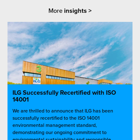
More
insights >
ILG Successfully Recertified with ISO
14001
We are thrilled to announce that ILG has been
successfully recertified to the ISO 14001
environmental management standard,
demonstrating our ongoing commitment to
environmental sustainability and responsible