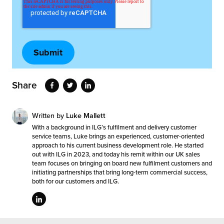
Share
Written by
Luke Mallett
With a background in ILG’s fulfilment and delivery customer
service teams, Luke brings an experienced, customer-oriented
approach to his current business development role. He started
out with ILG in 2023, and today his remit within our UK sales
team focuses on bringing on board new fulfilment customers and
initiating partnerships that bring long-term commercial success,
both for our customers and ILG.