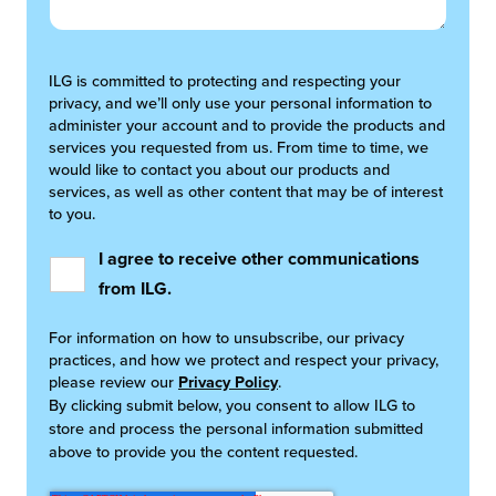
ILG is committed to protecting and respecting your
privacy, and we’ll only use your personal information to
administer your account and to provide the products and
services you requested from us. From time to time, we
would like to contact you about our products and
services, as well as other content that may be of interest
to you.
I agree to receive other communications
from ILG.
For information on how to unsubscribe, our privacy
practices, and how we protect and respect your privacy,
please review our
Privacy Policy
.
By clicking submit below, you consent to allow ILG to
store and process the personal information submitted
above to provide you the content requested.