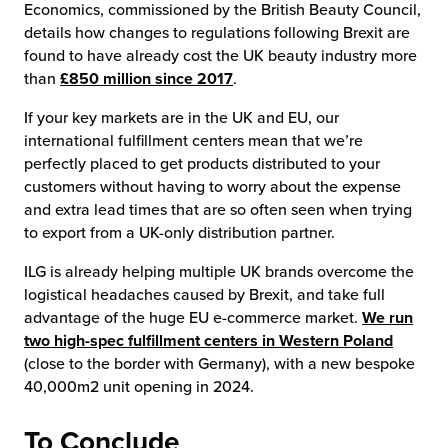
Economics, commissioned by the British Beauty Council,
details how changes to regulations following Brexit are
found to have already cost the UK beauty industry more
than
£850 million since 2017
.
If your key markets are in the UK and EU, our
international fulfillment centers mean that we’re
perfectly placed to get products distributed to your
customers without having to worry about the expense
and extra lead times that are so often seen when trying
to export from a UK-only distribution partner.
ILG is already helping multiple UK brands overcome the
logistical headaches caused by Brexit, and take full
advantage of the huge EU e-commerce market.
We run
two high-spec fulfillment centers in Western Poland
(close to the border with Germany), with a new bespoke
40,000m2 unit opening in 2024.
To Conclude