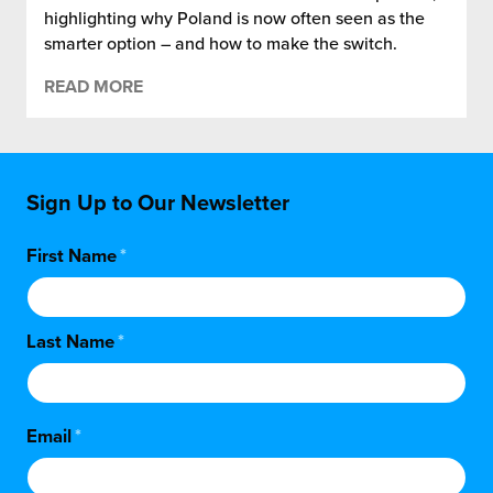
highlighting why Poland is now often seen as the
smarter option – and how to make the switch.
READ MORE
Sign Up to Our Newsletter
First Name
*
Last Name
*
Email
*