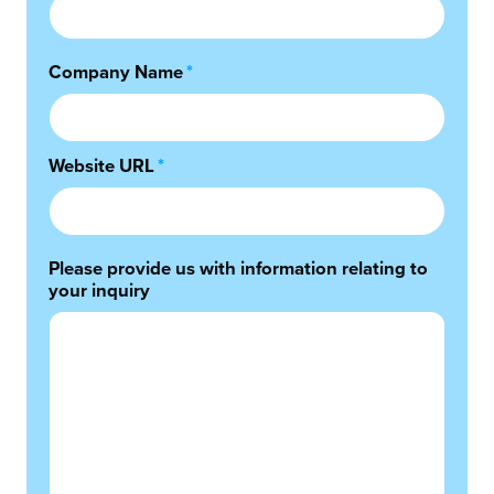
Company Name
*
Website URL
*
Please provide us with information relating to
your inquiry