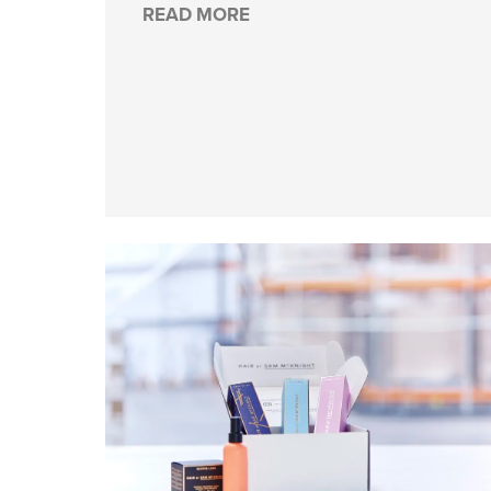
READ MORE