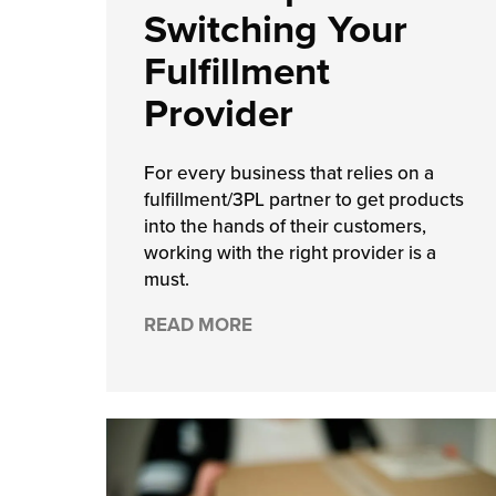
Switching Your
chnology
Fulfillment
Provider
For every business that relies on a
fulfillment/3PL partner to get products
into the hands of their customers,
working with the right provider is a
must.
READ MORE