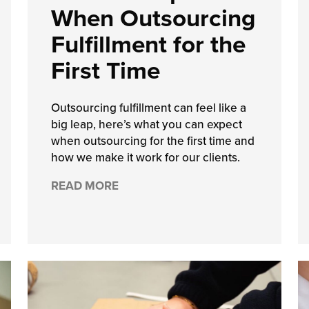
When Outsourcing
Fulfillment for the
First Time
Outsourcing fulfillment can feel like a
big leap, here’s what you can expect
when outsourcing for the first time and
how we make it work for our clients.
READ MORE