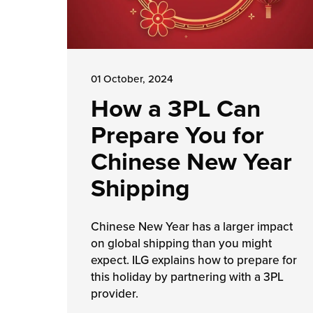
01 October, 2024
How a 3PL Can
Prepare You for
Chinese New Year
Shipping
Chinese New Year has a larger impact
on global shipping than you might
expect. ILG explains how to prepare for
this holiday by partnering with a 3PL
provider.