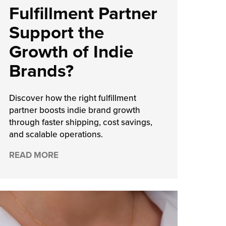
Fulfillment Partner
Support the
Growth of Indie
Brands?
Discover how the right fulfillment
partner boosts indie brand growth
through faster shipping, cost savings,
and scalable operations.
READ MORE