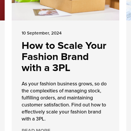
10 September, 2024
How to Scale Your
Fashion Brand
with a 3PL
As your fashion business grows, so do
the complexities of managing stock,
fulfilling orders, and maintaining
customer satisfaction. Find out how to
effectively scale your fashion brand
with a 3PL.
READ MORE