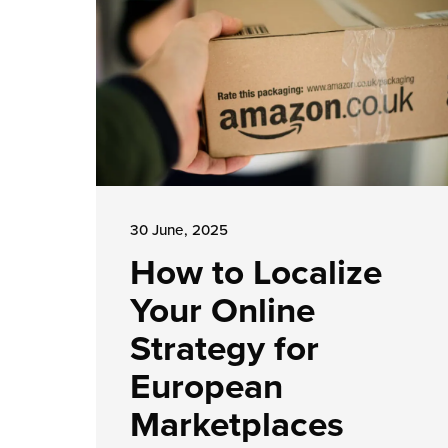
30 June, 2025
How to Localize
Your Online
Strategy for
European
Marketplaces