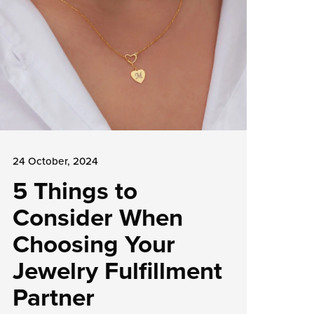
24 October, 2024
5 Things to
Consider When
Choosing Your
Jewelry Fulfillment
Partner