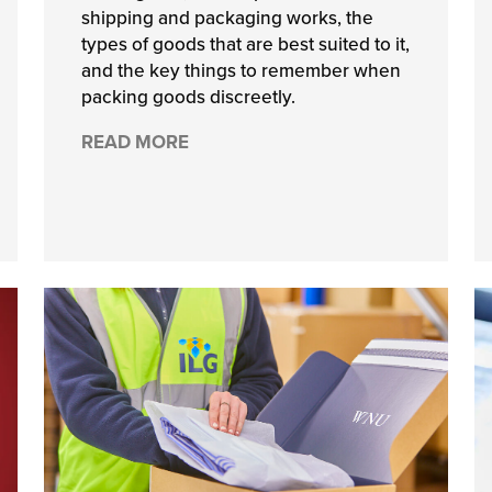
shipping and packaging works, the
types of goods that are best suited to it,
and the key things to remember when
packing goods discreetly.
READ MORE