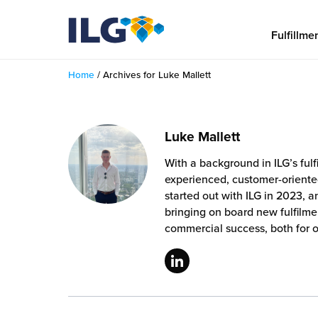
My ILG
US-EN
Fulfillme
Home
/
Archives for Luke Mallett
Fulfillment
fillment Services
Locations
Luke Mallett
shion
With a background in ILG’s ful
Fulfillment Centers
About us
experienced, customer-oriente
auty
started out with ILG in 2023, 
Fulfillment Centers
out Us
bringing on board new fulfilme
Insights
llbeing
commercial success, both for 
G Warehouses
r People
ustry Tips
The Beauty Vibe
die and Scaleup Brands
tainability
ws
e Future of Customer Experience
fillment Case Studies
Contact
mmunity