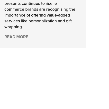
presents continues to rise, e-
commerce brands are recognising the
importance of offering value-added
services like personalization and gift
wrapping.
READ MORE