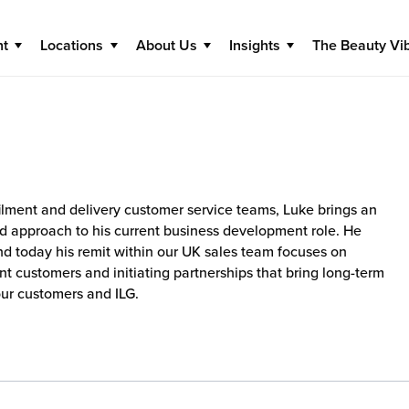
nt
Locations
About Us
Insights
The Beauty Vi
filment and delivery customer service teams, Luke brings an
d approach to his current business development role. He
and today his remit within our UK sales team focuses on
nt customers and initiating partnerships that bring long-term
our customers and ILG.