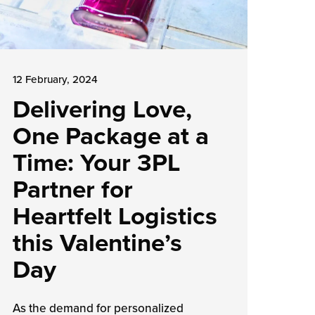
12 February, 2024
Delivering Love,
One Package at a
Time: Your 3PL
Partner for
Heartfelt Logistics
this Valentine’s
Day
As the demand for personalized