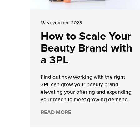
13 November, 2023
How to Scale Your
Beauty Brand with
a 3PL
Find out how working with the right
3PL can grow your beauty brand,
elevating your offering and expanding
your reach to meet growing demand.
READ MORE