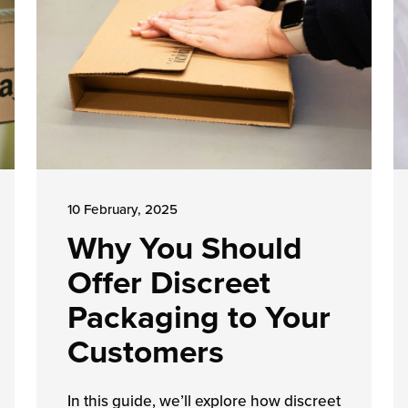
10 February, 2025
Why You Should
Offer Discreet
Packaging to Your
Customers
In this guide, we’ll explore how discreet