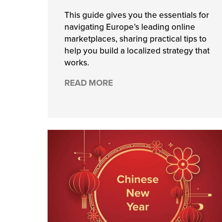
This guide gives you the essentials for
navigating Europe’s leading online
marketplaces, sharing practical tips to
help you build a localized strategy that
works.
READ MORE