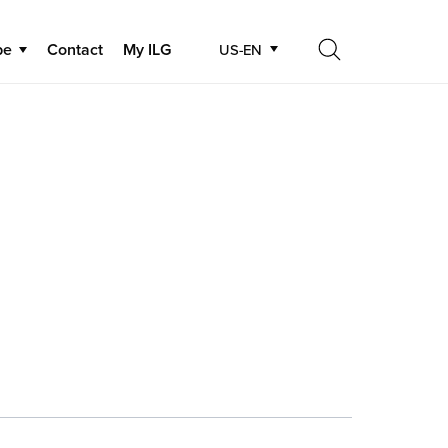
be
Contact
My ILG
US-EN
Search
Search