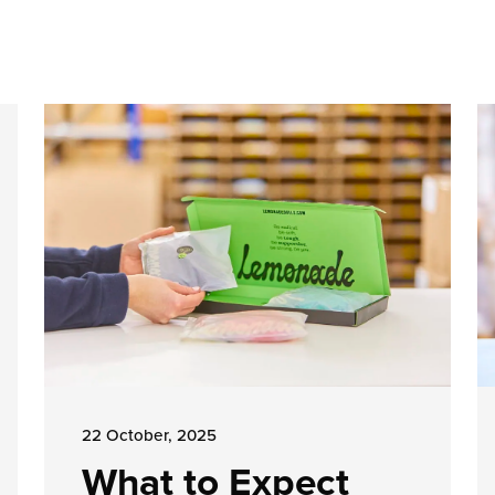
22 October, 2025
What to Expect