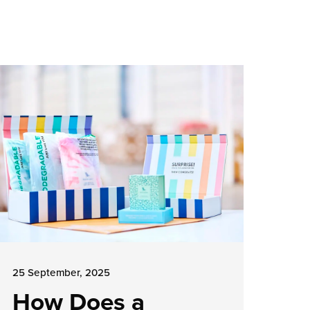
25 September, 2025
How Does a