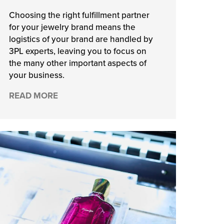
Choosing the right fulfillment partner
for your jewelry brand means the
logistics of your brand are handled by
3PL experts, leaving you to focus on
the many other important aspects of
your business.
READ MORE