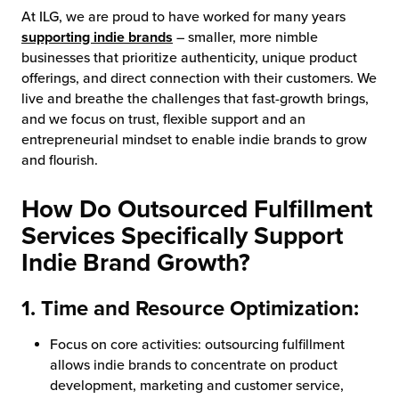
At ILG, we are proud to have worked for many years
chnology
supporting indie brands
– smaller, more nimble
businesses that prioritize authenticity, unique product
offerings, and direct connection with their customers. We
live and breathe the challenges that fast-growth brings,
and we focus on trust, flexible support and an
entrepreneurial mindset to enable indie brands to grow
and flourish.
How Do Outsourced Fulfillment
Services Specifically Support
Indie Brand Growth?
1. Time and Resource Optimization:
Focus on core activities: outsourcing fulfillment
allows indie brands to concentrate on product
development, marketing and customer service,