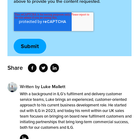
above to provide you the content requested.
Share
Written by
Luke Mallett
With a background in ILG’s fulfilment and delivery customer
service teams, Luke brings an experienced, customer-oriented
approach to his current business development role. He started
out with ILG in 2023, and today his remit within our UK sales
team focuses on bringing on board new fulfilment customers and
initiating partnerships that bring long-term commercial success,
both for our customers and ILG.