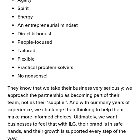
Spirit
Energy
An entrepreneurial mindset
Direct & honest
People-focused
Tailored
Flexible
Practical problem-solvers
No nonsense!
They know that we take their business very seriously; we
approach the partnership as becoming part of their
team, not as their ‘supplier’. And with our many years of
experience, we challenge their thinking to help them
make more informed choices. Ultimately, we want
businesses to feel that with ILG, their brand is in safe
hands, and their growth is supported every step of the
way.