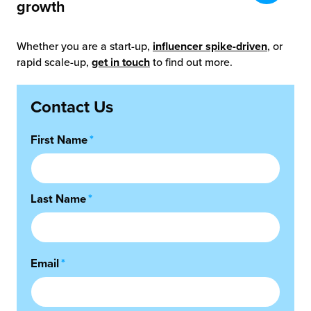
growth
Whether you are a start-up,
influencer spike-driven
, or
rapid scale-up,
get in touch
to find out more.
Contact Us
First Name
*
Last Name
*
Email
*