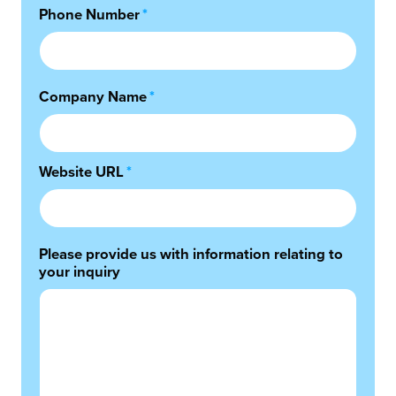
Phone Number
*
Company Name
*
Website URL
*
Please provide us with information relating to
your inquiry