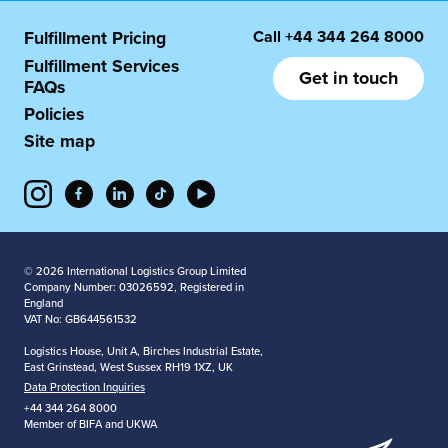
Call
+44 344 264 8000
Fulfillment Pricing
Fulfillment Services
Get in touch
FAQs
Policies
Site map
© 2026 International Logistics Group Limited
Company Number: 03026592, Registered in
England
VAT No: GB644561532
Logistics House, Unit A, Birches Industrial Estate,
East Grinstead, West Sussex RH19 1XZ, UK
Data Protection Inquiries
+44 344 264 8000
Member of BIFA and UKWA