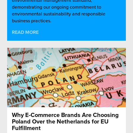
environmental management standard,
demonstrating our ongoing commitment to
environmental sustainability and responsible
business practices.
READ MORE
Why E-Commerce Brands Are Choosing
Poland Over the Netherlands for EU
Fulfillment