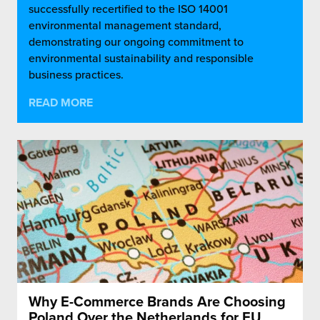
successfully recertified to the ISO 14001
environmental management standard,
demonstrating our ongoing commitment to
environmental sustainability and responsible
business practices.
READ MORE
Why E-Commerce Brands Are Choosing
Poland Over the Netherlands for EU