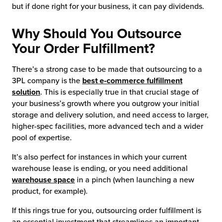
but if done right for your business, it can pay dividends.
chnology
Why Should You Outsource
Your Order Fulfillment?
There’s a strong case to be made that outsourcing to a
3PL company is the
best e-commerce fulfillment
solution
. This is especially true in that crucial stage of
your business’s growth where you outgrow your initial
storage and delivery solution, and need access to larger,
higher-spec facilities, more advanced tech and a wider
pool of expertise.
It’s also perfect for instances in which your current
warehouse lease is ending, or you need additional
warehouse space
in a pinch (when launching a new
product, for example).
If this rings true for you, outsourcing order fulfillment is
an essential investment that streamlines an important