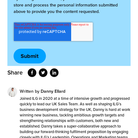
store and process the personal information submitted
above to provide you the content requested.
Share
Written by
Danny Ellard
Joined ILG in 2020 at a time of intensive growth and progressed
quickly to lead our UK Sales Team. As well as shaping ILG’s
business development strategy for the UK, Danny is hard at work
winning new business, tackling ambitious growth targets and
strengthening relationships with customers, both new and
established. Danny takes a super-collaborative approach to
building our forward-thinking fulfilment proposition by engaging
closely with ILG’s Leadership, Operations and Marketing teams.