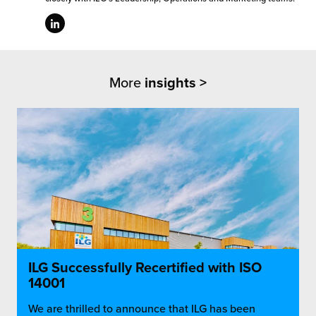
More
insights >
ILG Successfully Recertified with ISO
14001
We are thrilled to announce that ILG has been