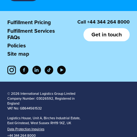
Call
+44 344 264 8000
Fulfillment Pricing
Fulfillment Services
Get in touch
FAQs
Policies
Site map
© 2026 International Logistics Group Limited
Company Number: 03026592, Registered in
England
VAT No: GB644561532
Logistics House, Unit A, Birches Industrial Estate,
East Grinstead, West Sussex RH19 1XZ, UK
Data Protection Inquiries
+44 344 264 8000