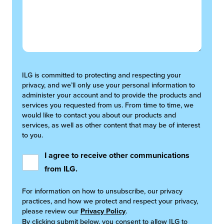
ILG is committed to protecting and respecting your
privacy, and we’ll only use your personal information to
administer your account and to provide the products and
services you requested from us. From time to time, we
would like to contact you about our products and
services, as well as other content that may be of interest
to you.
I agree to receive other communications
from ILG.
For information on how to unsubscribe, our privacy
practices, and how we protect and respect your privacy,
please review our
Privacy Policy
.
By clicking submit below, you consent to allow ILG to