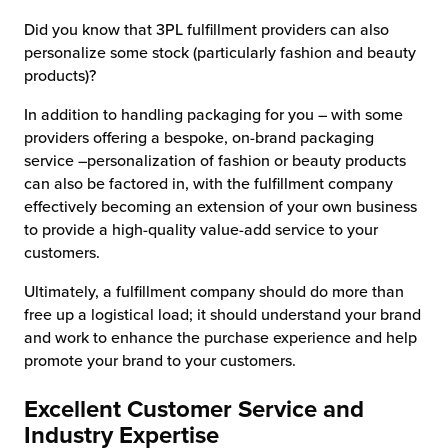
Did you know that 3PL fulfillment providers can also
personalize some stock (particularly fashion and beauty
products)?
In addition to handling packaging for you – with some
providers offering a bespoke, on-brand packaging
service –personalization of fashion or beauty products
can also be factored in, with the fulfillment company
effectively becoming an extension of your own business
to provide a high-quality value-add service to your
customers.
Ultimately, a fulfillment company should do more than
free up a logistical load; it should understand your brand
and work to enhance the purchase experience and help
promote your brand to your customers.
Excellent Customer Service and
Industry Expertise