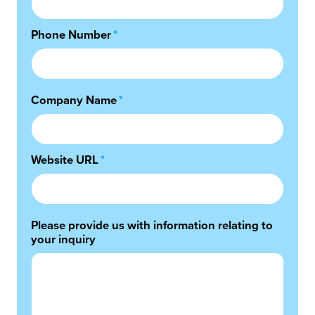
Phone Number
*
Company Name
*
Website URL
*
Please provide us with information relating to
your inquiry