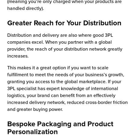
(meaning you’re only charged when your products are
handled directly).
Greater Reach for Your Distribution
Distribution and delivery are also where good 3PL
companies excel. When you partner with a global
provider, the reach of your distribution network greatly
increases.
This makes it a great option if you want to scale
fulfillment to meet the needs of your business’s growth,
granting you access to the global marketplace. If your
3PL specialist has expert knowledge of international
logistics, your brand can benefit from an effectively
increased delivery network, reduced cross-border friction
and greater buying power.
Bespoke Packaging and Product
Personalization