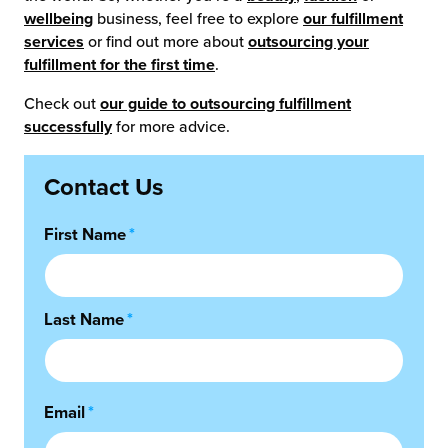
wellbeing
business, feel free to explore
our fulfillment
services
or find out more about
outsourcing your
fulfillment for the first time
.
Check out
our guide to outsourcing fulfillment
successfully
for more advice.
Contact Us
First Name
*
Last Name
*
Email
*