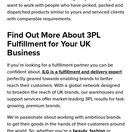
want to work with people who have picked, packed and
dispatched products similar to yours and serviced clients
with comparable requirements.
Find Out More About 3PL
Fulfillment for Your UK
Business
If you’re looking for a fulfillment partner you can be
confident about,
ILG is a fulfillment and delivery expert
perfectly geared towards enabling brands to better
reach their customers. With a global network designed
to broaden the reach of UK brands, our warehouses and
support services offer market-leading 3PL results for fast-
growing, premium brands.
We’re passionate about working with ambitious brands
to get their goods in the hands of their customers around
the world. So, whether you’re a
beauty
,
fashion
or