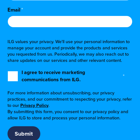
Email
*
ILG values your privacy. We'll use your personal information to
manage your account and provide the products and services
you requested from us. Periodically, we may also reach out to
share updates on our services and other relevant content.
I agree to receive marketing
*
communications from ILG.
For more information about unsubscribing, our privacy
practices, and our commitment to respecting your privacy, refer
to our
Privacy Policy
.
By submitting this form, you consent to our privacy policy and
allow ILG to store and process your personal information.