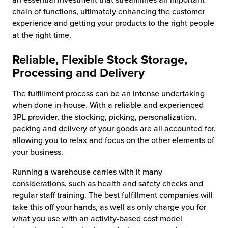
chain of functions, ultimately enhancing the customer
experience and getting your products to the right people
at the right time.
Reliable, Flexible Stock Storage,
Processing and Delivery
The fulfillment process can be an intense undertaking
when done in-house. With a reliable and experienced
3PL provider, the stocking, picking, personalization,
packing and delivery of your goods are all accounted for,
allowing you to relax and focus on the other elements of
your business.
Running a warehouse carries with it many
considerations, such as health and safety checks and
regular staff training. The best fulfillment companies will
take this off your hands, as well as only charge you for
what you use with an activity-based cost model