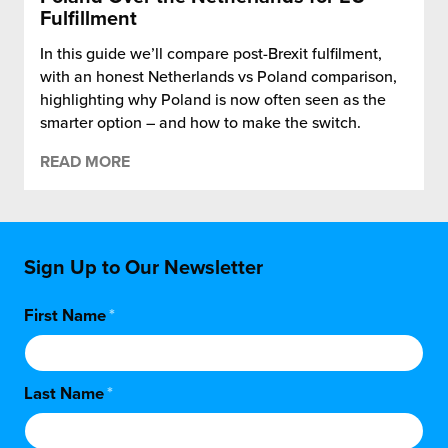
Fulfillment
In this guide we’ll compare post-Brexit fulfilment,
with an honest Netherlands vs Poland comparison,
highlighting why Poland is now often seen as the
smarter option – and how to make the switch.
READ MORE
Sign Up to Our Newsletter
First Name
*
Last Name
*