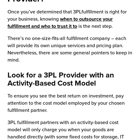
Once you’ve determined that 3PLfulfillment is right for
your business, knowing
when to outsource your
fulfillment and who to trust it to
is the next step.
There’s no one-size-fits-all fulfillment company – each
will provide its own unique services and pricing plan.
Nevertheless, there are some general pointers to keep in
mind.
Look for a 3PL Provider with an
Activity-Based Cost Model
To ensure you see the best return on investment, pay
attention to the cost model employed by your chosen
fulfillment partner.
3PL fulfillment partners with an activity-based cost
model will only charge you when your goods are
handled directly (with some fixed costs for storage, IT