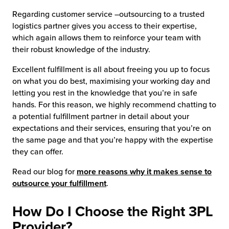
Regarding customer service –outsourcing to a trusted
logistics partner gives you access to their expertise,
which again allows them to reinforce your team with
their robust knowledge of the industry.
Excellent fulfillment is all about freeing you up to focus
on what you do best, maximising your working day and
letting you rest in the knowledge that you’re in safe
hands. For this reason, we highly recommend chatting to
a potential fulfillment partner in detail about your
expectations and their services, ensuring that you’re on
the same page and that you’re happy with the expertise
they can offer.
Read our blog for
more reasons why it makes sense to
outsource your fulfillment
.
How Do I Choose the Right 3PL
Provider?