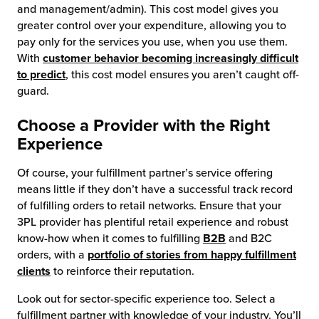
and management/admin). This cost model gives you
greater control over your expenditure, allowing you to
pay only for the services you use, when you use them.
With
customer behavior becoming increasingly difficult
to predict
, this cost model ensures you aren’t caught off-
guard.
Choose a Provider with the Right
Experience
Of course, your fulfillment partner’s service offering
means little if they don’t have a successful track record
of fulfilling orders to retail networks. Ensure that your
3PL provider has plentiful retail experience and robust
know-how when it comes to fulfilling
B2B
and B2C
orders, with a
portfolio of stories from happy fulfillment
clients
to reinforce their reputation.
Look out for sector-specific experience too. Select a
fulfillment partner with knowledge of your industry. You’ll