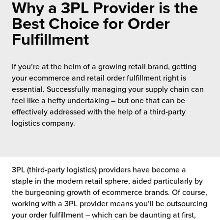
Why a 3PL Provider is the
 Future of Distribution
fillment Pricing
y ILG?
Best Choice for Order
vigating Your Growth Route
turns
Fulfillment
stomer Service
 Future of Influence
lue-Add Services
sen
If you’re at the helm of a growing retail brand, getting
e Power of Purpose
ak Hub
your ecommerce and retail order fulfillment right is
ards
essential. Successfully managing your supply chain can
nichannel Excellence
commerce Fulfillment
feel like a hefty undertaking – but one that can be
effectively addressed with the help of a third-party
ivery to Retail
logistics company.
nichannel Fulfillment
opean Fulfillment
3PL (third-party logistics) providers have become a
staple in the modern retail sphere, aided particularly by
the burgeoning growth of ecommerce brands. Of course,
fillment for Canadian Brands
working with a 3PL provider means you’ll be outsourcing
your order fulfillment – which can be daunting at first,
sourcing Fulfillment for the First Time