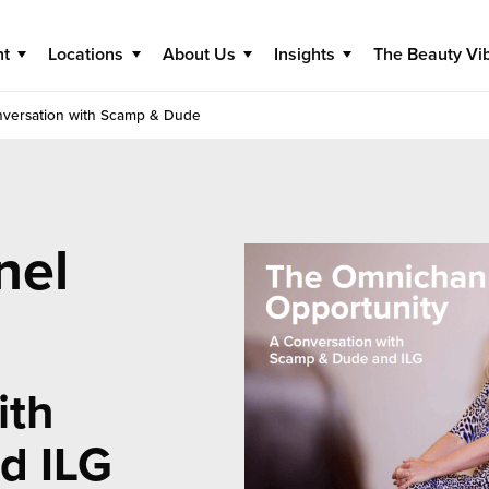
nt
Locations
About Us
Insights
The Beauty Vi
nversation with Scamp & Dude
nel
ith
d ILG