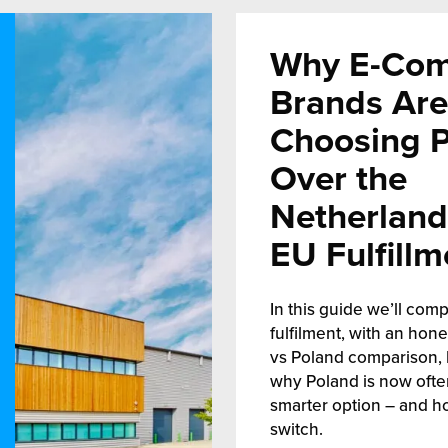
Why E-Co
Brands Are
Choosing 
Over the
Netherland
EU Fulfillm
In this guide we’ll comp
fulfilment, with an hon
vs Poland comparison, 
why Poland is now ofte
smarter option – and h
switch.