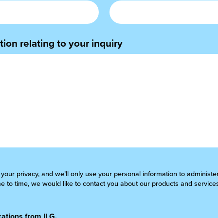
ion relating to your inquiry
 your privacy, and we’ll only use your personal information to administ
 to time, we would like to contact you about our products and services
ations from ILG.