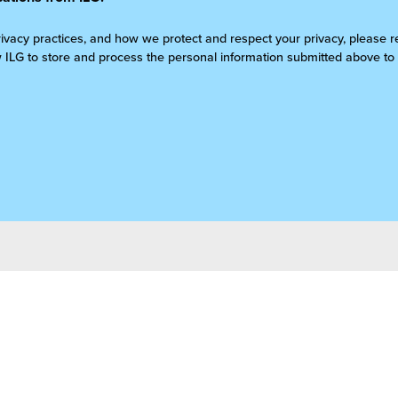
rivacy practices, and how we protect and respect your privacy, please 
w ILG to store and process the personal information submitted above to