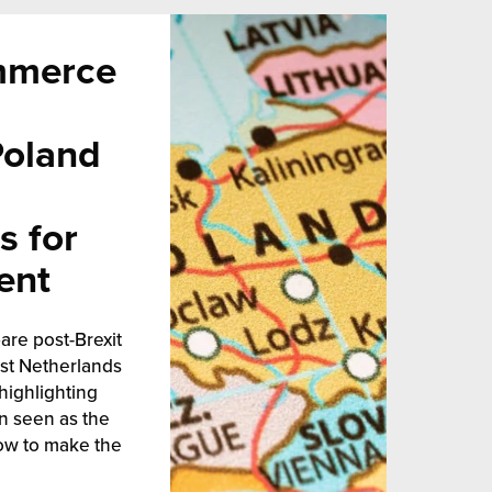
mmerce
Poland
s for
ent
are post-Brexit
est Netherlands
highlighting
n seen as the
ow to make the