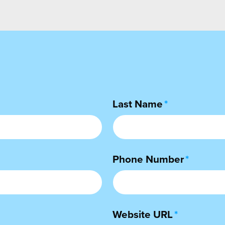
Last Name
*
Phone Number
*
Website URL
*