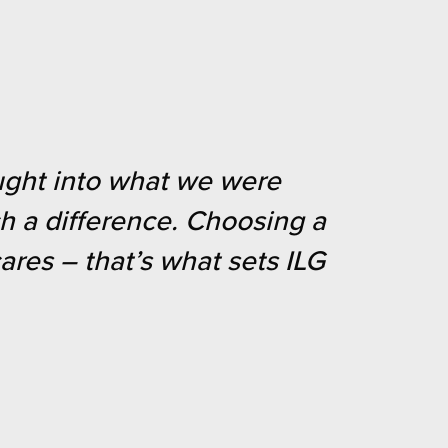
ought into what we were
ch a difference. Choosing a
res – that’s what sets ILG