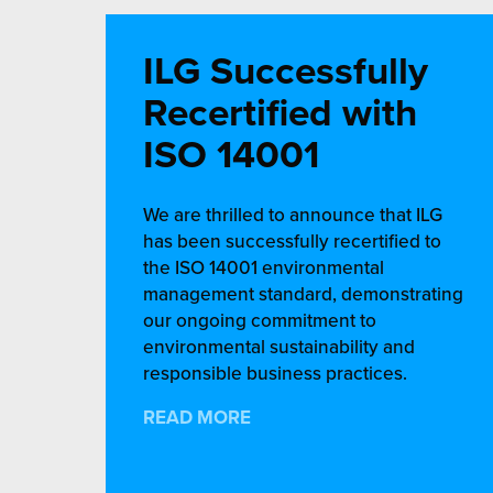
ILG Successfully
Recertified with
ISO 14001
We are thrilled to announce that ILG
has been successfully recertified to
the ISO 14001 environmental
management standard, demonstrating
our ongoing commitment to
environmental sustainability and
responsible business practices.
READ MORE