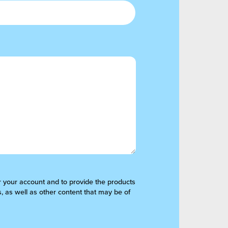
er your account and to provide the products
, as well as other content that may be of