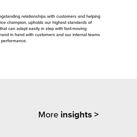
ongstanding relationships with customers and helping
vice champion, upholds our highest standards of
that can adapt easily in step with fast-moving
hand in hand with customers and our internal teams
e performance.
More
insights >