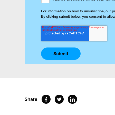
For information on how to unsubscribe, our p
By clicking submit below, you consent to allo
Share