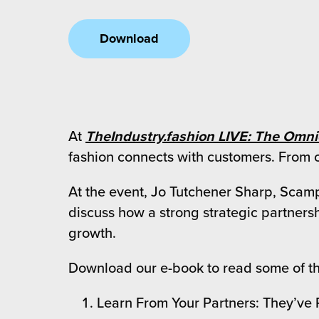
 Future of Distribution
fillment Pricing
y ILG?
Download
vigating Your Growth Route
turns
stomer Service
 Future of Influence
lue-Add Services
sen
e Power of Purpose
ak Hub
ards
At
TheIndustry.fashion LIVE: The Omn
nichannel Excellence
commerce Fulfillment
fashion connects with customers. From cr
ivery to Retail
At the event, Jo Tutchener Sharp, Scamp
discuss how a strong strategic partnersh
nichannel Fulfillment
growth.
opean Fulfillment
Download our e-book to read some of th
fillment for Canadian Brands
Learn From Your Partners: They’ve
sourcing Fulfillment for the First Time