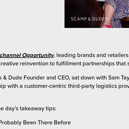
ichannel Opportunity
, leading brands and retailers
eative reinvention to fulfillment partnerships that 
 & Dude Founder and CEO, sat down with Sam Taylor
ip with a customer-centric third-party logistics pr
e day’s takeaway tips:
 Probably Been There Before