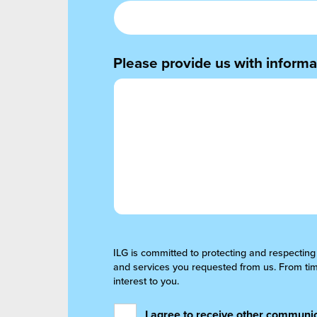
Please provide us with informat
ILG is committed to protecting and respecting
and services you requested from us. From time
interest to you.
I agree to receive other communic