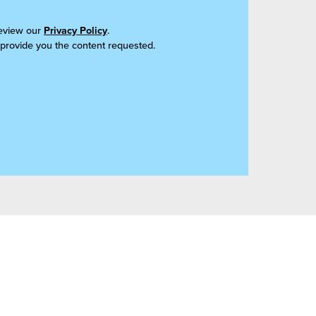
review our
Privacy Policy
.
 provide you the content requested.