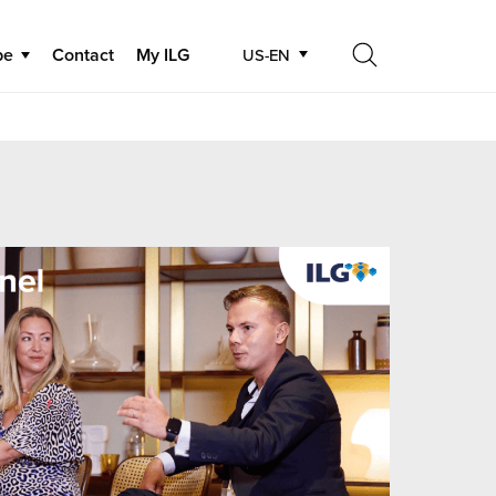
be
Contact
My ILG
US-EN
Search
Search