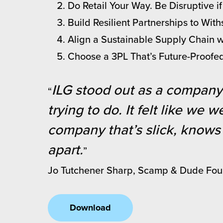
Do Retail Your Way. Be Disruptive i
chnology
Build Resilient Partnerships to Wi
Align a Sustainable Supply Chain 
Choose a 3PL That’s Future-Proofe
ILG stood out as a company 
“
trying to do. It felt like we
company that’s slick, knows 
apart.
”
Jo Tutchener Sharp, Scamp & Dude Fo
Download