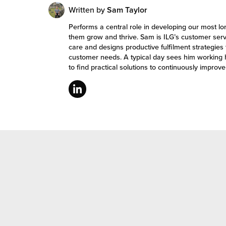
Written by
Sam Taylor
Performs a central role in developing our most l
them grow and thrive. Sam is ILG’s customer ser
care and designs productive fulfilment strategies 
customer needs. A typical day sees him working 
to find practical solutions to continuously improv