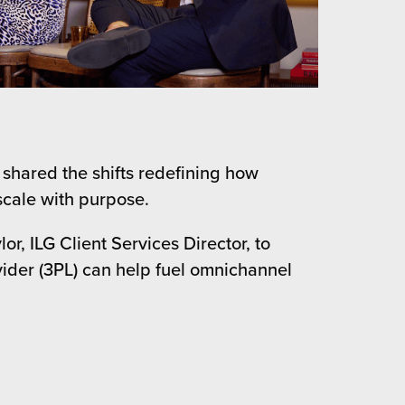
 shared the shifts redefining how
scale with purpose.
, ILG Client Services Director, to
ovider (3PL) can help fuel omnichannel