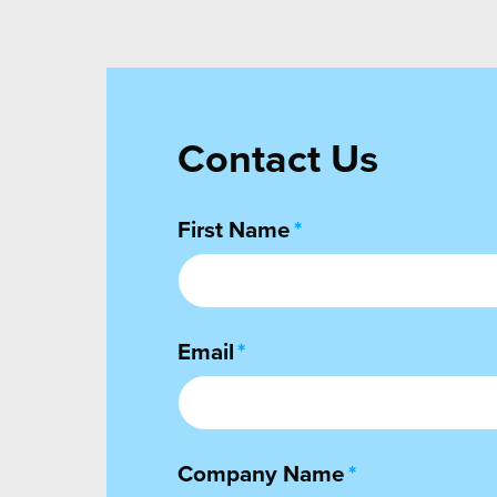
Contact Us
First Name
*
Email
*
Company Name
*