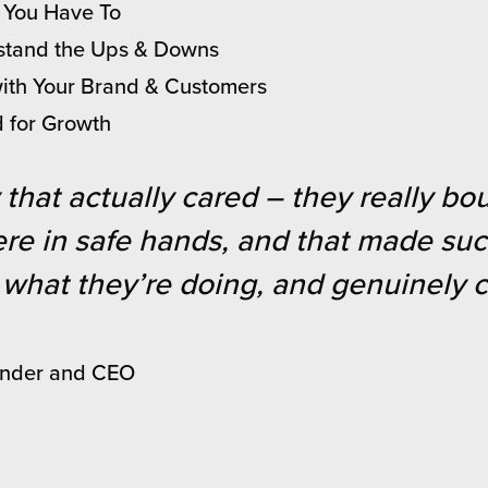
f You Have To
thstand the Ups & Downs
with Your Brand & Customers
d for Growth
that actually cared – they really b
 were in safe hands, and that made su
what they’re doing, and genuinely ca
under and CEO