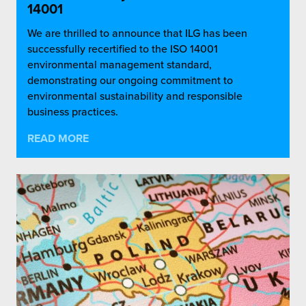
14001
We are thrilled to announce that ILG has been
successfully recertified to the ISO 14001
environmental management standard,
demonstrating our ongoing commitment to
environmental sustainability and responsible
business practices.
READ MORE