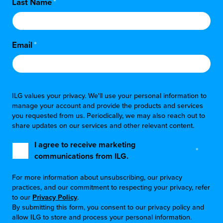
Last Name
*
Email
*
ILG values your privacy. We'll use your personal information to
manage your account and provide the products and services
you requested from us. Periodically, we may also reach out to
share updates on our services and other relevant content.
I agree to receive marketing
*
communications from ILG.
For more information about unsubscribing, our privacy
practices, and our commitment to respecting your privacy, refer
to our
Privacy Policy
.
By submitting this form, you consent to our privacy policy and
allow ILG to store and process your personal information.