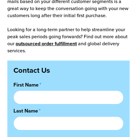
mails based on your different customer segments is a
great way to keep the conversation going with your new
customers long after their initial first purchase.
Looking for a long-term partner to help streamline your
peak sales periods going forwards? Find out more about
our
outsourced order fulfillment
and global delivery
services.
Contact Us
First Name
*
Last Name
*