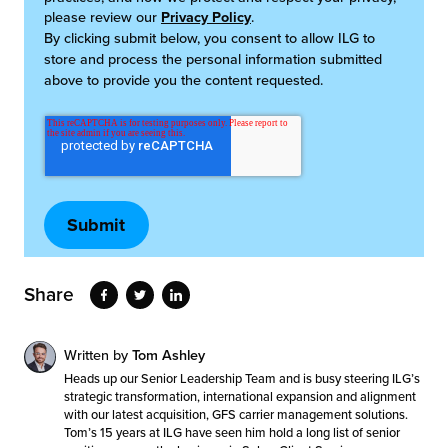
please review our
Privacy Policy
.
By clicking submit below, you consent to allow ILG to
store and process the personal information submitted
above to provide you the content requested.
Share
Written by
Tom Ashley
Heads up our Senior Leadership Team and is busy steering ILG’s
strategic transformation, international expansion and alignment
with our latest acquisition, GFS carrier management solutions.
Tom’s 15 years at ILG have seen him hold a long list of senior