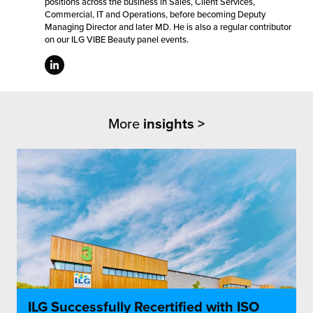
positions across the business in Sales, Client Services,
Commercial, IT and Operations, before becoming Deputy
Managing Director and later MD. He is also a regular contributor
on our ILG VIBE Beauty panel events.
More
insights >
ILG Successfully Recertified with ISO