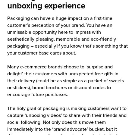
unboxing experience
Packaging can have a huge impact on a first-time
customer’s perception of your brand. You have an
unmissable opportunity here to impress with
aesthetically pleasing, memorable and eco-friendly
packaging – especially if you know that’s something that
your customer base cares about.
Many e-commerce brands choose to ‘surprise and
delight’ their customers with unexpected free gifts in
their delivery (could be as simple as a packet of sweets
or stickers), brand brochures or discount codes to
encourage future purchases.
The holy grail of packaging is making customers want to
capture ‘unboxing videos’ to share with their friends and
social following. Not only does this move them
immediately into the ‘brand advocate’ bucket, but it