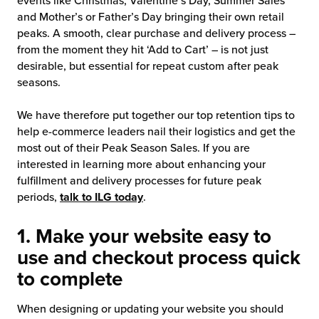
events like Christmas, Valentine’s Day, Summer Sales
and Mother’s or Father’s Day bringing their own retail
chnology
peaks. A smooth, clear purchase and delivery process –
from the moment they hit ‘Add to Cart’ – is not just
desirable, but essential for repeat custom after peak
seasons.
We have therefore put together our top retention tips to
help e-commerce leaders nail their logistics and get the
most out of their Peak Season Sales. If you are
interested in learning more about enhancing your
fulfillment and delivery processes for future peak
periods,
talk to ILG today
.
1. Make your website easy to
use and checkout process quick
to complete
When designing or updating your website you should