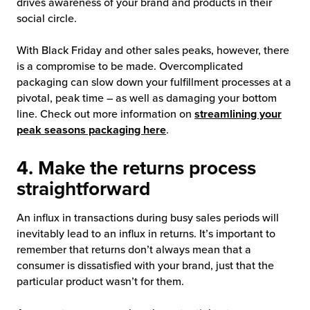
drives awareness of your brand and products in their
social circle.
With Black Friday and other sales peaks, however, there
is a compromise to be made. Overcomplicated
packaging can slow down your fulfillment processes at a
pivotal, peak time – as well as damaging your bottom
line. Check out more information on
streamlining your
peak seasons packaging here
.
4. Make the returns process
straightforward
An influx in transactions during busy sales periods will
inevitably lead to an influx in returns. It’s important to
remember that returns don’t always mean that a
consumer is dissatisfied with your brand, just that the
particular product wasn’t for them.