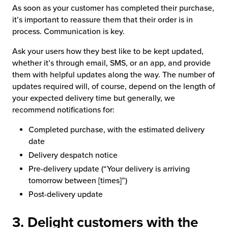
As soon as your customer has completed their purchase,
it’s important to reassure them that their order is in
process. Communication is key.
Ask your users how they best like to be kept updated,
whether it’s through email, SMS, or an app, and provide
them with helpful updates along the way. The number of
updates required will, of course, depend on the length of
your expected delivery time but generally, we
recommend notifications for:
Completed purchase, with the estimated delivery
date
Delivery despatch notice
Pre-delivery update (“Your delivery is arriving
tomorrow between [times]”)
Post-delivery update
3. Delight customers with the