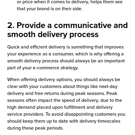
or price when it comes to delivery, helps them see
that your brand is on their side.
2. Provide a communicative and
smooth delivery process
Quick and efficient delivery is something that improves
your experience as a consumer, which is why offering a
smooth delivery process should always be an important
part of your e-commerce strategy.
When offering delivery options, you should always be
clear with your customers about things like next-day
delivery and free returns during peak seasons. Peak
seasons often impact the speed of delivery, due to the
high demand placed upon fulfillment and delivery
service providers. To avoid disappointing customers you
should keep them up to date with delivery timescales
during these peak periods.