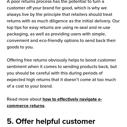
A poor returns process has the potential to turn a
customer off your brand for good, which is why we
always live by the principle that retailers should treat
returns with as much diligence as the initial delivery. Our
top tips for easy returns are using re-seal and re-use
packaging, as well as providing users with simple,
convenient and eco-friendly options to send back their
goods to you.
Offering free returns obviously helps to boost customer
sentiment when it comes to sending products back, but
you should be careful with this during periods of
expected high returns that it doesn’t come at too much
of a cost to your brand.
Read more about
how to effectively navigate e-
commerce returns
.
5. Offer helpful customer