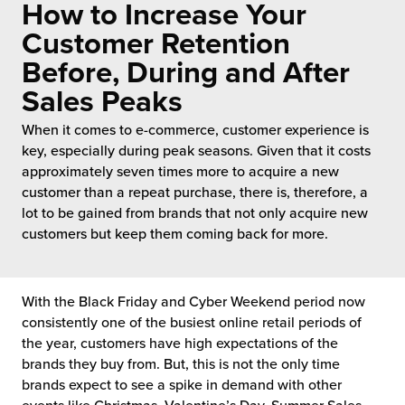
How to Increase Your
 Future of Distribution
fillment Pricing
y ILG?
Customer Retention
vigating Your Growth Route
turns
Before, During and After
stomer Service
Sales Peaks
 Future of Influence
lue-Add Services
sen
When it comes to e-commerce, customer experience is
e Power of Purpose
ak Hub
key, especially during peak seasons. Given that it costs
ards
approximately seven times more to acquire a new
nichannel Excellence
commerce Fulfillment
customer than a repeat purchase, there is, therefore, a
lot to be gained from brands that not only acquire new
ivery to Retail
customers but keep them coming back for more.
nichannel Fulfillment
With the Black Friday and Cyber Weekend period now
opean Fulfillment
consistently one of the busiest online retail periods of
the year, customers have high expectations of the
fillment for Canadian Brands
brands they buy from. But, this is not the only time
brands expect to see a spike in demand with other
sourcing Fulfillment for the First Time