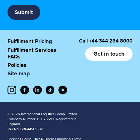
Call
+44 344 264 8000
Fulfillment Pricing
Fulfillment Services
Get in touch
FAQs
Policies
Site map
© 2026 International Logistics Group Limited
Company Number: 03026592, Registered in
England
VAT No: GB644561532
Logistics House, Unit A, Birches Industrial Estate,