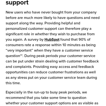
support
New users who have never bought from your company
before are much more likely to have questions and need
support along the way. Providing helpful and
personalized customer support can therefore play a
significant role in whether they wish to purchase from
you again. A survey by
HubSpot
found that 90% of
consumers rate a response within 10 minutes as being
“very important” when they have a customer service
question**. During peak periods your customer service
can be put under strain dealing with customer feedback
and complaints. Providing easy access and feedback
opportunities can reduce customer frustrations as well
as any stress put on your customer service team during
this time.
Especially in the run-up to busy peak periods, we
recommend that you take some time to question
whether your customer support options are as visible as