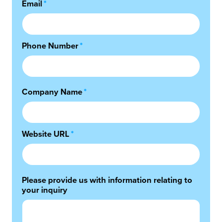
Email
*
Phone Number
*
Company Name
*
Website URL
*
Please provide us with information relating to
your inquiry