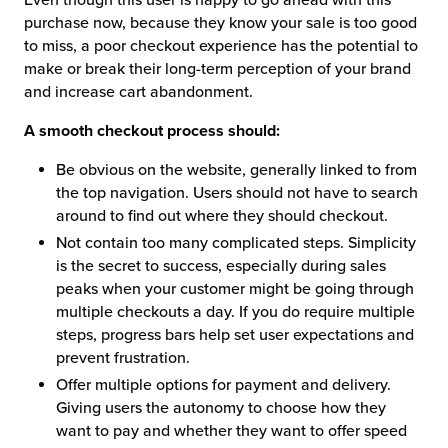
purchase now, because they know your sale is too good
to miss, a poor checkout experience has the potential to
make or break their long-term perception of your brand
and increase cart abandonment.
A smooth checkout process should:
Be obvious on the website, generally linked to from
the top navigation. Users should not have to search
around to find out where they should checkout.
Not contain too many complicated steps. Simplicity
is the secret to success, especially during sales
peaks when your customer might be going through
multiple checkouts a day. If you do require multiple
steps, progress bars help set user expectations and
prevent frustration.
Offer multiple options for payment and delivery.
Giving users the autonomy to choose how they
want to pay and whether they want to offer speed