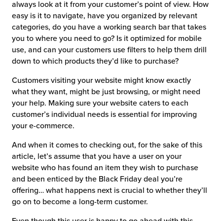
always look at it from your customer’s point of view. How
easy is it to navigate, have you organized by relevant
categories, do you have a working search bar that takes
you to where you need to go? Is it optimized for mobile
use, and can your customers use filters to help them drill
down to which products they’d like to purchase?
Customers visiting your website might know exactly
what they want, might be just browsing, or might need
your help. Making sure your website caters to each
customer’s individual needs is essential for improving
your e-commerce.
And when it comes to checking out, for the sake of this
article, let’s assume that you have a user on your
website who has found an item they wish to purchase
and been enticed by the Black Friday deal you’re
offering… what happens next is crucial to whether they’ll
go on to become a long-term customer.
Even though this user is happy to go ahead with this