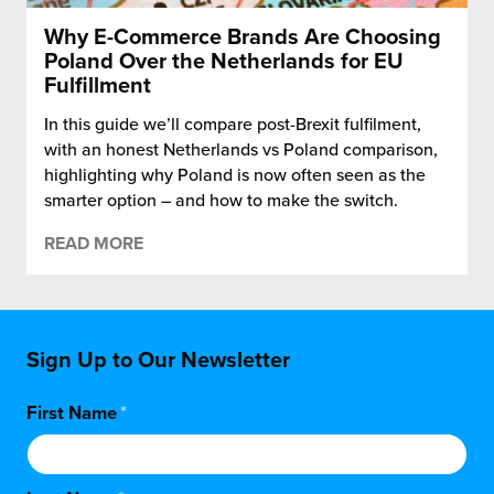
Why E-Commerce Brands Are Choosing
Poland Over the Netherlands for EU
Fulfillment
In this guide we’ll compare post-Brexit fulfilment,
with an honest Netherlands vs Poland comparison,
highlighting why Poland is now often seen as the
smarter option – and how to make the switch.
READ MORE
Sign Up to Our Newsletter
First Name
*