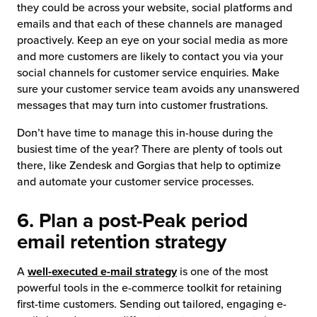
they could be across your website, social platforms and
emails and that each of these channels are managed
proactively. Keep an eye on your social media as more
and more customers are likely to contact you via your
social channels for customer service enquiries. Make
sure your customer service team avoids any unanswered
messages that may turn into customer frustrations.
Don’t have time to manage this in-house during the
busiest time of the year? There are plenty of tools out
there, like Zendesk and Gorgias that help to optimize
and automate your customer service processes.
6. Plan a post-Peak period
email retention strategy
A
well-executed e-mail strategy
is one of the most
powerful tools in the e-commerce toolkit for retaining
first-time customers. Sending out tailored, engaging e-