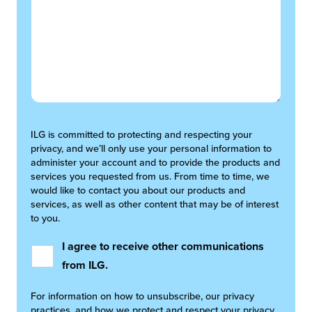
ILG is committed to protecting and respecting your
privacy, and we’ll only use your personal information to
administer your account and to provide the products and
services you requested from us. From time to time, we
would like to contact you about our products and
services, as well as other content that may be of interest
to you.
I agree to receive other communications
from ILG.
For information on how to unsubscribe, our privacy
practices, and how we protect and respect your privacy,