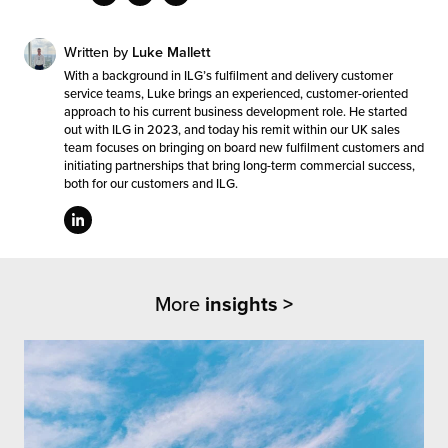
Written by
Luke Mallett
With a background in ILG’s fulfilment and delivery customer
service teams, Luke brings an experienced, customer-oriented
approach to his current business development role. He started
out with ILG in 2023, and today his remit within our UK sales
team focuses on bringing on board new fulfilment customers and
initiating partnerships that bring long-term commercial success,
both for our customers and ILG.
More
insights >