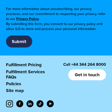
For more information about unsubscribing, our privacy
practices, and our commitment to respecting your privacy, refer
to our
Privacy Policy
.
By submitting this form, you consent to our privacy policy and
allow ILG to store and process your personal information.
Call
+44 344 264 8000
Fulfillment Pricing
Fulfillment Services
Get in touch
FAQs
Policies
Site map