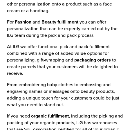
other personalization onto a product such as a face
cream or a handbag.
For
Fashion
and
Beauty fulfillment
you can offer
personalization that can be expertly carried out by the
ILG team during the pick and pack process.
At ILG we offer functional pick and pack fulfillment
combined with a range of added value options for
personalizing, gift-wrapping and
packaging orders
to
create parcels that your customers will be delighted to
receive.
From embroidering baby clothes to embossing and
engraving names or messages onto beauty products,
adding a unique touch for your customers could be just
what you need to stand out.
If you need
organic fulfillment
, including the picking and
packing of your organic products, ILG has warehouses
that are Soil Association certified for all of your organic