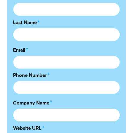
Last Name
*
Email
*
Phone Number
*
Company Name
*
Website URL
*