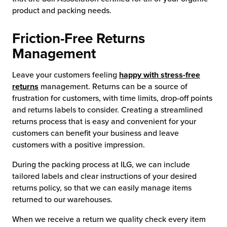
product and packing needs.
Friction-Free Returns
Management
Leave your customers feeling
happy with stress-free
returns
management. Returns can be a source of
frustration for customers, with time limits, drop-off points
and returns labels to consider. Creating a streamlined
returns process that is easy and convenient for your
customers can benefit your business and leave
customers with a positive impression.
During the packing process at ILG, we can include
tailored labels and clear instructions of your desired
returns policy, so that we can easily manage items
returned to our warehouses.
When we receive a return we quality check every item