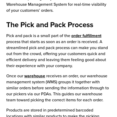
Warehouse Management System for real-time visibility
chnology
of your customers’ orders.
The Pick and Pack Process
Pick and pack is a small part of the
order fulfillment
process that starts as soon as an order is received. A
streamlined pick and pack process can make you stand
out from the crowd, offering your customers quick and
efficient delivery and leaving them feeling good about
their experience with your company.
Once our
warehouse
receives an order, our warehouse
management system (WMS) groups it together with
similar orders before sending the information through to
our pickers via our PDAs. This guides our warehouse
team toward picking the correct items for each order.
Products are stored in predetermined barcoded
locations with similar products to make the picking