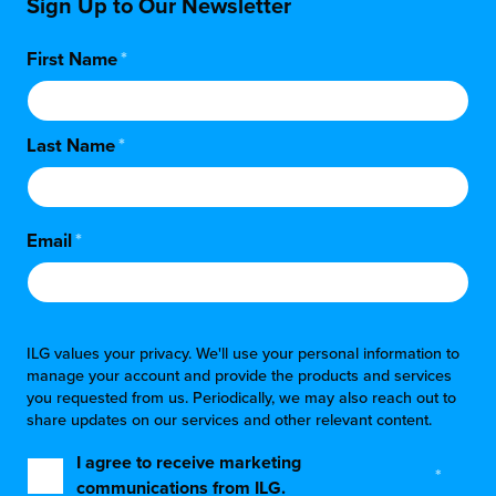
Sign Up to Our Newsletter
First Name
*
Last Name
*
Email
*
ILG values your privacy. We'll use your personal information to
manage your account and provide the products and services
you requested from us. Periodically, we may also reach out to
share updates on our services and other relevant content.
I agree to receive marketing
*
communications from ILG.