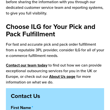
before sharing the information with you through our
dedicated customer service team and reporting systems,
to give you full visibility.
Choose ILG for Your Pick and
Pack Fulfillment
For fast and accurate pick and pack order fulfillment
from a reputable 3PL provider, consider ILG for all of your
e-commerce fulfillment needs.
Contact our team today
to find out how we can provide
exceptional outsourcing services for you in the UK or
Europe, or check out our
About Us page
for more
information on what we do.
Contact Us
First Name
*