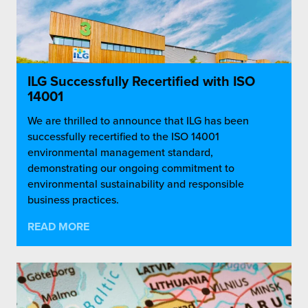
ILG Successfully Recertified with ISO
14001
We are thrilled to announce that ILG has been
successfully recertified to the ISO 14001
environmental management standard,
demonstrating our ongoing commitment to
environmental sustainability and responsible
business practices.
READ MORE