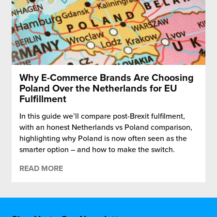
Why E-Commerce Brands Are Choosing
Poland Over the Netherlands for EU
Fulfillment
In this guide we’ll compare post-Brexit fulfilment,
with an honest Netherlands vs Poland comparison,
highlighting why Poland is now often seen as the
smarter option – and how to make the switch.
READ MORE