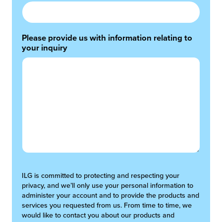
Please provide us with information relating to
your inquiry
ILG is committed to protecting and respecting your
privacy, and we’ll only use your personal information to
administer your account and to provide the products and
services you requested from us. From time to time, we
would like to contact you about our products and