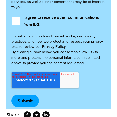
services, as well as other content that may be of interest
to you.
I agree to receive other communications
from ILG.
For information on how to unsubscribe, our privacy
practices, and how we protect and respect your privacy,
please review our
Privacy Policy
.
By clicking submit below, you consent to allow ILG to
store and process the personal information submitted
above to provide you the content requested.
Share