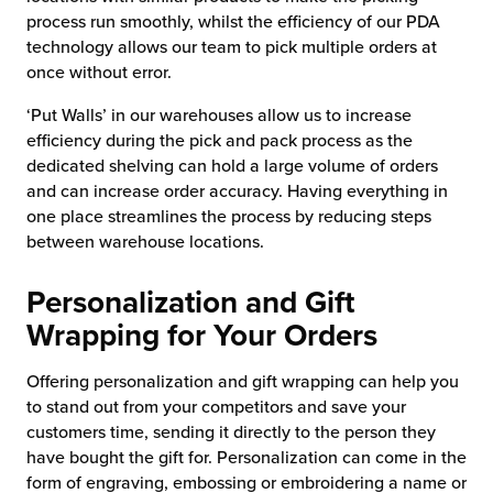
process run smoothly, whilst the efficiency of our PDA
technology allows our team to pick multiple orders at
once without error.
‘Put Walls’ in our warehouses allow us to increase
efficiency during the pick and pack process as the
dedicated shelving can hold a large volume of orders
and can increase order accuracy. Having everything in
one place streamlines the process by reducing steps
between warehouse locations.
Personalization and Gift
Wrapping for Your Orders
Offering personalization and gift wrapping can help you
to stand out from your competitors and save your
customers time, sending it directly to the person they
have bought the gift for. Personalization can come in the
form of engraving, embossing or embroidering a name or