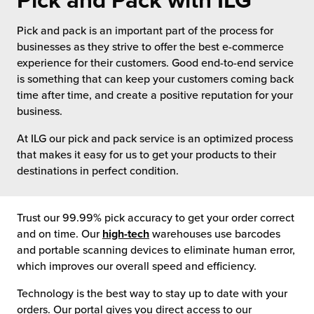
Pick and Pack with ILG
 Future of Distribution
fillment Pricing
y ILG?
Pick and pack is an important part of the process for
vigating Your Growth Route
turns
businesses as they strive to offer the best e-commerce
stomer Service
experience for their customers. Good end-to-end service
 Future of Influence
lue-Add Services
is something that can keep your customers coming back
sen
time after time, and create a positive reputation for your
e Power of Purpose
ak Hub
business.
ards
At ILG our pick and pack service is an optimized process
nichannel Excellence
commerce Fulfillment
that makes it easy for us to get your products to their
destinations in perfect condition.
ivery to Retail
nichannel Fulfillment
Trust our 99.99% pick accuracy to get your order correct
and on time. Our
high-tech
warehouses use barcodes
opean Fulfillment
and portable scanning devices to eliminate human error,
which improves our overall speed and efficiency.
fillment for Canadian Brands
Technology is the best way to stay up to date with your
sourcing Fulfillment for the First Time
orders. Our portal gives you direct access to our