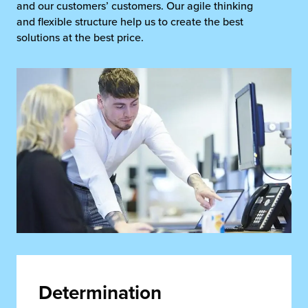
and our customers’ customers. Our agile thinking
and flexible structure help us to create the best
solutions at the best price.
Determination