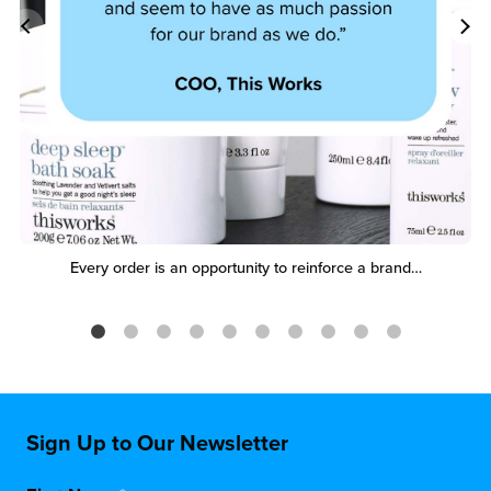
Every order is an opportunity to reinforce a brand…
Sign Up to Our Newsletter