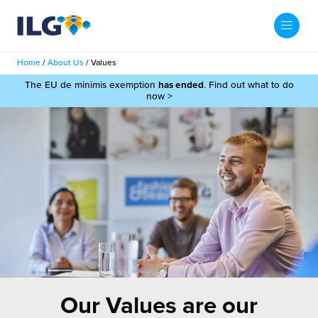
My ILG
UK-EN
Home
/
About Us
/
Values
Search
The EU de minimis exemption
has ended
. Find out what to do
Services
now >
filment Services
Case Studies
shion
Resources
auty
ights
About us
llbeing
ws
out Us
Contact
Commerce Fulfilment
ak Hub
r People
nichannel Fulfilment
Our Values are our
e Beauty Vibe