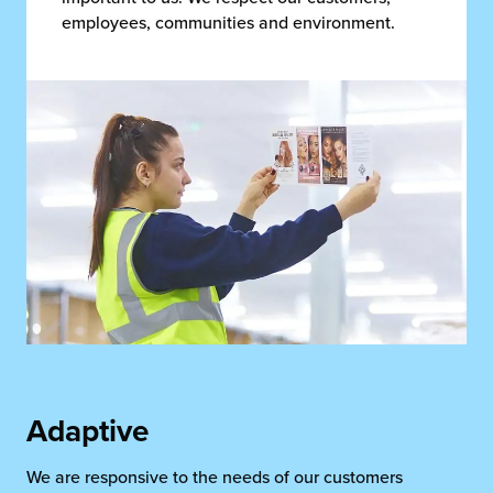
employees, communities and environment.
Adaptive
We are responsive to the needs of our customers