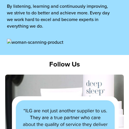
By listening, learning and continuously improving,
we strive to do better and achieve more. Every day
we work hard to excel and become experts in
everything we do.
Follow Us