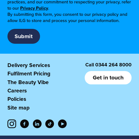
practices, and our commitment to respecting your privacy, refer
to our
Privacy Policy
.
By submitting this form, you consent to our privacy policy and
allow ILG to store and process your personal information.
Call
0344 264 8000
Delivery Services
Fulfilment Pricing
Get in touch
The Beauty Vibe
Careers
Policies
Site map