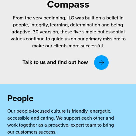
rehouses
Compass
turns
sourcing Fulfilment for the First Time
tainability
From the very beginning, ILG was built on a belief in
lue Added Services
people, integrity, learning, determination and being
rtnerships
adaptive. 30 years on, these five simple but essential
ropean Fulfilment
values continue to guide us on our primary mission: to
mmunity
make our clients more successful.
die and Scaleup Brands
y ILG?
fillment for US Beauty Brands
Talk to us and find out how
stomer Service
lfilment Technology
ards
ivery Services
People
reers
Our people-focused culture is friendly, energetic,
accessible and caring. We support each other and
work together as a proactive, expert team to bring
our customers success.