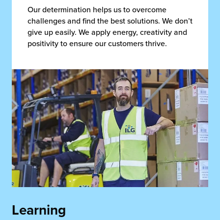
Our determination helps us to overcome
challenges and find the best solutions. We don’t
give up easily. We apply energy, creativity and
positivity to ensure our customers thrive.
Learning