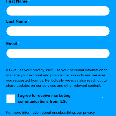
First Name
*
Last Name
*
Email
*
ILG values your privacy. We'll use your personal information to
manage your account and provide the products and services
you requested from us. Periodically, we may also reach out to
share updates on our services and other relevant content.
I agree to receive marketing
*
communications from ILG.
For more information about unsubscribing, our privacy