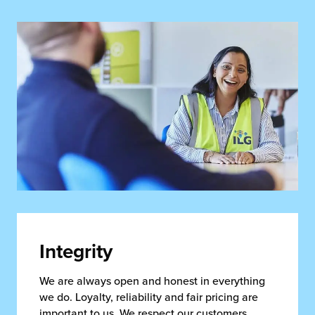
Integrity
We are always open and honest in everything
we do. Loyalty, reliability and fair pricing are
important to us. We respect our customers,