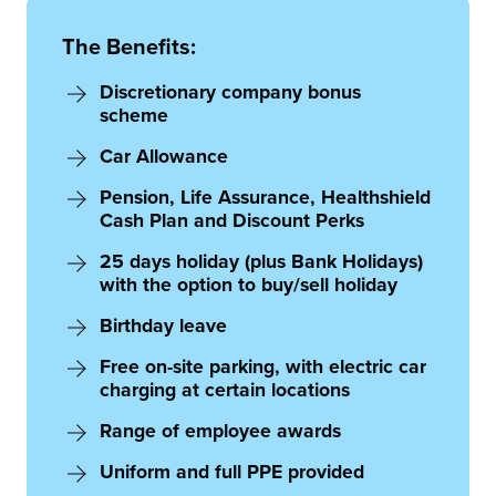
The Benefits:
Discretionary company bonus
scheme
Car Allowance
Pension, Life Assurance, Healthshield
Cash Plan and Discount Perks
25 days holiday (plus Bank Holidays)
with the option to buy/sell holiday
Birthday leave
Free on-site parking, with electric car
charging at certain locations
Range of employee awards
Uniform and full PPE provided