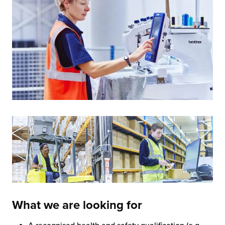
What we are looking for