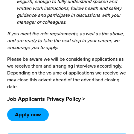
English; enough to fully understand spoken and
written work instructions, follow health and safety
guidance and participate in discussions with your
manager or colleagues.
If you meet the role requirements, as well as the above,
and are ready to take the next step in your career, we
encourage you to apply.
Please be aware we will be considering applications as
we receive them and arranging interviews accordingly.
Depending on the volume of applications we receive we
may close this advert ahead of the advertised closing
date.
Job Applicants Privacy Policy >
Apply now