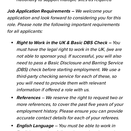
Job Application Requirements –
We welcome your
application and look forward to considering you for this
role. Please note the following important requirements
for all applicants:
Right to Work in the UK & Basic DBS Check –
You
must have the legal right to work in the UK, (we are
not able to sponsor you). If successful, you will also
need to pass a Basic Disclosure and Barring Service
(DBS) check before starting employment. We use a
third-party checking service for each of these, so
you will need to provide them with relevant
information if offered a role with us.
References
– We reserve the right to request two or
more references, to cover the past five years of your
employment history. Please ensure you can provide
accurate contact details for each of your referees.
English Language
– You must be able to work in