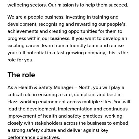
wellbeing sectors. Our mission is to help them succeed.
We are a people business, investing in training and
development, recognising and rewarding our people’s
achievements and creating opportunities for them to
progress within our business. If you want to develop an
exciting career, learn from a friendly team and realise
your full potential in a fast-growing company, this is the
role for you.
The role
As a Health & Safety Manager – North, you will play a
critical role in ensuring a safe, compliant and best-in-
class working environment across multiple sites. You will
lead the development, implementation and continuous
improvement of health and safety practices, working
closely with stakeholders across the business to embed
a strong safety culture and deliver against key
performance objectives.