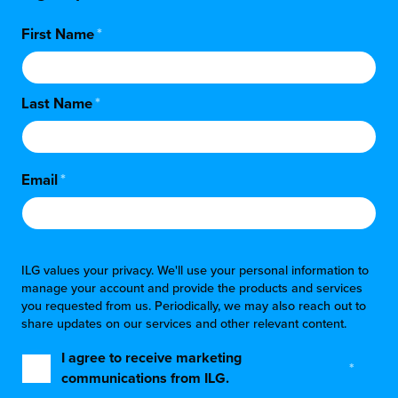
First Name
*
Last Name
*
Email
*
ILG values your privacy. We'll use your personal information to
manage your account and provide the products and services
you requested from us. Periodically, we may also reach out to
share updates on our services and other relevant content.
I agree to receive marketing
*
communications from ILG.