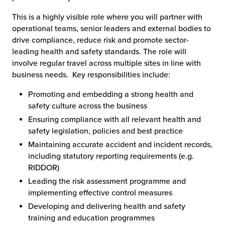
This is a highly visible role where you will partner with
operational teams, senior leaders and external bodies to
drive compliance, reduce risk and promote sector-
leading health and safety standards. The role will
involve regular travel across multiple sites in line with
business needs. Key responsibilities include:
Promoting and embedding a strong health and
safety culture across the business
Ensuring compliance with all relevant health and
safety legislation, policies and best practice
Maintaining accurate accident and incident records,
including statutory reporting requirements (e.g.
RIDDOR)
Leading the risk assessment programme and
implementing effective control measures
Developing and delivering health and safety
training and education programmes