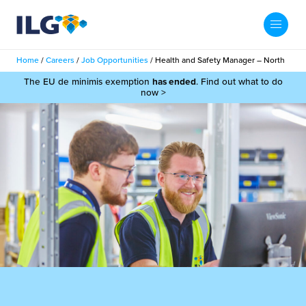
My ILG
UK-EN
Home
/
Careers
/
Job Opportunities
/
Health and Safety Manager – North
Search
The EU de minimis exemption
has ended
. Find out what to do
Services
now >
filment Services
Case Studies
shion
Resources
auty
ights
About us
llbeing
ws
out Us
Contact
Commerce Fulfilment
ak Hub
r People
nichannel Fulfilment
e Beauty Vibe