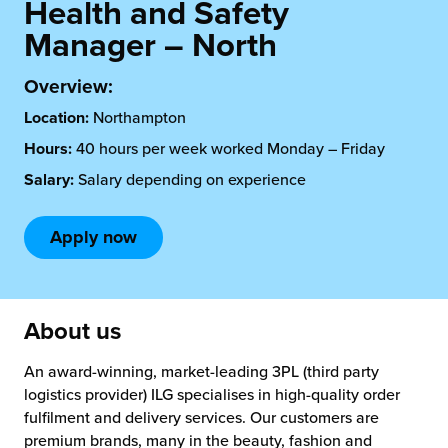
rehouses
Health and Safety
turns
Manager – North
sourcing Fulfilment for the First Time
tainability
lue Added Services
Overview:
rtnerships
ropean Fulfilment
Location:
Northampton
mmunity
Hours:
40 hours per week worked Monday – Friday
die and Scaleup Brands
Salary:
Salary depending on experience
y ILG?
fillment for US Beauty Brands
Apply now
stomer Service
lfilment Technology
ards
ivery Services
About us
reers
An award-winning, market-leading 3PL (third party
logistics provider) ILG specialises in high-quality order
fulfilment and delivery services. Our customers are
premium brands, many in the beauty, fashion and