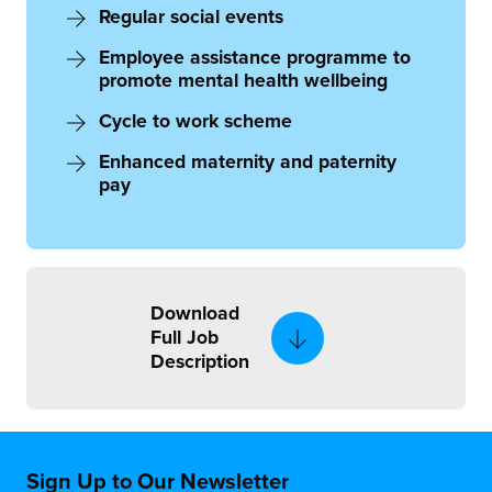
Regular social events
Employee assistance programme to
promote mental health wellbeing
Cycle to work scheme
Enhanced maternity and paternity
pay
Download
Full Job
Description
Sign Up to Our Newsletter