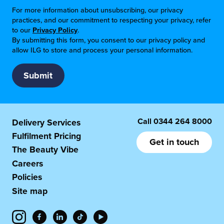
For more information about unsubscribing, our privacy
practices, and our commitment to respecting your privacy, refer
to our
Privacy Policy
.
By submitting this form, you consent to our privacy policy and
allow ILG to store and process your personal information.
Call
0344 264 8000
Delivery Services
Fulfilment Pricing
Get in touch
The Beauty Vibe
Careers
Policies
Site map