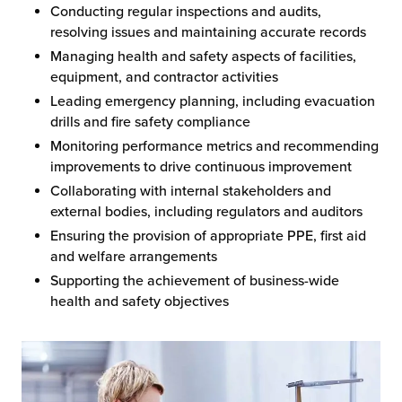
Conducting regular inspections and audits,
resolving issues and maintaining accurate records
Managing health and safety aspects of facilities,
equipment, and contractor activities
Leading emergency planning, including evacuation
drills and fire safety compliance
Monitoring performance metrics and recommending
improvements to drive continuous improvement
Collaborating with internal stakeholders and
external bodies, including regulators and auditors
Ensuring the provision of appropriate PPE, first aid
and welfare arrangements
Supporting the achievement of business-wide
health and safety objectives