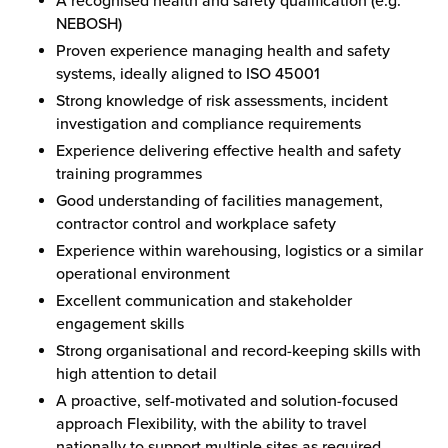
A recognised health and safety qualification (e.g.
NEBOSH)
Proven experience managing health and safety
systems, ideally aligned to ISO 45001
Strong knowledge of risk assessments, incident
investigation and compliance requirements
Experience delivering effective health and safety
training programmes
Good understanding of facilities management,
contractor control and workplace safety
Experience within warehousing, logistics or a similar
operational environment
Excellent communication and stakeholder
engagement skills
Strong organisational and record-keeping skills with
high attention to detail
A proactive, self-motivated and solution-focused
approach Flexibility, with the ability to travel
nationally to support multiple sites as required