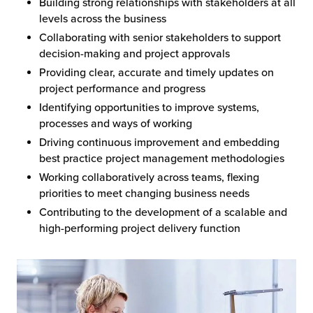
Building strong relationships with stakeholders at all
levels across the business
Collaborating with senior stakeholders to support
decision-making and project approvals
Providing clear, accurate and timely updates on
project performance and progress
Identifying opportunities to improve systems,
processes and ways of working
Driving continuous improvement and embedding
best practice project management methodologies
Working collaboratively across teams, flexing
priorities to meet changing business needs
Contributing to the development of a scalable and
high-performing project delivery function