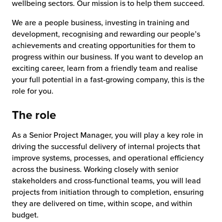
wellbeing sectors. Our mission is to help them succeed.
We are a people business, investing in training and
development, recognising and rewarding our people’s
achievements and creating opportunities for them to
progress within our business. If you want to develop an
exciting career, learn from a friendly team and realise
your full potential in a fast-growing company, this is the
role for you.
The role
As a Senior Project Manager, you will play a key role in
driving the successful delivery of internal projects that
improve systems, processes, and operational efficiency
across the business. Working closely with senior
stakeholders and cross-functional teams, you will lead
projects from initiation through to completion, ensuring
they are delivered on time, within scope, and within
budget.