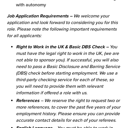
with autonomy
Job Application Requirements –
We welcome your
application and look forward to considering you for this
role. Please note the following important requirements
for all applicants:
Right to Work in the UK & Basic DBS Check –
You
must have the legal right to work in the UK, (we are
not able to sponsor you). If successful, you will also
need to pass a Basic Disclosure and Barring Service
(DBS) check before starting employment. We use a
third-party checking service for each of these, so
you will need to provide them with relevant
information if offered a role with us.
References
– We reserve the right to request two or
more references, to cover the past five years of your
employment history. Please ensure you can provide
accurate contact details for each of your referees.
English Language
– You must be able to work in