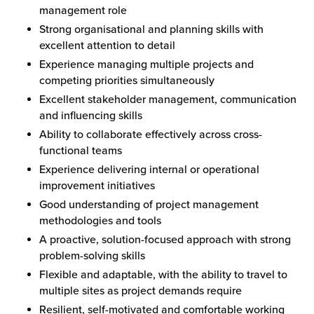
management role
Strong organisational and planning skills with
excellent attention to detail
Experience managing multiple projects and
competing priorities simultaneously
Excellent stakeholder management, communication
and influencing skills
Ability to collaborate effectively across cross-
functional teams
Experience delivering internal or operational
improvement initiatives
Good understanding of project management
methodologies and tools
A proactive, solution-focused approach with strong
problem-solving skills
Flexible and adaptable, with the ability to travel to
multiple sites as project demands require
Resilient, self-motivated and comfortable working