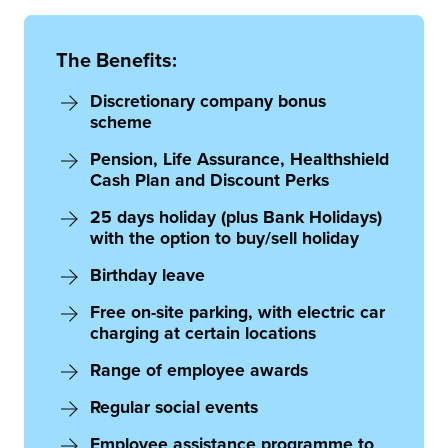
The Benefits:
Discretionary company bonus
scheme
Pension, Life Assurance, Healthshield
Cash Plan and Discount Perks
25 days holiday (plus Bank Holidays)
with the option to buy/sell holiday
Birthday leave
Free on-site parking, with electric car
charging at certain locations
Range of employee awards
Regular social events
Employee assistance programme to