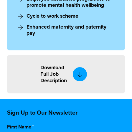
promote mental health wellbeing
Cycle to work scheme
Enhanced maternity and paternity
pay
Download
Full Job
Description
Sign Up to Our Newsletter
First Name
*