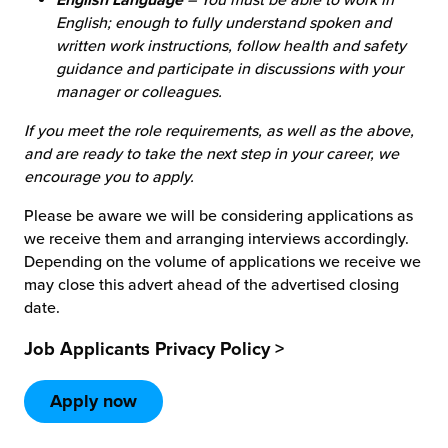
English; enough to fully understand spoken and
written work instructions, follow health and safety
guidance and participate in discussions with your
manager or colleagues.
If you meet the role requirements, as well as the above,
and are ready to take the next step in your career, we
encourage you to apply.
Please be aware we will be considering applications as
we receive them and arranging interviews accordingly.
Depending on the volume of applications we receive we
may close this advert ahead of the advertised closing
date.
Job Applicants Privacy Policy >
Apply now