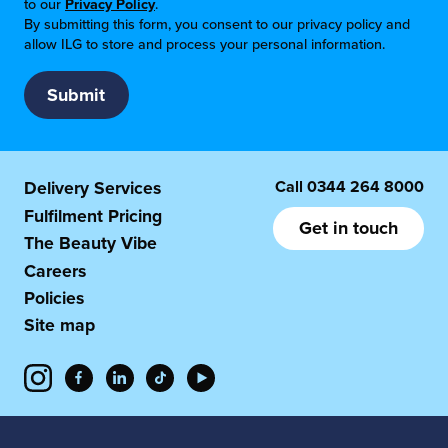
to our
Privacy Policy
.
By submitting this form, you consent to our privacy policy and
allow ILG to store and process your personal information.
Call
0344 264 8000
Delivery Services
Fulfilment Pricing
Get in touch
The Beauty Vibe
Careers
Policies
Site map