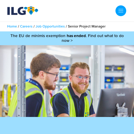
My ILG
UK-EN
Home
/
Careers
/
Job Opportunities
/
Senior Project Manager
Search
The EU de minimis exemption
has ended
. Find out what to do
Services
now >
filment Services
Case Studies
shion
Resources
auty
ights
About us
llbeing
ws
out Us
Contact
Commerce Fulfilment
ak Hub
r People
nichannel Fulfilment
e Beauty Vibe