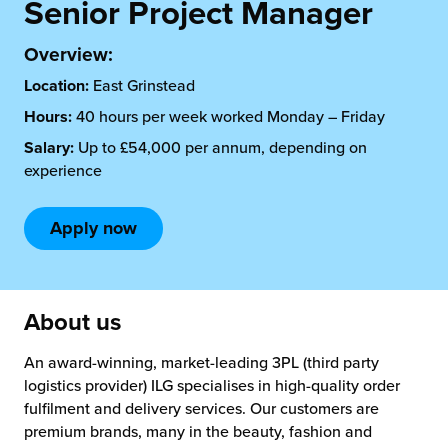
rehouses
Senior Project Manager
turns
sourcing Fulfilment for the First Time
tainability
Overview:
lue Added Services
Location:
East Grinstead
rtnerships
ropean Fulfilment
Hours:
40 hours per week worked Monday – Friday
mmunity
Salary:
Up to £54,000 per annum, depending on
die and Scaleup Brands
experience
y ILG?
fillment for US Beauty Brands
Apply now
stomer Service
lfilment Technology
ards
ivery Services
About us
reers
An award-winning, market-leading 3PL (third party
logistics provider) ILG specialises in high-quality order
fulfilment and delivery services. Our customers are
premium brands, many in the beauty, fashion and