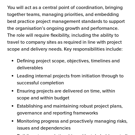
You will act as a central point of coordination, bringing
together teams, managing priorities, and embedding
best practice project management standards to support
the organisation’s ongoing growth and performance.
The role will require flexibility, including the ability to
travel to company sites as required in line with project
scope and delivery needs. Key responsibilities include:
Defining project scope, objectives, timelines and
deliverables
Leading internal projects from initiation through to
successful completion
Ensuring projects are delivered on time, within
scope and within budget
Establishing and maintaining robust project plans,
governance and reporting frameworks
Monitoring progress and proactively managing risks,
issues and dependencies