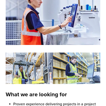
What we are looking for
Proven experience delivering projects in a project