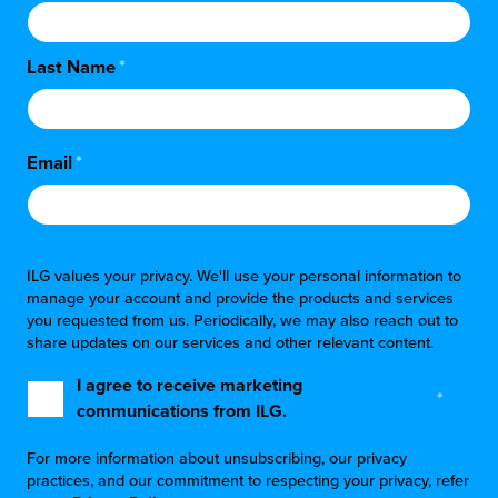
Last Name
*
Email
*
ILG values your privacy. We'll use your personal information to
manage your account and provide the products and services
you requested from us. Periodically, we may also reach out to
share updates on our services and other relevant content.
I agree to receive marketing
*
communications from ILG.
For more information about unsubscribing, our privacy
practices, and our commitment to respecting your privacy, refer