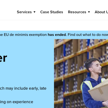
Services
Case Studies
Resources
About 
he EU de minimis exemption
has ended
. Find out what to do no
er
ch may include early, late
ing on experience