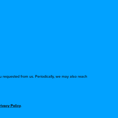
u requested from us. Periodically, we may also reach
rivacy Policy
.