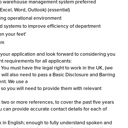
nap warehouse management system preferred
xcel, Word, Outlook) (essential)
wing operational environment
nd systems to improve efficiency of department
on your feet’
am
our application and look forward to considering you
nt requirements for all applicants:
You must have the legal right to work in the UK, (we
u will also need to pass a Basic Disclosure and Barring
ent. We use a
, so you will need to provide them with relevant
 two or more references, to cover the past five years
 can provide accurate contact details for each of
k in English; enough to fully understand spoken and