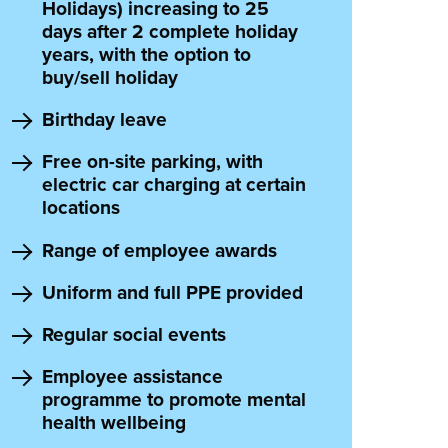
Holidays) increasing to 25
days after 2 complete holiday
years, with the option to
buy/sell holiday
Birthday leave
Free on-site parking, with
electric car charging at certain
locations
Range of employee awards
Uniform and full PPE provided
Regular social events
Employee assistance
programme to promote mental
health wellbeing