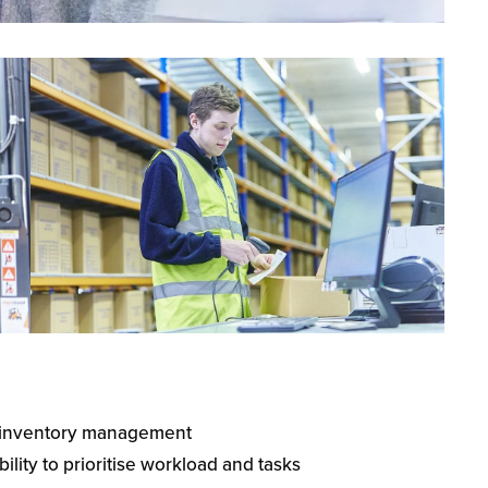
d inventory management
lity to prioritise workload and tasks