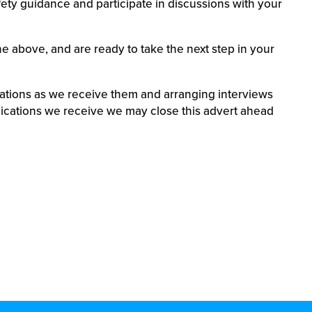
afety guidance and participate in discussions with your
he above, and are ready to take the next step in your
cations as we receive them and arranging interviews
ications we receive we may close this advert ahead