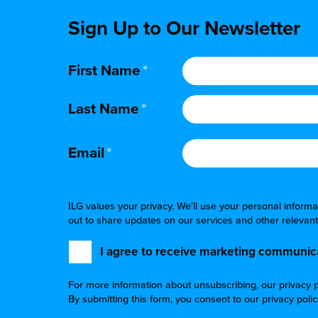
Sign Up to Our Newsletter
First Name
*
Last Name
*
Email
*
ILG values your privacy. We'll use your personal infor
out to share updates on our services and other relevant
I agree to receive marketing communica
For more information about unsubscribing, our privacy p
By submitting this form, you consent to our privacy poli