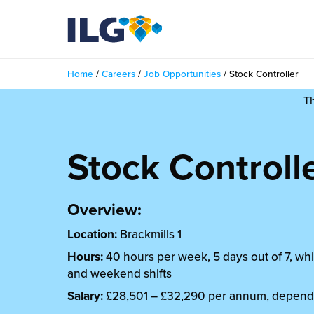
My ILG
UK-EN
Home
/
Careers
/
Job Opportunities
/
Stock Controller
Services
T
filment Services
Case Studies
Stock Controll
shion
Resources
auty
ights
Overview:
About us
llbeing
Location:
Brackmills 1
ws
out Us
Contact
Hours:
40 hours per week, 5 days out of 7, whi
Commerce Fulfilment
and weekend shifts
ak Hub
r People
nichannel Fulfilment
Salary:
£28,501 – £32,290 per annum, depend
e Beauty Vibe