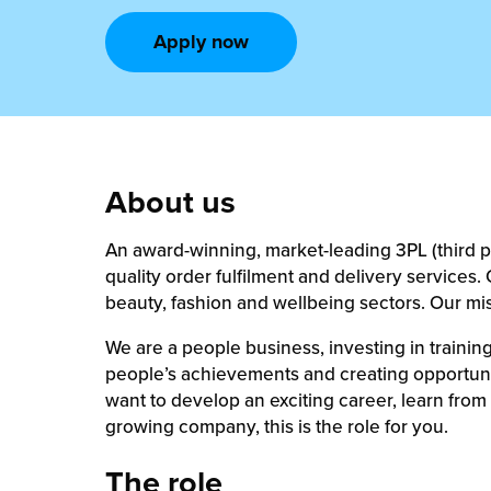
rehouses
turns
Apply now
sourcing Fulfilment for the First Time
tainability
lue Added Services
rtnerships
ropean Fulfilment
mmunity
die and Scaleup Brands
About us
y ILG?
fillment for US Beauty Brands
An award-winning, market-leading 3PL (third par
stomer Service
lfilment Technology
quality order fulfilment and delivery service
beauty, fashion and wellbeing sectors. Our mi
ards
ivery Services
We are a people business, investing in train
reers
people’s achievements and creating opportunit
want to develop an exciting career, learn from a
growing company, this is the role for you.
The role