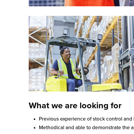
What we are looking for
Previous experience of stock control an
Methodical and able to demonstrate the abi