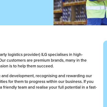
ty logistics provider) ILG specialises in high-
s. Our customers are premium brands, many in the
ssion is to help them succeed.
ing and development, recognising and rewarding our
ies for them to progress within our business. If you
 friendly team and realise your full potential in a fast-