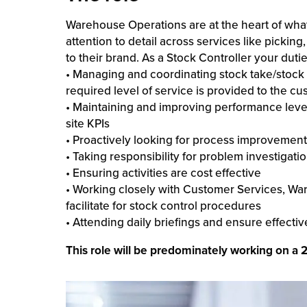
Warehouse Operations are at the heart of wh
attention to detail across services like picki
to their brand. As a Stock Controller your dutie
• Managing and coordinating stock take/stock a
required level of service is provided to the c
• Maintaining and improving performance levels
site KPIs
• Proactively looking for process improvemen
• Taking responsibility for problem investigati
• Ensuring activities are cost effective
• Working closely with Customer Services, W
facilitate for stock control procedures
• Attending daily briefings and ensure effect
This role will be predominately working on a 