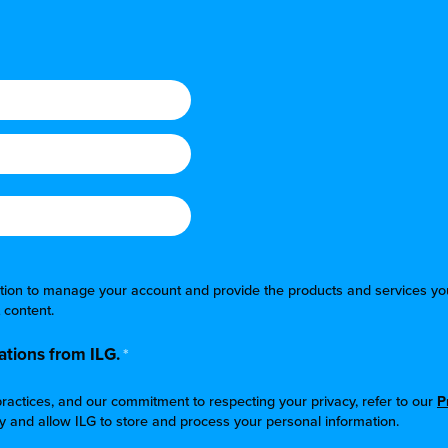
mation to manage your account and provide the products and services yo
 content.
tions from ILG.
*
ractices, and our commitment to respecting your privacy, refer to our
P
cy and allow ILG to store and process your personal information.