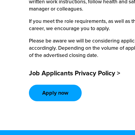
written work instructions, follow health and s
manager or colleagues.
If you meet the role requirements, as well as t
career, we encourage you to apply.
Please be aware we will be considering appli
accordingly. Depending on the volume of appl
of the advertised closing date.
Job Applicants Privacy Policy >
Apply now