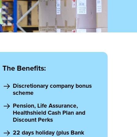
The Benefits:
Discretionary company bonus
scheme
Pension, Life Assurance,
Healthshield Cash Plan and
Discount Perks
22 days holiday (plus Bank