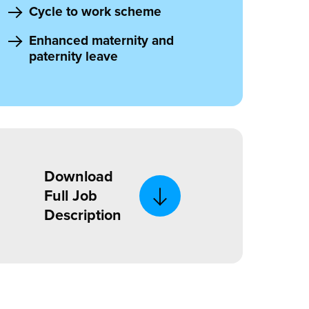
Cycle to work scheme
Enhanced maternity and
paternity leave
Download
Full Job
Description