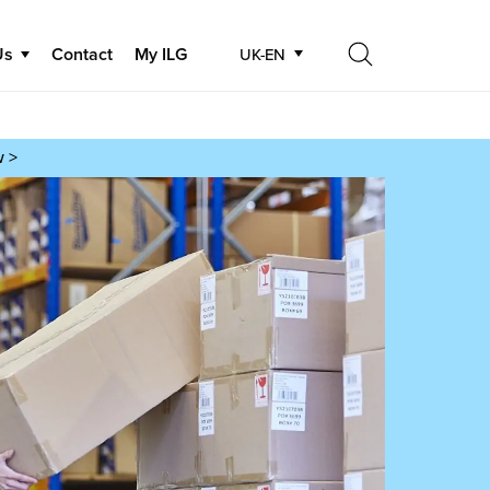
Us
Contact
My ILG
UK-EN
Search
Search
w >