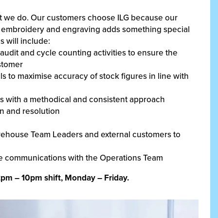
at we do. Our customers choose ILG because our
ng, embroidery and engraving adds something special
s will include:
udit and cycle counting activities to ensure the
ustomer
 to maximise accuracy of stock figures in line with
ts with a methodical and consistent approach
on and resolution
arehouse Team Leaders and external customers to
ive communications with the Operations Team
2pm – 10pm shift, Monday – Friday.