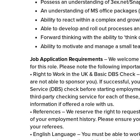
Possess an understanding of 3ex.net/S
An understanding of MS office packages (E
Ability to react within a complex and gro
Able to develop and roll out processes a
Forward thinking with the ability to ‘think 
Ability to motivate and manage a small te
Job Application Requirements
– We welcome y
for this role. Please note the following importa
• Right to Work in the UK & Basic DBS Check – 
are not able to sponsor you). If successful, yo
Service (DBS) check before starting employm
third-party checking service for each of these
information if offered a role with us.
• References – We reserve the right to request
of your employment history. Please ensure you
your referees.
• English Language – You must be able to wor