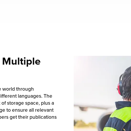
 Multiple
e world through
different languages. The
t of storage space, plus a
e to ensure all relevant
rs get their publications