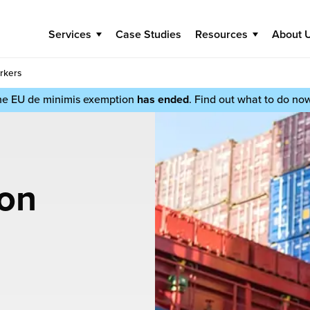
Services
Case Studies
Resources
About 
rkers
he EU de minimis exemption
has ended
. Find out what to do no
ion