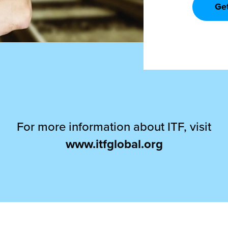
Ge
For more information about ITF, visit
www.itfglobal.org