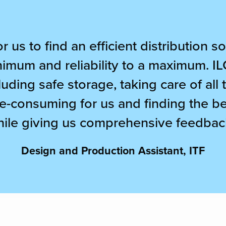
or us to find an efficient distribution 
nimum and reliability to a maximum. IL
uding safe storage, taking care of all
e-consuming for us and finding the bes
ile giving us comprehensive feedbac
Design and Production Assistant, ITF