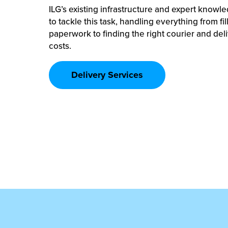
ILG’s existing infrastructure and expert knowle
to tackle this task, handling everything from fi
paperwork to finding the right courier and del
costs.
Delivery Services