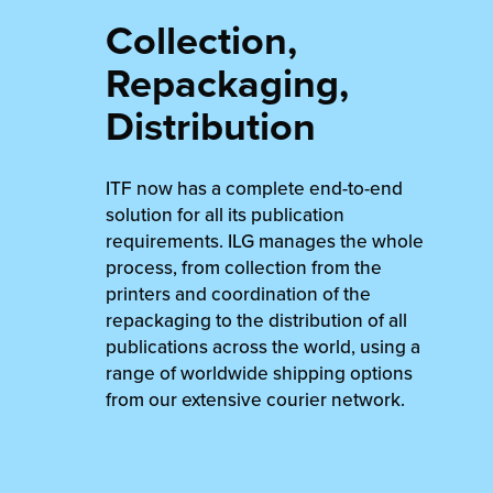
Collection,
Repackaging,
Distribution
ITF now has a complete end-to-end
solution for all its publication
requirements. ILG manages the whole
process, from collection from the
printers and coordination of the
repackaging to the distribution of all
publications across the world, using a
range of worldwide shipping options
from our extensive courier network.