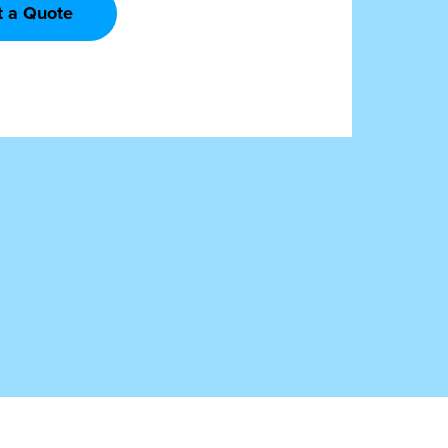
t a Quote