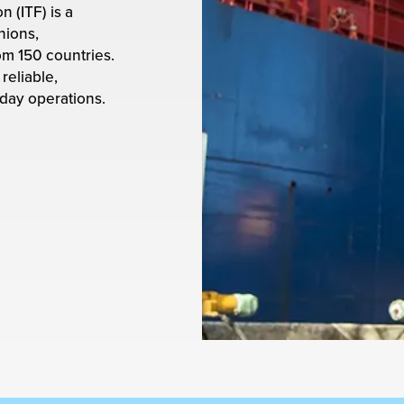
 (ITF) is a
nions,
om 150 countries.
reliable,
-day operations.