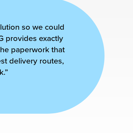
solution so we could
G provides exactly
 the paperwork that
t delivery routes,
k.”