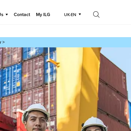
Us
Contact
My ILG
UK-EN
Search
Search
w >