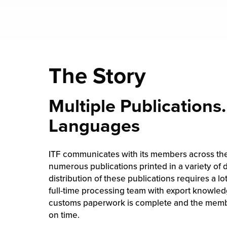
The Story
Multiple Publications.
Languages
ITF communicates with its members across th
numerous publications printed in a variety of 
distribution of these publications requires a lo
full-time processing team with export knowledg
customs paperwork is complete and the membe
on time.