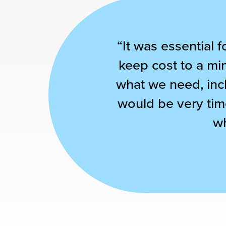
“It was essential f
keep cost to a mi
what we need, incl
would be very tim
wh