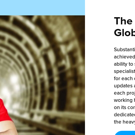
The 
Glob
Substant
achieved 
ability to
specialis
for each 
updates a
each proj
working h
on its co
dedicate
the heavy