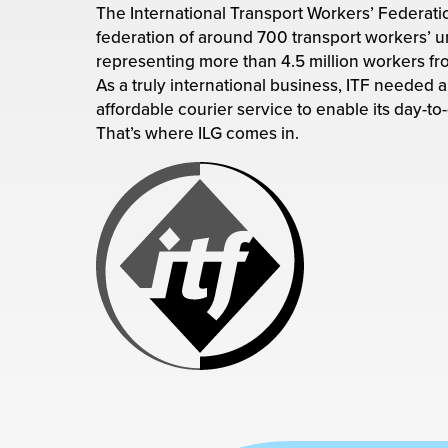
rehouses
The International Transport Workers’ Federation
turns
sourcing Fulfilment for the First Time
federation of around 700 transport workers’ u
tainability
lue Added Services
representing more than 4.5 million workers fr
As a truly international business, ITF needed a 
rtnerships
ropean Fulfilment
affordable courier service to enable its day-to
That’s where ILG comes in.
mmunity
die and Scaleup Brands
y ILG?
fillment for US Beauty Brands
stomer Service
lfilment Technology
ards
ivery Services
reers