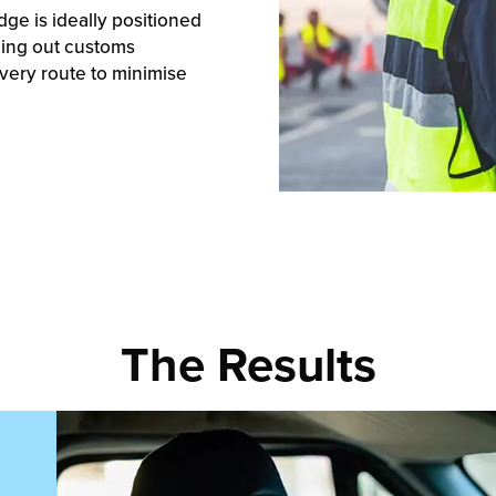
dge is ideally positioned
lling out customs
ivery route to minimise
The Results