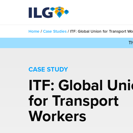
My ILG
UK-EN
Home
/
Case Studies
/
ITF: Global Union for Transport Wo
Services
T
filment Services
Case Studies
shion
CASE STUDY
Resources
ITF: Global Un
auty
ights
About us
for Transport
llbeing
ws
out Us
Contact
Commerce Fulfilment
Workers
ak Hub
r People
nichannel Fulfilment
e Beauty Vibe