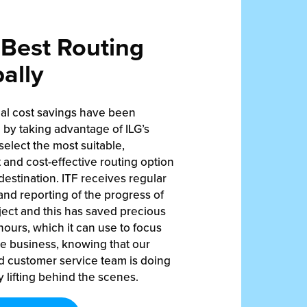
Best Routing
ally
ial cost savings have been
by taking advantage of ILG’s
 select the most suitable,
t and cost-effective routing option
destination. ITF receives regular
nd reporting of the progress of
ect and this has saved precious
ours, which it can use to focus
re business, knowing that our
d customer service team is doing
 lifting behind the scenes.