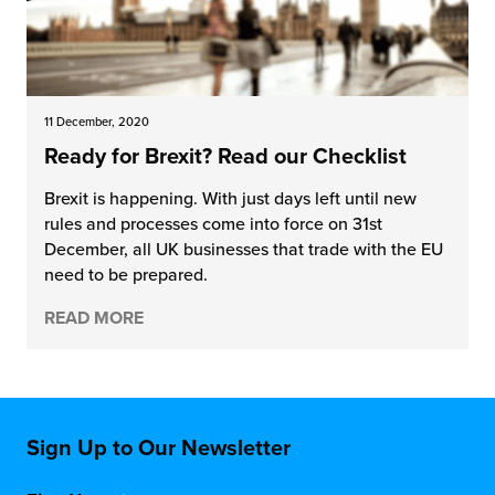
11 December, 2020
Ready for Brexit? Read our Checklist
Brexit is happening. With just days left until new
rules and processes come into force on 31st
December, all UK businesses that trade with the EU
need to be prepared.
READ MORE
Sign Up to Our Newsletter