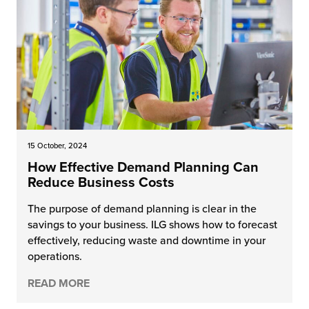
15 October, 2024
How Effective Demand Planning Can
Reduce Business Costs
The purpose of demand planning is clear in the
savings to your business. ILG shows how to forecast
effectively, reducing waste and downtime in your
operations.
READ MORE