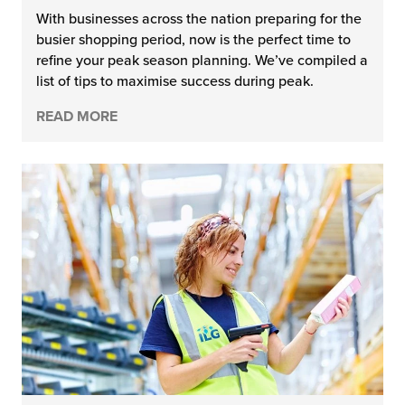
With businesses across the nation preparing for the
busier shopping period, now is the perfect time to
refine your peak season planning. We’ve compiled a
list of tips to maximise success during peak.
READ MORE