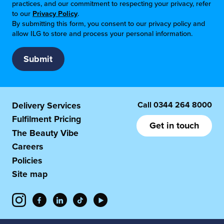
practices, and our commitment to respecting your privacy, refer
to our
Privacy Policy
.
By submitting this form, you consent to our privacy policy and
allow ILG to store and process your personal information.
Call
0344 264 8000
Delivery Services
Fulfilment Pricing
Get in touch
The Beauty Vibe
Careers
Policies
Site map