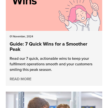
01 November, 2024
Guide: 7 Quick Wins for a Smoother
Peak
Read our 7 quick, actionable wins to keep your
fulfilment operations smooth and your customers
smiling this peak season.
READ MORE