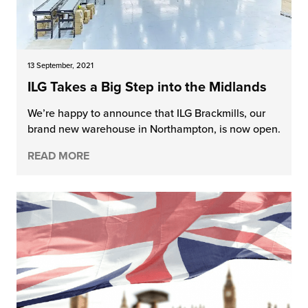
13 September, 2021
ILG Takes a Big Step into the Midlands
We’re happy to announce that ILG Brackmills, our
brand new warehouse in Northampton, is now open.
READ MORE