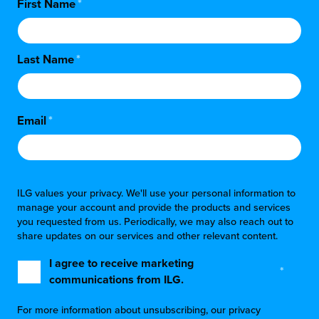
First Name
*
Last Name
*
Email
*
ILG values your privacy. We'll use your personal information to
manage your account and provide the products and services
you requested from us. Periodically, we may also reach out to
share updates on our services and other relevant content.
I agree to receive marketing
*
communications from ILG.
For more information about unsubscribing, our privacy