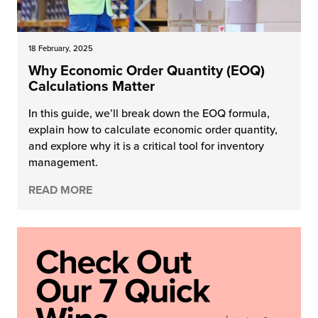
18 February, 2025
Why Economic Order Quantity (EOQ)
Calculations Matter
In this guide, we’ll break down the EOQ formula,
explain how to calculate economic order quantity,
and explore why it is a critical tool for inventory
management.
READ MORE