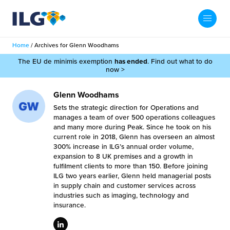
My ILG
UK-EN
Home
/
Archives for Glenn Woodhams
Search
The EU de minimis exemption
has ended
. Find out what to do
Services
now >
filment Services
Case Studies
Glenn Woodhams
Sets the strategic direction for Operations and
shion
manages a team of over 500 operations colleagues
Resources
and many more during Peak. Since he took on his
current role in 2018, Glenn has overseen an almost
auty
300% increase in ILG’s annual order volume,
ights
About us
expansion to 8 UK premises and a growth in
llbeing
fulfilment clients to more than 150. Before joining
ws
ILG two years earlier, Glenn held managerial posts
out Us
Contact
in supply chain and customer services across
Commerce Fulfilment
industries such as imaging, technology and
ak Hub
insurance.
r People
nichannel Fulfilment
e Beauty Vibe