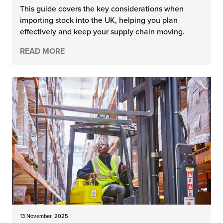
This guide covers the key considerations when
importing stock into the UK, helping you plan
effectively and keep your supply chain moving.
READ MORE
13 November, 2025