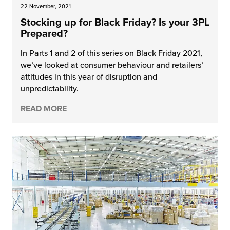
22 November, 2021
Stocking up for Black Friday? Is your 3PL
Prepared?
In Parts 1 and 2 of this series on Black Friday 2021,
we’ve looked at consumer behaviour and retailers’
attitudes in this year of disruption and
unpredictability.
READ MORE