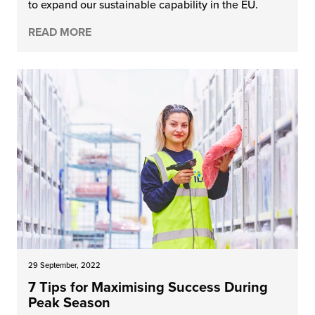
to expand our sustainable capability in the EU.
READ MORE
29 September, 2022
7 Tips for Maximising Success During
Peak Season