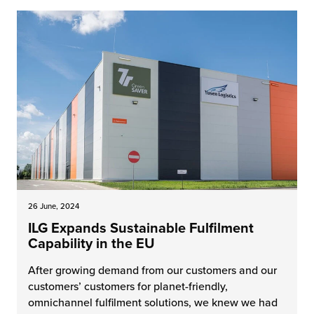
26 June, 2024
ILG Expands Sustainable Fulfilment
Capability in the EU
After growing demand from our customers and our
customers’ customers for planet-friendly,
omnichannel fulfilment solutions, we knew we had