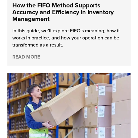
How the FIFO Method Supports
Accuracy and Efficiency in Inventory
Management
In this guide, we’ll explore FIFO’s meaning, how it
works in practice, and how your operation can be
transformed as a result.
READ MORE