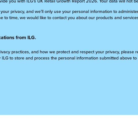
ovide you with ILG's UK Retail Growth Report 2026. Your data will not b
 your privacy, and we’ll only use your personal information to administ
 to time, we would like to contact you about our products and services
ations from ILG.
ivacy practices, and how we protect and respect your privacy, please re
w ILG to store and process the personal information submitted above to