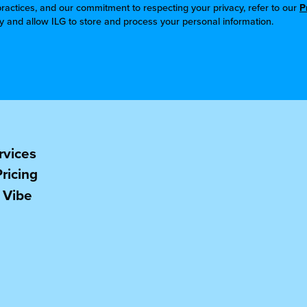
ractices, and our commitment to respecting your privacy, refer to our
P
cy and allow ILG to store and process your personal information.
rvices
Pricing
 Vibe