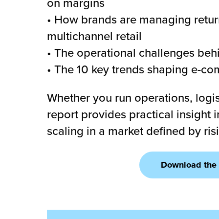
on margins
• How brands are managing return
multichannel retail
• The operational challenges be
• The 10 key trends shaping e-com
Whether you run operations, logis
report provides practical insight
scaling in a market defined by ri
Download the 