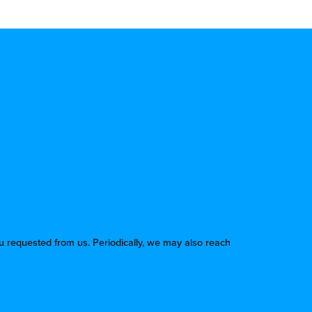
u requested from us. Periodically, we may also reach