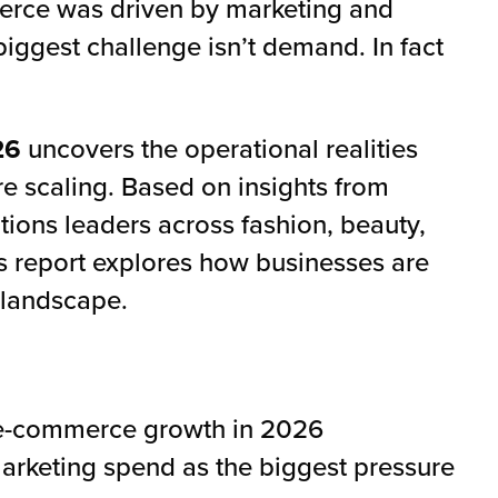
erce was driven by marketing and
biggest challenge isn’t demand. In fact
26
uncovers the operational realities
e scaling. Based on insights from
ons leaders across fashion, beauty,
is report explores how businesses are
 landscape.
o e-commerce growth in 2026
marketing spend as the biggest pressure