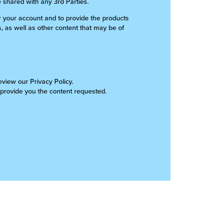
e shared with any 3rd Parties.
er your account and to provide the products
, as well as other content that may be of
view our Privacy Policy.
 provide you the content requested.