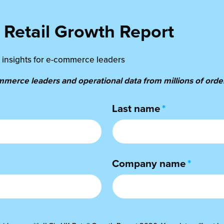
Retail Growth Report
al insights for e-commerce leaders
erce leaders and operational data from millions of order
Last name
*
Company name
*