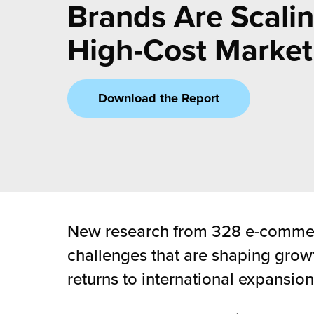
rehouses
Brands Are Scalin
turns
sourcing Fulfilment for the First Time
tainability
High-Cost Market
lue Added Services
rtnerships
ropean Fulfilment
Download the Report
mmunity
die and Scaleup Brands
y ILG?
fillment for US Beauty Brands
stomer Service
lfilment Technology
ards
ivery Services
New research from 328 e-commerc
reers
challenges that are shaping growt
returns to international expansion