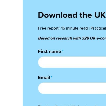
Download the UK 
Free report | 15 minute read | Practic
Based on research with 328 UK e-comm
First name
*
Email
*