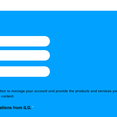
mation to manage your account and provide the products and services yo
 content.
tions from ILG.
*