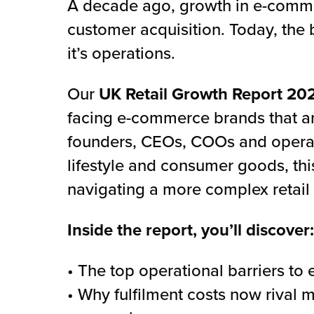
A decade ago, growth in e-comm
customer acquisition. Today, the 
it’s operations.
Our
UK Retail Growth Report 20
facing e-commerce brands that ar
founders, CEOs, COOs and operati
lifestyle and consumer goods, th
navigating a more complex retail
Inside the report, you’ll discover:
• The top operational barriers t
• Why fulfilment costs now rival 