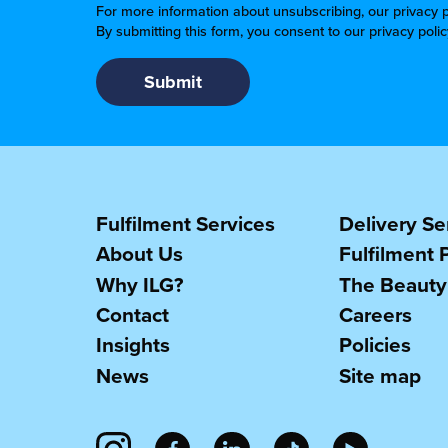
For more information about unsubscribing, our privacy p
By submitting this form, you consent to our privacy poli
Fulfilment Services
Delivery Se
About Us
Fulfilment 
Why ILG?
The Beauty
Contact
Careers
Insights
Policies
News
Site map