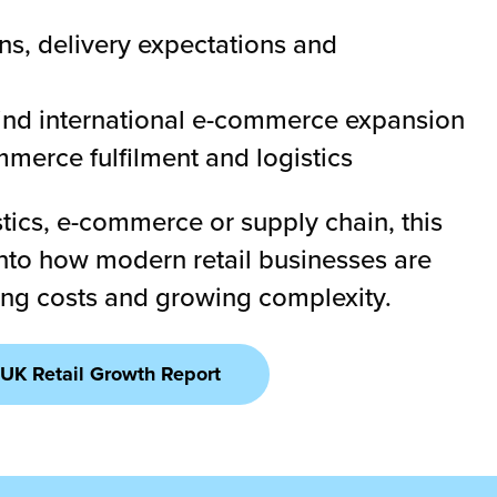
s, delivery expectations and
hind international e-commerce expansion
merce fulfilment and logistics
tics, e-commerce or supply chain, this
 into how modern retail businesses are
sing costs and growing complexity.
UK Retail Growth Report