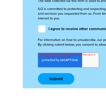
The data collected via this form is used to pr
ILG is committed to protecting and respecting
and services you requested from us. From time
interest to you.
I agree to receive other communic
For information on how to unsubscribe, our pr
By clicking submit below, you consent to allo