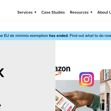
Services
Case Studies
Resources
About 
he EU de minimis exemption
has ended
. Find out what to do no
K
e