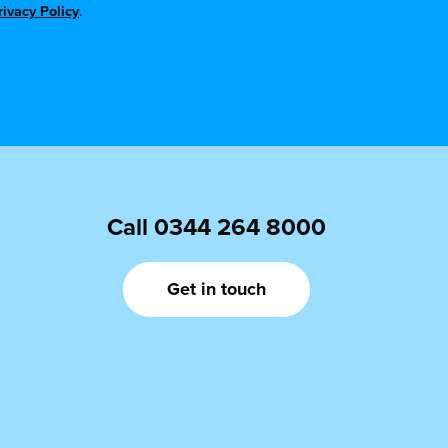
rivacy Policy
.
Call
0344 264 8000
Get in touch