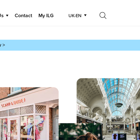
Us
Contact
My ILG
UK-EN
Search
Search
w >