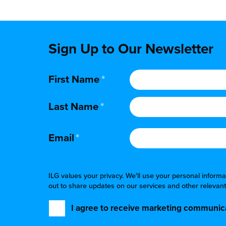
Sign Up to Our Newsletter
First Name
*
Last Name
*
Email
*
ILG values your privacy. We'll use your personal infor
out to share updates on our services and other relevant
I agree to receive marketing communica