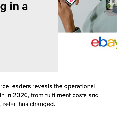
g in a
e leaders reveals the operational
h in 2026, from fulfilment costs and
, retail has changed.