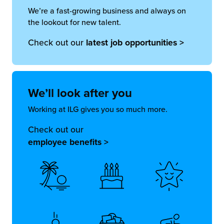
We’re a fast-growing business and always on
the lookout for new talent.
Check out our
latest job opportunities >
We’ll look
after you
Working at ILG gives you so much more.
Check out our
employee benefits >