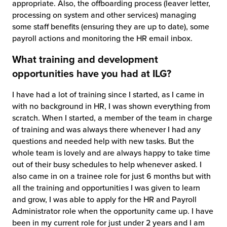
appropriate. Also, the offboarding process (leaver letter,
processing on system and other services) managing
some staff benefits (ensuring they are up to date), some
payroll actions and monitoring the HR email inbox.
What training and development
opportunities have you had at ILG?
I have had a lot of training since I started, as I came in
with no background in HR, I was shown everything from
scratch. When I started, a member of the team in charge
of training and was always there whenever I had any
questions and needed help with new tasks. But the
whole team is lovely and are always happy to take time
out of their busy schedules to help whenever asked. I
also came in on a trainee role for just 6 months but with
all the training and opportunities I was given to learn
and grow, I was able to apply for the HR and Payroll
Administrator role when the opportunity came up. I have
been in my current role for just under 2 years and I am