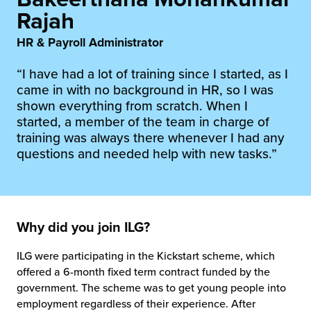
rehouses
turns
Rajah
sourcing Fulfilment for the First Time
tainability
lue Added Services
HR & Payroll Administrator
rtnerships
“I have had a lot of training since I started, as I
ropean Fulfilment
came in with no background in HR, so I was
mmunity
shown everything from scratch. When I
die and Scaleup Brands
started, a member of the team in charge of
y ILG?
training was always there whenever I had any
fillment for US Beauty Brands
questions and needed help with new tasks.”
stomer Service
lfilment Technology
ards
ivery Services
Why did you join ILG?
reers
ILG were participating in the Kickstart scheme, which
offered a 6-month fixed term contract funded by the
government. The scheme was to get young people into
employment regardless of their experience. After