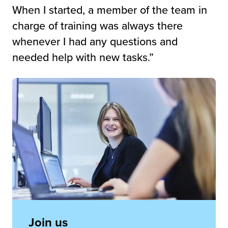
When I started, a member of the team in
charge of training was always there
whenever I had any questions and
needed help with new tasks.”
Join us