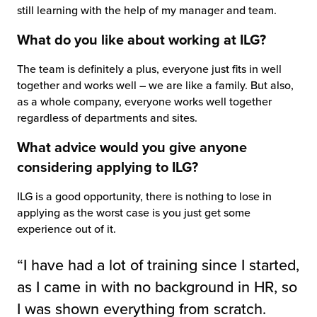
still learning with the help of my manager and team.
What do you like about working at ILG?
The team is definitely a plus, everyone just fits in well
together and works well – we are like a family. But also,
as a whole company, everyone works well together
regardless of departments and sites.
What advice would you give anyone
considering applying to ILG?
ILG is a good opportunity, there is nothing to lose in
applying as the worst case is you just get some
experience out of it.
“I have had a lot of training since I started,
as I came in with no background in HR, so
I was shown everything from scratch.