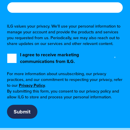
ILG values your privacy. We'll use your personal information to
manage your account and provide the products and services
you requested from us. Periodically, we may also reach out to
share updates on our services and other relevant content.
I agree to receive marketing
*
communications from ILG.
For more information about unsubscribing, our privacy
practices, and our commitment to respecting your privacy, refer
to our
Privacy Policy
.
By submitting this form, you consent to our privacy policy and
allow ILG to store and process your personal information.