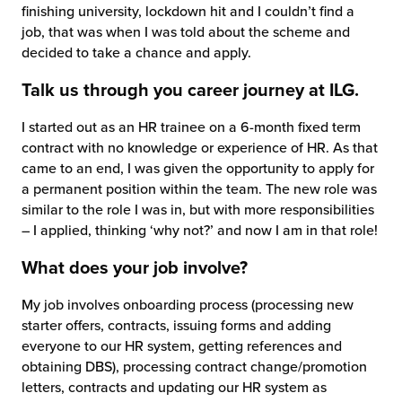
finishing university, lockdown hit and I couldn’t find a
job, that was when I was told about the scheme and
decided to take a chance and apply.
Talk us through you career journey at ILG.
I started out as an HR trainee on a 6-month fixed term
contract with no knowledge or experience of HR. As that
came to an end, I was given the opportunity to apply for
a permanent position within the team. The new role was
similar to the role I was in, but with more responsibilities
– I applied, thinking ‘why not?’ and now I am in that role!
What does your job involve?
My job involves onboarding process (processing new
starter offers, contracts, issuing forms and adding
everyone to our HR system, getting references and
obtaining DBS), processing contract change/promotion
letters, contracts and updating our HR system as