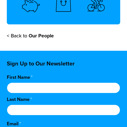
< Back to
Our People
Sign Up to Our Newsletter
First Name
*
Last Name
*
Email
*