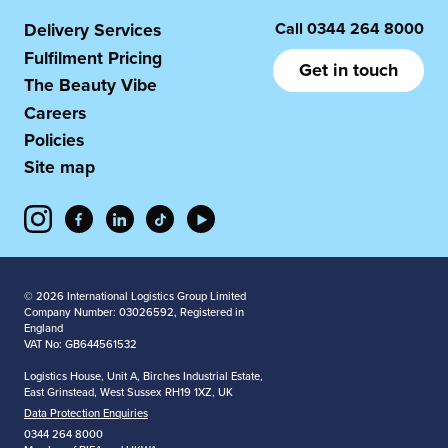
Call
0344 264 8000
Delivery Services
Fulfilment Pricing
Get in touch
The Beauty Vibe
Careers
Policies
Site map
© 2026 International Logistics Group Limited
Company Number: 03026592, Registered in
England
VAT No: GB644561532
Logistics House, Unit A, Birches Industrial Estate,
East Grinstead, West Sussex RH19 1XZ, UK
Data Protection Enquiries
0344 264 8000