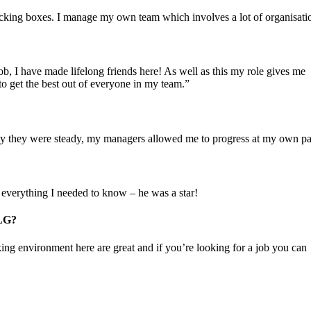
cking boxes. I manage my own team which involves a lot of organisati
ob, I have made lifelong friends here! As well as this my role gives me
o get the best out of everyone in my team.”
lly they were steady, my managers allowed me to progress at my own pa
 everything I needed to know – he was a star!
ILG?
king environment here are great and if you’re looking for a job you can