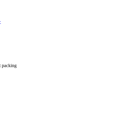
>
t packing