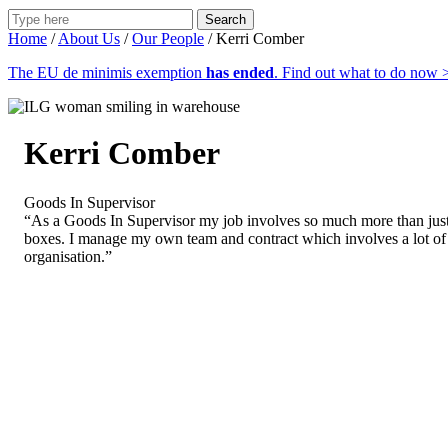
Search
Home
/
About Us
/
Our People
/
Kerri Comber
The EU de minimis exemption
has ended
. Find out what to do now 
Kerri Comber
Goods In Supervisor
“As a Goods In Supervisor my job involves so much more than jus
boxes. I manage my own team and contract which involves a lot of
organisation.”