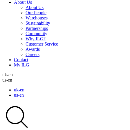
About Us
About Us
Our People
Warehouses
Sustainability
Partnerships
Community
Why ILG?
Customer Service
Awards
Careers
Contact
My ILG
uk-en
us-en
uk-en
us-en