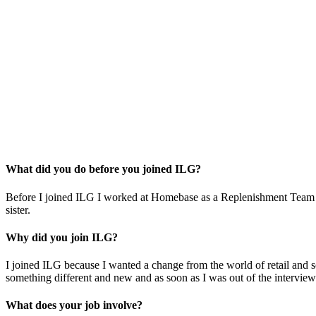
What did you do before you joined ILG?
Before I joined ILG I worked at Homebase as a Replenishment Team Le
sister.
Why did you join ILG?
I joined ILG because I wanted a change from the world of retail and 
something different and new and as soon as I was out of the interview
What does your job involve?