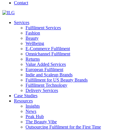
Contact
Services
Fulfilment Services
Fashion
Beauty
Wellbeing
E-Commerce Fulfilment
Omnichannel Fulfilment
Returns
Value Added Services
European Fulfilment
Indie and Scaleup Brands
Fulfillment for US Beauty Brands
Fulfilment Technology
Delivery Services
Case Studies
Resources
Insights
News
Peak Hub
The Beauty Vibe
Outsourcing Fulfilment for the First Time