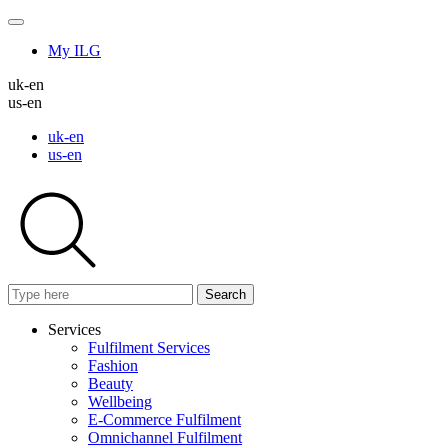
My ILG
uk-en
us-en
uk-en
us-en
Search
Services
Fulfilment Services
Fashion
Beauty
Wellbeing
E-Commerce Fulfilment
Omnichannel Fulfilment