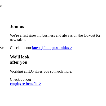
on.
Join us
We’re a fast-growing business and always on the lookout for
new talent.
ce.
Check out our
latest job opportunities >
We’ll look
after you
Working at ILG gives you so much more.
Check out our
employee benefits >