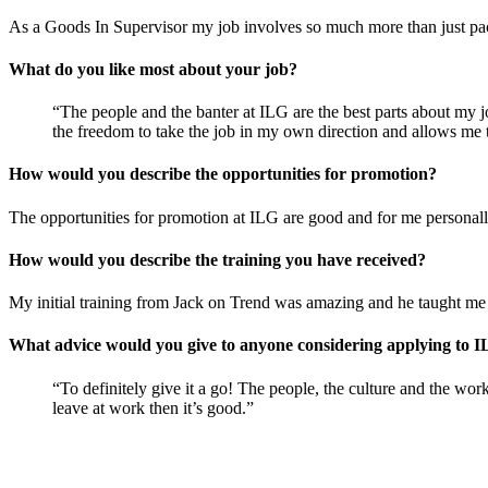
As a Goods In Supervisor my job involves so much more than just pa
What do you like most about your job?
“The people and the banter at ILG are the best parts about my j
the freedom to take the job in my own direction and allows me t
How would you describe the opportunities for promotion?
The opportunities for promotion at ILG are good and for me persona
How would you describe the training you have received?
My initial training from Jack on Trend was amazing and he taught me
What advice would you give to anyone considering applying to 
“To definitely give it a go! The people, the culture and the wor
leave at work then it’s good.”