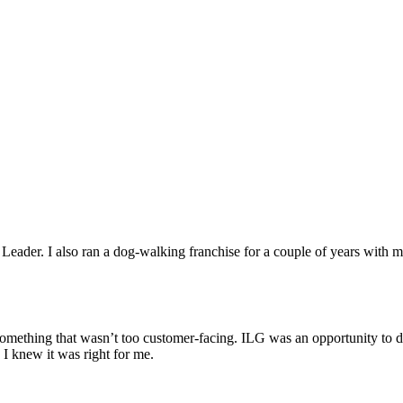
ader. I also ran a dog-walking franchise for a couple of years with 
something that wasn’t too customer-facing. ILG was an opportunity to 
 I knew it was right for me.