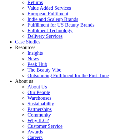
Returns
Value Added Services
European Fulfilment
Indie and Scaleup Brands
Fulfillment for US Beauty Brands
Fulfilment Technology
Delivery Services
Case Studies
Resources
Insights
News
Peak Hub
The Beauty Vibe
Outsourcing Fulfilment for the First Time
About us
About Us
Our People
Warehouses
Sustainability
Partnerships
Community
Why ILG?
Customer Service
Awards
Careers