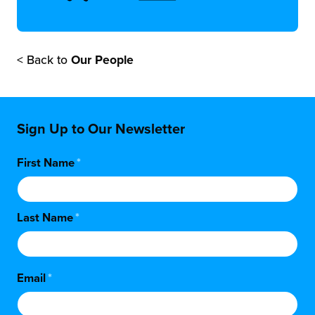
< Back to
Our People
Sign Up to Our Newsletter
First Name
*
Last Name
*
Email
*