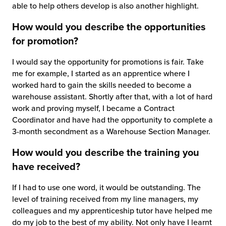
able to help others develop is also another highlight.
How would you describe the opportunities
for promotion?
I would say the opportunity for promotions is fair. Take
me for example, I started as an apprentice where I
worked hard to gain the skills needed to become a
warehouse assistant. Shortly after that, with a lot of hard
work and proving myself, I became a Contract
Coordinator and have had the opportunity to complete a
3-month secondment as a Warehouse Section Manager.
How would you describe the training you
have received?
If I had to use one word, it would be outstanding. The
level of training received from my line managers, my
colleagues and my apprenticeship tutor have helped me
do my job to the best of my ability. Not only have I learnt