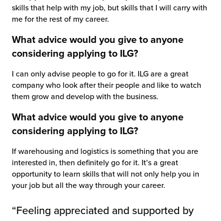
skills that help with my job, but skills that I will carry with
me for the rest of my career.
What advice would you give to anyone
considering applying to ILG?
I can only advise people to go for it. ILG are a great
company who look after their people and like to watch
them grow and develop with the business.
What advice would you give to anyone
considering applying to ILG?
If warehousing and logistics is something that you are
interested in, then definitely go for it. It’s a great
opportunity to learn skills that will not only help you in
your job but all the way through your career.
“Feeling appreciated and supported by