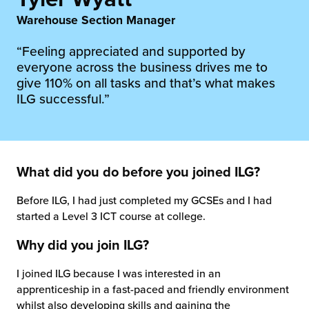
rehouses
turns
Warehouse Section Manager
sourcing Fulfilment for the First Time
tainability
lue Added Services
“Feeling appreciated and supported by
rtnerships
everyone across the business drives me to
ropean Fulfilment
give 110% on all tasks and that’s what makes
ILG successful.”
mmunity
die and Scaleup Brands
y ILG?
fillment for US Beauty Brands
stomer Service
What did you do before you joined ILG?
lfilment Technology
ards
Before ILG, I had just completed my GCSEs and I had
ivery Services
started a Level 3 ICT course at college.
reers
Why did you join ILG?
I joined ILG because I was interested in an
apprenticeship in a fast-paced and friendly environment
whilst also developing skills and gaining the