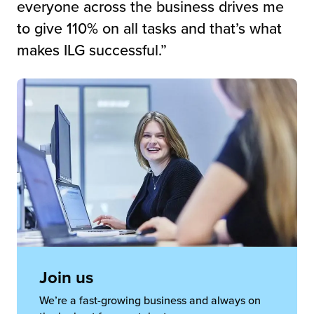
everyone across the business drives me
to give 110% on all tasks and that’s what
makes ILG successful.”
Join us
We’re a fast-growing business and always on