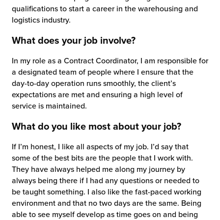
qualifications to start a career in the warehousing and
logistics industry.
What does your job involve?
In my role as a Contract Coordinator, I am responsible for
a designated team of people where I ensure that the
day-to-day operation runs smoothly, the client’s
expectations are met and ensuring a high level of
service is maintained.
What do you like most about your job?
If I’m honest, I like all aspects of my job. I’d say that
some of the best bits are the people that I work with.
They have always helped me along my journey by
always being there if I had any questions or needed to
be taught something. I also like the fast-paced working
environment and that no two days are the same. Being
able to see myself develop as time goes on and being