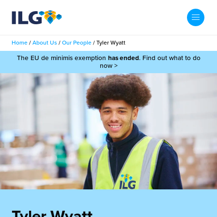
My ILG
UK-EN
Home
/
About Us
/
Our People
/
Tyler Wyatt
Search
The EU de minimis exemption
has ended
. Find out what to do
Services
now >
filment Services
Case Studies
shion
Resources
auty
ights
About us
llbeing
ws
out Us
Contact
Commerce Fulfilment
ak Hub
r People
nichannel Fulfilment
e Beauty Vibe
Tyler Wyatt