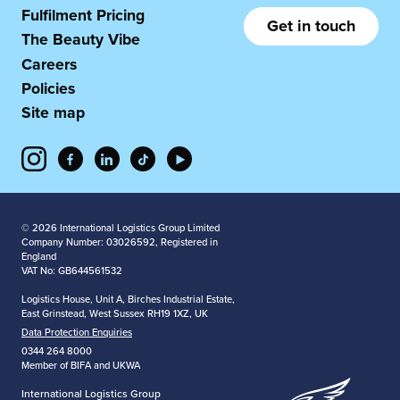
Fulfilment Pricing
Get in touch
The Beauty Vibe
Careers
Policies
Site map
© 2026 International Logistics Group Limited
Company Number: 03026592, Registered in
England
VAT No: GB644561532
Logistics House, Unit A, Birches Industrial Estate,
East Grinstead, West Sussex RH19 1XZ, UK
Data Protection Enquiries
0344 264 8000
Member of BIFA and UKWA
International Logistics Group