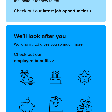
the lookout for new talent.
Check out our
latest job opportunities >
We’ll look
after you
Working at ILG gives you so much more.
Check out our
employee benefits >