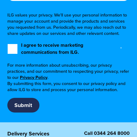
ILG values your privacy. We'll use your personal information to
manage your account and provide the products and services
you requested from us. Periodically, we may also reach out to
share updates on our services and other relevant content.
I agree to receive marketing
*
communications from ILG.
For more information about unsubscribing, our privacy
practices, and our commitment to respecting your privacy, refer
to our
Privacy Policy
.
By submitting this form, you consent to our privacy policy and
allow ILG to store and process your personal information.
Call
0344 264 8000
Delivery Services