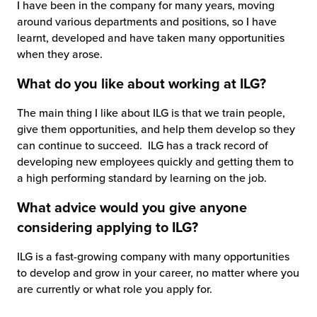
I have been in the company for many years, moving
around various departments and positions, so I have
learnt, developed and have taken many opportunities
when they arose.
What do you like about working at ILG?
The main thing I like about ILG is that we train people,
give them opportunities, and help them develop so they
can continue to succeed. ILG has a track record of
developing new employees quickly and getting them to
a high performing standard by learning on the job.
What advice would you give anyone
considering applying to ILG?
ILG is a fast-growing company with many opportunities
to develop and grow in your career, no matter where you
are currently or what role you apply for.