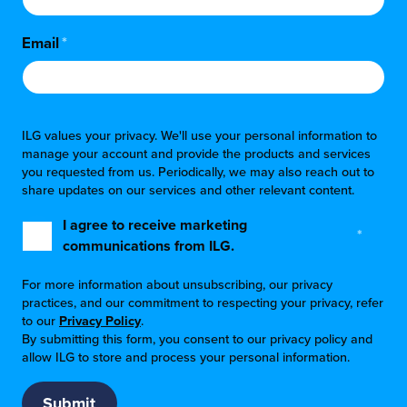
Email
*
ILG values your privacy. We'll use your personal information to
manage your account and provide the products and services
you requested from us. Periodically, we may also reach out to
share updates on our services and other relevant content.
I agree to receive marketing
*
communications from ILG.
For more information about unsubscribing, our privacy
practices, and our commitment to respecting your privacy, refer
to our
Privacy Policy
.
By submitting this form, you consent to our privacy policy and
allow ILG to store and process your personal information.