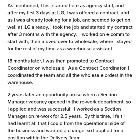
As mentioned, I first started here as agency staff, and
chnology
after my first 3 days at ILG, I was offered a contract, and
as I was already looking for a job, and seemed to get on
well at ILG already, I took the job and started my contract
after 3 months with the agency. I worked on e-comm to
start with, then moved over to wholesale, where I stayed
for the rest of my time as a warehouse assistant.
18 months later, I was then promoted to Contract
Coordinator on wholesale. As a Contract Coordinator, I
coordinated the team and all the wholesale orders in the
warehouse.
2 years later an opportunity arose when a Section
Manager vacancy opened in the re-work department, so
I applied and was successful. I worked as a Section
Manager on re-work for 2.5 years. By this time, I felt I
had learnt all that I could from the operational side of
the business and wanted a change, so I applied for a
position within the Delivery Team.