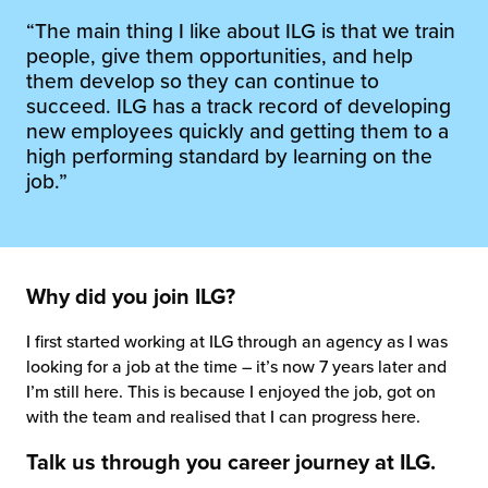
 Future of Distribution
fillment Pricing
“The main thing I like about ILG is that we train
y ILG?
people, give them opportunities, and help
vigating Your Growth Route
turns
them develop so they can continue to
stomer Service
succeed. ILG has a track record of developing
 Future of Influence
lue-Add Services
new employees quickly and getting them to a
sen
high performing standard by learning on the
e Power of Purpose
ak Hub
job.”
ards
nichannel Excellence
commerce Fulfillment
ivery to Retail
Why did you join ILG?
nichannel Fulfillment
I first started working at ILG through an agency as I was
looking for a job at the time – it’s now 7 years later and
opean Fulfillment
I’m still here. This is because I enjoyed the job, got on
with the team and realised that I can progress here.
fillment for Canadian Brands
Talk us through you career journey at ILG.
sourcing Fulfillment for the First Time