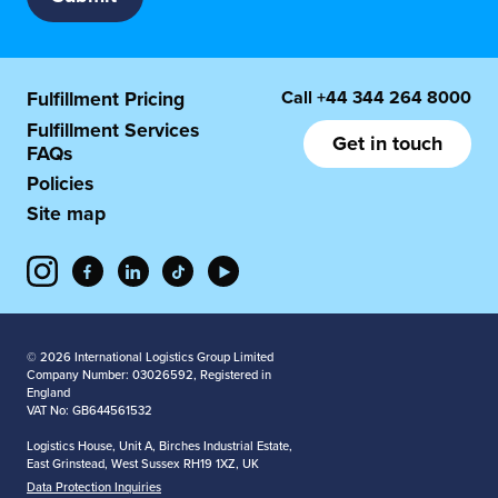
Call
+44 344 264 8000
Fulfillment Pricing
Fulfillment Services
Get in touch
FAQs
Policies
Site map
© 2026 International Logistics Group Limited
Company Number: 03026592, Registered in
England
VAT No: GB644561532
Logistics House, Unit A, Birches Industrial Estate,
East Grinstead, West Sussex RH19 1XZ, UK
Data Protection Inquiries