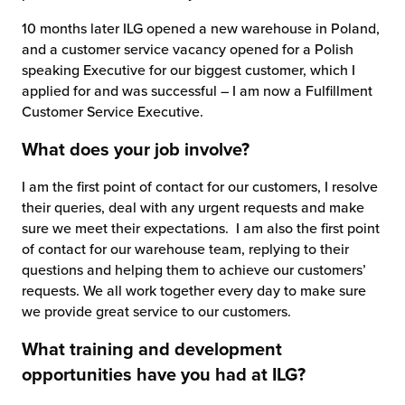
10 months later ILG opened a new warehouse in Poland,
and a customer service vacancy opened for a Polish
speaking Executive for our biggest customer, which I
applied for and was successful – I am now a Fulfillment
Customer Service Executive.
What does your job involve?
I am the first point of contact for our customers, I resolve
their queries, deal with any urgent requests and make
sure we meet their expectations. I am also the first point
of contact for our warehouse team, replying to their
questions and helping them to achieve our customers’
requests. We all work together every day to make sure
we provide great service to our customers.
What training and development
opportunities have you had at ILG?