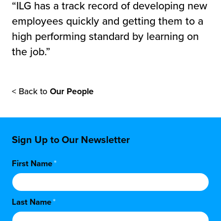
“ILG has a track record of developing new
employees quickly and getting them to a
high performing standard by learning on
the job.”
< Back to
Our People
Sign Up to Our Newsletter
First Name
*
Last Name
*