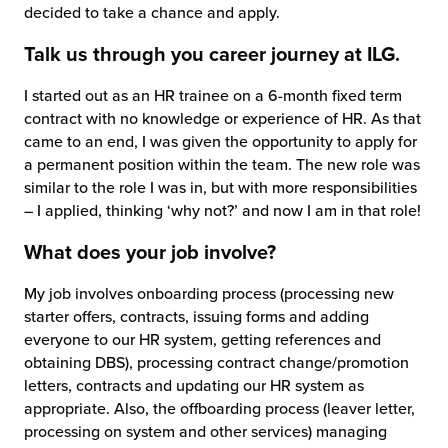
decided to take a chance and apply.
chnology
Talk us through you career journey at ILG.
I started out as an HR trainee on a 6-month fixed term
contract with no knowledge or experience of HR. As that
came to an end, I was given the opportunity to apply for
a permanent position within the team. The new role was
similar to the role I was in, but with more responsibilities
– I applied, thinking ‘why not?’ and now I am in that role!
What does your job involve?
My job involves onboarding process (processing new
starter offers, contracts, issuing forms and adding
everyone to our HR system, getting references and
obtaining DBS), processing contract change/promotion
letters, contracts and updating our HR system as
appropriate. Also, the offboarding process (leaver letter,
processing on system and other services) managing