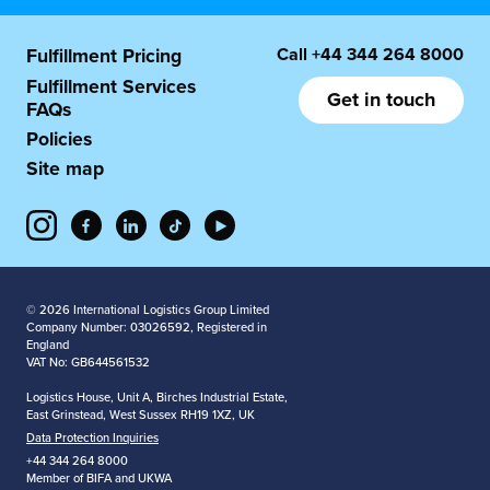
Call
+44 344 264 8000
Fulfillment Pricing
Fulfillment Services
Get in touch
FAQs
Policies
Site map
© 2026 International Logistics Group Limited
Company Number: 03026592, Registered in
England
VAT No: GB644561532
Logistics House, Unit A, Birches Industrial Estate,
East Grinstead, West Sussex RH19 1XZ, UK
Data Protection Inquiries
+44 344 264 8000
Member of BIFA and UKWA