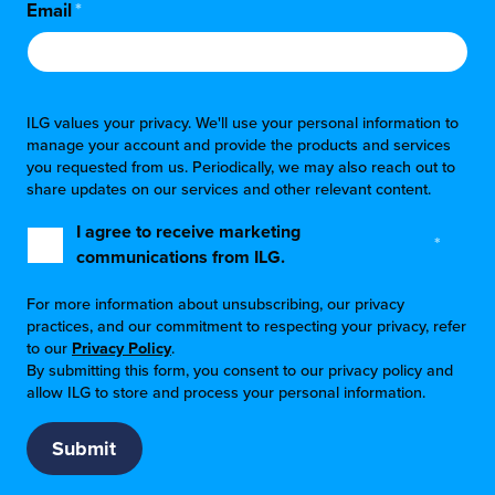
Email
*
ILG values your privacy. We'll use your personal information to
manage your account and provide the products and services
you requested from us. Periodically, we may also reach out to
share updates on our services and other relevant content.
I agree to receive marketing
*
communications from ILG.
For more information about unsubscribing, our privacy
practices, and our commitment to respecting your privacy, refer
to our
Privacy Policy
.
By submitting this form, you consent to our privacy policy and
allow ILG to store and process your personal information.