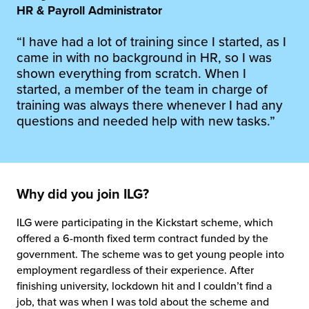
 Future of Distribution
fillment Pricing
HR & Payroll Administrator
y ILG?
“I have had a lot of training since I started, as I
vigating Your Growth Route
turns
came in with no background in HR, so I was
stomer Service
shown everything from scratch. When I
 Future of Influence
lue-Add Services
started, a member of the team in charge of
sen
training was always there whenever I had any
e Power of Purpose
ak Hub
questions and needed help with new tasks.”
ards
nichannel Excellence
commerce Fulfillment
ivery to Retail
Why did you join ILG?
nichannel Fulfillment
ILG were participating in the Kickstart scheme, which
opean Fulfillment
offered a 6-month fixed term contract funded by the
government. The scheme was to get young people into
employment regardless of their experience. After
fillment for Canadian Brands
finishing university, lockdown hit and I couldn’t find a
job, that was when I was told about the scheme and
sourcing Fulfillment for the First Time