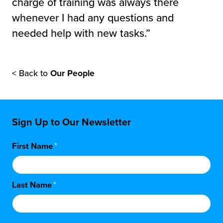
charge of training was always there
whenever I had any questions and
needed help with new tasks.”
< Back to
Our People
Sign Up to Our Newsletter
First Name
*
Last Name
*