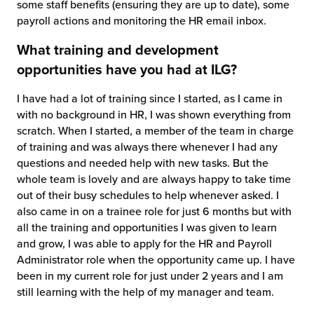
some staff benefits (ensuring they are up to date), some
payroll actions and monitoring the HR email inbox.
What training and development
opportunities have you had at ILG?
I have had a lot of training since I started, as I came in
with no background in HR, I was shown everything from
scratch. When I started, a member of the team in charge
of training and was always there whenever I had any
questions and needed help with new tasks. But the
whole team is lovely and are always happy to take time
out of their busy schedules to help whenever asked. I
also came in on a trainee role for just 6 months but with
all the training and opportunities I was given to learn
and grow, I was able to apply for the HR and Payroll
Administrator role when the opportunity came up. I have
been in my current role for just under 2 years and I am
still learning with the help of my manager and team.