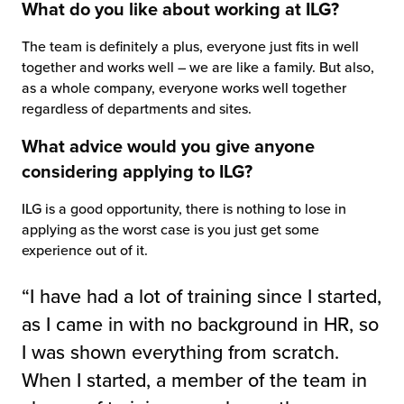
What do you like about working at ILG?
The team is definitely a plus, everyone just fits in well
together and works well – we are like a family. But also,
as a whole company, everyone works well together
regardless of departments and sites.
What advice would you give anyone
considering applying to ILG?
ILG is a good opportunity, there is nothing to lose in
applying as the worst case is you just get some
experience out of it.
“I have had a lot of training since I started,
as I came in with no background in HR, so
I was shown everything from scratch.
When I started, a member of the team in