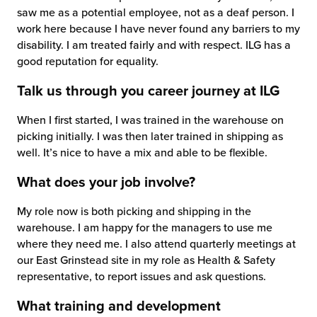
saw me as a potential employee, not as a deaf person. I
chnology
work here because I have never found any barriers to my
disability. I am treated fairly and with respect. ILG has a
good reputation for equality.
Talk us through you career journey at ILG
When I first started, I was trained in the warehouse on
picking initially. I was then later trained in shipping as
well. It’s nice to have a mix and able to be flexible.
What does your job involve?
My role now is both picking and shipping in the
warehouse. I am happy for the managers to use me
where they need me. I also attend quarterly meetings at
our East Grinstead site in my role as Health & Safety
representative, to report issues and ask questions.
What training and development