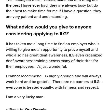
the best I have ever had, they are always busy but do
their best to make time for me if I have a question, they
are very patient and understanding.
What advice would you give to anyone
considering applying to ILG?
It has taken me a long time to find an employer who is
willing to give me an opportunity to prove myself and
who also has great deaf awareness. ILG even organized
deaf awareness training across many of their sites for
their employees, it’s just wonderful.
I cannot recommend ILG highly enough and will always
work hard and be grateful. There are no barriers at ILG –
everyone is treated equally, with fairness and respect.
I am a very lucky man.
< Back to
Our People