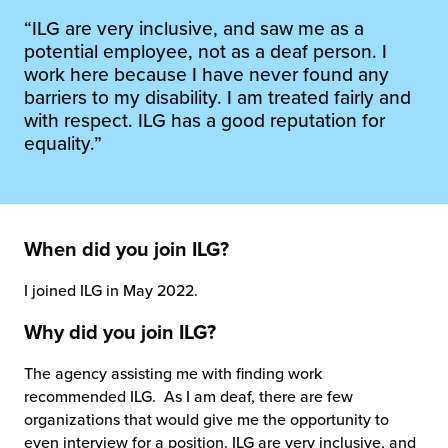
 Future of Distribution
fillment Pricing
“ILG are very inclusive, and saw me as a
y ILG?
potential employee, not as a deaf person. I
vigating Your Growth Route
turns
work here because I have never found any
stomer Service
barriers to my disability. I am treated fairly and
 Future of Influence
lue-Add Services
with respect. ILG has a good reputation for
sen
equality.”
e Power of Purpose
ak Hub
ards
nichannel Excellence
commerce Fulfillment
When did you join ILG?
ivery to Retail
I joined ILG in May 2022.
nichannel Fulfillment
Why did you join ILG?
opean Fulfillment
The agency assisting me with finding work
fillment for Canadian Brands
recommended ILG. As I am deaf, there are few
organizations that would give me the opportunity to
sourcing Fulfillment for the First Time
even interview for a position. ILG are very inclusive, and