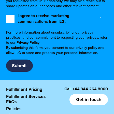
you requested from us. Periodically, we may also reach out to
share updates on our services and other relevant content.
I agree to receive marketing
*
communications from ILG.
For more information about unsubscribing, our privacy
practices, and our commitment to respecting your privacy, refer
to our
Privacy Policy
.
By submitting this form, you consent to our privacy policy and
allow ILG to store and process your personal information.
Call
+44 344 264 8000
Fulfillment Pricing
Fulfillment Services
Get in touch
FAQs
Policies