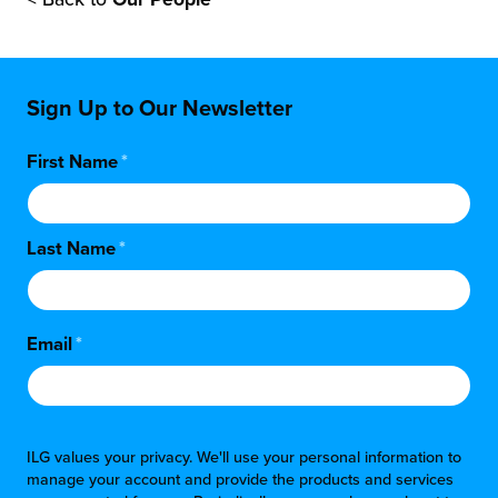
Sign Up to Our Newsletter
First Name
*
Last Name
*
Email
*
ILG values your privacy. We'll use your personal information to
manage your account and provide the products and services