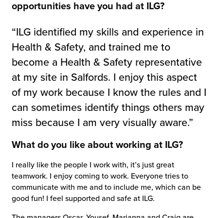
opportunities have you had at ILG?
“ILG identified my skills and experience in
Health & Safety, and trained me to
become a Health & Safety representative
at my site in Salfords. I enjoy this aspect
of my work because I know the rules and I
can sometimes identify things others may
miss because I am very visually aware.”
What do you like about working at ILG?
I really like the people I work with, it’s just great
teamwork. I enjoy coming to work. Everyone tries to
communicate with me and to include me, which can be
good fun! I feel supported and safe at ILG.
The managers Oscar, Yousef, Marianna and Craig are