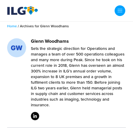
My ILG
US-EN
Home
/
Archives for Glenn Woodhams
Search
Fulfillment
Glenn Woodhams
Sets the strategic direction for Operations and
fillment Services
Locations
manages a team of over 500 operations colleagues
and many more during Peak. Since he took on his
current role in 2018, Glenn has overseen an almost
shion
Fulfillment Centers
About us
300% increase in ILG’s annual order volume,
expansion to 8 UK premises and a growth in
auty
fulfilment clients to more than 150. Before joining
Fulfillment Centers
out Us
ILG two years earlier, Glenn held managerial posts
Insights
in supply chain and customer services across
llbeing
G Warehouses
industries such as imaging, technology and
r People
ustry Tips
insurance.
The Beauty Vibe
die and Scaleup Brands
tainability
ws
e Future of Customer Experience
fillment Case Studies
Contact
mmunity