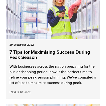
29 September, 2022
7 Tips for Maximising Success During
Peak Season
With businesses across the nation preparing for the
busier shopping period, now is the perfect time to
refine your peak season planning. We’ve compiled a
list of tips to maximise success during peak.
READ MORE