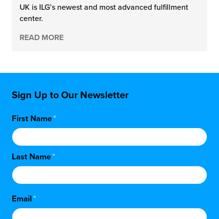
UK is ILG’s newest and most advanced fulfillment
center.
READ MORE
Sign Up to Our Newsletter
First Name
*
Last Name
*
Email
*