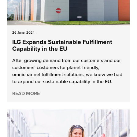
26 June, 2024
ILG Expands Sustainable Fulfillment
Capability in the EU
After growing demand from our customers and our
customers’ customers for planet-friendly,
omnichannel fulfillment solutions, we knew we had
to expand our sustainable capability in the EU.
READ MORE