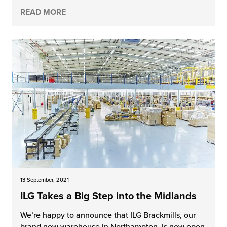
READ MORE
13 September, 2021
ILG Takes a Big Step into the Midlands
We’re happy to announce that ILG Brackmills, our
brand new warehouse in Northampton, is now open.