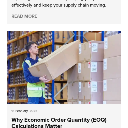
effectively and keep your supply chain moving.
chnology
READ MORE
18 February, 2025
Why Economic Order Quantity (EOQ)
Calculations Matter