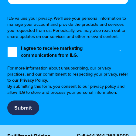
ILG values your privacy. We'll use your personal information to
manage your account and provide the products and services
you requested from us. Periodically, we may also reach out to
share updates on our services and other relevant content.
I agree to receive marketing
*
communications from ILG.
For more information about unsubscribing, our privacy
practices, and our commitment to respecting your privacy, refer
to our
Privacy Policy
.
By submitting this form, you consent to our privacy policy and
allow ILG to store and process your personal information.
Call
+44 344 264 8000