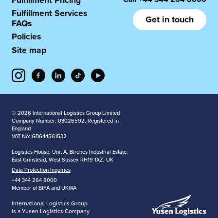
Fulfillment Pricing
Fulfillment Services
Get in touch
FAQs
Policies
Site map
© 2026 International Logistics Group Limited
Company Number: 03026592, Registered in
England
VAT No: GB644561532
Logistics House, Unit A, Birches Industrial Estate,
East Grinstead, West Sussex RH19 1XZ, UK
Data Protection Inquiries
+44 344 264 8000
Member of BIFA and UKWA
International Logistics Group
is a Yusen Logistics Company