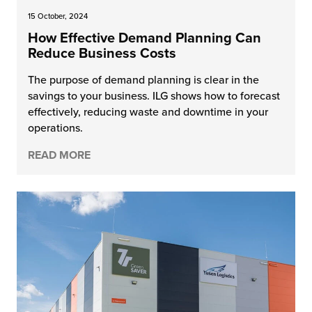
15 October, 2024
How Effective Demand Planning Can
Reduce Business Costs
The purpose of demand planning is clear in the
savings to your business. ILG shows how to forecast
effectively, reducing waste and downtime in your
operations.
READ MORE