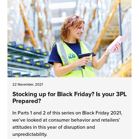
22 November, 2021
Stocking up for Black Friday? Is your 3PL
Prepared?
In Parts 1 and 2 of this series on Black Friday 2021,
we’ve looked at consumer behavior and retailers’
attitudes in this year of disruption and
unpredictability.