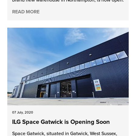
READ MORE
07 July, 2020
ILG Space Gatwick is Opening Soon
Space Gatwick, situated in Gatwick, West Sussex,