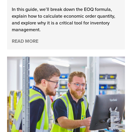
In this guide, we’ll break down the EOQ formula,
explain how to calculate economic order quantity,
and explore why it is a critical tool for inventory
management.
READ MORE