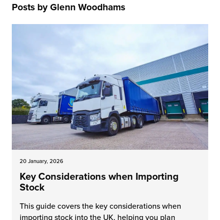
Posts by Glenn Woodhams
 Future of Distribution
fillment Pricing
y ILG?
vigating Your Growth Route
turns
stomer Service
 Future of Influence
lue-Add Services
sen
e Power of Purpose
ak Hub
ards
nichannel Excellence
commerce Fulfillment
ivery to Retail
nichannel Fulfillment
20 January, 2026
opean Fulfillment
Key Considerations when Importing
Stock
fillment for Canadian Brands
This guide covers the key considerations when
sourcing Fulfillment for the First Time
importing stock into the UK, helping you plan