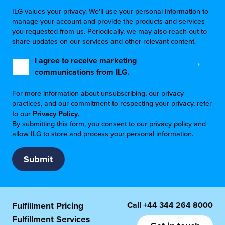
ILG values your privacy. We'll use your personal information to
manage your account and provide the products and services
you requested from us. Periodically, we may also reach out to
share updates on our services and other relevant content.
I agree to receive marketing
*
communications from ILG.
For more information about unsubscribing, our privacy
practices, and our commitment to respecting your privacy, refer
to our
Privacy Policy
.
By submitting this form, you consent to our privacy policy and
allow ILG to store and process your personal information.
Call
+44 344 264 8000
Fulfillment Pricing
Fulfillment Services