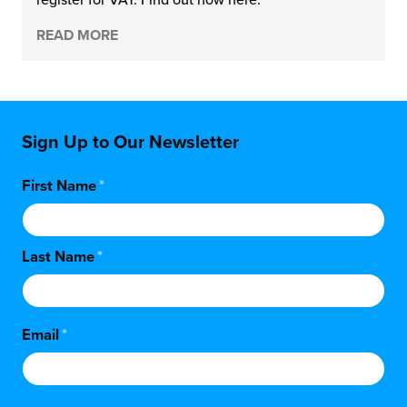
READ MORE
chnology
Sign Up to Our Newsletter
First Name
*
Last Name
*
Email
*