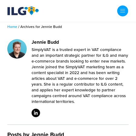
My ILG
US-EN
Home
/
Archives for Jennie Budd
Search
Fulfillment
Jennie Budd
SimplyVAT is a trusted expert in VAT compliance
fillment Services
Locations
and an important strategic partner for ILG and many
e-commerce brands looking to enter new markets.
Jennie joined the SimplyVAT marketing team as a
shion
Fulfillment Centers
About us
content specialist in 2022 and has been writing
articles about VAT and e-commerce for over 2
auty
years. She is a regular contributor to ILG content,
Fulfillment Centers
out Us
and applies her expert knowledge to partner
Insights
campaigns centred around VAT compliance across
llbeing
G Warehouses
international territories.
r People
ustry Tips
The Beauty Vibe
die and Scaleup Brands
tainability
ws
e Future of Customer Experience
fillment Case Studies
Contact
mmunity
Posts by Jennie Budd