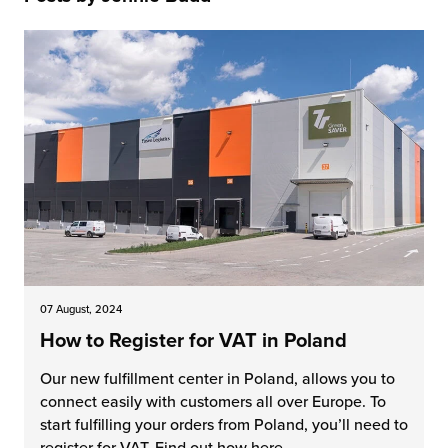
 Future of Distribution
fillment Pricing
y ILG?
vigating Your Growth Route
turns
stomer Service
 Future of Influence
lue-Add Services
sen
e Power of Purpose
ak Hub
ards
nichannel Excellence
commerce Fulfillment
ivery to Retail
nichannel Fulfillment
07 August, 2024
How to Register for VAT in Poland
opean Fulfillment
Our new fulfillment center in Poland, allows you to
fillment for Canadian Brands
connect easily with customers all over Europe. To
start fulfilling your orders from Poland, you’ll need to
sourcing Fulfillment for the First Time
register for VAT. Find out how here.